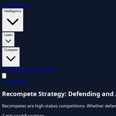
GovCon
Giants
Intelligence
Learn
Compare
Pricing
Mindy Day
Start Free
←
All Guides
Recompete Strategy: Defending and 
Recompetes are high-stakes competitions. Whether defendin
7
min read
•
8
sections