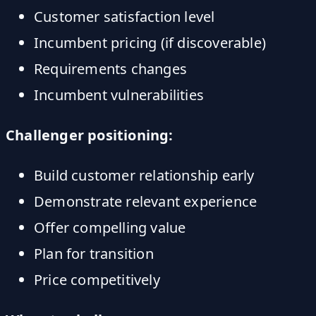
Customer satisfaction level
Incumbent pricing (if discoverable)
Requirements changes
Incumbent vulnerabilities
Challenger positioning:
Build customer relationship early
Demonstrate relevant experience
Offer compelling value
Plan for transition
Price competitively