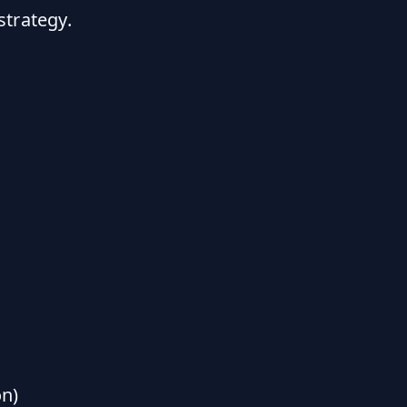
strategy.
n)