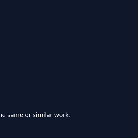
he same or similar work.