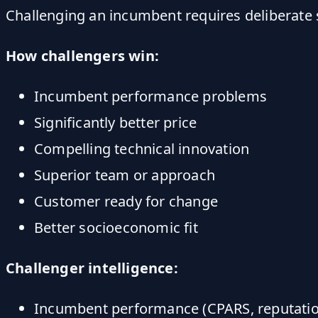
Challenging an incumbent requires deliberate 
How challengers win:
Incumbent performance problems
Significantly better price
Compelling technical innovation
Superior team or approach
Customer ready for change
Better socioeconomic fit
Challenger intelligence:
Incumbent performance (CPARS, reputatio