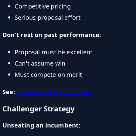
Competitive pricing
Serious proposal effort
Don't rest on past performance:
Proposal must be excellent
Can't assume win
Must compete on merit
See:
Incumbent Capture Guide
Challenger Strategy
Unseating an incumbent: