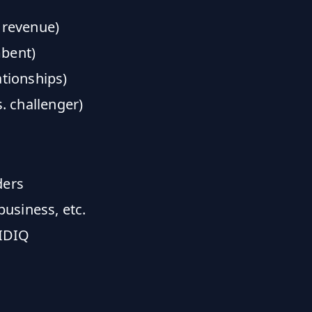
 revenue)
mbent)
ationships)
s. challenger)
ders
usiness, etc.
 IDIQ