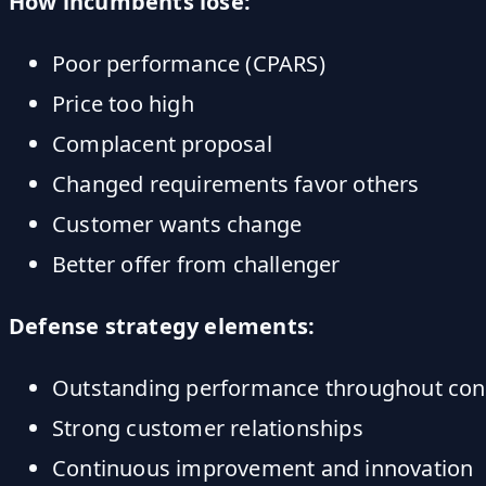
How incumbents lose:
Poor performance (CPARS)
Price too high
Complacent proposal
Changed requirements favor others
Customer wants change
Better offer from challenger
Defense strategy elements:
Outstanding performance throughout con
Strong customer relationships
Continuous improvement and innovation