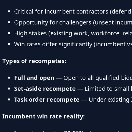
Critical for incumbent contractors (defend
Opportunity for challengers (unseat incu
High stakes (existing work, workforce, rel
Win rates differ significantly (incumbent v
Types of recompetes:
Full and open
— Open to all qualified bid
Set-aside recompete
— Limited to small b
Task order recompete
— Under existing
Incumbent win rate reality: