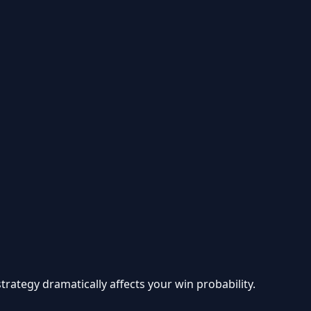
ategy dramatically affects your win probability.