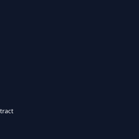
tract