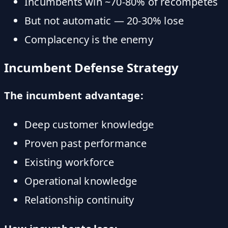
Incumbents win ~70-80% of recompetes
But not automatic — 20-30% lose
Complacency is the enemy
Incumbent Defense Strategy
The incumbent advantage:
Deep customer knowledge
Proven past performance
Existing workforce
Operational knowledge
Relationship continuity