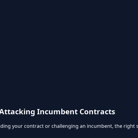
Attacking Incumbent Contracts
g your contract or challenging an incumbent, the right str