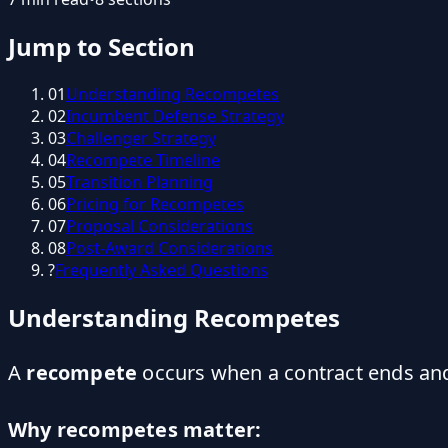
Jump to Section
01
Understanding Recompetes
02
Incumbent Defense Strategy
03
Challenger Strategy
04
Recompete Timeline
05
Transition Planning
06
Pricing for Recompetes
07
Proposal Considerations
08
Post-Award Considerations
?
Frequently Asked Questions
Understanding Recompetes
A
recompete
occurs when a contract ends and 
Why recompetes matter: