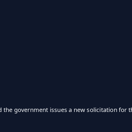
the government issues a new solicitation for t