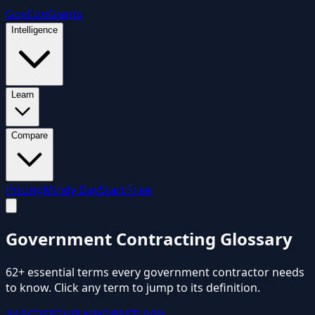
GovCon
Giants
Intelligence
Learn
Compare
Pricing
Mindy Day
Start Free
Government Contracting
Glossary
62
+ essential terms every government contractor needs
to know. Click any term to jump to its definition.
#
A
B
C
D
E
F
G
H
I
J
L
M
N
O
P
R
S
T
U
V
W