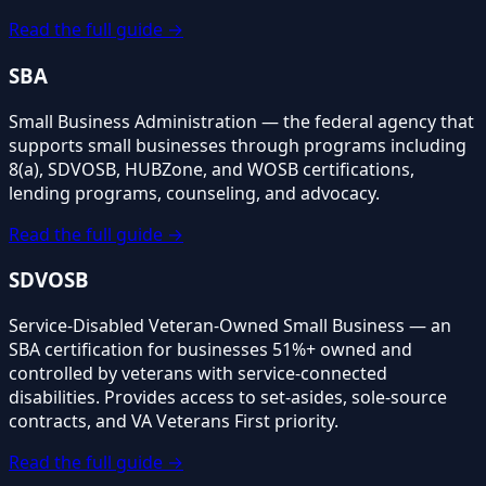
Read the full guide →
SBA
Small Business Administration — the federal agency that
supports small businesses through programs including
8(a), SDVOSB, HUBZone, and WOSB certifications,
lending programs, counseling, and advocacy.
Read the full guide →
SDVOSB
Service-Disabled Veteran-Owned Small Business — an
SBA certification for businesses 51%+ owned and
controlled by veterans with service-connected
disabilities. Provides access to set-asides, sole-source
contracts, and VA Veterans First priority.
Read the full guide →