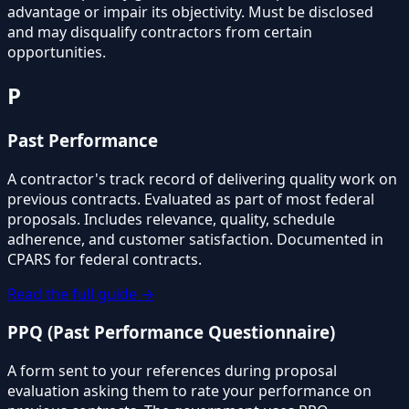
advantage or impair its objectivity. Must be disclosed
and may disqualify contractors from certain
opportunities.
P
Past Performance
A contractor's track record of delivering quality work on
previous contracts. Evaluated as part of most federal
proposals. Includes relevance, quality, schedule
adherence, and customer satisfaction. Documented in
CPARS for federal contracts.
Read the full guide →
PPQ (Past Performance Questionnaire)
A form sent to your references during proposal
evaluation asking them to rate your performance on