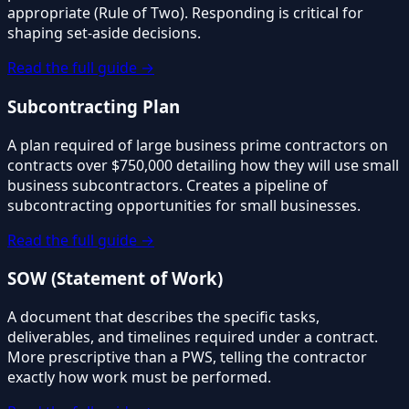
appropriate (Rule of Two). Responding is critical for
shaping set-aside decisions.
Read the full guide →
Subcontracting Plan
A plan required of large business prime contractors on
contracts over $750,000 detailing how they will use small
business subcontractors. Creates a pipeline of
subcontracting opportunities for small businesses.
Read the full guide →
SOW (Statement of Work)
A document that describes the specific tasks,
deliverables, and timelines required under a contract.
More prescriptive than a PWS, telling the contractor
exactly how work must be performed.