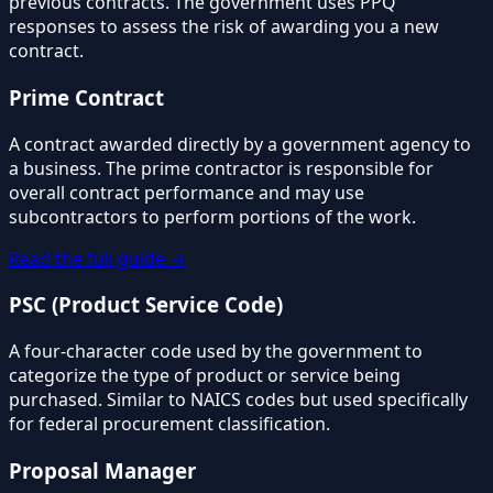
previous contracts. The government uses PPQ
responses to assess the risk of awarding you a new
contract.
Prime Contract
A contract awarded directly by a government agency to
a business. The prime contractor is responsible for
overall contract performance and may use
subcontractors to perform portions of the work.
Read the full guide →
PSC (Product Service Code)
A four-character code used by the government to
categorize the type of product or service being
purchased. Similar to NAICS codes but used specifically
for federal procurement classification.
Proposal Manager