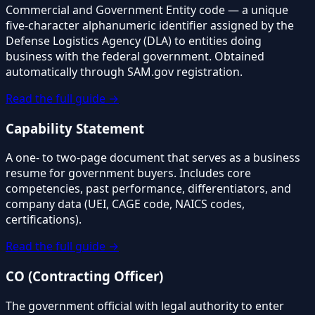
Commercial and Government Entity code — a unique
five-character alphanumeric identifier assigned by the
Defense Logistics Agency (DLA) to entities doing
business with the federal government. Obtained
automatically through SAM.gov registration.
Read the full guide →
Capability Statement
A one- to two-page document that serves as a business
resume for government buyers. Includes core
competencies, past performance, differentiators, and
company data (UEI, CAGE code, NAICS codes,
certifications).
Read the full guide →
CO (Contracting Officer)
The government official with legal authority to enter