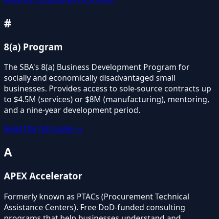
#
8(a) Program
The SBA's 8(a) Business Development Program for
socially and economically disadvantaged small
businesses. Provides access to sole-source contracts up
to $4.5M (services) or $8M (manufacturing), mentoring,
and a nine-year development period.
Read the full guide →
A
APEX Accelerator
Formerly known as PTACs (Procurement Technical
Assistance Centers). Free DoD-funded consulting
programs that help businesses understand and