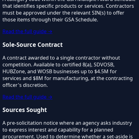
that identifies specific products or services. Contractors
must be approved under the relevant SIN(s) to offer
those items through their GSA Schedule.
Read the full guide →
Sole-Source Contract
A contract awarded to a single contractor without
competition. Available to certified 8(a), SDVOSB,
HUBZone, and WOSB businesses up to $4.5M for
services and $8M for manufacturing, at the contracting
officer's discretion.
Read the full guide →
Sources Sought
A pre-solicitation notice where an agency asks industry
to express interest and capability for a planned
procurement. Used to determine whether a set-aside is