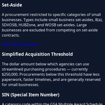
Set-Aside
A procurement restricted to specific categories of small
businesses. Types include small business set-asides, 8(a),
SDVOSB, HUBZone, and WOSB set-asides. Large
businesses are excluded from competing on set-aside
contracts.
Read the full guide →
Simplified Acquisition Threshold
The dollar amount below which agencies can use
streamlined purchasing procedures — currently
$250,000. Procurements below this threshold have less
paperwork, faster timelines, and are generally reserved
for small businesses.
SIN (Special Item Number)
A category code within the GSA Multiple Award Schedule