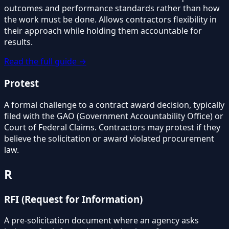
outcomes and performance standards rather than how
the work must be done. Allows contractors flexibility in
their approach while holding them accountable for
results.
Read the full guide →
Protest
A formal challenge to a contract award decision, typically
filed with the GAO (Government Accountability Office) or
Court of Federal Claims. Contractors may protest if they
believe the solicitation or award violated procurement
law.
R
RFI (Request for Information)
A pre-solicitation document where an agency asks