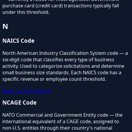
purchase card (credit card) transactions typically fall
under this threshold.
N
NAICS Code
North American Industry Classification System code — a
six-digit code that classifies every type of business
activity. Used to categorize solicitations and determine
small business size standards. Each NAICS code has a
specific revenue or employee count threshold.
Read the full guide →
NCAGE Code
NATO Commercial and Government Entity code — the
international equivalent of a CAGE code, assigned to
non-U.S. entities through their country's national