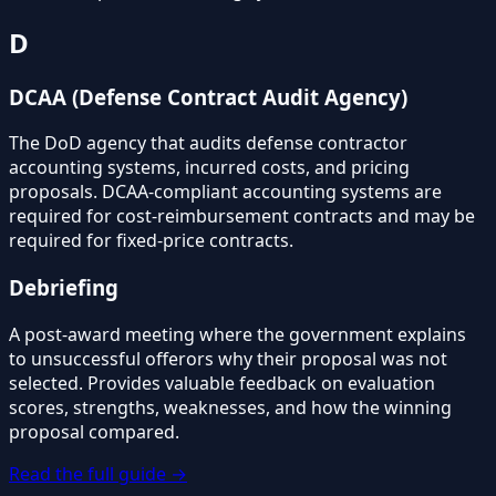
D
DCAA (Defense Contract Audit Agency)
The DoD agency that audits defense contractor
accounting systems, incurred costs, and pricing
proposals. DCAA-compliant accounting systems are
required for cost-reimbursement contracts and may be
required for fixed-price contracts.
Debriefing
A post-award meeting where the government explains
to unsuccessful offerors why their proposal was not
selected. Provides valuable feedback on evaluation
scores, strengths, weaknesses, and how the winning
proposal compared.
Read the full guide →