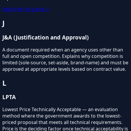
Read the full guide →
J
J&A (Justification and Approval)
A document required when an agency uses other than
full and open competition. Explains why competition is
limited (sole-source, set-aside, brand-name) and must be
approved at appropriate levels based on contract value.
L
LPTA
Lowest Price Technically Acceptable — an evaluation
method where the government awards to the lowest-
priced proposal that meets all technical requirements.
Price is the deciding factor once technical acceptability is