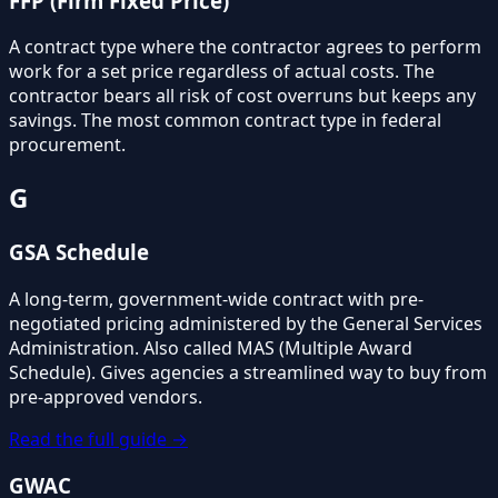
FFP (Firm Fixed Price)
A contract type where the contractor agrees to perform
work for a set price regardless of actual costs. The
contractor bears all risk of cost overruns but keeps any
savings. The most common contract type in federal
procurement.
G
GSA Schedule
A long-term, government-wide contract with pre-
negotiated pricing administered by the General Services
Administration. Also called MAS (Multiple Award
Schedule). Gives agencies a streamlined way to buy from
pre-approved vendors.
Read the full guide →
GWAC