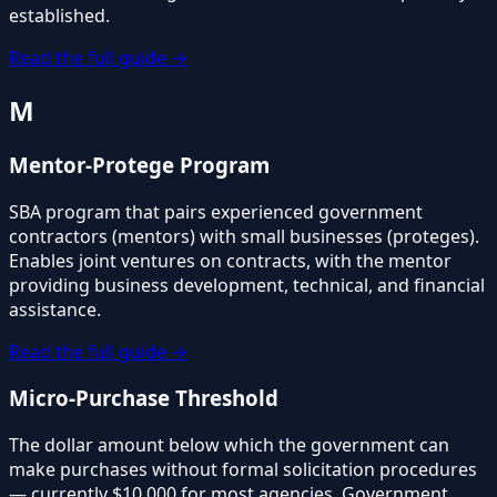
established.
Read the full guide →
M
Mentor-Protege Program
SBA program that pairs experienced government
contractors (mentors) with small businesses (proteges).
Enables joint ventures on contracts, with the mentor
providing business development, technical, and financial
assistance.
Read the full guide →
Micro-Purchase Threshold
The dollar amount below which the government can
make purchases without formal solicitation procedures
— currently $10,000 for most agencies. Government