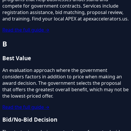
compete for government contracts. Services include
registration assistance, bid matching, proposal review,
and training. Find your local APEX at apexaccelerators.us.
Read the full guide →
B
Best Value
An evaluation approach where the government
considers factors in addition to price when making an
award decision. The government selects the proposal
that offers the greatest overall benefit, which may not be
the lowest-priced offer.
Read the full guide →
Bid/No-Bid Decision