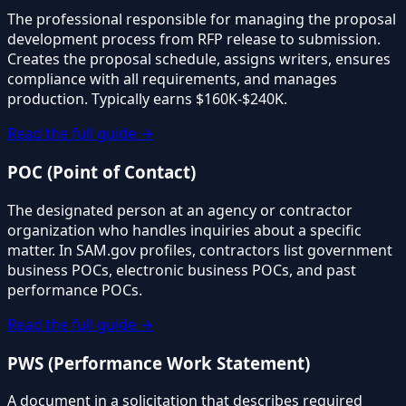
The professional responsible for managing the proposal
development process from RFP release to submission.
Creates the proposal schedule, assigns writers, ensures
compliance with all requirements, and manages
production. Typically earns $160K-$240K.
Read the full guide →
POC (Point of Contact)
The designated person at an agency or contractor
organization who handles inquiries about a specific
matter. In SAM.gov profiles, contractors list government
business POCs, electronic business POCs, and past
performance POCs.
Read the full guide →
PWS (Performance Work Statement)
A document in a solicitation that describes required