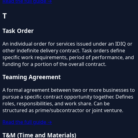
Read the full guide →
T
Task Order
An individual order for services issued under an IDIQ or
other indefinite delivery contract. Task orders define
specific work requirements, period of performance, and
funding for a portion of the overall contract.
Teaming Agreement
A formal agreement between two or more businesses to
pursue a specific contract opportunity together. Defines
roles, responsibilities, and work share. Can be
structured as prime/subcontractor or joint venture.
Read the full guide →
T&M (Time and Materials)