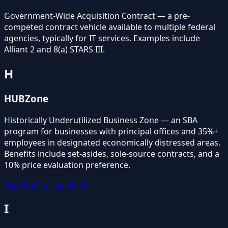
Government-Wide Acquisition Contract — a pre-
competed contract vehicle available to multiple federal
agencies, typically for IT services. Examples include
Alliant 2 and 8(a) STARS III.
H
HUBZone
Historically Underutilized Business Zone — an SBA
program for businesses with principal offices and 35%+
employees in designated economically distressed areas.
Benefits include set-asides, sole-source contracts, and a
10% price evaluation preference.
Read the full guide →
I