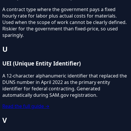
A contract type where the government pays a fixed
hourly rate for labor plus actual costs for materials.
Used when the scope of work cannot be clearly defined.
Riskier for the government than fixed-price, so used
sparingly.
U
UEI (Unique Entity Identifier)
A 12-character alphanumeric identifier that replaced the
DUNS number in April 2022 as the primary entity
identifier for federal contracting. Generated
automatically during SAM.gov registration.
Read the full guide →
V