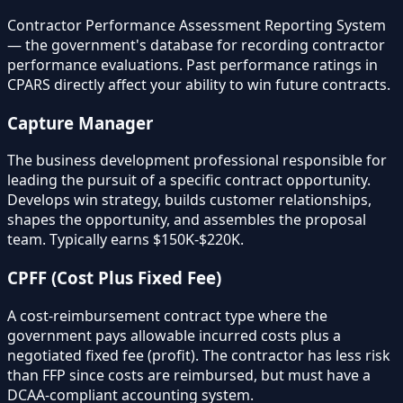
Contractor Performance Assessment Reporting System
— the government's database for recording contractor
performance evaluations. Past performance ratings in
CPARS directly affect your ability to win future contracts.
Capture Manager
The business development professional responsible for
leading the pursuit of a specific contract opportunity.
Develops win strategy, builds customer relationships,
shapes the opportunity, and assembles the proposal
team. Typically earns $150K-$220K.
CPFF (Cost Plus Fixed Fee)
A cost-reimbursement contract type where the
government pays allowable incurred costs plus a
negotiated fixed fee (profit). The contractor has less risk
than FFP since costs are reimbursed, but must have a
DCAA-compliant accounting system.