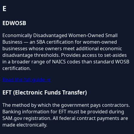
E
EDWOSB
Economically Disadvantaged Women-Owned Small
Business — an SBA certification for women-owned
businesses whose owners meet additional economic
disadvantage thresholds. Provides access to set-asides
in a broader range of NAICS codes than standard WOSB
certification.
Read the full guide →
EFT (Electronic Funds Transfer)
The method by which the government pays contractors.
Banking information for EFT must be provided during
SAM.gov registration. All federal contract payments are
made electronically.