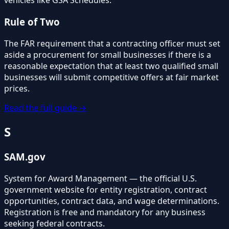
vehicles like GSA Schedules.
Rule of Two
The FAR requirement that a contracting officer must set
aside a procurement for small businesses if there is a
reasonable expectation that at least two qualified small
businesses will submit competitive offers at fair market
prices.
Read the full guide →
S
SAM.gov
System for Award Management — the official U.S.
government website for entity registration, contract
opportunities, contract data, and wage determinations.
Registration is free and mandatory for any business
seeking federal contracts.