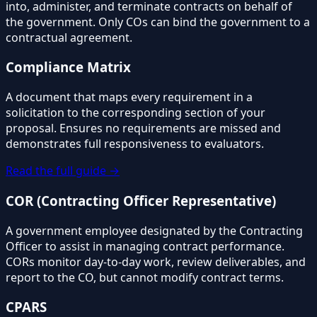
into, administer, and terminate contracts on behalf of
the government. Only COs can bind the government to a
contractual agreement.
Compliance Matrix
A document that maps every requirement in a
solicitation to the corresponding section of your
proposal. Ensures no requirements are missed and
demonstrates full responsiveness to evaluators.
Read the full guide →
COR (Contracting Officer Representative)
A government employee designated by the Contracting
Officer to assist in managing contract performance.
CORs monitor day-to-day work, review deliverables, and
report to the CO, but cannot modify contract terms.
CPARS