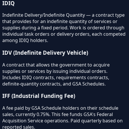
IDIQ
Indefinite Delivery/Indefinite Quantity — a contract type
that provides for an indefinite quantity of services or
supplies during a fixed period. Work is ordered through
individual task orders or delivery orders, each competed
among IDIQ holders.
IDV (Indefinite Delivery Vehicle)
A contract that allows the government to acquire
supplies or services by issuing individual orders.
Includes IDIQ contracts, requirements contracts,
definite-quantity contracts, and GSA Schedules.
IFF (Industrial Funding Fee)
A fee paid by GSA Schedule holders on their schedule
sales, currently 0.75%. This fee funds GSA's Federal
Acquisition Service operations. Paid quarterly based on
reported sales.