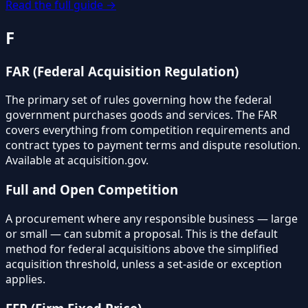
Read the full guide →
F
FAR (Federal Acquisition Regulation)
The primary set of rules governing how the federal
government purchases goods and services. The FAR
covers everything from competition requirements and
contract types to payment terms and dispute resolution.
Available at acquisition.gov.
Full and Open Competition
A procurement where any responsible business — large
or small — can submit a proposal. This is the default
method for federal acquisitions above the simplified
acquisition threshold, unless a set-aside or exception
applies.