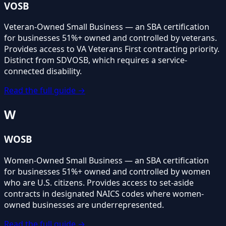
VOSB
Veteran-Owned Small Business — an SBA certification
for businesses 51%+ owned and controlled by veterans.
Provides access to VA Veterans First contracting priority.
Distinct from SDVOSB, which requires a service-
connected disability.
Read the full guide →
W
WOSB
Women-Owned Small Business — an SBA certification
for businesses 51%+ owned and controlled by women
who are U.S. citizens. Provides access to set-aside
contracts in designated NAICS codes where women-
owned businesses are underrepresented.
Read the full guide →