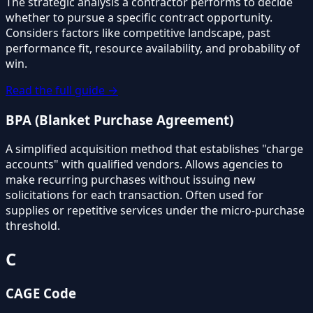
The strategic analysis a contractor performs to decide
whether to pursue a specific contract opportunity.
Considers factors like competitive landscape, past
performance fit, resource availability, and probability of
win.
Read the full guide →
BPA (Blanket Purchase Agreement)
A simplified acquisition method that establishes "charge
accounts" with qualified vendors. Allows agencies to
make recurring purchases without issuing new
solicitations for each transaction. Often used for
supplies or repetitive services under the micro-purchase
threshold.
C
CAGE Code