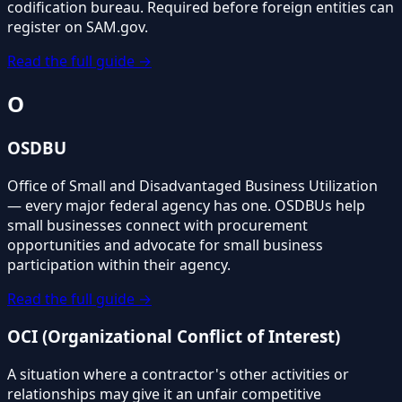
codification bureau. Required before foreign entities can
register on SAM.gov.
Read the full guide →
O
OSDBU
Office of Small and Disadvantaged Business Utilization
— every major federal agency has one. OSDBUs help
small businesses connect with procurement
opportunities and advocate for small business
participation within their agency.
Read the full guide →
OCI (Organizational Conflict of Interest)
A situation where a contractor's other activities or
relationships may give it an unfair competitive