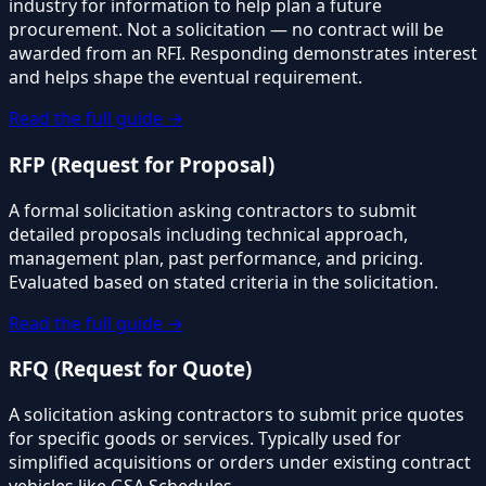
industry for information to help plan a future
procurement. Not a solicitation — no contract will be
awarded from an RFI. Responding demonstrates interest
and helps shape the eventual requirement.
Read the full guide →
RFP (Request for Proposal)
A formal solicitation asking contractors to submit
detailed proposals including technical approach,
management plan, past performance, and pricing.
Evaluated based on stated criteria in the solicitation.
Read the full guide →
RFQ (Request for Quote)
A solicitation asking contractors to submit price quotes
for specific goods or services. Typically used for
simplified acquisitions or orders under existing contract