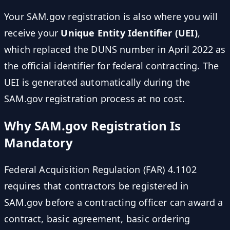
Your SAM.gov registration is also where you will
receive your
Unique Entity Identifier (UEI)
,
which replaced the DUNS number in April 2022 as
the official identifier for federal contracting. The
UEI is generated automatically during the
SAM.gov registration process at no cost.
Why SAM.gov Registration Is
Mandatory
Federal Acquisition Regulation (FAR) 4.1102
requires that contractors be registered in
SAM.gov before a contracting officer can award a
contract, basic agreement, basic ordering