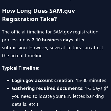
How Long Does SAM.gov
Registration Take?
The official timeline for SAM.gov registration
processing is
7-10 business days
after
submission. However, several factors can affect
the actual timeline:
Typical Timeline:
Login.gov account creation:
15-30 minutes
Gathering required documents:
1-3 days (if
you need to locate your EIN letter, banking
details, etc.)