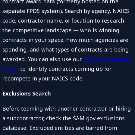
contract award data (formerly hosted on the
separate FPDS system). Search by agency, NAICS
code, contractor name, or location to research
the competitive landscape — who is winning
contracts in your space, how much agencies are
spending, and what types of contracts are being
awarded. You can also use our
Expiring Contracts
Finder
to identify contracts coming up for
recompete in your NAICS code.
Exclusions Search
Before teaming with another contractor or hiring
a subcontractor, check the SAM.gov exclusions
database. Excluded entities are barred from