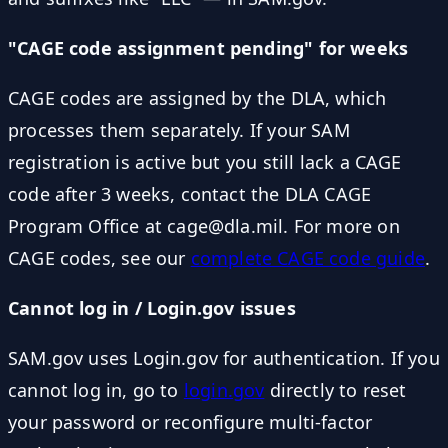
"CAGE code assignment pending" for weeks
CAGE codes are assigned by the DLA, which
processes them separately. If your SAM
registration is active but you still lack a CAGE
code after 3 weeks, contact the DLA CAGE
Program Office at cage@dla.mil. For more on
CAGE codes, see our
complete CAGE code guide
.
Cannot log in / Login.gov issues
SAM.gov uses Login.gov for authentication. If you
cannot log in, go to
login.gov
directly to reset
your password or reconfigure multi-factor