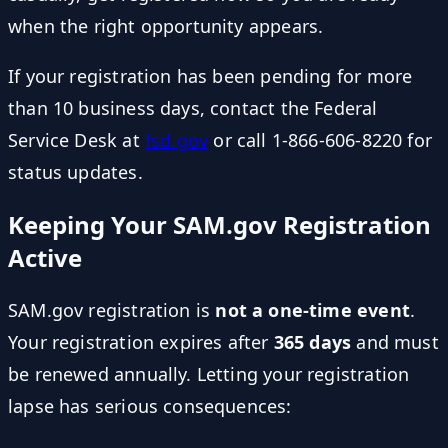
when the right opportunity appears.
If your registration has been pending for more
than 10 business days, contact the Federal
Service Desk at
fsd.gov
or call 1-866-606-8220 for
status updates.
Keeping Your SAM.gov Registration
Active
SAM.gov registration is
not a one-time event
.
Your registration expires after
365 days
and must
be renewed annually. Letting your registration
lapse has serious consequences: