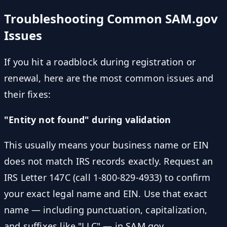
Troubleshooting Common SAM.gov
Issues
If you hit a roadblock during registration or
renewal, here are the most common issues and
their fixes:
"Entity not found" during validation
This usually means your business name or EIN
does not match IRS records exactly. Request an
IRS Letter 147C (call 1-800-829-4933) to confirm
your exact legal name and EIN. Use that exact
name — including punctuation, capitalization,
and suffixes like "LLC" — in SAM.gov.