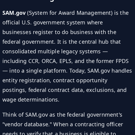
SAM.gov
(System for Award Management) is the
official U.S. government system where
businesses register to do business with the
federal government. It is the central hub that
consolidated multiple legacy systems —
including CCR, ORCA, EPLS, and the former FPDS
— into a single platform. Today, SAM.gov handles
entity registration, contract opportunity
postings, federal contract data, exclusions, and
wage determinations.
Think of SAM.gov as the federal government's
"vendor database." When a contracting officer
needs to verify that a business is eligible to