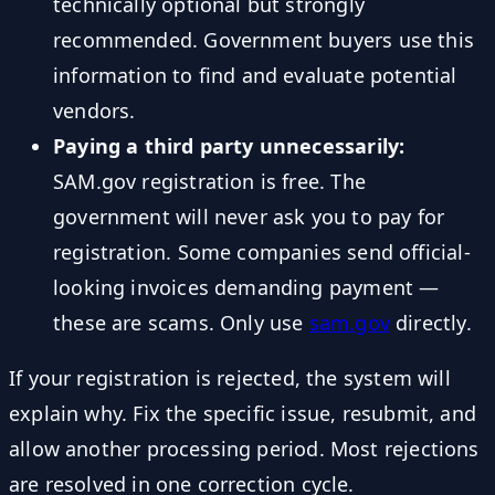
technically optional but strongly
recommended. Government buyers use this
information to find and evaluate potential
vendors.
Paying a third party unnecessarily:
SAM.gov registration is free. The
government will never ask you to pay for
registration. Some companies send official-
looking invoices demanding payment —
these are scams. Only use
sam.gov
directly.
If your registration is rejected, the system will
explain why. Fix the specific issue, resubmit, and
allow another processing period. Most rejections
are resolved in one correction cycle.