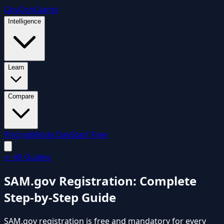
GovCon
Giants
Intelligence
Learn
Compare
Pricing
Mindy Day
Start Free
←
All Guides
SAM.gov Registration: Complete
Step-by-Step Guide
SAM.gov registration is free and mandatory for every