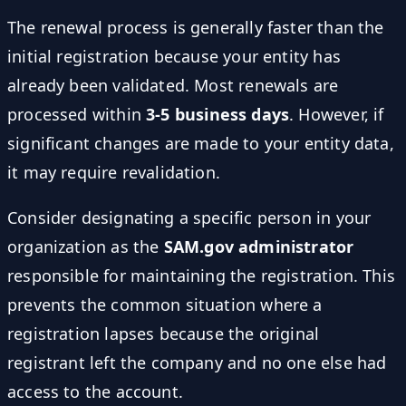
The renewal process is generally faster than the
initial registration because your entity has
already been validated. Most renewals are
processed within
3-5 business days
. However, if
significant changes are made to your entity data,
it may require revalidation.
Consider designating a specific person in your
organization as the
SAM.gov administrator
responsible for maintaining the registration. This
prevents the common situation where a
registration lapses because the original
registrant left the company and no one else had
access to the account.