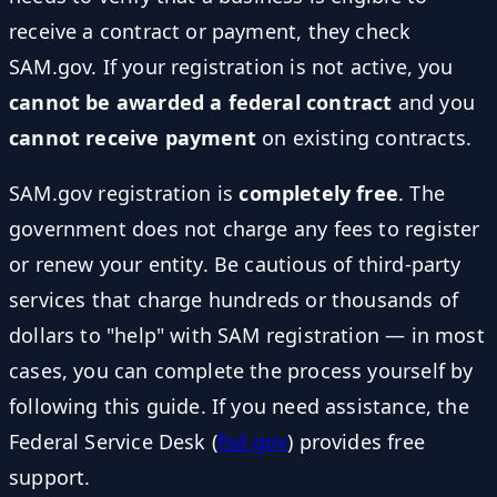
receive a contract or payment, they check
SAM.gov. If your registration is not active, you
cannot be awarded a federal contract
and you
cannot receive payment
on existing contracts.
SAM.gov registration is
completely free
. The
government does not charge any fees to register
or renew your entity. Be cautious of third-party
services that charge hundreds or thousands of
dollars to "help" with SAM registration — in most
cases, you can complete the process yourself by
following this guide. If you need assistance, the
Federal Service Desk (
fsd.gov
) provides free
support.