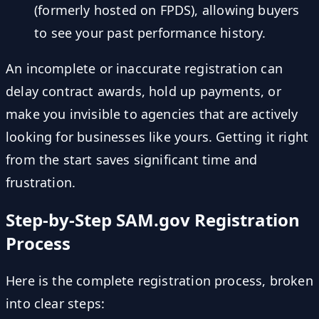
(formerly hosted on FPDS), allowing buyers
to see your past performance history.
An incomplete or inaccurate registration can
delay contract awards, hold up payments, or
make you invisible to agencies that are actively
looking for businesses like yours. Getting it right
from the start saves significant time and
frustration.
Step-by-Step SAM.gov Registration
Process
Here is the complete registration process, broken
into clear steps: