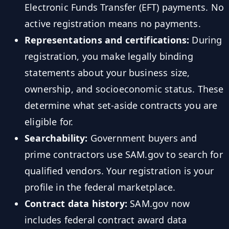
Electronic Funds Transfer (EFT) payments. No
active registration means no payments.
Representations and certifications:
During
registration, you make legally binding
statements about your business size,
ownership, and socioeconomic status. These
determine what set-aside contracts you are
eligible for.
Searchability:
Government buyers and
prime contractors use SAM.gov to search for
qualified vendors. Your registration is your
profile in the federal marketplace.
Contract data history:
SAM.gov now
includes federal contract award data