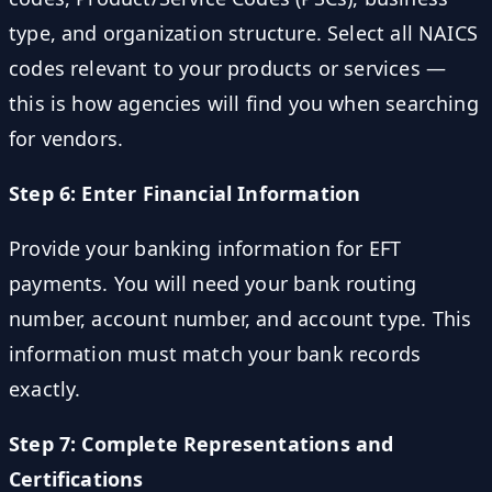
type, and organization structure. Select all NAICS
codes relevant to your products or services —
this is how agencies will find you when searching
for vendors.
Step 6: Enter Financial Information
Provide your banking information for EFT
payments. You will need your bank routing
number, account number, and account type. This
information must match your bank records
exactly.
Step 7: Complete Representations and
Certifications