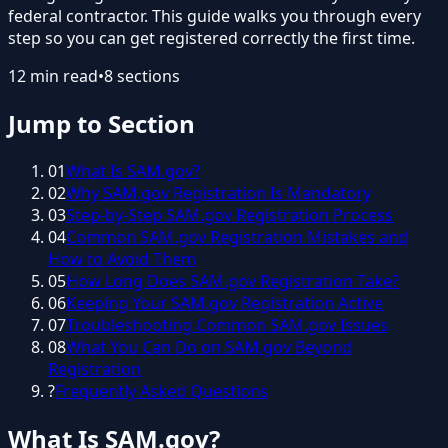
federal contractor. This guide walks you through every
step so you can get registered correctly the first time.
12
min read
•
8
sections
Jump to Section
01
What Is SAM.gov?
02
Why SAM.gov Registration Is Mandatory
03
Step-by-Step SAM.gov Registration Process
04
Common SAM.gov Registration Mistakes and
How to Avoid Them
05
How Long Does SAM.gov Registration Take?
06
Keeping Your SAM.gov Registration Active
07
Troubleshooting Common SAM.gov Issues
08
What You Can Do on SAM.gov Beyond
Registration
?
Frequently Asked Questions
What Is SAM.gov?