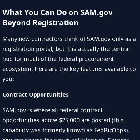
What You Can Do on SAM.gov
Beyond Registration
Many new contractors think of SAM.gov only as a
registration portal, but it is actually the central
hub for much of the federal procurement
ecosystem. Here are the key features available to
you:
Contract Opportunities
SAM.gov is where all federal contract
opportunities above $25,000 are posted (this
capability was formerly known as FedBizOpps).
You can search for active solicitations, Sources