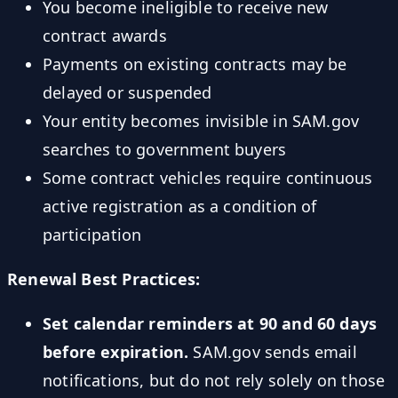
You become ineligible to receive new
contract awards
Payments on existing contracts may be
delayed or suspended
Your entity becomes invisible in SAM.gov
searches to government buyers
Some contract vehicles require continuous
active registration as a condition of
participation
Renewal Best Practices:
Set calendar reminders at 90 and 60 days
before expiration.
SAM.gov sends email
notifications, but do not rely solely on those