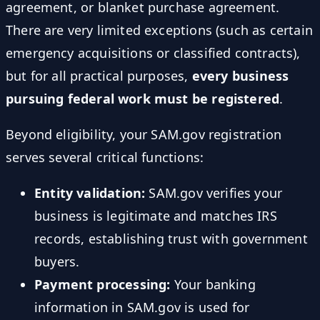
agreement, or blanket purchase agreement.
There are very limited exceptions (such as certain
emergency acquisitions or classified contracts),
but for all practical purposes,
every business
pursuing federal work must be registered
.
Beyond eligibility, your SAM.gov registration
serves several critical functions:
Entity validation:
SAM.gov verifies your
business is legitimate and matches IRS
records, establishing trust with government
buyers.
Payment processing:
Your banking
information in SAM.gov is used for