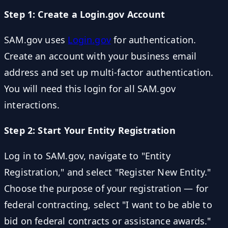
Step 1: Create a Login.gov Account
SAM.gov uses
Login.gov
for authentication.
Create an account with your business email
address and set up multi-factor authentication.
You will need this login for all SAM.gov
interactions.
Step 2: Start Your Entity Registration
Log in to SAM.gov, navigate to "Entity
Registration," and select "Register New Entity."
Choose the purpose of your registration — for
federal contracting, select "I want to be able to
bid on federal contracts or assistance awards."