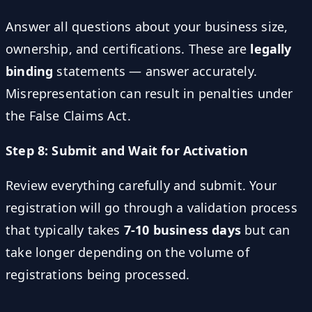
Answer all questions about your business size,
ownership, and certifications. These are
legally
binding
statements — answer accurately.
Misrepresentation can result in penalties under
the False Claims Act.
Step 8: Submit and Wait for Activation
Review everything carefully and submit. Your
registration will go through a validation process
that typically takes
7-10 business days
but can
take longer depending on the volume of
registrations being processed.