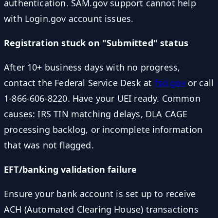
authentication. SAM.gov support cannot help
with Login.gov account issues.
Registration stuck on "Submitted" status
After 10+ business days with no progress,
contact the Federal Service Desk at
fsd.gov
or call
1-866-606-8220. Have your UEI ready. Common
causes: IRS TIN matching delays, DLA CAGE
processing backlog, or incomplete information
that was not flagged.
EFT/banking validation failure
Ensure your bank account is set up to receive
ACH (Automated Clearing House) transactions