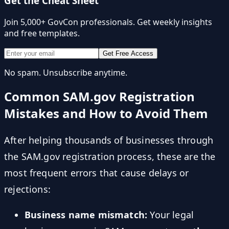
Get the Cheat Sheet
Join 5,000+ GovCon professionals. Get weekly insights
and free templates.
Get Free Access
No spam. Unsubscribe anytime.
Common SAM.gov Registration
Mistakes and How to Avoid Them
After helping thousands of businesses through
the SAM.gov registration process, these are the
most frequent errors that cause delays or
rejections:
Business name mismatch:
Your legal