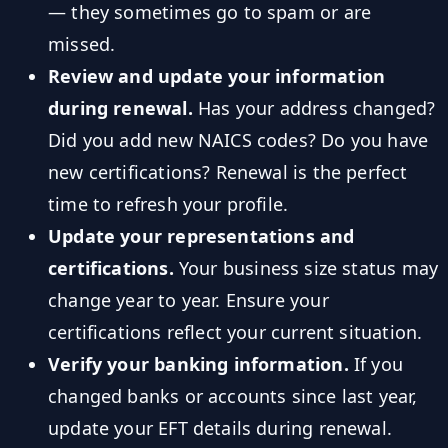
— they sometimes go to spam or are
missed.
Review and update your information
during renewal.
Has your address changed?
Did you add new NAICS codes? Do you have
new certifications? Renewal is the perfect
time to refresh your profile.
Update your representations and
certifications.
Your business size status may
change year to year. Ensure your
certifications reflect your current situation.
Verify your banking information.
If you
changed banks or accounts since last year,
update your EFT details during renewal.