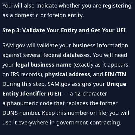
You will also indicate whether you are registering
as a domestic or foreign entity.
Step 3: Validate Your Entity and Get Your UEI
SAM.gov will validate your business information
against several federal databases. You will need
your
legal business name
(exactly as it appears
on IRS records),
physical address
, and
EIN/TIN
.
During this step, SAM.gov assigns your
Unique
Entity Identifier (UEI)
— a 12-character
alphanumeric code that replaces the former
DUNS number. Keep this number on file; you will
use it everywhere in government contracting.