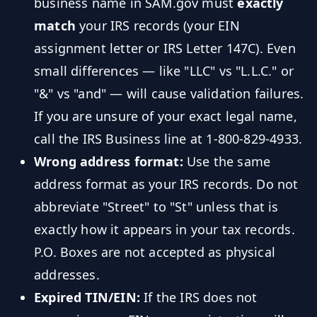
business name in SAM.gov must
exactly
match
your IRS records (your EIN
assignment letter or IRS Letter 147C). Even
small differences — like "LLC" vs "L.L.C." or
"&" vs "and" — will cause validation failures.
If you are unsure of your exact legal name,
call the IRS Business line at 1-800-829-4933.
Wrong address format:
Use the same
address format as your IRS records. Do not
abbreviate "Street" to "St" unless that is
exactly how it appears in your tax records.
P.O. Boxes are not accepted as physical
addresses.
Expired TIN/EIN:
If the IRS does not