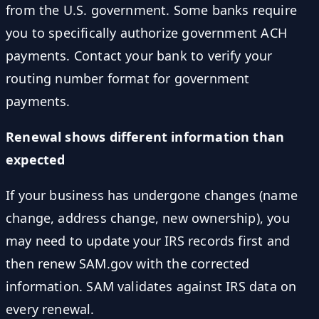
from the U.S. government. Some banks require
you to specifically authorize government ACH
payments. Contact your bank to verify your
routing number format for government
payments.
Renewal shows different information than
expected
If your business has undergone changes (name
change, address change, new ownership), you
may need to update your IRS records first and
then renew SAM.gov with the corrected
information. SAM validates against IRS data on
every renewal.