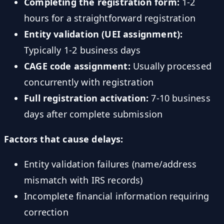
Completing the registration form:
1-2
hours for a straightforward registration
Entity validation (UEI assignment):
Typically 1-2 business days
CAGE code assignment:
Usually processed
concurrently with registration
Full registration activation:
7-10 business
days after complete submission
Factors that cause delays:
Entity validation failures (name/address
mismatch with IRS records)
Incomplete financial information requiring
correction