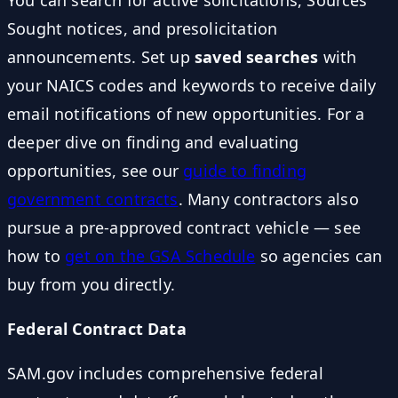
Sought notices, and presolicitation
announcements. Set up
saved searches
with
your NAICS codes and keywords to receive daily
email notifications of new opportunities. For a
deeper dive on finding and evaluating
opportunities, see our
guide to finding
government contracts
. Many contractors also
pursue a pre-approved contract vehicle — see
how to
get on the GSA Schedule
so agencies can
buy from you directly.
Federal Contract Data
SAM.gov includes comprehensive federal