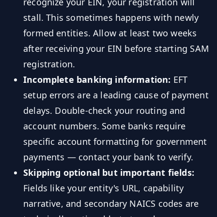
recognize your EIN, your registration will
stall. This sometimes happens with newly
formed entities. Allow at least two weeks
after receiving your EIN before starting SAM
registration.
Incomplete banking information:
EFT
setup errors are a leading cause of payment
delays. Double-check your routing and
account numbers. Some banks require
specific account formatting for government
payments — contact your bank to verify.
Skipping optional but important fields:
Fields like your entity's URL, capability
narrative, and secondary NAICS codes are