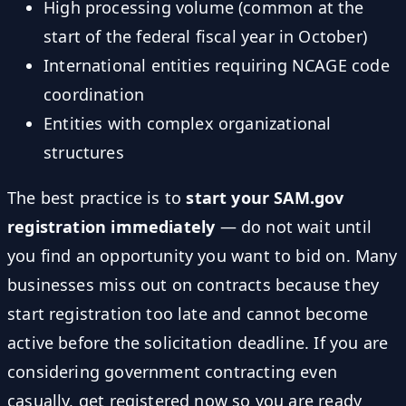
High processing volume (common at the
start of the federal fiscal year in October)
International entities requiring NCAGE code
coordination
Entities with complex organizational
structures
The best practice is to
start your SAM.gov
registration immediately
— do not wait until
you find an opportunity you want to bid on. Many
businesses miss out on contracts because they
start registration too late and cannot become
active before the solicitation deadline. If you are
considering government contracting even
casually, get registered now so you are ready