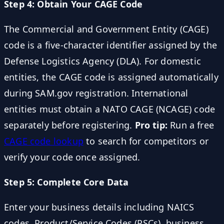
Step 4: Obtain Your CAGE Code
The Commercial and Government Entity (CAGE)
code is a five-character identifier assigned by the
Defense Logistics Agency (DLA). For domestic
entities, the CAGE code is assigned automatically
during SAM.gov registration. International
entities must obtain a NATO CAGE (NCAGE) code
separately before registering.
Pro tip:
Run a free
CAGE code lookup
to search for competitors or
verify your code once assigned.
Step 5: Complete Core Data
Enter your business details including NAICS
codes, Product/Service Codes (PSCs), business