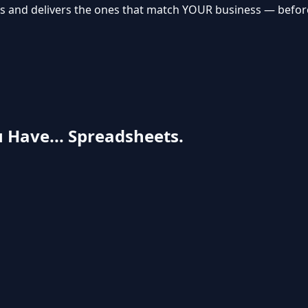
s and delivers the ones that match YOUR business — before 
 Have... Spreadsheets.