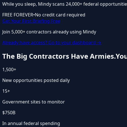
While you sleep, Mindy scans 24,000+ federal opportunitie
FREE FOREVER
•
No credit card required
Get Your First Briefing Free
Join 5,000+ contractors already using Mindy
Already have access? Go to your dashboard →
The Big Contractors Have Armies.
You
1,500+
New opportunities posted daily
15+
Government sites to monitor
$750B
In annual federal spending