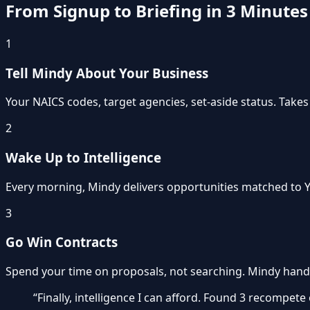
From Signup to Briefing in 3 Minutes
1
Tell Mindy About Your Business
Your NAICS codes, target agencies, set-aside status. Takes
2
Wake Up to Intelligence
Every morning, Mindy delivers opportunities matched to Y
3
Go Win Contracts
Spend your time on proposals, not searching. Mindy hand
“Finally, intelligence I can afford. Found 3 recompete