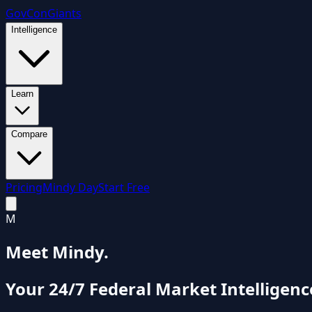
GovCon
Giants
Intelligence
Learn
Compare
Pricing
Mindy Day
Start Free
M
Meet Mindy.
Your 24/7 Federal Market Intelligenc