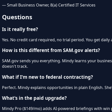
— Small Business Owner, 8(a) Certified IT Services
Questions
Is it really free?
Yes. No credit card required, no trial period. You get daily
How is this different from SAM.gov alerts?
SAM.gov sends you everything. Mindy learns your busines
doesn't track.
What if I'm new to federal contracting?
Perfect. Mindy explains opportunities in plain English. Sh
What's in the paid upgrade?
Mindy Pro ($149/mo) adds AI-powered briefings with win pro