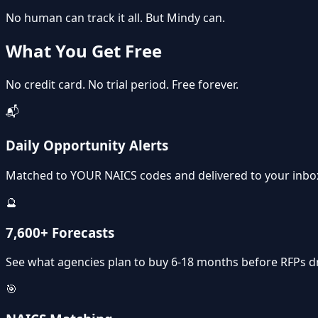
No human can track it all.
But Mindy can.
What You Get
Free
No credit card. No trial period. Free forever.
📬
Daily Opportunity Alerts
Matched to YOUR NAICS codes and delivered to your inbo
🔮
7,600+ Forecasts
See what agencies plan to buy 6-18 months before RFPs d
🎯