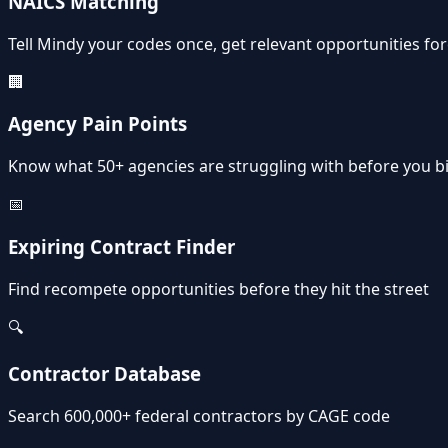
NAICS Matching
Tell Mindy your codes once, get relevant opportunities fo
🏢
Agency Pain Points
Know what 50+ agencies are struggling with before you b
📅
Expiring Contract Finder
Find recompete opportunities before they hit the street
🔍
Contractor Database
Search 600,000+ federal contractors by CAGE code