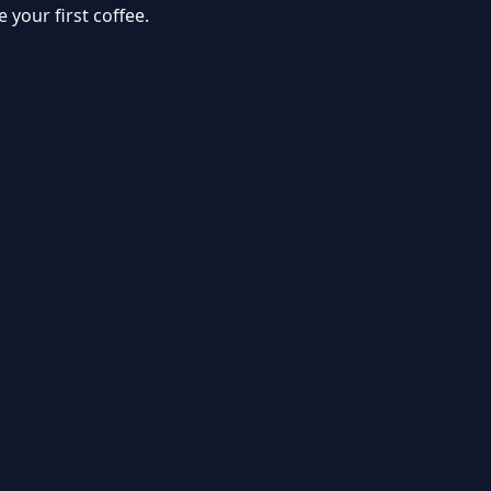
your first coffee.