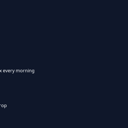
x every morning
rop