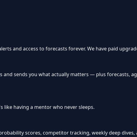
 alerts and access to forecasts forever. We have paid upgrade
s and sends you what actually matters — plus forecasts, a
e's like having a mentor who never sleeps.
bability scores, competitor tracking, weekly deep dives, and 