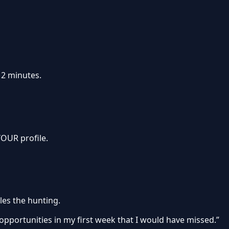
 2 minutes.
OUR profile.
les the hunting.
 opportunities in my first week that I would have missed.”