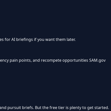
s for AI briefings if you want them later.
gency pain points, and recompete opportunities SAM.gov
pursuit briefs. But the free tier is plenty to get started.