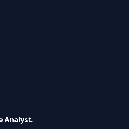
e Analyst.