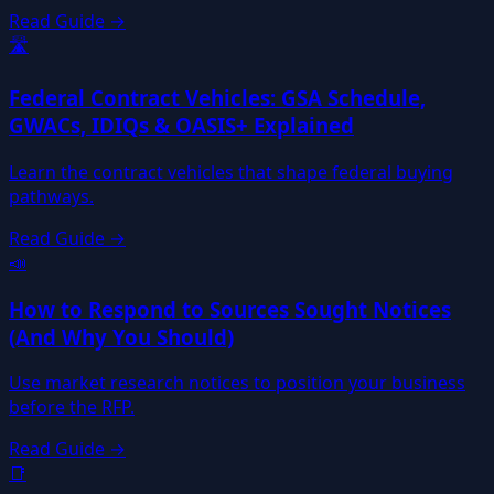
Read Guide →
🛣️
Federal Contract Vehicles: GSA Schedule,
GWACs, IDIQs & OASIS+ Explained
Learn the contract vehicles that shape federal buying
pathways.
Read Guide →
📣
How to Respond to Sources Sought Notices
(And Why You Should)
Use market research notices to position your business
before the RFP.
Read Guide →
📑