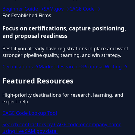
Beginner Guide →
SAM.gov →
CAGE Code →
For Established Firms
Focus on certifications, capture positioning,
and proposal readiness
Best if you already have registrations in place and want
stronger pipeline quality, teaming, and win strategy.
Certifications →
Market Research →
Proposal Writing →
Featured Resources
High-priority destinations for research, learning, and
expert help.
CAGE Code Lookup Tool
Search contractors by CAGE code or company name
using live SAM.gov data.