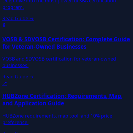
Deep-dive into the most powerful SBA certification
program.
Read Guide →
🎖️
VOSB & SDVOSB Certification: Complete Guide
for Veteran-Owned Businesses
VOSB and SDVOSB certification for veteran-owned
businesses.
Read Guide →
📍
HUBZone Certification: Requirements, Map,
and Application Guide
HUBZone requirements, map tool, and 10% price
preference.