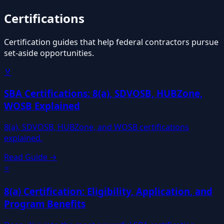
Certifications
Certification guides that help federal contractors pursue
set-aside opportunities.
🏅
SBA Certifications: 8(a), SDVOSB, HUBZone,
WOSB Explained
8(a), SDVOSB, HUBZone, and WOSB certifications
explained.
Read Guide →
⭐
8(a) Certification: Eligibility, Application, and
Program Benefits