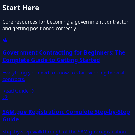
Start Here
Core resources for becoming a government contractor
and getting positioned correctly.
🚀
Government Contracting for Beginners: The
Complete Guide to Getting Started
Everything you need to know to start winning federal
contracts.
Read Guide →
📋
SAM.gov Registration: Complete Step-by-Step
Guide
Step-by-step walkthrough of the SAM.gov registration