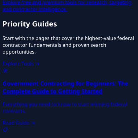
Explore free and premium tools for research, targeting,
and contractor intelligence.
Priority
Guides
Start with the pages that cover the highest-value federal
contractor fundamentals and proven search
opportunities.
Explore Tools →
🚀
Government Contracting for Beginners: The
Complete Guide to Getting Started
Everything you need to know to start winning federal
contracts.
Read Guide →
📋