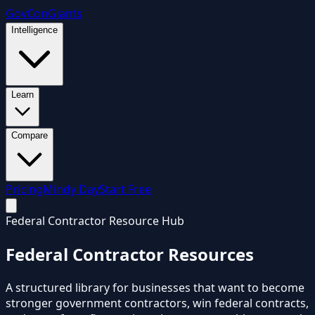
GovCon
Giants
Intelligence
Learn
Compare
Pricing
Mindy Day
Start Free
Federal Contractor Resource Hub
Federal Contractor
Resources
A structured library for businesses that want to become
stronger government contractors, win federal contracts,