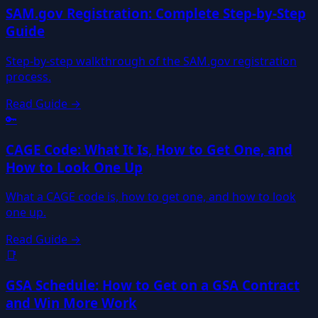
SAM.gov Registration: Complete Step-by-Step
Guide
Step-by-step walkthrough of the SAM.gov registration
process.
Read Guide →
🔑
CAGE Code: What It Is, How to Get One, and
How to Look One Up
What a CAGE code is, how to get one, and how to look
one up.
Read Guide →
📑
GSA Schedule: How to Get on a GSA Contract
and Win More Work