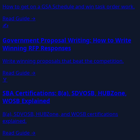
How to get on a GSA Schedule and win task order work.
Read Guide →
✍️
Government Proposal Writing: How to Write
Winning RFP Responses
Write winning proposals that beat the competition.
Read Guide →
🏅
SBA Certifications: 8(a), SDVOSB, HUBZone,
WOSB Explained
8(a), SDVOSB, HUBZone, and WOSB certifications
explained.
Read Guide →