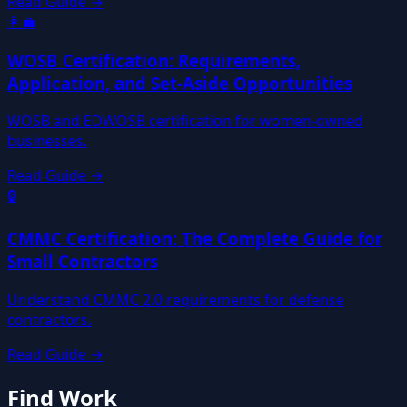
Read Guide →
👩‍💼
WOSB Certification: Requirements,
Application, and Set-Aside Opportunities
WOSB and EDWOSB certification for women-owned
businesses.
Read Guide →
🔒
CMMC Certification: The Complete Guide for
Small Contractors
Understand CMMC 2.0 requirements for defense
contractors.
Read Guide →
Find Work