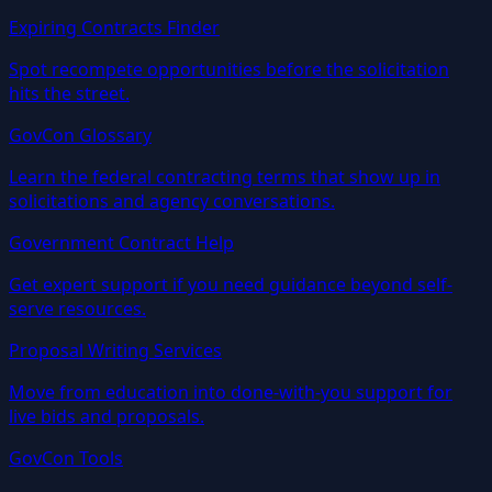
Expiring Contracts Finder
Spot recompete opportunities before the solicitation
hits the street.
GovCon Glossary
Learn the federal contracting terms that show up in
solicitations and agency conversations.
Government Contract Help
Get expert support if you need guidance beyond self-
serve resources.
Proposal Writing Services
Move from education into done-with-you support for
live bids and proposals.
GovCon Tools