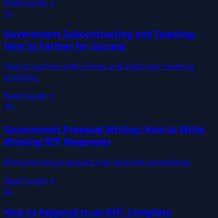
Read Guide →
🤝
Government Subcontracting and Teaming:
How to Partner for Success
How to partner with primes and build your teaming
portfolio.
Read Guide →
✍️
Government Proposal Writing: How to Write
Winning RFP Responses
Write winning proposals that beat the competition.
Read Guide →
📝
How to Respond to an RFP: Complete