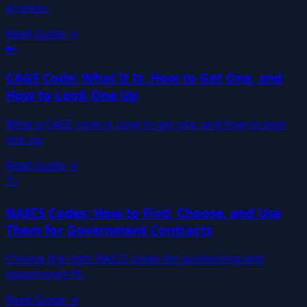
process.
Read Guide →
🔑
CAGE Code: What It Is, How to Get One, and
How to Look One Up
What a CAGE code is, how to get one, and how to look
one up.
Read Guide →
🏷️
NAICS Codes: How to Find, Choose, and Use
Them for Government Contracts
Choose the right NAICS codes for positioning and
opportunity fit.
Read Guide →