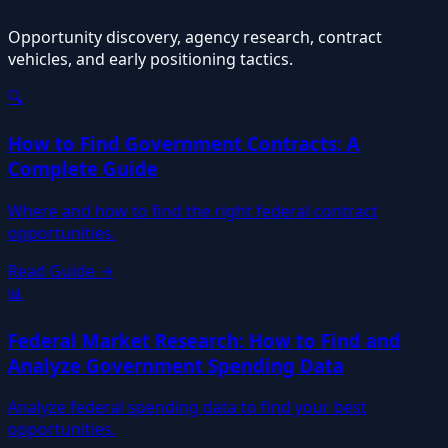
Opportunity discovery, agency research, contract
vehicles, and early positioning tactics.
🔍
How to Find Government Contracts: A
Complete Guide
Where and how to find the right federal contract
opportunities.
Read Guide →
📊
Federal Market Research: How to Find and
Analyze Government Spending Data
Analyze federal spending data to find your best
opportunities.