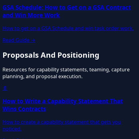
GSA Schedule: How to Get on a GSA Contract
and Win More Work
How to get on a GSA Schedule and win task order work.
Read Guide →
Proposals And Positioning
Resources for capability statements, teaming, capture
planning, and proposal execution.
📄
How to Write a Capability Statement That
Wins Contracts
How to create a capability statement that gets you
noticed.