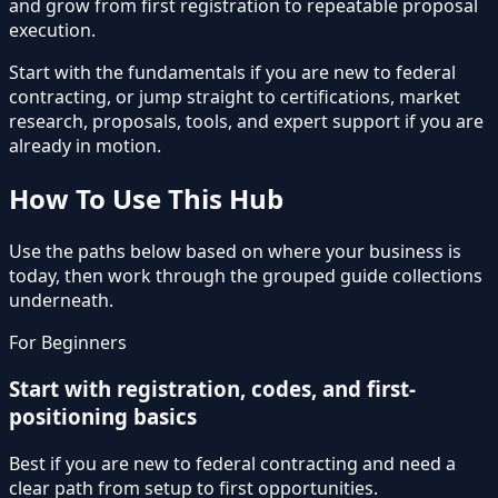
and grow from first registration to repeatable proposal
execution.
Start with the fundamentals if you are new to federal
contracting, or jump straight to certifications, market
research, proposals, tools, and expert support if you are
already in motion.
How To Use This Hub
Use the paths below based on where your business is
today, then work through the grouped guide collections
underneath.
For Beginners
Start with registration, codes, and first-
positioning basics
Best if you are new to federal contracting and need a
clear path from setup to first opportunities.