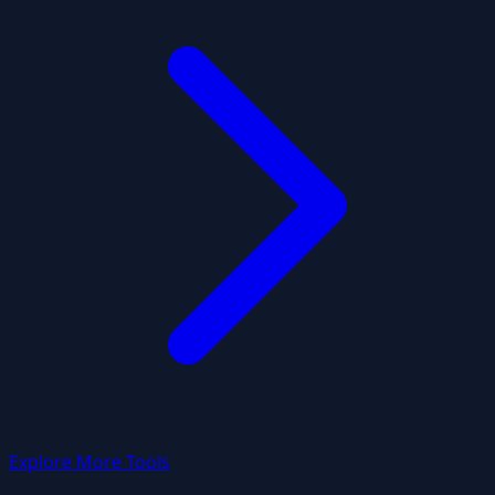
Explore More Tools