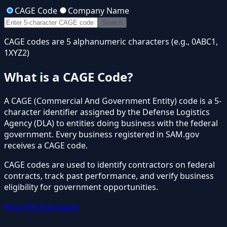
CAGE Code
Company Name
Search
CAGE codes are 5 alphanumeric characters (e.g., 0ABC1,
1XYZ2)
What is a CAGE Code?
A CAGE (Commercial And Government Entity) code is a 5-
character identifier assigned by the Defense Logistics
Agency (DLA) to entities doing business with the federal
government. Every business registered in SAM.gov
receives a CAGE code.
CAGE codes are used to identify contractors on federal
contracts, track past performance, and verify business
eligibility for government opportunities.
Read the Full Guide