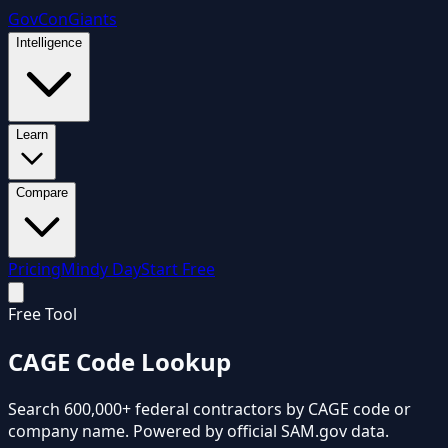
GovCon
Giants
Intelligence
Learn
Compare
Pricing
Mindy Day
Start Free
Free Tool
CAGE Code
Lookup
Search 600,000+ federal contractors by CAGE code or
company name. Powered by official SAM.gov data.