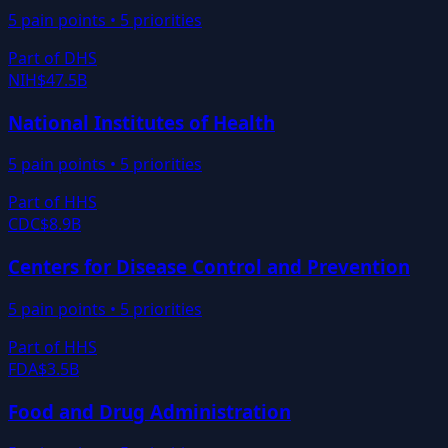
5
pain points •
5
priorities
Part of
DHS
NIH
$47.5B
National Institutes of Health
5
pain points •
5
priorities
Part of
HHS
CDC
$8.9B
Centers for Disease Control and Prevention
5
pain points •
5
priorities
Part of
HHS
FDA
$3.5B
Food and Drug Administration