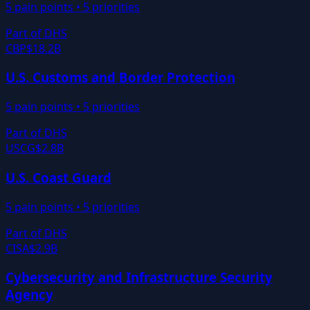
5
pain points •
5
priorities
Part of
DHS
CBP
$18.2B
U.S. Customs and Border Protection
5
pain points •
5
priorities
Part of
DHS
USCG
$2.8B
U.S. Coast Guard
5
pain points •
5
priorities
Part of
DHS
CISA
$2.9B
Cybersecurity and Infrastructure Security
Agency