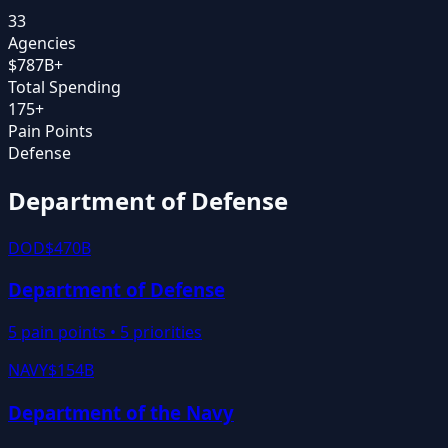
33
Agencies
$
787
B+
Total Spending
175+
Pain Points
Defense
Department of Defense
DOD
$470B
Department of Defense
5
pain points •
5
priorities
NAVY
$154B
Department of the Navy