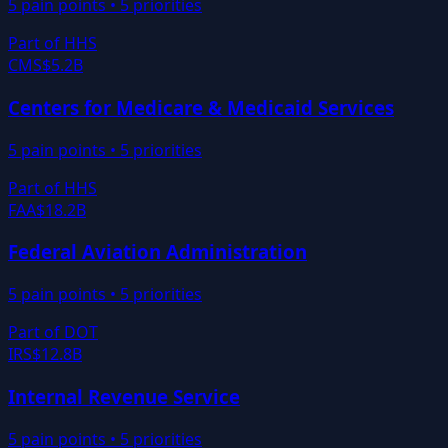
5
pain points •
5
priorities
Part of
HHS
CMS
$5.2B
Centers for Medicare & Medicaid Services
5
pain points •
5
priorities
Part of
HHS
FAA
$18.2B
Federal Aviation Administration
5
pain points •
5
priorities
Part of
DOT
IRS
$12.8B
Internal Revenue Service
5
pain points •
5
priorities