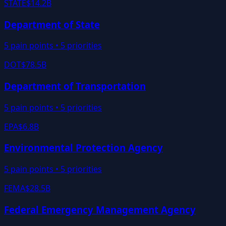
STATE
$14.2B
Department of State
5
pain points •
5
priorities
DOT
$78.5B
Department of Transportation
5
pain points •
5
priorities
EPA
$6.8B
Environmental Protection Agency
5
pain points •
5
priorities
FEMA
$28.5B
Federal Emergency Management Agency