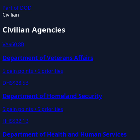
Part of
DOD
Civilian
Civilian Agencies
VA
$60.8B
Department of Veterans Affairs
5
pain points •
5
priorities
DHS
$28.5B
Department of Homeland Security
5
pain points •
5
priorities
HHS
$32.1B
Department of Health and Human Services