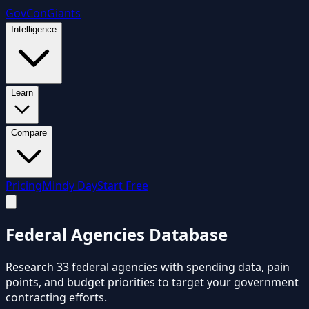
GovCon
Giants
Intelligence
Learn
Compare
Pricing
Mindy Day
Start Free
Federal
Agencies
Database
Research
33
federal agencies with spending data, pain
points, and budget priorities to target your government
contracting efforts.