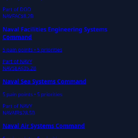
Part of
DOD
NAVFAC
$8.2B
Naval Facilities Engineering Systems
Command
5
pain points •
5
priorities
Part of
NAVY
NAVSEA
$35.2B
Naval Sea Systems Command
5
pain points •
5
priorities
Part of
NAVY
NAVAIR
$28.5B
Naval Air Systems Command