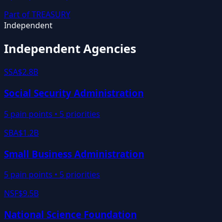
Part of
TREASURY
Independent
Independent Agencies
SSA
$2.8B
Social Security Administration
5
pain points •
5
priorities
SBA
$1.2B
Small Business Administration
5
pain points •
5
priorities
NSF
$9.5B
National Science Foundation