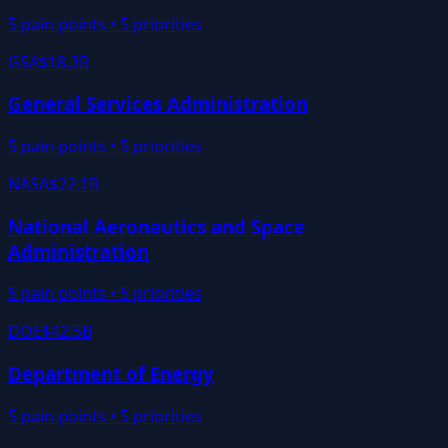
5
pain points •
5
priorities
GSA
$18.3B
General Services Administration
5
pain points •
5
priorities
NASA
$22.1B
National Aeronautics and Space
Administration
5
pain points •
5
priorities
DOE
$42.5B
Department of Energy
5
pain points •
5
priorities