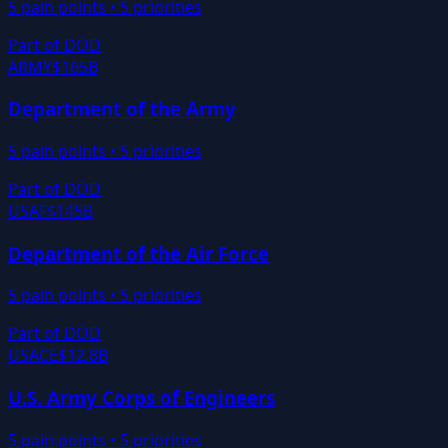
5
pain points •
5
priorities
Part of
DOD
ARMY
$165B
Department of the Army
5
pain points •
5
priorities
Part of
DOD
USAF
$145B
Department of the Air Force
5
pain points •
5
priorities
Part of
DOD
USACE
$12.8B
U.S. Army Corps of Engineers
5
pain points •
5
priorities