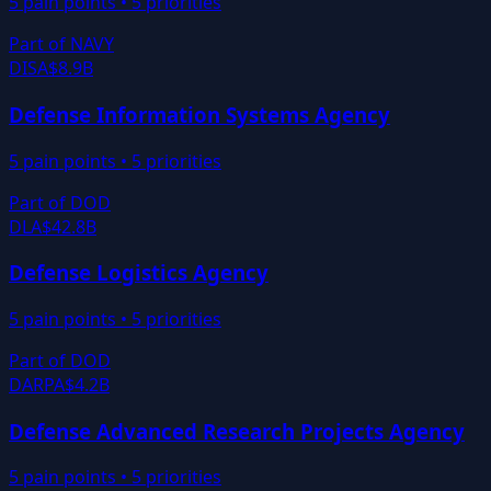
5
pain points •
5
priorities
Part of
NAVY
DISA
$8.9B
Defense Information Systems Agency
5
pain points •
5
priorities
Part of
DOD
DLA
$42.8B
Defense Logistics Agency
5
pain points •
5
priorities
Part of
DOD
DARPA
$4.2B
Defense Advanced Research Projects Agency
5
pain points •
5
priorities