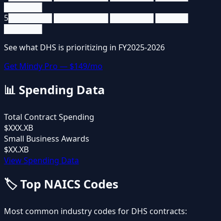
███████
5
████████ ██████████ ████████ ██████
███████
See what
DHS
is prioritizing in FY2025-2026
Get Mindy Pro — $149/mo
📊
Spending Data
Total Contract Spending
$XXX.XB
Small Business Awards
$XX.XB
View Spending Data
🏷️
Top NAICS Codes
Most common industry codes for
DHS
contracts: