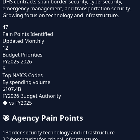
DHS contracts span border security, cybersecurity,
emergency management, and transportation security.
Growing focus on technology and infrastructure.
47
Pain Points Identified
Updated Monthly
12
Budget Priorities
FY2025-2026
5
Top NAICS Codes
By spending volume
$107.4B
FY2026 Budget Authority
◆
vs FY2025
🎯
Agency Pain Points
1
Border security technology and infrastructure
2
Cybersecurity for critical infrastructure