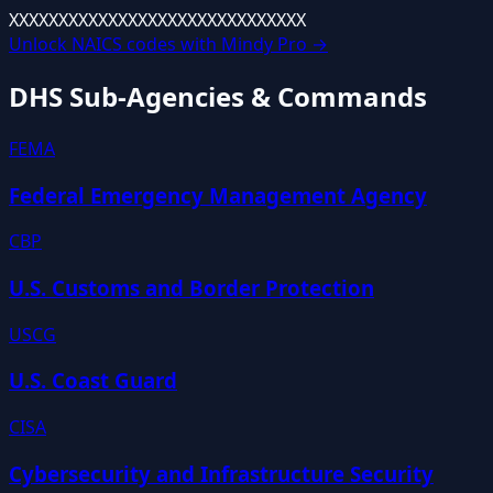
XXXXXX
XXXXXX
XXXXXX
XXXXXX
XXXXXX
Unlock NAICS codes with Mindy Pro →
DHS
Sub-Agencies & Commands
FEMA
Federal Emergency Management Agency
CBP
U.S. Customs and Border Protection
USCG
U.S. Coast Guard
CISA
Cybersecurity and Infrastructure Security