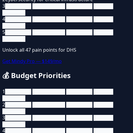
3
████████ ██████████ ████████ ██████
███████
4
████████ ██████████ ████████ ██████
███████
5
████████ ██████████ ████████ ██████
███████
Unlock all
47
pain points for
DHS
Get Mindy Pro — $149/mo
💰
Budget Priorities
1
████████ ██████████ ████████ ██████
███████
2
████████ ██████████ ████████ ██████
███████
3
████████ ██████████ ████████ ██████
███████
4
████████ ██████████ ████████ ██████