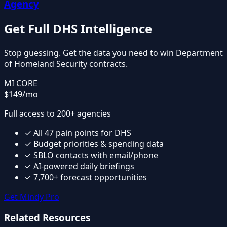
Agency
Get Full
DHS
Intelligence
Stop guessing. Get the data you need to win
Department
of Homeland Security
contracts.
MI CORE
$149
/mo
Full access to 200+ agencies
✓
All
47
pain points for
DHS
✓
Budget priorities & spending data
✓
SBLO contacts with email/phone
✓
AI-powered daily briefings
✓
7,700+ forecast opportunities
Get Mindy Pro
Related Resources