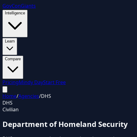
GovCon
Giants
Intelligence
Learn
Compare
Pricing
Mindy Day
Start Free
Home
/
Agencies
/
DHS
DHS
Civilian
Department of Homeland Security