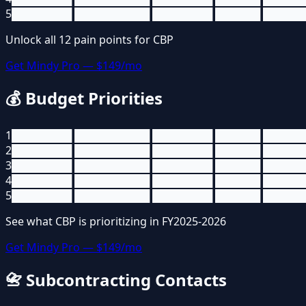
5
████████ ██████████ ████████ ██████ █████
Unlock all
12
pain points for
CBP
Get Mindy Pro — $149/mo
💰
Budget Priorities
1
████████ ██████████ ████████ ██████ █████
2
████████ ██████████ ████████ ██████ █████
3
████████ ██████████ ████████ ██████ █████
4
████████ ██████████ ████████ ██████ █████
5
████████ ██████████ ████████ ██████ █████
See what
CBP
is prioritizing in FY2025-2026
Get Mindy Pro — $149/mo
📇
Subcontracting Contacts