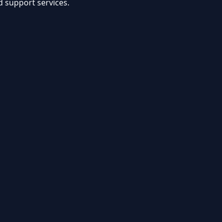
d support services.