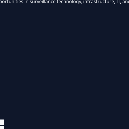
unities in surveillance technology, infrastructure, IT, an
██
██