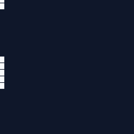
██
██
██
██
██
██