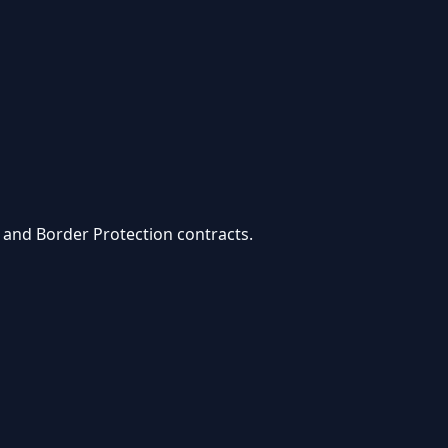
 and Border Protection
contracts.