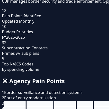
CBP manages border security and trade enforcement. Opport
12
Pain Points Identified
Updated Monthly
10
Budget Priorities
FY2025-2026
32
Subcontracting Contacts
Primes w/ sub plans
5
Top NAICS Codes
By spending volume
🎯
Agency Pain Points
1
Border surveillance and detection systems
2
Port of entry modernization
3
████████ ██████████ ████████ ██████ █████
4
████████ ██████████ ████████ ██████ █████