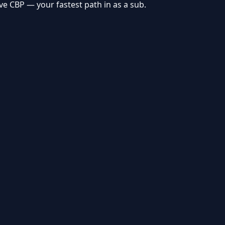
rve
CBP
— your fastest path in as a sub.