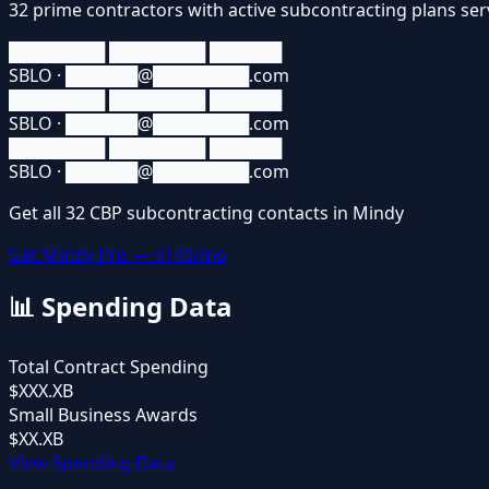
32
prime contractors
with active subcontracting plans se
████████ ████████ ██████
SBLO · ██████@████████.com
████████ ████████ ██████
SBLO · ██████@████████.com
████████ ████████ ██████
SBLO · ██████@████████.com
Get all
32
CBP
subcontracting contacts in Mindy
Get Mindy Pro — $149/mo
📊
Spending Data
Total Contract Spending
$XXX.XB
Small Business Awards
$XX.XB
View Spending Data