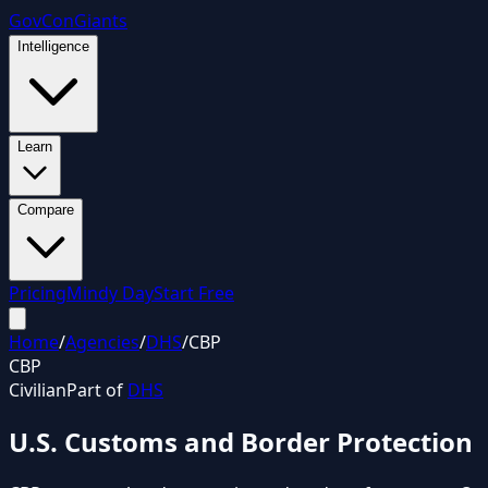
GovCon
Giants
Intelligence
Learn
Compare
Pricing
Mindy Day
Start Free
Home
/
Agencies
/
DHS
/
CBP
CBP
Civilian
Part of
DHS
U.S. Customs and Border Protection