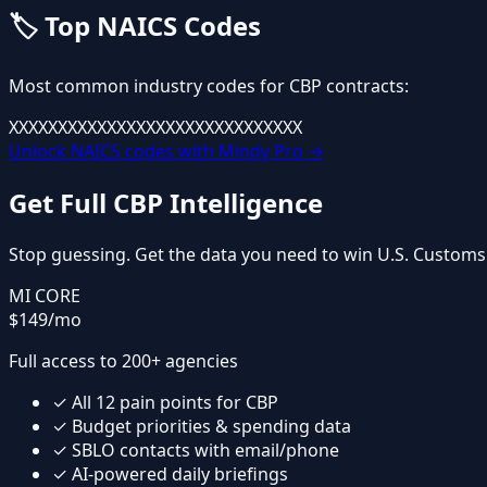
🏷️
Top NAICS Codes
Most common industry codes for
CBP
contracts:
XXXXXX
XXXXXX
XXXXXX
XXXXXX
XXXXXX
Unlock NAICS codes with Mindy Pro →
Get Full
CBP
Intelligence
Stop guessing. Get the data you need to win
U.S. Customs
MI CORE
$149
/mo
Full access to 200+ agencies
✓
All
12
pain points for
CBP
✓
Budget priorities & spending data
✓
SBLO contacts with email/phone
✓
AI-powered daily briefings