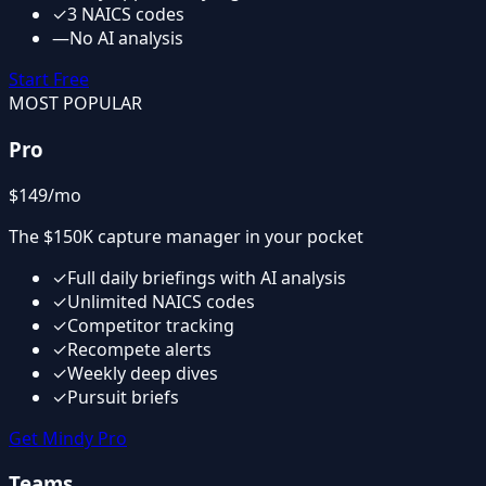
✓
3 NAICS codes
—
No AI analysis
Start Free
MOST POPULAR
Pro
$149
/mo
The $150K capture manager in your pocket
✓
Full daily briefings with AI analysis
✓
Unlimited NAICS codes
✓
Competitor tracking
✓
Recompete alerts
✓
Weekly deep dives
✓
Pursuit briefs
Get Mindy Pro
Teams