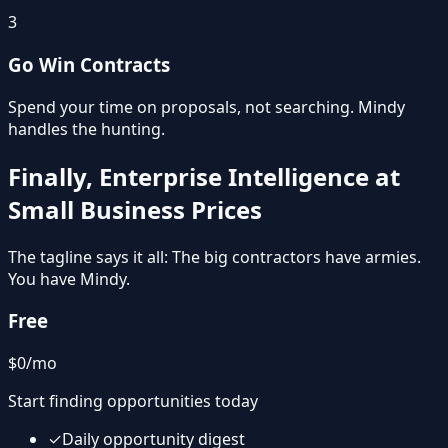
3
Go Win Contracts
Spend your time on proposals, not searching. Mindy
handles the hunting.
Finally, Enterprise Intelligence at
Small Business Prices
The tagline says it all: The big contractors have armies.
You have Mindy.
Free
$0
/mo
Start finding opportunities today
✓
Daily opportunity digest