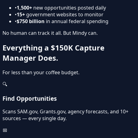
•
1,500+
new opportunities posted daily
•
15+
government websites to monitor
•
$750 billion
in annual federal spending
No human can track it all.
But Mindy can.
Everything a $150K Capture
Manager Does.
For less than your coffee budget.
🔍
Find Opportunities
Scans SAM.gov, Grants.gov, agency forecasts, and 10+
sources — every single day.
📅