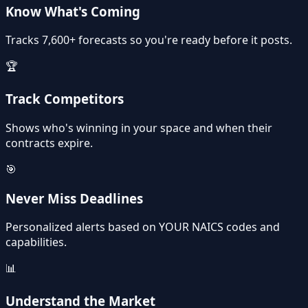
Know What's Coming
Tracks 7,600+ forecasts so you're ready before it posts.
🏆
Track Competitors
Shows who's winning in your space and when their
contracts expire.
🎯
Never Miss Deadlines
Personalized alerts based on YOUR NAICS codes and
capabilities.
📊
Understand the Market