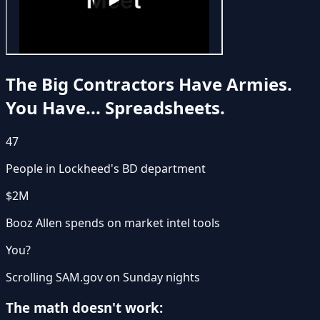
The Big Contractors Have Armies.
You Have... Spreadsheets.
47
People in Lockheed's BD department
$2M
Booz Allen spends on market intel tools
You?
Scrolling SAM.gov on Sunday nights
The math doesn't work: