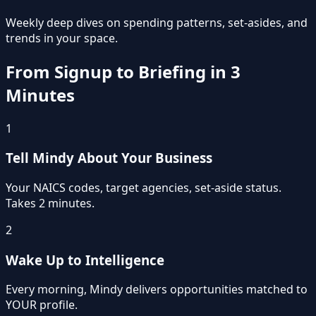
Weekly deep dives on spending patterns, set-asides, and
trends in your space.
From Signup to Briefing in 3
Minutes
1
Tell Mindy About Your Business
Your NAICS codes, target agencies, set-aside status.
Takes 2 minutes.
2
Wake Up to Intelligence
Every morning, Mindy delivers opportunities matched to
YOUR profile.