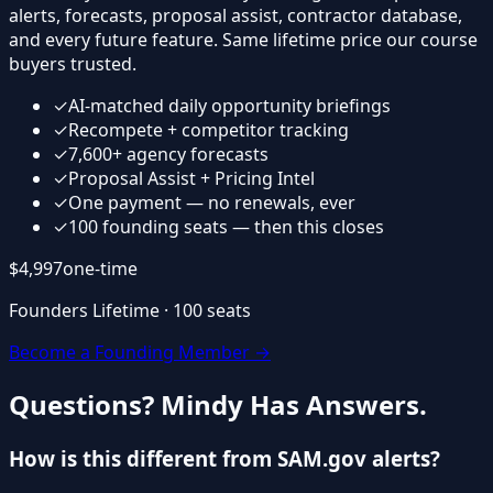
alerts, forecasts, proposal assist, contractor database,
and every future feature. Same lifetime price our course
buyers trusted.
✓
AI-matched daily opportunity briefings
✓
Recompete + competitor tracking
✓
7,600+ agency forecasts
✓
Proposal Assist + Pricing Intel
✓
One payment — no renewals, ever
✓
100 founding seats — then this closes
$4,997
one-time
Founders Lifetime · 100 seats
Become a Founding Member →
Questions? Mindy Has Answers.
How is this different from SAM.gov alerts?