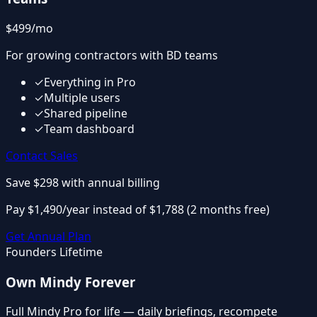
$499
/mo
For growing contractors with BD teams
✓
Everything in Pro
✓
Multiple users
✓
Shared pipeline
✓
Team dashboard
Contact Sales
Save $298
with annual billing
Pay $1,490/year instead of $1,788 (2 months free)
Get Annual Plan
Founders Lifetime
Own Mindy Forever
Full Mindy Pro for life — daily briefings, recompete