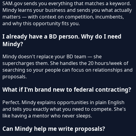
SAM.gov sends you everything that matches a keyword.
Mindy learns your business and sends you what actually
matters — with context on competition, incumbents,
and why this opportunity fits you.
I already have a BD person. Why do I need
Mindy?
Mindy doesn't replace your BD team — she
supercharges them. She handles the 20 hours/week of
searching so your people can focus on relationships and
proposals.
What if I'm brand new to federal contracting?
Perfect. Mindy explains opportunities in plain English
and tells you exactly what you need to compete. She's
like having a mentor who never sleeps.
Can Mindy help me write proposals?