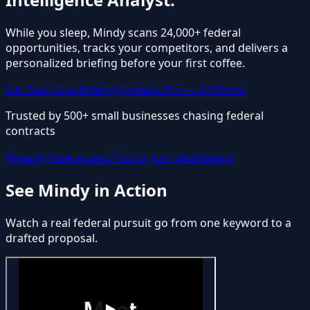
While you sleep, Mindy scans 24,000+ federal
opportunities, tracks your competitors, and delivers a
personalized briefing before your first coffee.
Get Your First Briefing Free
Go Pro — $149/mo
Trusted by 500+ small businesses chasing federal
contracts
Already have access? Go to your dashboard
See Mindy in Action
Watch a real federal pursuit go from one keyword to a
drafted proposal.