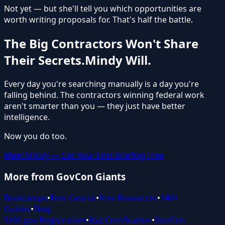
Not yet — but she'll tell you which opportunities are
worth writing proposals for. That's half the battle.
The Big Contractors Won't Share
Their Secrets.
Mindy Will.
Every day you're searching manually is a day you're
falling behind. The contractors winning federal work
aren't smarter than you — they just have better
intelligence.
Now you do too.
Meet Mindy — Get Your First Briefing Free
More from GovCon Giants
Bootcamps
•
Free Course
•
Free Resources
•
140+
Guides
•
Blog
SAM.gov Registration
•
8(a) Certification
•
GovCon