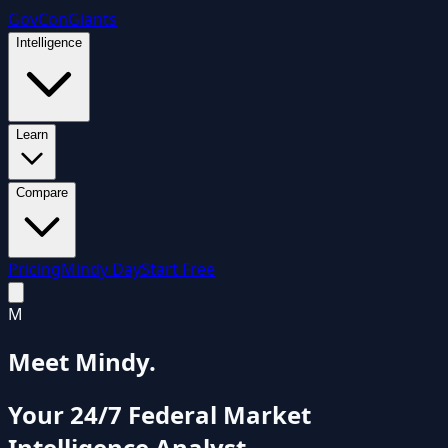
GovCon
Giants
Intelligence
Learn
Compare
Pricing
Mindy Day
Start Free
M
Meet Mindy.
Your 24/7 Federal Market
Intelligence Analyst.