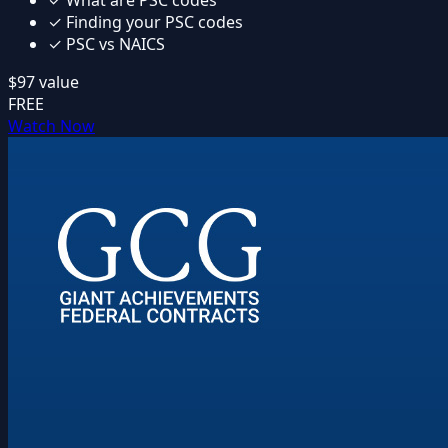
✓
What are PSC codes
✓
Finding your PSC codes
✓
PSC vs NAICS
$97
value
FREE
Watch Now