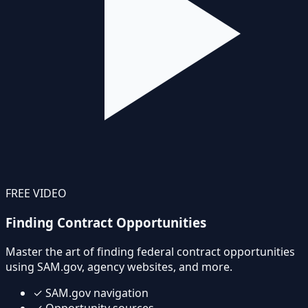
FREE VIDEO
Finding Contract Opportunities
Master the art of finding federal contract opportunities
using SAM.gov, agency websites, and more.
✓
SAM.gov navigation
✓
Opportunity sources