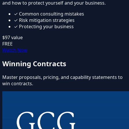
and how to protect yourself and your business.
✓
Common consulting mistakes
✓
Risk mitigation strategies
✓
Protecting your business
$97
value
FREE
Watch Now
Winning Contracts
Master proposals, pricing, and capability statements to
win contracts.