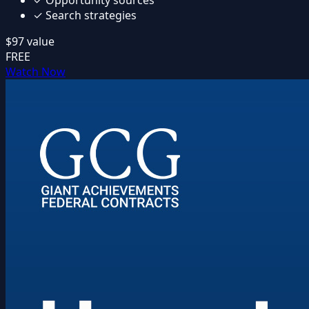
✓
Search strategies
$97
value
FREE
Watch Now