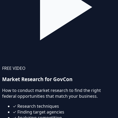
FREE VIDEO
Market Research for GovCon
How to conduct market research to find the right
federal opportunities that match your business.
✓
Research techniques
✓
Finding target agencies
✓
Analyzing competition