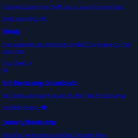
Full curriculum from SAM.gov to your first contract.
Start Learning →
🎯
Mindy
Find agencies and contracts by NAICS or keyword. Free
searches.
Try It Free →
📅
Bid Bootcamp Downloads
Bid forms and event details for the Feb 28 bootcamp.
Get Bid Forms →
🎓
January Bootcamp
Monthly live training and Q&A. Register free.