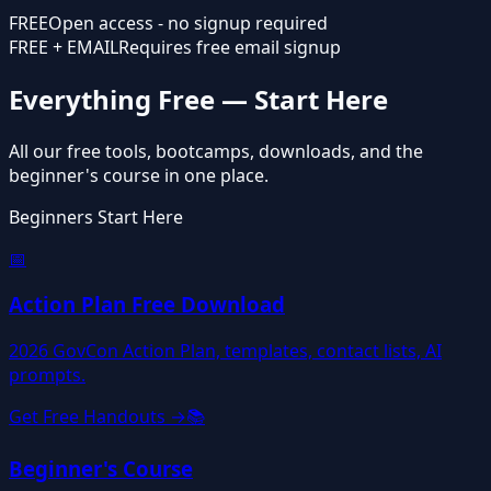
FREE
Open access - no signup required
FREE + EMAIL
Requires free email signup
Everything Free — Start Here
All our free tools, bootcamps, downloads, and the
beginner's course in one place.
Beginners Start Here
📅
Action Plan Free Download
2026 GovCon Action Plan, templates, contact lists, AI
prompts.
Get Free Handouts →
📚
Beginner's Course