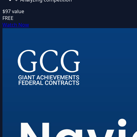
$97
value
FREE
Watch Now