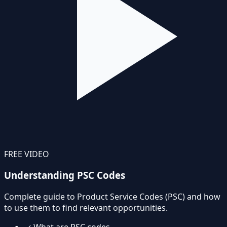
FREE VIDEO
Understanding PSC Codes
Complete guide to Product Service Codes (PSC) and how
to use them to find relevant opportunities.