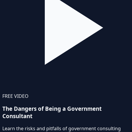
FREE VIDEO
The Dangers of Being a Government
Consultant
Learn the risks and pitfalls of government consulting