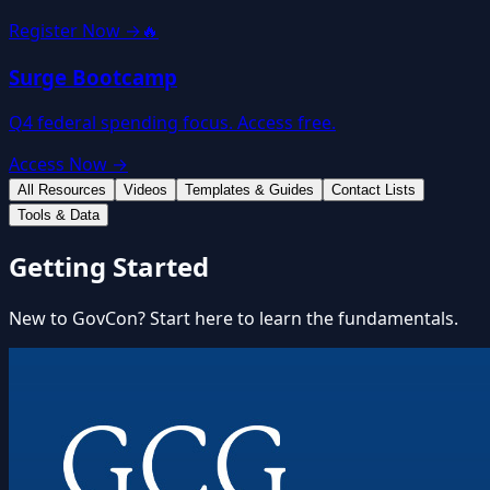
Register Now →
🔥
Surge Bootcamp
Q4 federal spending focus. Access free.
Access Now →
All Resources
Videos
Templates & Guides
Contact Lists
Tools & Data
Getting Started
New to GovCon? Start here to learn the fundamentals.