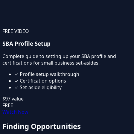
FREE VIDEO
SBA Profile Setup
Complete guide to setting up your SBA profile and
certifications for small business set-asides.
✓
Profile setup walkthrough
✓
Certification options
✓
Set-aside eligibility
$97
value
FREE
Watch Now
Finding Opportunities