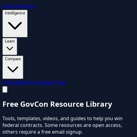
GovCon
Giants
Intelligence
Learn
Compare
Pricing
Mindy Day
Start Free
Free
GovCon Resource Library
Tools, templates, videos, and guides to help you win
federal contracts. Some resources are open access,
others require a free email signup.