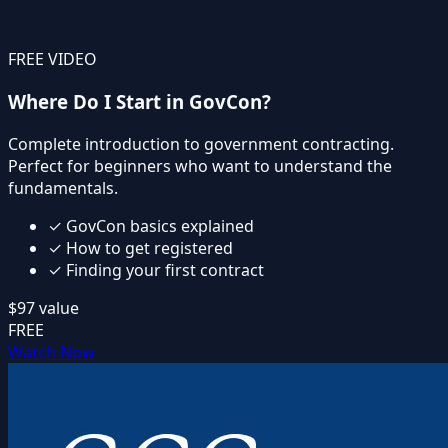
FREE VIDEO
Where Do I Start in GovCon?
Complete introduction to government contracting.
Perfect for beginners who want to understand the
fundamentals.
✓
GovCon basics explained
✓
How to get registered
✓
Finding your first contract
$97
value
FREE
Watch Now