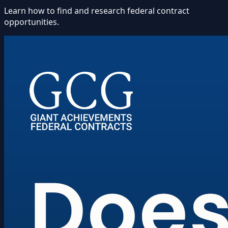
Learn how to find and research federal contract
opportunities.