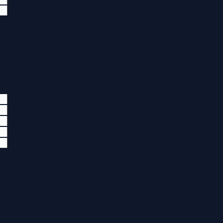
██
██
██
██
██
██