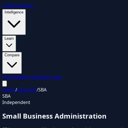
GovCon
Giants
Intelligence
Learn
Compare
Pricing
Mindy Day
Start Free
Home
/
Agencies
/
SBA
SBA
Independent
Small Business Administration