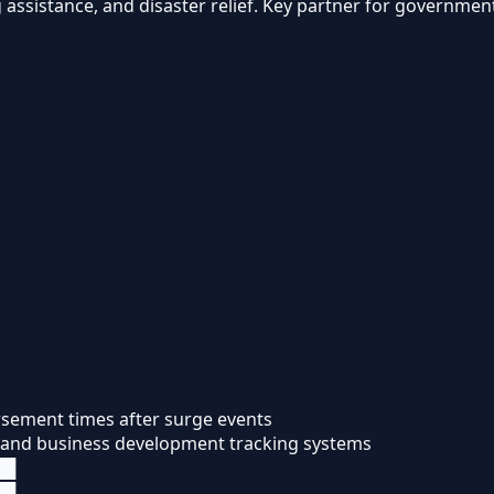
 assistance, and disaster relief. Key partner for governme
ursement times after surge events
, and business development tracking systems
██
██