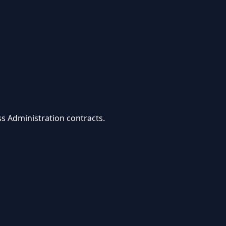
ss Administration
contracts.