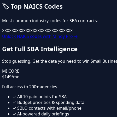
🏷️
Top NAICS Codes
Most common industry codes for
SBA
contracts:
XXXXXX
XXXXXX
XXXXXX
XXXXXX
XXXXXX
Unlock NAICS codes with Mindy Pro →
Get Full
SBA
Intelligence
Stop guessing. Get the data you need to win
Small Busine
MI CORE
$149
/mo
Full access to 200+ agencies
✓
All
10
pain points for
SBA
✓
Budget priorities & spending data
✓
SBLO contacts with email/phone
✓
AI-powered daily briefings