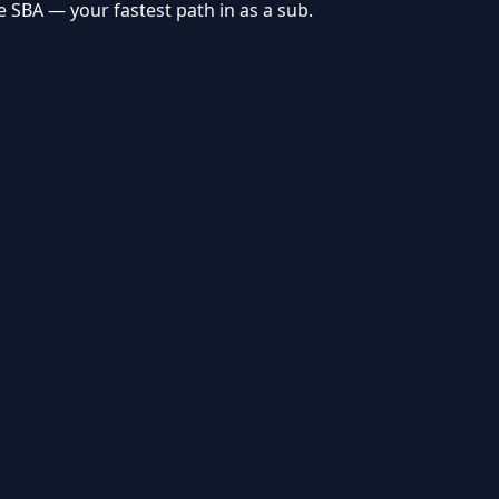
ve
SBA
— your fastest path in as a sub.