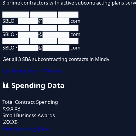
3
prime contractors
with active subcontracting plans ser
████████ ████████ ██████
SBLO · ██████@████████.com
████████ ████████ ██████
SBLO · ██████@████████.com
████████ ████████ ██████
SBLO · ██████@████████.com
Get all
3
SBA
subcontracting contacts in Mindy
Get Mindy Pro — $149/mo
📊
Spending Data
Total Contract Spending
$XXX.XB
Small Business Awards
$XX.XB
View Spending Data