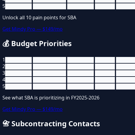
5
████████ ██████████ ████████ ██████ █████
Unlock all
10
pain points for
SBA
Get Mindy Pro — $149/mo
💰
Budget Priorities
1
████████ ██████████ ████████ ██████ █████
2
████████ ██████████ ████████ ██████ █████
3
████████ ██████████ ████████ ██████ █████
4
████████ ██████████ ████████ ██████ █████
5
████████ ██████████ ████████ ██████ █████
See what
SBA
is prioritizing in FY2025-2026
Get Mindy Pro — $149/mo
📇
Subcontracting Contacts