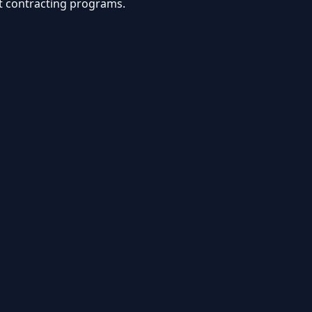
nt contracting programs.