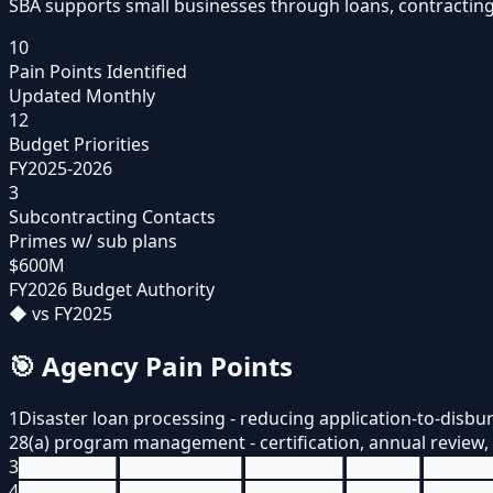
SBA supports small businesses through loans, contracting
10
Pain Points Identified
Updated Monthly
12
Budget Priorities
FY2025-2026
3
Subcontracting Contacts
Primes w/ sub plans
$600M
FY2026 Budget Authority
◆
vs FY2025
🎯
Agency Pain Points
1
Disaster loan processing - reducing application-to-disb
2
8(a) program management - certification, annual review
3
████████ ██████████ ████████ ██████ █████
4
████████ ██████████ ████████ ██████ █████