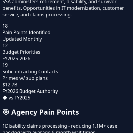
SSA administers retirement, disability, and survivor
benefits. Opportunities in IT modernization, customer
service, and claims processing.
18
Pain Points Identified
Updated Monthly
12
Budget Priorities
FY2025-2026
19
Subcontracting Contacts
Primes w/ sub plans
$12.7B
FY2026 Budget Authority
◆
vs FY2025
🎯
Agency Pain Points
1
Disability claims processing - reducing 1.1M+ case
backlog with average 6-month wait times