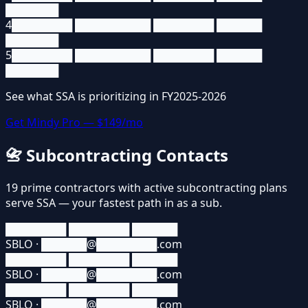
███████
4
████████ ██████████ ████████ ██████
███████
5
████████ ██████████ ████████ ██████
███████
See what
SSA
is prioritizing in FY2025-2026
Get Mindy Pro — $149/mo
📇
Subcontracting Contacts
19
prime contractors
with active subcontracting plans
serve
SSA
— your fastest path in as a sub.
████████ ████████ ██████
SBLO · ██████@████████.com
████████ ████████ ██████
SBLO · ██████@████████.com
████████ ████████ ██████
SBLO · ██████@████████.com