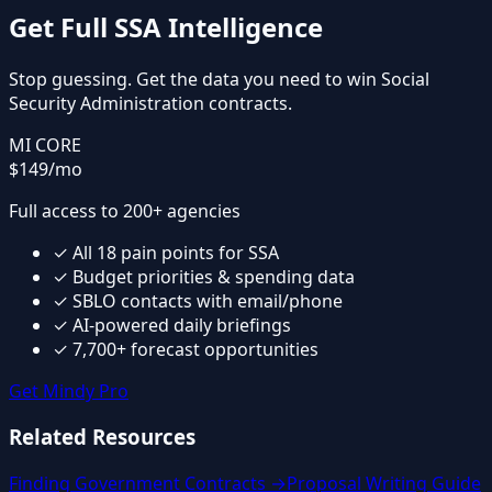
Get Full
SSA
Intelligence
Stop guessing. Get the data you need to win
Social
Security Administration
contracts.
MI CORE
$149
/mo
Full access to 200+ agencies
✓
All
18
pain points for
SSA
✓
Budget priorities & spending data
✓
SBLO contacts with email/phone
✓
AI-powered daily briefings
✓
7,700+ forecast opportunities
Get Mindy Pro
Related Resources
Finding Government Contracts →
Proposal Writing Guide