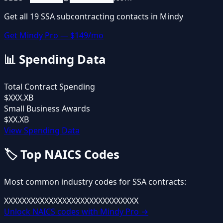
Get all
19
SSA
subcontracting contacts in Mindy
Get Mindy Pro — $149/mo
📊
Spending Data
Total Contract Spending
$XXX.XB
Small Business Awards
$XX.XB
View Spending Data
🏷️
Top NAICS Codes
Most common industry codes for
SSA
contracts:
XXXXXX
XXXXXX
XXXXXX
XXXXXX
XXXXXX
Unlock NAICS codes with Mindy Pro →