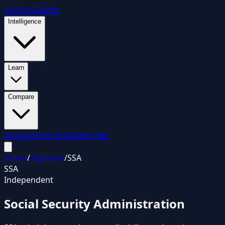
GovCon
Giants
Intelligence
Learn
Compare
Pricing
Mindy Day
Start Free
Home
/
Agencies
/
SSA
SSA
Independent
Social Security Administration