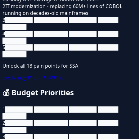
2
IT modernization - replacing 60M+ lines of COBOL
running on decades-old mainframes
3
████████ ██████████ ████████ ██████
███████
4
████████ ██████████ ████████ ██████
███████
5
████████ ██████████ ████████ ██████
███████
Unlock all
18
pain points for
SSA
Get Mindy Pro — $149/mo
💰
Budget Priorities
1
████████ ██████████ ████████ ██████
███████
2
████████ ██████████ ████████ ██████
███████
3
████████ ██████████ ████████ ██████