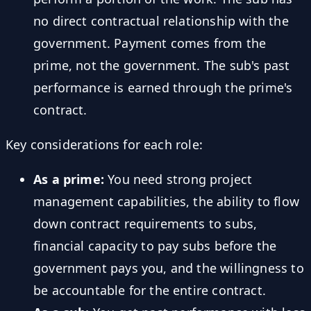
no direct contractual relationship with the
government. Payment comes from the
prime, not the government. The sub's past
performance is earned through the prime's
contract.
Key considerations for each role:
As a prime:
You need strong project
management capabilities, the ability to flow
down contract requirements to subs,
financial capacity to pay subs before the
government pays you, and the willingness to
be accountable for the entire contract.