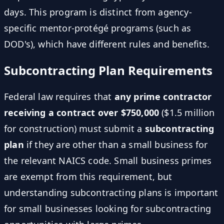
days. This program is distinct from agency-
specific mentor-protégé programs (such as
DOD's), which have different rules and benefits.
Subcontracting Plan Requirements
Federal law requires that
any prime contractor
receiving a contract over $750,000
($1.5 million
for construction) must submit a
subcontracting
plan
if they are other than a small business for
the relevant NAICS code. Small business primes
are exempt from this requirement, but
understanding subcontracting plans is important
for small businesses looking for subcontracting