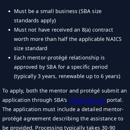
Must be a small business (SBA size
standards apply)
Must not have received an 8(a) contract
worth more than half the applicable NAICS
size standard
Each mentor-protégé relationship is
approved by SBA for a specific period
(typically 3 years, renewable up to 6 years)
To apply, both the mentor and protégé submit an
application through SBA's
certify.sba.gov
portal.
The application must include a detailed mentor-
protégé agreement describing the assistance to
be provided. Processing typically takes 30-90