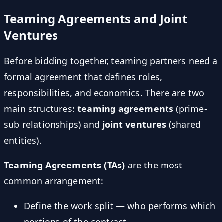
Teaming Agreements and Joint
Ventures
Before bidding together, teaming partners need a
formal agreement that defines roles,
responsibilities, and economics. There are two
main structures:
teaming agreements
(prime-
sub relationships) and
joint ventures
(shared
entities).
Teaming Agreements (TAs)
are the most
common arrangement:
Define the work split — who performs which
portions of the contract