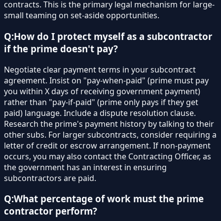
contracts. This is the primary legal mechanism for large-
small teaming on set-aside opportunities.
Q:
How do I protect myself as a subcontractor
if the prime doesn't pay?
Negotiate clear payment terms in your subcontract
agreement. Insist on "pay-when-paid" (prime must pay
you within X days of receiving government payment)
rather than "pay-if-paid" (prime only pays if they get
paid) language. Include a dispute resolution clause.
Research the prime's payment history by talking to their
other subs. For larger subcontracts, consider requiring a
letter of credit or escrow arrangement. If non-payment
occurs, you may also contact the Contracting Officer, as
the government has an interest in ensuring
subcontractors are paid.
Q:
What percentage of work must the prime
contractor perform?