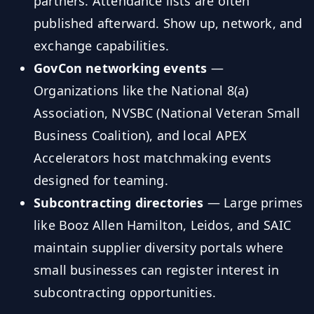
partners. Attendance lists are often
published afterward. Show up, network, and
exchange capabilities.
GovCon networking events
—
Organizations like the National 8(a)
Association, NVSBC (National Veteran Small
Business Coalition), and local APEX
Accelerators host matchmaking events
designed for teaming.
Subcontracting directories
— Large primes
like Booz Allen Hamilton, Leidos, and SAIC
maintain supplier diversity portals where
small businesses can register interest in
subcontracting opportunities.