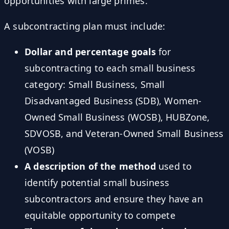
opportunities with large primes.
A subcontracting plan must include:
Dollar and percentage goals
for
subcontracting to each small business
category: Small Business, Small
Disadvantaged Business (SDB), Women-
Owned Small Business (WOSB), HUBZone,
SDVOSB, and Veteran-Owned Small Business
(VOSB)
A description of the method
used to
identify potential small business
subcontractors and ensure they have an
equitable opportunity to compete