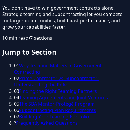
You don't have to win government contracts alone.
Strategic teaming and subcontracting let you compete
for larger opportunities, build past performance, and
grow your capabilities faster.
10
min read
•
7
sections
Jump to Section
01
Why Teaming Matters in Government
Contracting
02
Prime Contractor vs. Subcontractor:
Understanding the Roles
03
Finding the Right Teaming Partners
04
Teaming Agreements and Joint Ventures
05
The SBA Mentor-Protégé Program
06
Subcontracting Plan Requirements
07
Building Your Teaming Portfolio
?
Frequently Asked Questions