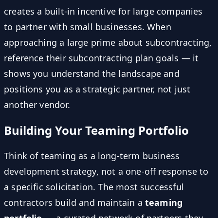
creates a built-in incentive for large companies
to partner with small businesses. When
approaching a large prime about subcontracting,
reference their subcontracting plan goals — it
shows you understand the landscape and
positions you as a strategic partner, not just
another vendor.
Building Your Teaming Portfolio
Think of teaming as a long-term business
development strategy, not a one-off response to
a specific solicitation. The most successful
contractors build and maintain a
teaming
portfolio
— a curated network of partners they