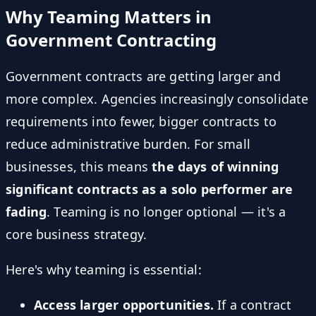
Why Teaming Matters in
Government Contracting
Government contracts are getting larger and
more complex. Agencies increasingly consolidate
requirements into fewer, bigger contracts to
reduce administrative burden. For small
businesses, this means
the days of winning
significant contracts as a solo performer are
fading
. Teaming is no longer optional — it's a
core business strategy.
Here's why teaming is essential:
Access larger opportunities.
If a contract