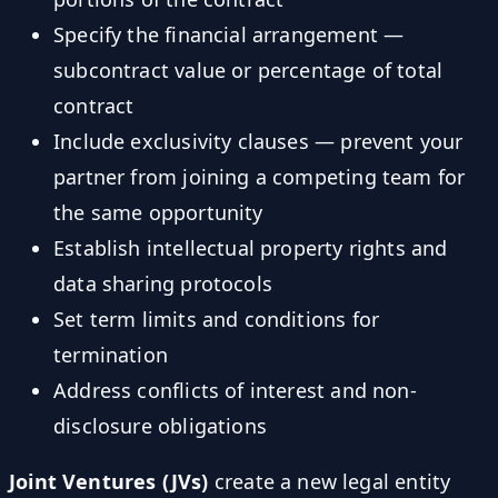
Specify the financial arrangement —
subcontract value or percentage of total
contract
Include exclusivity clauses — prevent your
partner from joining a competing team for
the same opportunity
Establish intellectual property rights and
data sharing protocols
Set term limits and conditions for
termination
Address conflicts of interest and non-
disclosure obligations
Joint Ventures (JVs)
create a new legal entity