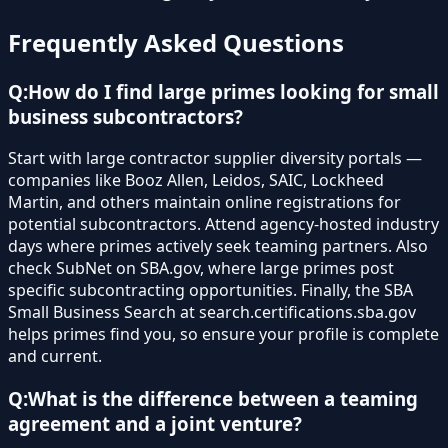
Frequently Asked Questions
Q:
How do I find large primes looking for small
business subcontractors?
Start with large contractor supplier diversity portals —
companies like Booz Allen, Leidos, SAIC, Lockheed
Martin, and others maintain online registrations for
potential subcontractors. Attend agency-hosted industry
days where primes actively seek teaming partners. Also
check SubNet on SBA.gov, where large primes post
specific subcontracting opportunities. Finally, the SBA
Small Business Search at search.certifications.sba.gov
helps primes find you, so ensure your profile is complete
and current.
Q:
What is the difference between a teaming
agreement and a joint venture?