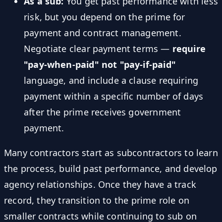
As a sub:
You get past performance with less
risk, but you depend on the prime for
payment and contract management.
Negotiate clear payment terms —
require
"pay-when-paid" not "pay-if-paid"
language, and include a clause requiring
payment within a specific number of days
after the prime receives government
payment.
Many contractors start as subcontractors to learn
the process, build past performance, and develop
agency relationships. Once they have a track
record, they transition to the prime role on
smaller contracts while continuing to sub on