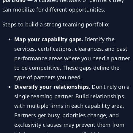
can mobilize for different opportunities.
Steps to build a strong teaming portfolio:
Map your capability gaps.
Identify the
services, certifications, clearances, and past
performance areas where you need a partner
to be competitive. These gaps define the
type of partners you need.
Diversify your relationships.
Don't rely on a
single teaming partner. Build relationships
with multiple firms in each capability area.
Partners get busy, priorities change, and
exclusivity clauses may prevent them from