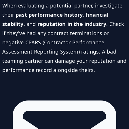
When evaluating a potential partner, investigate
their
past performance history
,
financial
stability
, and
reputation in the industry
. Check
if they've had any contract terminations or
negative CPARS (Contractor Performance
Assessment Reporting System) ratings. A bad
teaming partner can damage your reputation and
performance record alongside theirs.