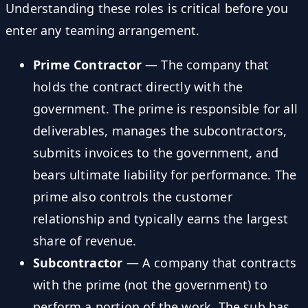
Understanding these roles is critical before you
enter any teaming arrangement.
Prime Contractor
— The company that
holds the contract directly with the
government. The prime is responsible for all
deliverables, manages the subcontractors,
submits invoices to the government, and
bears ultimate liability for performance. The
prime also controls the customer
relationship and typically earns the largest
share of revenue.
Subcontractor
— A company that contracts
with the prime (not the government) to
perform a portion of the work. The sub has