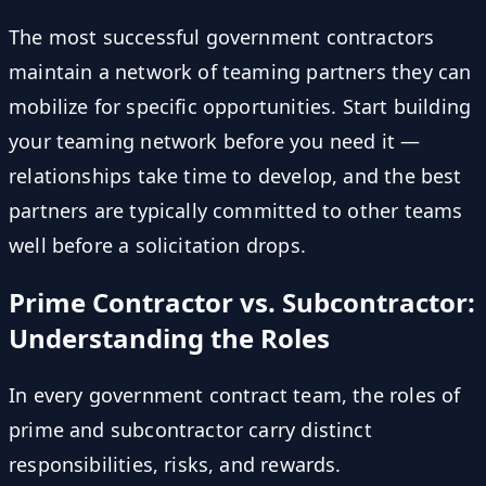
The most successful government contractors
maintain a network of teaming partners they can
mobilize for specific opportunities. Start building
your teaming network before you need it —
relationships take time to develop, and the best
partners are typically committed to other teams
well before a solicitation drops.
Prime Contractor vs. Subcontractor:
Understanding the Roles
In every government contract team, the roles of
prime and subcontractor carry distinct
responsibilities, risks, and rewards.