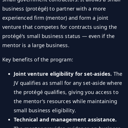
business (protégé) to partner with a more
experienced firm (mentor) and form a joint
venture that competes for contracts using the
protégé's small business status — even if the
mentor is a large business.
Key benefits of the program:
Joint venture eligibility for set-asides.
The
JV qualifies as small for any set-aside where
the protégé qualifies, giving you access to
the mentor's resources while maintaining
small business eligibility.
Technical and management assistance.