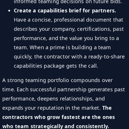
informed teaming decisions on future bids.
Create a capabilities brief for partners.
Have a concise, professional document that
describes your company, certifications, past
performance, and the value you bring to a
team. When a prime is building a team
quickly, the contractor with a ready-to-share
capabilities package gets the call.
A strong teaming portfolio compounds over
time. Each successful partnership generates past
performance, deepens relationships, and
expands your reputation in the market.
The
contractors who grow fastest are the ones
who team strategically and consistently.