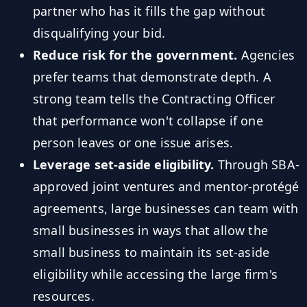
partner who has it fills the gap without
disqualifying your bid.
Reduce risk for the government.
Agencies
prefer teams that demonstrate depth. A
strong team tells the Contracting Officer
that performance won't collapse if one
person leaves or one issue arises.
Leverage set-aside eligibility.
Through SBA-
approved joint ventures and mentor-protégé
agreements, large businesses can team with
small businesses in ways that allow the
small business to maintain its set-aside
eligibility while accessing the large firm's
resources.