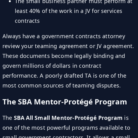
The small business partner must perform at
least 40% of the work in a JV for services
contracts
Always have a government contracts attorney
review your teaming agreement or JV agreement.
These documents become legally binding and
govern millions of dollars in contract
performance. A poorly drafted TA is one of the
most common sources of teaming disputes.
The SBA Mentor-Protégé Program
The
SBA All Small Mentor-Protégé Program
is
one of the most powerful programs available to
small government contractors. It allows a small