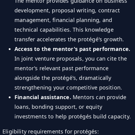
The mentor provides guidance on business
development, proposal writing, contract
management, financial planning, and
technical capabilities. This knowledge
transfer accelerates the protégé's growth.
Access to the mentor's past performance.
In joint venture proposals, you can cite the
mentor's relevant past performance
alongside the protégé's, dramatically
strengthening your competitive position.
Financial assistance.
Mentors can provide
loans, bonding support, or equity
investments to help protégés build capacity.
Eligibility requirements for protégés: