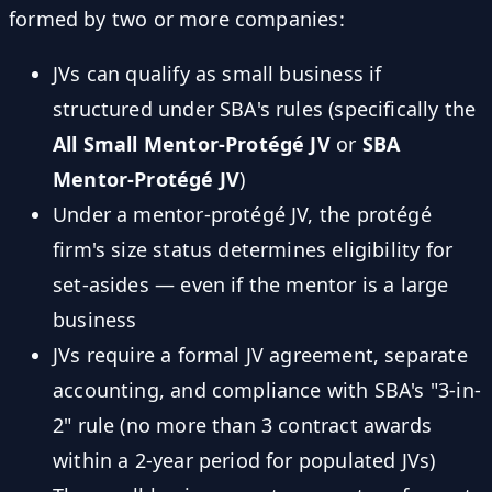
formed by two or more companies:
JVs can qualify as small business if
structured under SBA's rules (specifically the
All Small Mentor-Protégé JV
or
SBA
Mentor-Protégé JV
)
Under a mentor-protégé JV, the protégé
firm's size status determines eligibility for
set-asides — even if the mentor is a large
business
JVs require a formal JV agreement, separate
accounting, and compliance with SBA's "3-in-
2" rule (no more than 3 contract awards
within a 2-year period for populated JVs)