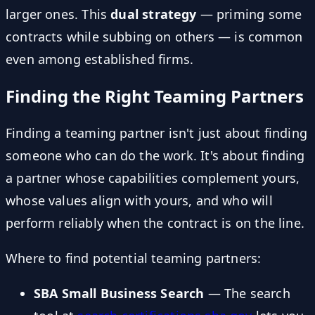
larger ones. This
dual strategy
— priming some
contracts while subbing on others — is common
even among established firms.
Finding the Right Teaming Partners
Finding a teaming partner isn't just about finding
someone who can do the work. It's about finding
a partner whose capabilities complement yours,
whose values align with yours, and who will
perform reliably when the contract is on the line.
Where to find potential teaming partners:
SBA Small Business Search
— The search