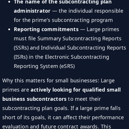
The name of the subcontracting plan
administrator
— the individual responsible
for the prime's subcontracting program
Reporting commitments
— Large primes
must file Summary Subcontracting Reports
(SSRs) and Individual Subcontracting Reports
(ISRs) in the Electronic Subcontracting
Reporting System (eSRS)
Why this matters for small businesses: Large
primes are
actively looking for qualified small
business subcontractors
to meet their
subcontracting plan goals. If a large prime falls
short of its goals, it can affect their performance
evaluation and future contract awards. This