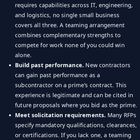
requires capabilities across IT, engineering,
and logistics, no single small business
covers all three. A teaming arrangement
combines complementary strengths to
compete for work none of you could win
alone.
Build past performance.
New contractors
can gain past performance as a
subcontractor on a prime's contract. This
experience is legitimate and can be cited in
future proposals where you bid as the prime.
Meet solicitation requirements.
Many RFPs
specify mandatory qualifications, clearances,
or certifications. If you lack one, a teaming