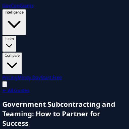
GovCon
Giants
Intelligence
Learn
Compare
Pricing
Mindy Day
Start Free
←
All Guides
Government Subcontracting and
Teaming: How to Partner for
Success