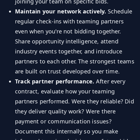
joining your team on specific bids.
Maintain your network actively.
Schedule
regular check-ins with teaming partners
even when you're not bidding together.
Share opportunity intelligence, attend
industry events together, and introduce
partners to each other. The strongest teams
are built on trust developed over time.
Track partner performance.
After every
contract, evaluate how your teaming
partners performed. Were they reliable? Did
they deliver quality work? Were there
payment or communication issues?
Document this internally so you make