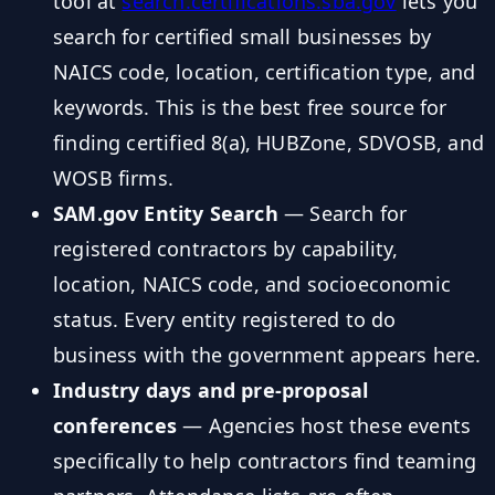
tool at
search.certifications.sba.gov
lets you
search for certified small businesses by
NAICS code, location, certification type, and
keywords. This is the best free source for
finding certified 8(a), HUBZone, SDVOSB, and
WOSB firms.
SAM.gov Entity Search
— Search for
registered contractors by capability,
location, NAICS code, and socioeconomic
status. Every entity registered to do
business with the government appears here.
Industry days and pre-proposal
conferences
— Agencies host these events
specifically to help contractors find teaming