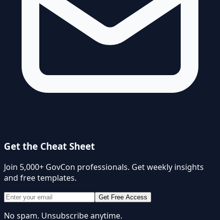
Get the Cheat Sheet
Join 5,000+ GovCon professionals. Get weekly insights
and free templates.
Get Free Access
No spam. Unsubscribe anytime.