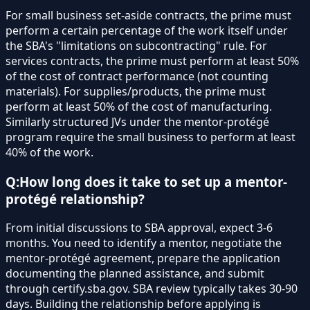
For small business set-aside contracts, the prime must
perform a certain percentage of the work itself under
the SBA's "limitations on subcontracting" rule. For
services contracts, the prime must perform at least 50%
of the cost of contract performance (not counting
materials). For supplies/products, the prime must
perform at least 50% of the cost of manufacturing.
Similarly structured JVs under the mentor-protégé
program require the small business to perform at least
40% of the work.
Q:
How long does it take to set up a mentor-
protégé relationship?
From initial discussions to SBA approval, expect 3-6
months. You need to identify a mentor, negotiate the
mentor-protégé agreement, prepare the application
documenting the planned assistance, and submit
through certify.sba.gov. SBA review typically takes 30-90
days. Building the relationship before applying is