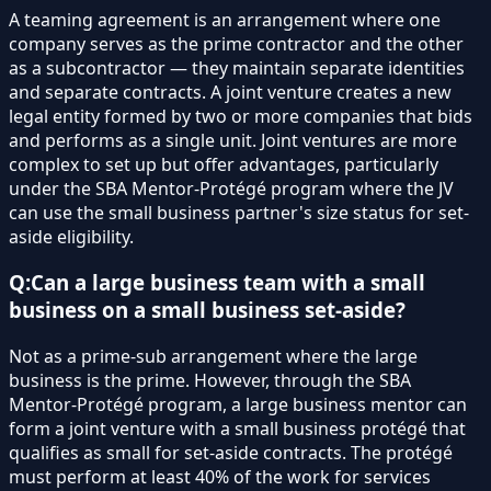
A teaming agreement is an arrangement where one
company serves as the prime contractor and the other
as a subcontractor — they maintain separate identities
and separate contracts. A joint venture creates a new
legal entity formed by two or more companies that bids
and performs as a single unit. Joint ventures are more
complex to set up but offer advantages, particularly
under the SBA Mentor-Protégé program where the JV
can use the small business partner's size status for set-
aside eligibility.
Q:
Can a large business team with a small
business on a small business set-aside?
Not as a prime-sub arrangement where the large
business is the prime. However, through the SBA
Mentor-Protégé program, a large business mentor can
form a joint venture with a small business protégé that
qualifies as small for set-aside contracts. The protégé
must perform at least 40% of the work for services