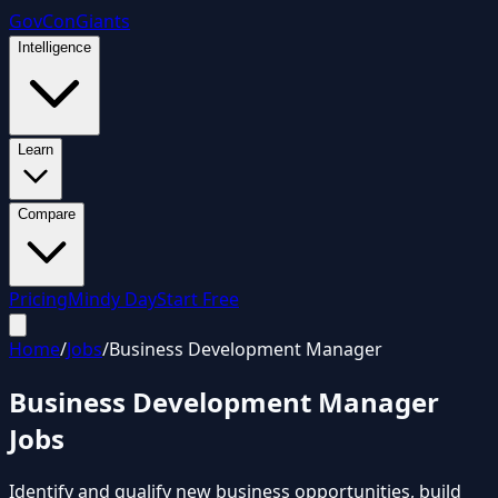
GovCon
Giants
Intelligence
Learn
Compare
Pricing
Mindy Day
Start Free
Home
/
Jobs
/
Business Development Manager
Business Development Manager
Jobs
Identify and qualify new business opportunities, build