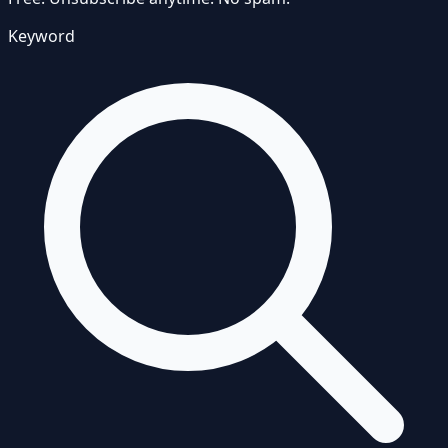
Keyword