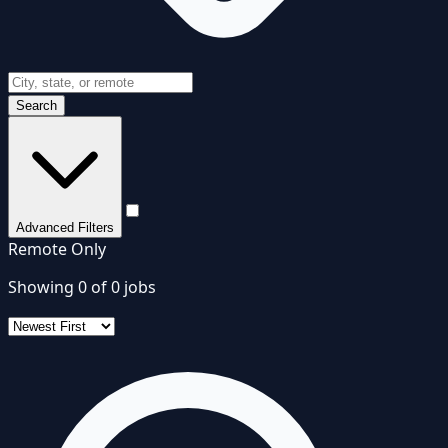
Search
Advanced Filters
Remote Only
Showing
0
of
0
jobs