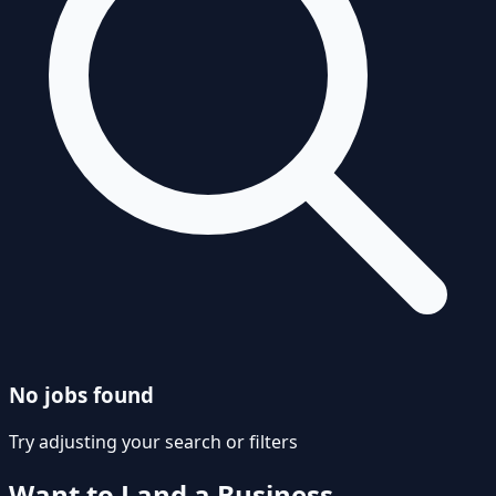
No jobs found
Try adjusting your search or filters
Want to Land a
Business