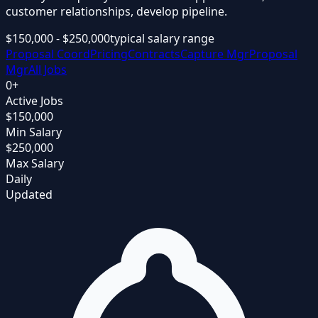
customer relationships, develop pipeline.
$150,000 - $250,000
typical salary range
Proposal Coord
Pricing
Contracts
Capture Mgr
Proposal
Mgr
All Jobs
0
+
Active Jobs
$150,000
Min Salary
$250,000
Max Salary
Daily
Updated