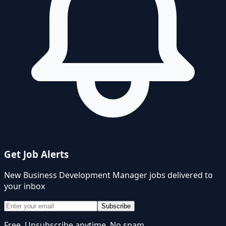
Get Job Alerts
New
Business Development Manager
jobs delivered to
your inbox
Subscribe
Free. Unsubscribe anytime. No spam.