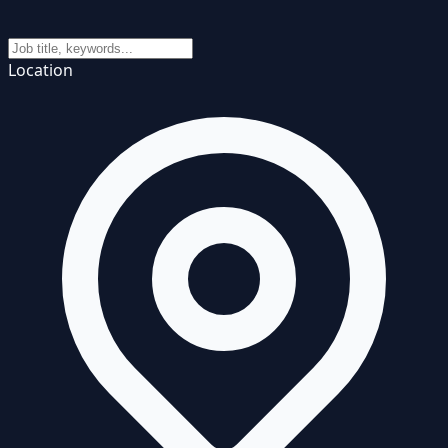
Location