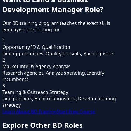
Development Manager
Role?
Our BD training program teaches the exact skills
employers are looking for:
1
Opportunity ID & Qualification
Find opportunities, Qualify pursuits, Build pipeline
2
Market Intel & Agency Analysis
Research agencies, Analyze spending, Identify
incumbents
3
Teaming & Outreach Strategy
Find partners, Build relationships, Develop teaming
strategy
Learn About BD Training
Start Free Course
Explore Other
BD Roles