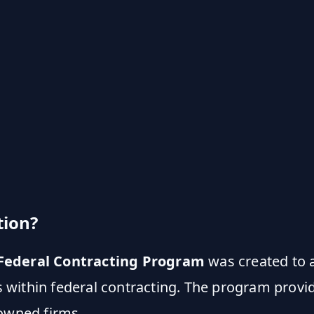
tion?
ederal Contracting Program
was created to 
within federal contracting. The program provid
-owned firms.