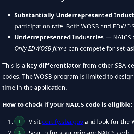
Substantially Underrepresented Indust
participation rate. Both WOSB and EDWOSB
Underrepresented Industries
— NAICS c
Only EDWOSB firms
can compete for set-asi
This is a
key differentiator
from other SBA cer
codes. The WOSB program is limited to designa
time in the application.
How to check if your NAICS code is eligible:
Visit
certify.sba.gov
and look for the 
Search for your primary NAICS code o