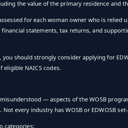
uding the value of the primary residence and t
assessed for each woman owner who is relied u
l financial statements, tax returns, and suppor
, you should strongly consider applying for 
of eligible NAICS codes.
st misunderstood — aspects of the WOSB progr
A
. Not every industry has WOSB or EDWOSB set-
o categories: