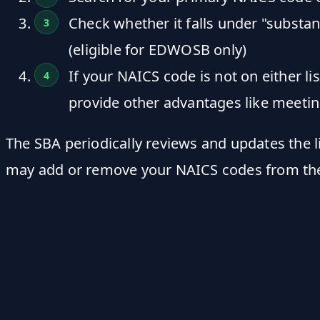
Check whether it falls under "substa
(eligible for EDWOSB only)
If your NAICS code is not on either l
provide other advantages like meetin
The SBA periodically reviews and updates the l
may add or remove your NAICS codes from th