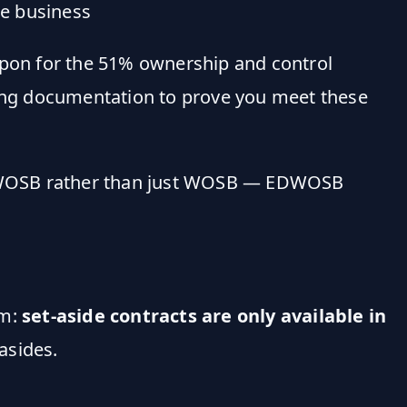
he business
pon for the 51% ownership and control
ting documentation to prove you meet these
EDWOSB rather than just WOSB — EDWOSB
am:
set-aside contracts are only available in
asides.