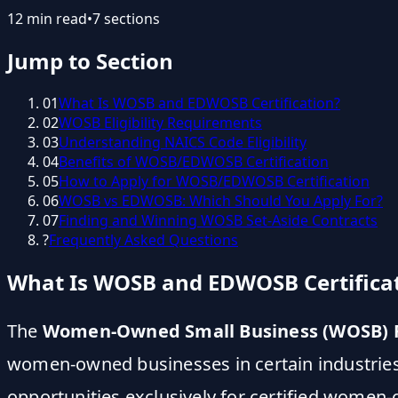
12
min read
•
7
sections
Jump to Section
01
What Is WOSB and EDWOSB Certification?
02
WOSB Eligibility Requirements
03
Understanding NAICS Code Eligibility
04
Benefits of WOSB/EDWOSB Certification
05
How to Apply for WOSB/EDWOSB Certification
06
WOSB vs EDWOSB: Which Should You Apply For?
07
Finding and Winning WOSB Set-Aside Contracts
?
Frequently Asked Questions
What Is WOSB and EDWOSB Certifica
The
Women-Owned Small Business (WOSB) F
women-owned businesses in certain industries 
opportunities exclusively for certified women