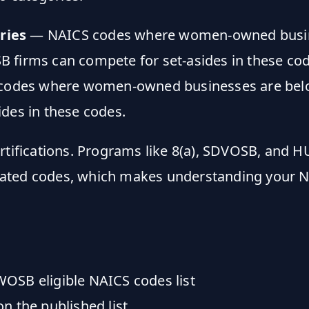
ries
— NAICS codes where women-owned busines
 firms can compete for set-asides in these cod
odes where women-owned businesses are below e
des in these codes.
tifications. Programs like 8(a), SDVOSB, and H
ted codes, which makes understanding your NAIC
WOSB eligible NAICS codes list
n the published list