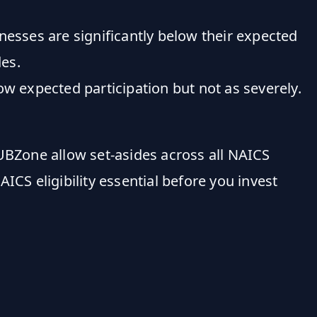
ses are significantly below their expected
es.
xpected participation but not as severely.
UBZone allow set-asides across all NAICS
S eligibility essential before you invest