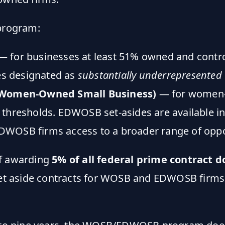
program:
 for businesses at least 51% owned and contr
des designated as
substantially underrepresented
 Women-Owned Small Business)
— for women-
 thresholds. EDWOSB set-asides are available i
WOSB firms access to a broader range of oppo
of awarding
5% of all federal prime contract d
 set aside contracts for WOSB and EDWOSB firms,