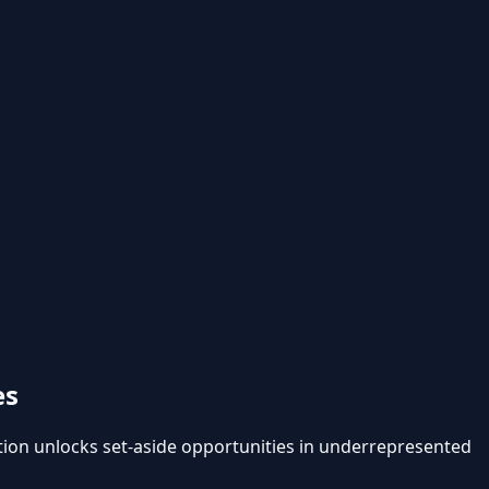
es
on unlocks set-aside opportunities in underrepresented