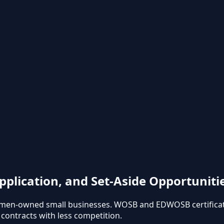
pplication, and Set-Aside Opportuniti
omen-owned small businesses. WOSB and EDWOSB certificati
l contracts with less competition.