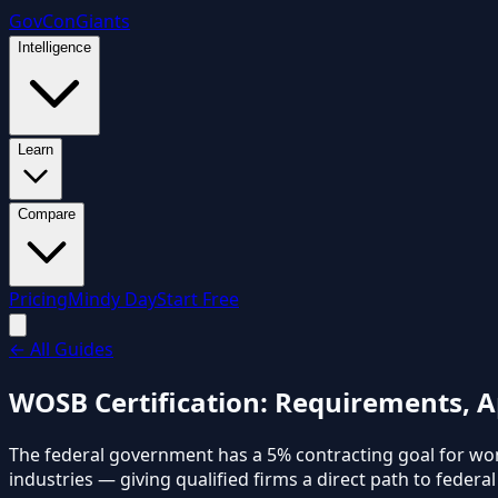
GovCon
Giants
Intelligence
Learn
Compare
Pricing
Mindy Day
Start Free
←
All Guides
WOSB Certification: Requirements, A
The federal government has a 5% contracting goal for w
industries — giving qualified firms a direct path to federa