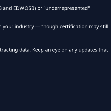
WOSB and EDWOSB) or "underrepresented"
 your industry — though certification may still
ntracting data. Keep an eye on any updates that