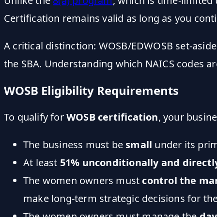
Unlike the
8(a) program
, which is time-limite
Certification remains valid as long as you cont
A critical distinction: WOSB/EDWOSB set-asid
the SBA. Understanding which NAICS codes are e
WOSB Eligibility Requirements
To qualify for
WOSB certification
, your busin
The business must be
small
under its pri
At least
51% unconditionally and direct
The women owners must
control the ma
make long-term strategic decisions for t
The women owners must manage the
day