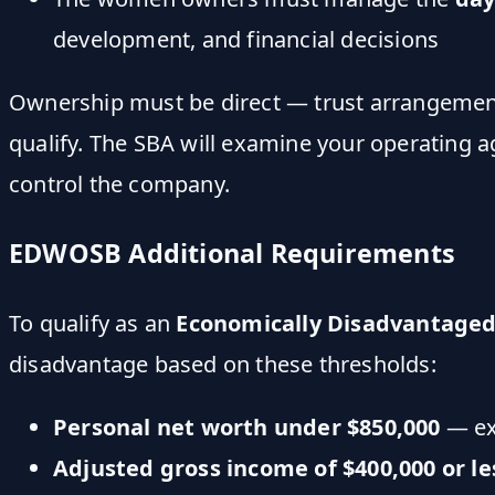
development, and financial decisions
Ownership must be direct — trust arrangements
qualify. The SBA will examine your operating 
control the company.
EDWOSB Additional Requirements
To qualify as an
Economically Disadvantage
disadvantage based on these thresholds:
Personal net worth under $850,000
— exc
Adjusted gross income of $400,000 or le