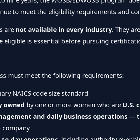
d to nine years, the WOSB/EDWOSB program does 
inue to meet the eligibility requirements and co
es are
not available in every industry
. They ar
ligible is essential before pursuing certificati
ess must meet the following requirements:
mary NAICS code size standard
ly owned
by one or more women who are
U.S. 
nagement and daily business operations
— th
he company
-to-day operations
, including authority over h