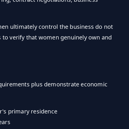
en ultimately control the business do not
es to verify that women genuinely own and
equirements plus demonstrate economic
r's primary residence
ears