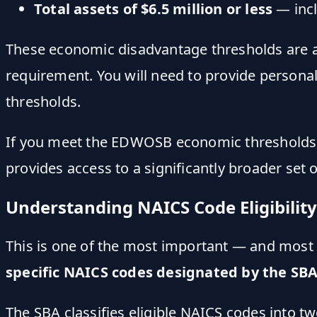
Total assets of $6.5 million or less
— incl
These economic disadvantage thresholds are 
requirement. You will need to provide persona
thresholds.
If you meet the EDWOSB economic thresholds
provides access to a significantly broader set 
Understanding NAICS Code Eligibility
This is one of the most important — and mo
specific NAICS codes designated by the SB
The SBA classifies eligible NAICS codes into tw