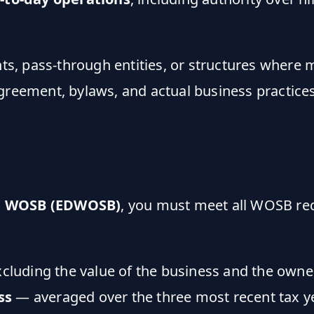
, pass-through entities, or structures where m
agreement, bylaws, and actual business practic
d WOSB (EDWOSB)
, you must meet all WOSB r
luding the value of the business and the owne
ss
— averaged over the three most recent tax y