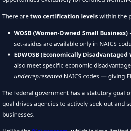
There are
two certification levels
within the 
WOSB (Women-Owned Small Business)
—
set-asides are available only in NAICS co
EDWOSB (Economically Disadvantaged
also meet specific economic disadvantage
underrepresented
NAICS codes — giving ED
The federal government has a statutory goal 
goal drives agencies to actively seek out and
businesses.