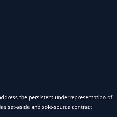
address the persistent underrepresentation of
es set-aside and sole-source contract