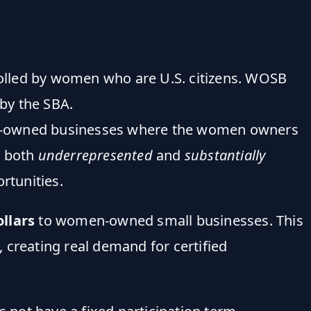
olled by women who are U.S. citizens. WOSB
by the SBA.
owned businesses where the women owners
n both
underrepresented
and
substantially
rtunities.
ollars
to women-owned small businesses. This
 creating real demand for certified