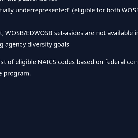
ntially underrepresented" (eligible for both 
ist, WOSB/EDWOSB set-asides are not available in
g agency diversity goals
ist of eligible NAICS codes based on federal co
e program.