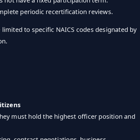
not have a fixed participation term.
mplete periodic recertification reviews.
e limited to specific NAICS codes designated by
on.
citizens
ey must hold the highest officer position and
iring, contract negotiations, business