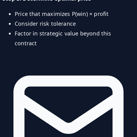
Price that maximizes P(win) × profit
Consider risk tolerance
Factor in strategic value beyond this
contract