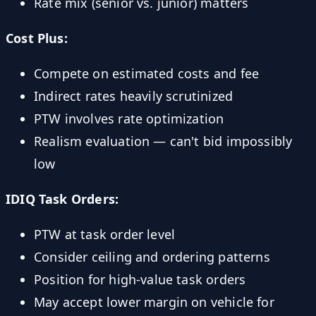
Rate mix (senior vs. junior) matters
Cost Plus:
Compete on estimated costs and fee
Indirect rates heavily scrutinized
PTW involves rate optimization
Realism evaluation — can't bid impossibly
low
IDIQ Task Orders:
PTW at task order level
Consider ceiling and ordering patterns
Position for high-value task orders
May accept lower margin on vehicle for