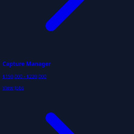
Capture Manager
$150,000 - $220,000
View Jobs