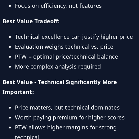
Focus on efficiency, not features
Best Value Tradeoff:
Technical excellence can justify higher price
Evaluation weighs technical vs. price
PTW = optimal price/technical balance
More complex analysis required
Best Value - Technical Significantly More
Important:
Price matters, but technical dominates
Worth paying premium for higher scores
PTW allows higher margins for strong
technical