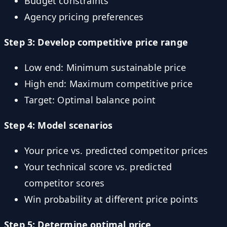
Budget constraints
Agency pricing preferences
Step 3: Develop competitive price range
Low end: Minimum sustainable price
High end: Maximum competitive price
Target: Optimal balance point
Step 4: Model scenarios
Your price vs. predicted competitor prices
Your technical score vs. predicted
competitor scores
Win probability at different price points
Step 5: Determine optimal price