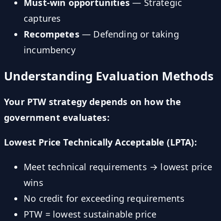
Must-win opportunities
— Strategic
captures
Recompetes
— Defending or taking
incumbency
Understanding Evaluation Methods
Your PTW strategy depends on how the
government evaluates:
Lowest Price Technically Acceptable (LPTA):
Meet technical requirements → lowest price
wins
No credit for exceeding requirements
PTW = lowest sustainable price