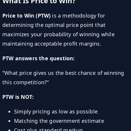
What Is Price to Win?
Price to Win (PTW)
is a methodology for
determining the optimal price point that
maximizes your probability of winning while
maintaining acceptable profit margins.
PTW answers the question:
"What price gives us the best chance of winning
this competition?"
PTW is NOT:
Simply pricing as low as possible
Matching the government estimate
Cost plus standard markup