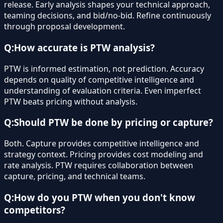
release. Early analysis shapes your technical approach,
teaming decisions, and bid/no-bid. Refine continuously
through proposal development.
Q:
How accurate is PTW analysis?
PTW is informed estimation, not prediction. Accuracy
depends on quality of competitive intelligence and
understanding of evaluation criteria. Even imperfect
PTW beats pricing without analysis.
Q:
Should PTW be done by pricing or capture?
Both. Capture provides competitive intelligence and
strategy context. Pricing provides cost modeling and
rate analysis. PTW requires collaboration between
capture, pricing, and technical teams.
Q:
How do you PTW when you don't know
competitors?