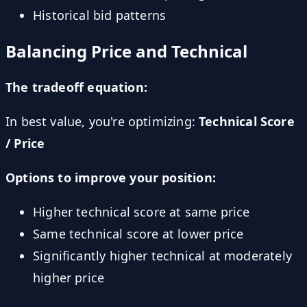
Historical bid patterns
Balancing Price and Technical
The tradeoff equation:
In best value, you're optimizing:
Technical Score
/ Price
Options to improve your position:
Higher technical score at same price
Same technical score at lower price
Significantly higher technical at moderately
higher price