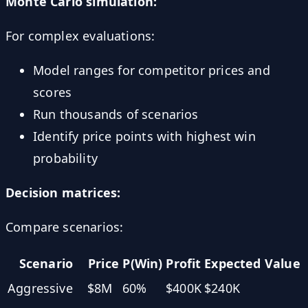
Monte Carlo simulation:
For complex evaluations:
Model ranges for competitor prices and
scores
Run thousands of scenarios
Identify price points with highest win
probability
Decision matrices:
Compare scenarios:
Scenario
Price
P(Win)
Profit
Expected Value
Aggressive
$8M
60%
$400K
$240K