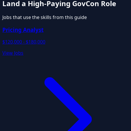
Land a High-Paying GovCon Role
Jobs that use the skills from this guide
Pricing Analyst
$120,000 - $180,000
View Jobs