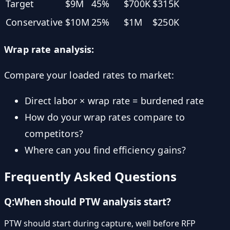
Target
$9M
45%
$700K
$315K
Conservative
$10M
25%
$1M
$250K
Wrap rate analysis:
Compare your loaded rates to market:
Direct labor × wrap rate = burdened rate
How do your wrap rates compare to
competitors?
Where can you find efficiency gains?
Frequently Asked Questions
Q:
When should PTW analysis start?
PTW should start during capture, well before RFP