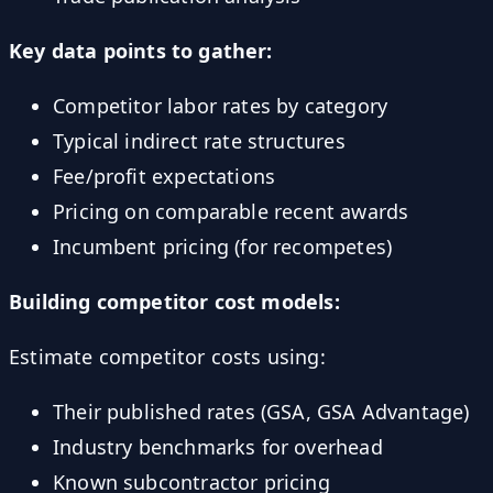
Key data points to gather:
Competitor labor rates by category
Typical indirect rate structures
Fee/profit expectations
Pricing on comparable recent awards
Incumbent pricing (for recompetes)
Building competitor cost models:
Estimate competitor costs using:
Their published rates (GSA, GSA Advantage)
Industry benchmarks for overhead
Known subcontractor pricing