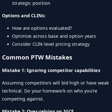
strategic position
Options and CLINs:
How are options evaluated?
Optimize across base and option years
Consider CLIN-level pricing strategy
Common PTW Mistakes
Mistake 1: Ignoring competitor capabilities
Assuming competitors will bid high or have weak
technical. Do your homework on who you're
competing against.
Mistake 2: Over-relying on IGCE