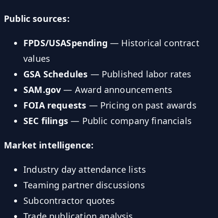
Public sources:
FPDS/USASpending
— Historical contract
values
GSA Schedules
— Published labor rates
SAM.gov
— Award announcements
FOIA requests
— Pricing on past awards
SEC filings
— Public company financials
Market intelligence:
Industry day attendance lists
Teaming partner discussions
Subcontractor quotes
Trade publication analysis