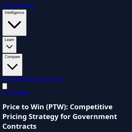
GovCon
Giants
Intelligence
Learn
Compare
Pricing
Mindy Day
Start Free
←
All Guides
Price to Win (PTW): Competitive
Pricing Strategy for Government
Contracts