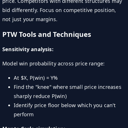
price. Competitors with different structures may
bid differently. Focus on competitive position,
not just your margins.
PTW Tools and Techniques
Sensitivity analysis:
Model win probability across price range:
At $X, P(win) = Y%
Find the "knee" where small price increases
sharply reduce P(win)
Identify price floor below which you can't
perform