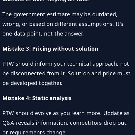
The government estimate may be outdated,
wrong, or based on different assumptions. It's
one data point, not the answer.
Mistake 3: Pricing without solution
PTW should inform your technical approach, not
be disconnected from it. Solution and price must
be developed together.
Mistake 4: Static analysis
PTW should evolve as you learn more. Update as
Q&A reveals information, competitors drop out,
or requirements change.