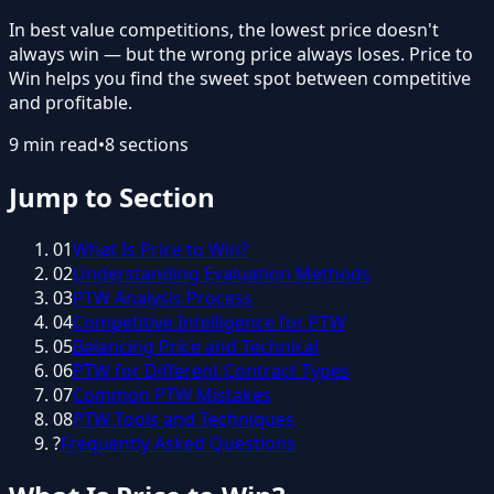
In best value competitions, the lowest price doesn't
always win — but the wrong price always loses. Price to
Win helps you find the sweet spot between competitive
and profitable.
9
min read
•
8
sections
Jump to Section
01
What Is Price to Win?
02
Understanding Evaluation Methods
03
PTW Analysis Process
04
Competitive Intelligence for PTW
05
Balancing Price and Technical
06
PTW for Different Contract Types
07
Common PTW Mistakes
08
PTW Tools and Techniques
?
Frequently Asked Questions