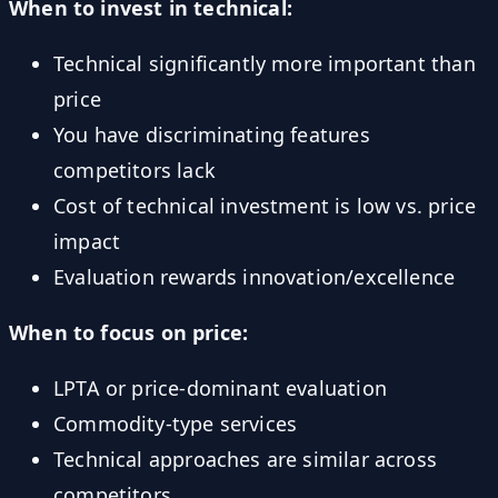
When to invest in technical:
Technical significantly more important than
price
You have discriminating features
competitors lack
Cost of technical investment is low vs. price
impact
Evaluation rewards innovation/excellence
When to focus on price:
LPTA or price-dominant evaluation
Commodity-type services
Technical approaches are similar across
competitors