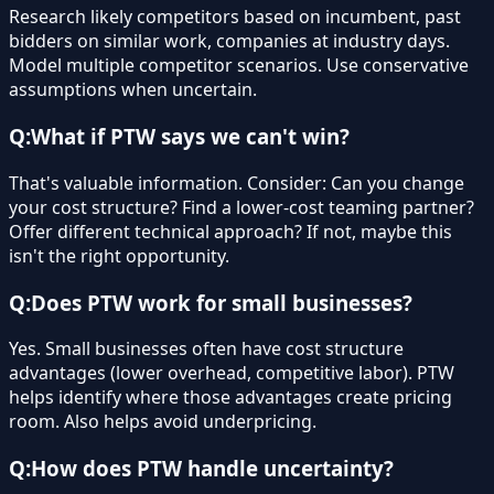
Research likely competitors based on incumbent, past
bidders on similar work, companies at industry days.
Model multiple competitor scenarios. Use conservative
assumptions when uncertain.
Q:
What if PTW says we can't win?
That's valuable information. Consider: Can you change
your cost structure? Find a lower-cost teaming partner?
Offer different technical approach? If not, maybe this
isn't the right opportunity.
Q:
Does PTW work for small businesses?
Yes. Small businesses often have cost structure
advantages (lower overhead, competitive labor). PTW
helps identify where those advantages create pricing
room. Also helps avoid underpricing.
Q:
How does PTW handle uncertainty?