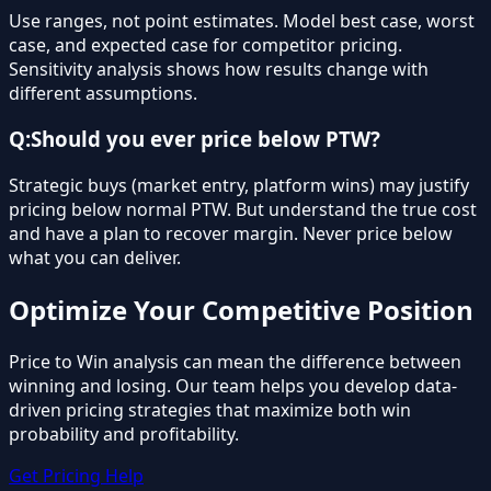
Use ranges, not point estimates. Model best case, worst
case, and expected case for competitor pricing.
Sensitivity analysis shows how results change with
different assumptions.
Q:
Should you ever price below PTW?
Strategic buys (market entry, platform wins) may justify
pricing below normal PTW. But understand the true cost
and have a plan to recover margin. Never price below
what you can deliver.
Optimize Your Competitive Position
Price to Win analysis can mean the difference between
winning and losing. Our team helps you develop data-
driven pricing strategies that maximize both win
probability and profitability.
Get Pricing Help