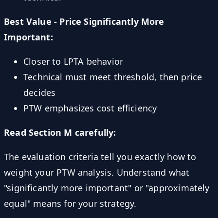
Best Value - Price Significantly More
Important:
Closer to LPTA behavior
Technical must meet threshold, then price
decides
PTW emphasizes cost efficiency
Read Section M carefully:
The evaluation criteria tell you exactly how to
weight your PTW analysis. Understand what
"significantly more important" or "approximately
equal" means for your strategy.