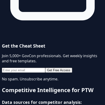
Get the Cheat Sheet
Join 5,000+ GovCon professionals. Get weekly insights
and free templates.
Get Free Access
No spam. Unsubscribe anytime.
Competitive Intelligence for PTW
Data sources for competitor analysis: