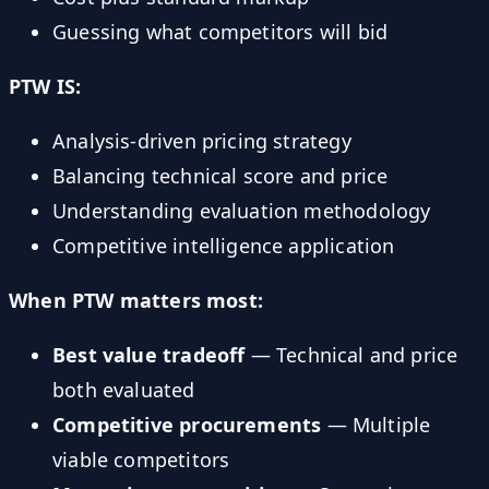
Guessing what competitors will bid
PTW IS:
Analysis-driven pricing strategy
Balancing technical score and price
Understanding evaluation methodology
Competitive intelligence application
When PTW matters most:
Best value tradeoff
— Technical and price
both evaluated
Competitive procurements
— Multiple
viable competitors