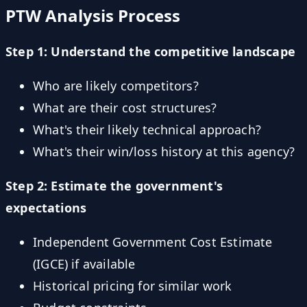
PTW Analysis Process
Step 1: Understand the competitive landscape
Who are likely competitors?
What are their cost structures?
What's their likely technical approach?
What's their win/loss history at this agency?
Step 2: Estimate the government's
expectations
Independent Government Cost Estimate
(IGCE) if available
Historical pricing for similar work