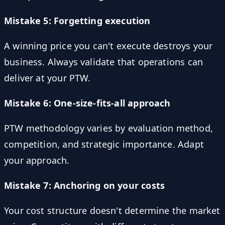
Mistake 5: Forgetting execution
A winning price you can't execute destroys your
business. Always validate that operations can
deliver at your PTW.
Mistake 6: One-size-fits-all approach
PTW methodology varies by evaluation method,
competition, and strategic importance. Adapt
your approach.
Mistake 7: Anchoring on your costs
Your cost structure doesn't determine the market