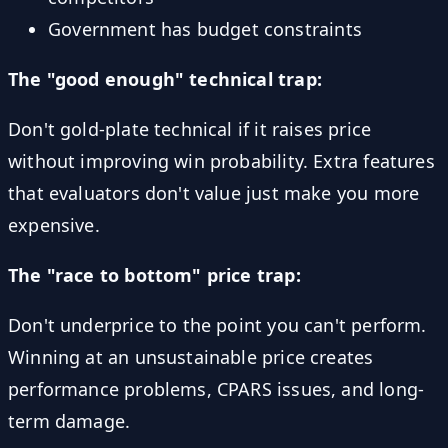
Government has budget constraints
The "good enough" technical trap:
Don't gold-plate technical if it raises price
without improving win probability. Extra features
that evaluators don't value just make you more
expensive.
The "race to bottom" price trap:
Don't underprice to the point you can't perform.
Winning at an unsustainable price creates
performance problems, CPARS issues, and long-
term damage.