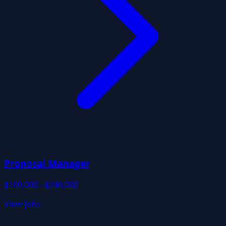
Proposal Manager
$160,000 - $240,000
View Jobs