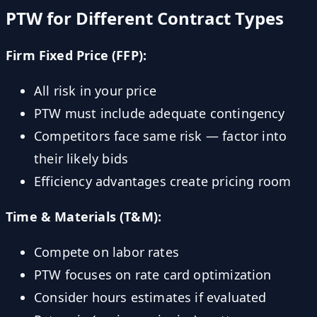
PTW for Different Contract Types
Firm Fixed Price (FFP):
All risk in your price
PTW must include adequate contingency
Competitors face same risk — factor into
their likely bids
Efficiency advantages create pricing room
Time & Materials (T&M):
Compete on labor rates
PTW focuses on rate card optimization
Consider hours estimates if evaluated