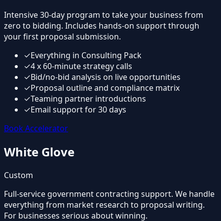
Intensive 30-day program to take your business from
zero to bidding. Includes hands-on support through
your first proposal submission.
✓
Everything in Consulting Pack
✓
4 x 60-minute strategy calls
✓
Bid/no-bid analysis on live opportunities
✓
Proposal outline and compliance matrix
✓
Teaming partner introductions
✓
Email support for 30 days
Book Accelerator
White Glove
Custom
Full-service government contracting support. We handle
everything from market research to proposal writing.
For businesses serious about winning.