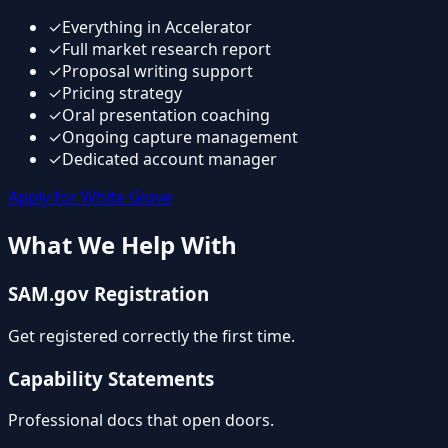
✓
Everything in Accelerator
✓
Full market research report
✓
Proposal writing support
✓
Pricing strategy
✓
Oral presentation coaching
✓
Ongoing capture management
✓
Dedicated account manager
Apply for White Glove
What We Help With
SAM.gov Registration
Get registered correctly the first time.
Capability Statements
Professional docs that open doors.