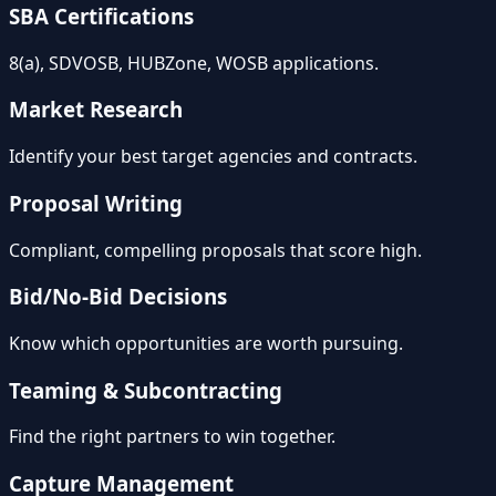
SBA Certifications
8(a), SDVOSB, HUBZone, WOSB applications.
Market Research
Identify your best target agencies and contracts.
Proposal Writing
Compliant, compelling proposals that score high.
Bid/No-Bid Decisions
Know which opportunities are worth pursuing.
Teaming & Subcontracting
Find the right partners to win together.
Capture Management