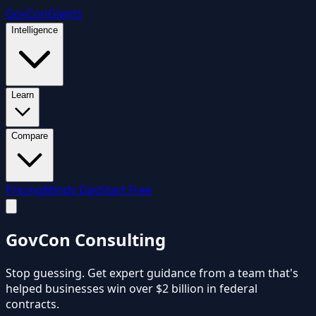
GovCon
Giants
Intelligence
Learn
Compare
Pricing
Mindy Day
Start Free
GovCon
Consulting
Stop guessing. Get expert guidance from a team that's
helped businesses win over $2 billion in federal
contracts.