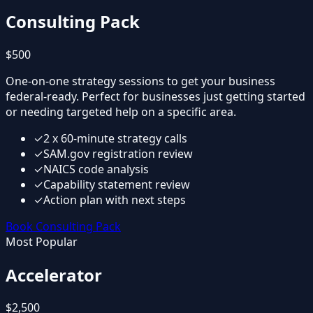
Consulting Pack
$500
One-on-one strategy sessions to get your business
federal-ready. Perfect for businesses just getting started
or needing targeted help on a specific area.
✓
2 x 60-minute strategy calls
✓
SAM.gov registration review
✓
NAICS code analysis
✓
Capability statement review
✓
Action plan with next steps
Book Consulting Pack
Most Popular
Accelerator
$2,500