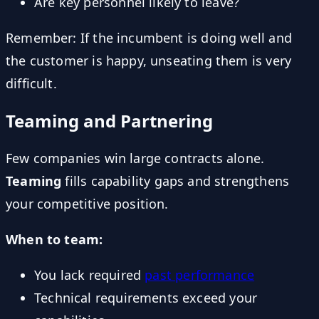
Are key personnel likely to leave?
Remember: If the incumbent is doing well and
the customer is happy, unseating them is very
difficult.
Teaming and Partnering
Few companies win large contracts alone.
Teaming
fills capability gaps and strengthens
your competitive position.
When to team:
You lack required
past performance
Technical requirements exceed your