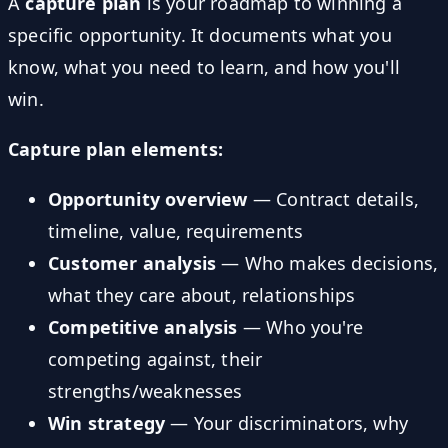
A
capture plan
is your roadmap to winning a
specific opportunity. It documents what you
know, what you need to learn, and how you'll
win.
Capture plan elements:
Opportunity overview
— Contract details,
timeline, value, requirements
Customer analysis
— Who makes decisions,
what they care about, relationships
Competitive analysis
— Who you're
competing against, their
strengths/weaknesses
Win strategy
— Your discriminators, why