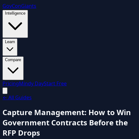
GovCon
Giants
Intelligence
Learn
Compare
Pricing
Mindy Day
Start Free
←
All Guides
Capture Management: How to Win
Government Contracts Before the
RFP Drops