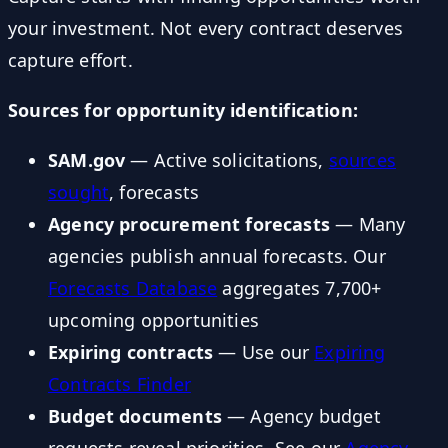
your investment. Not every contract deserves
capture effort.
Sources for opportunity identification:
SAM.gov
— Active solicitations,
sources
sought
, forecasts
Agency procurement forecasts
— Many
agencies publish annual forecasts. Our
Forecasts Database
aggregates 7,700+
upcoming opportunities
Expiring contracts
— Use our
Expiring
Contracts Finder
Budget documents
— Agency budget