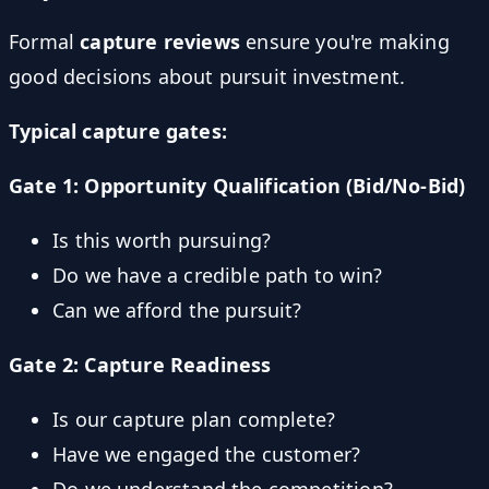
Formal
capture reviews
ensure you're making
good decisions about pursuit investment.
Typical capture gates:
Gate 1: Opportunity Qualification (Bid/No-Bid)
Is this worth pursuing?
Do we have a credible path to win?
Can we afford the pursuit?
Gate 2: Capture Readiness
Is our capture plan complete?
Have we engaged the customer?
Do we understand the competition?