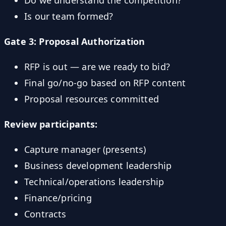
Is our team formed?
Gate 3: Proposal Authorization
RFP is out — are we ready to bid?
Final go/no-go based on RFP content
Proposal resources committed
Review participants:
Capture manager (presents)
Business development leadership
Technical/operations leadership
Finance/pricing
Contracts