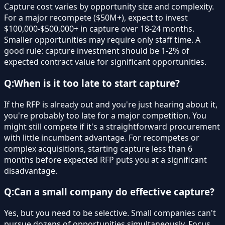
Capture cost varies by opportunity size and complexity.
For a major recompete ($50M+), expect to invest
$100,000-$500,000+ in capture over 18-24 months.
Smaller opportunities may require only staff time. A
good rule: capture investment should be 1-2% of
expected contract value for significant opportunities.
Q:
When is it too late to start capture?
If the RFP is already out and you're just hearing about it,
you're probably too late for a major competition. You
might still compete if it's a straightforward procurement
with little incumbent advantage. For recompetes or
complex acquisitions, starting capture less than 6
months before expected RFP puts you at a significant
disadvantage.
Q:
Can a small company do effective capture?
Yes, but you need to be selective. Small companies can't
pursue dozens of opportunities simultaneously. Focus