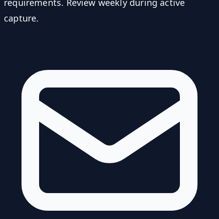
requirements. Review weekly during active
capture.