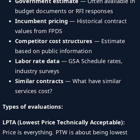
Government estimate
— Often available in
budget documents or RFI responses
Incumbent pricing
— Historical contract
values from FPDS
Competitor cost structures
— Estimate
based on public information
Labor rate data
— GSA Schedule rates,
industry surveys
Similar contracts
— What have similar
services cost?
Types of evaluations:
LPTA (Lowest Price Technically Acceptable):
Price is everything. PTW is about being lowest