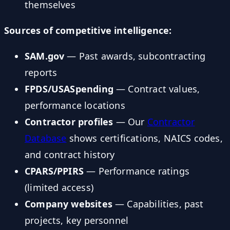
themselves
Sources of competitive intelligence:
SAM.gov
— Past awards, subcontracting
reports
FPDS/USASpending
— Contract values,
performance locations
Contractor profiles
— Our
Contractor
Database
shows certifications, NAICS codes,
and contract history
CPARS/PPIRS
— Performance ratings
(limited access)
Company websites
— Capabilities, past
projects, key personnel