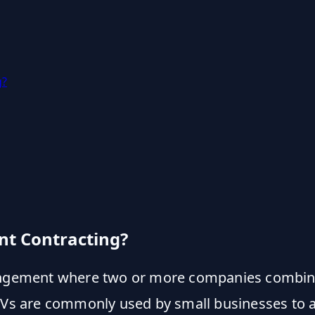
g?
nt Contracting?
angement where two or more companies combin
 JVs are commonly used by small businesses to a