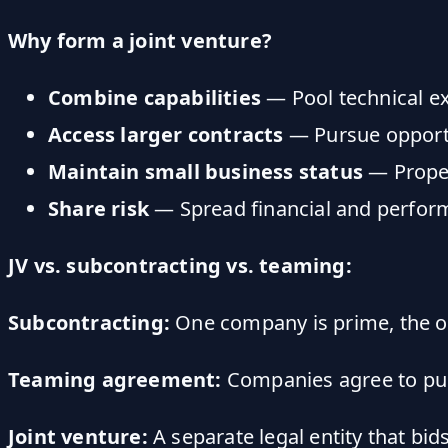
Why form a joint venture?
Combine capabilities
— Pool technical ex
Access larger contracts
— Pursue opportu
Maintain small business status
— Properl
Share risk
— Spread financial and perform
JV vs. subcontracting vs. teaming:
Subcontracting:
One company is prime, the oth
Teaming agreement:
Companies agree to purs
Joint venture:
A separate legal entity that bid