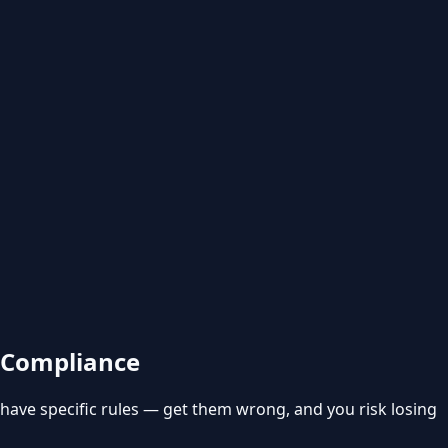
& Compliance
 have specific rules — get them wrong, and you risk losing