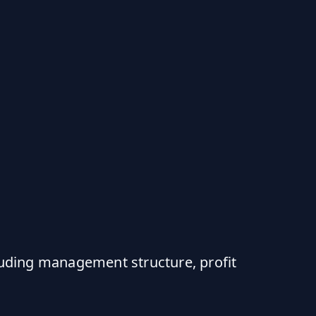
luding management structure, profit