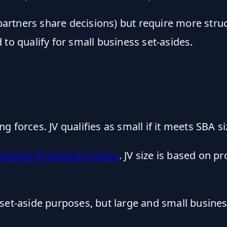
 (partners share decisions) but require more st
to qualify for small business set-asides.
 forces. JV qualifies as small if it meets SBA si
Mentor-Protégé Program
. JV size is based on p
r set-aside purposes, but large and small busin