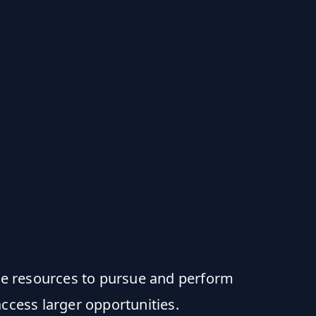
e resources to pursue and perform
ccess larger opportunities.