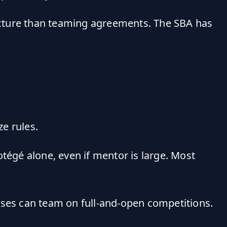
ructure than teaming agreements. The SBA has
ze rules.
rotégé alone, even if mentor is large. Most
esses can team on full-and-open competitions.