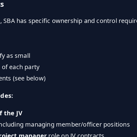
s
es, SBA has specific ownership and control requi
y as small
 of each party
nts (see below)
ides:
f the JV
ncluding managing member/officer positions
roject manager
role on JV contracts