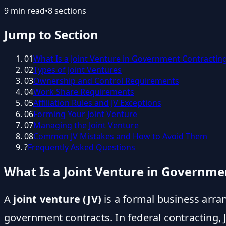
9
min read
•
8
sections
Jump to Section
01
What Is a Joint Venture in Government Contractin
02
Types of Joint Ventures
03
Ownership and Control Requirements
04
Work Share Requirements
05
Affiliation Rules and JV Exceptions
06
Forming Your Joint Venture
07
Managing the Joint Venture
08
Common JV Mistakes and How to Avoid Them
?
Frequently Asked Questions
What Is a Joint Venture in Governme
A
joint venture (JV)
is a formal business arr
government contracts. In federal contracting,