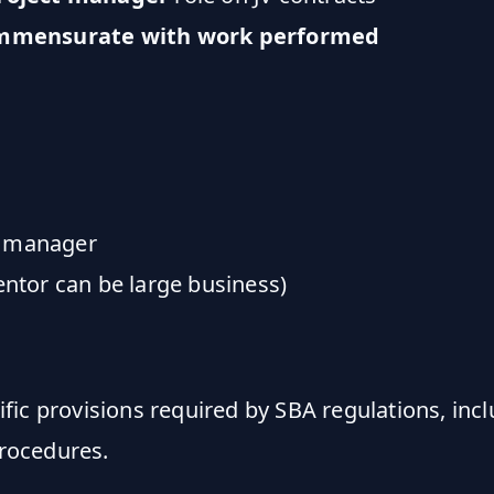
ommensurate with work performed
t manager
entor can be large business)
fic provisions required by SBA regulations, inc
procedures.