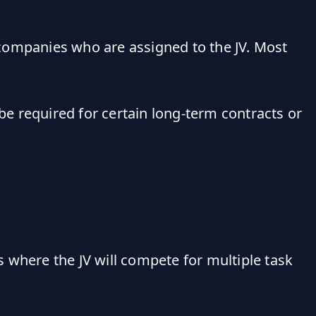
ompanies who are assigned to the JV. Most
e required for certain long-term contracts or
 where the JV will compete for multiple task