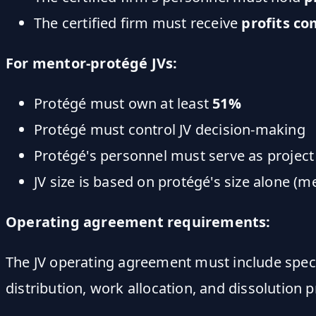
The certified firm must receive
profits c
For mentor-protégé JVs:
Protégé must own at least
51%
Protégé must control JV decision-making
Protégé's personnel must serve as projec
JV size is based on protégé's size alone (m
Operating agreement requirements:
The JV operating agreement must include speci
distribution, work allocation, and dissolution 