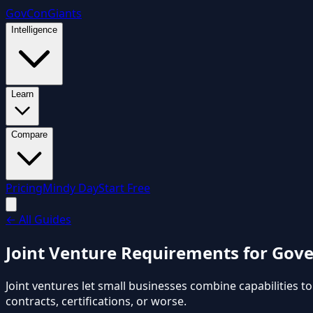
GovCon
Giants
Intelligence
Learn
Compare
Pricing
Mindy Day
Start Free
←
All Guides
Joint Venture Requirements for Gove
Joint ventures let small businesses combine capabilities t
contracts, certifications, or worse.