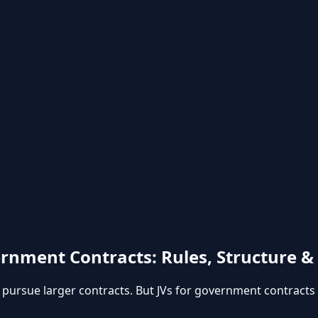
rnment Contracts: Rules, Structure 
o pursue larger contracts. But JVs for government contracts