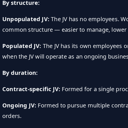
By structure:
Unpopulated JV:
The JV has no employees. Wo
common structure — easier to manage, lower
Populated JV:
The JV has its own employees on
when the JV will operate as an ongoing busines
By duration:
Contract-specific JV:
Formed for a single proc
Ongoing JV:
Formed to pursue multiple contrac
orders.