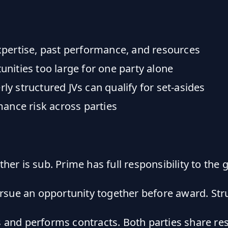
pertise, past performance, and resources
nities too large for one party alone
y structured JVs can qualify for set-asides
ance risk across parties
er is sub. Prime has full responsibility to the
ue an opportunity together before award. Stru
s and performs contracts. Both parties share res