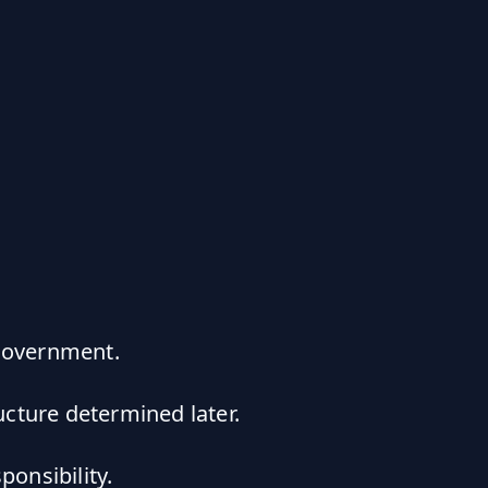
 government.
cture determined later.
ponsibility.