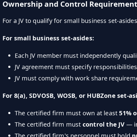
Ownership and Control Requirement
For a JV to qualify for small business set-asid
For small business set-asides:
Each JV member must independently qualif
JV agreement must specify responsibilities
JV must comply with work share requireme
For 8(a), SDVOSB, WOSB, or HUBZone set-as
The certified firm must own at least
51% o
The certified firm must
control the JV
— i
The certified firm's personnel must hold
p