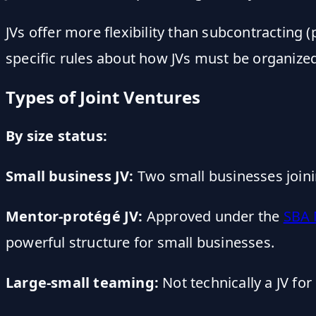
JVs offer more flexibility than subcontracting
specific rules about how JVs must be organized 
Types of Joint Ventures
By size status:
Small business JV:
Two small businesses joining
Mentor-protégé JV:
Approved under the
SBA 
powerful structure for small businesses.
Large-small teaming:
Not technically a JV fo