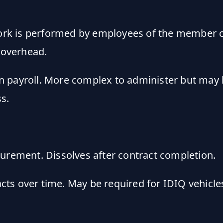
rk is performed by employees of the member c
 overhead.
 payroll. More complex to administer but may b
s.
urement. Dissolves after contract completion.
ts over time. May be required for IDIQ vehicles