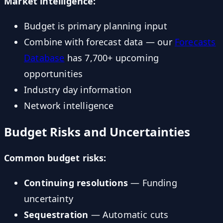
Market intelligence:
Budget is primary planning input
Combine with forecast data — our
Forecasts
Database
has 7,700+ upcoming
opportunities
Industry day information
Network intelligence
Budget Risks and Uncertainties
Common budget risks:
Continuing resolutions
— Funding
uncertainty
Sequestration
— Automatic cuts