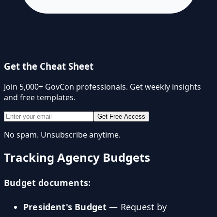
Get the Cheat Sheet
Join 5,000+ GovCon professionals. Get weekly insights
and free templates.
Get Free Access
No spam. Unsubscribe anytime.
Tracking Agency Budgets
Budget documents:
President's Budget
— Request by