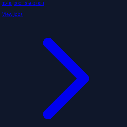
$200,000 - $500,000
View Jobs