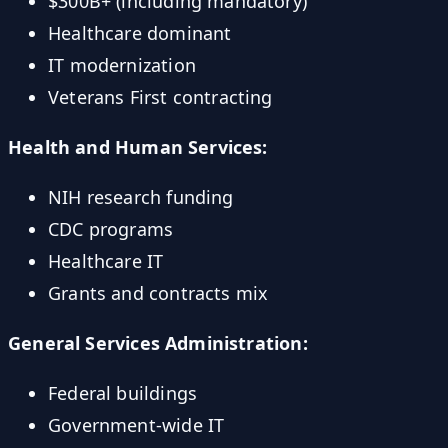
$300B+ (including mandatory)
Healthcare dominant
IT modernization
Veterans First contracting
Health and Human Services:
NIH research funding
CDC programs
Healthcare IT
Grants and contracts mix
General Services Administration:
Federal buildings
Government-wide IT