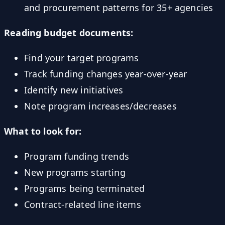
and procurement patterns for 35+ agencies
Reading budget documents:
Find your target programs
Track funding changes year-over-year
Identify new initiatives
Note program increases/decreases
What to look for:
Program funding trends
New programs starting
Programs being terminated
Contract-related line items