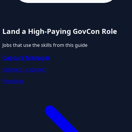
Land a High-Paying GovCon Role
Jobs that use the skills from this guide
Capture Manager
$150,000 - $220,000
View Jobs