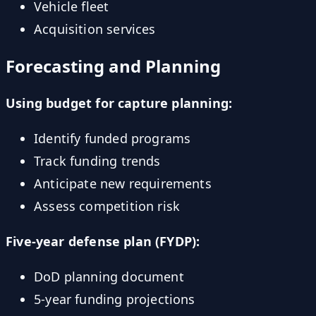
Vehicle fleet
Acquisition services
Forecasting and Planning
Using budget for capture planning:
Identify funded programs
Track funding trends
Anticipate new requirements
Assess competition risk
Five-year defense plan (FYDP):
DoD planning document
5-year funding projections