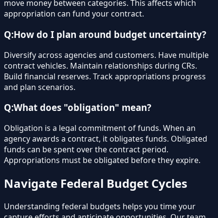
move money between categories. This affects which
appropriation can fund your contract.
Q:
How do I plan around budget uncertainty?
Diversify across agencies and customers. Have multiple
contract vehicles. Maintain relationships during CRs.
Build financial reserves. Track appropriations progress
and plan scenarios.
Q:
What does "obligation" mean?
Obligation is a legal commitment of funds. When an
agency awards a contract, it obligates funds. Obligated
funds can be spent over the contract period.
Appropriations must be obligated before they expire.
Navigate Federal Budget Cycles
Understanding federal budgets helps you time your
capture efforts and anticipate opportunities. Our team