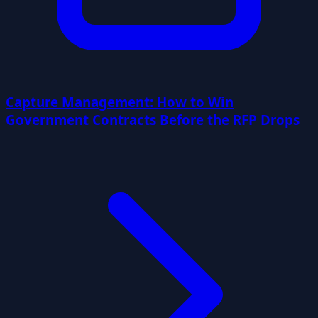
Capture Management: How to Win
Government Contracts Before the RFP Drops