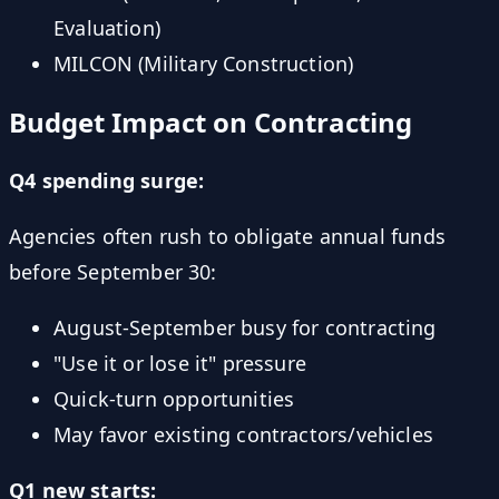
Evaluation)
MILCON (Military Construction)
Budget Impact on Contracting
Q4 spending surge:
Agencies often rush to obligate annual funds
before September 30:
August-September busy for contracting
"Use it or lose it" pressure
Quick-turn opportunities
May favor existing contractors/vehicles
Q1 new starts: