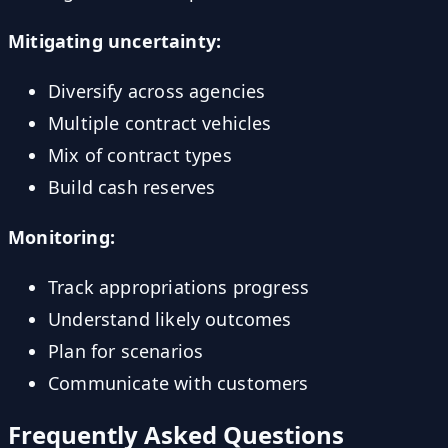
Mitigating uncertainty:
Diversify across agencies
Multiple contract vehicles
Mix of contract types
Build cash reserves
Monitoring:
Track appropriations progress
Understand likely outcomes
Plan for scenarios
Communicate with customers
Frequently Asked Questions