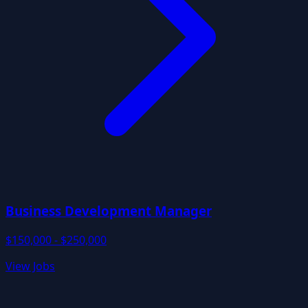
Business Development Manager
$150,000 - $250,000
View Jobs