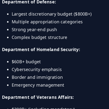
Department of Defense:
Largest discretionary budget ($800B+)
Multiple appropriation categories
Strong year-end push
Complex budget structure
Department of Homeland Security:
$60B+ budget
Cybersecurity emphasis
Border and immigration
Emergency management
Department of Veterans Affairs: