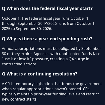
Q:
When does the federal fiscal year start?
October 1. The federal fiscal year runs October 1
through September 30. FY2026 runs from October 1,
2025 to September 30, 2026.
Q:
Why is there a year-end spending rush?
Annual appropriations must be obligated by September
30 or they expire. Agencies with unobligated funds face
"use it or lose it" pressure, creating a Q4 surge in
contracting activity.
Q:
What is a continuing resolution?
A CR is temporary legislation that funds the government
when regular appropriations haven't passed. CRs
typically maintain prior-year funding levels and restrict
new contract starts.