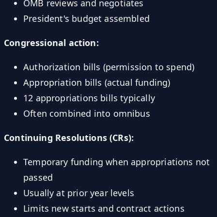
OMB reviews and negotiates
President's budget assembled
Congressional action:
Authorization bills (permission to spend)
Appropriation bills (actual funding)
12 appropriations bills typically
Often combined into omnibus
Continuing Resolutions (CRs):
Temporary funding when appropriations not
passed
Usually at prior year levels
Limits new starts and contract actions