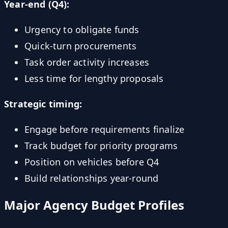
Year-end (Q4):
Urgency to obligate funds
Quick-turn procurements
Task order activity increases
Less time for lengthy proposals
Strategic timing:
Engage before requirements finalize
Track budget for priority programs
Position on vehicles before Q4
Build relationships year-round
Major Agency Budget Profiles