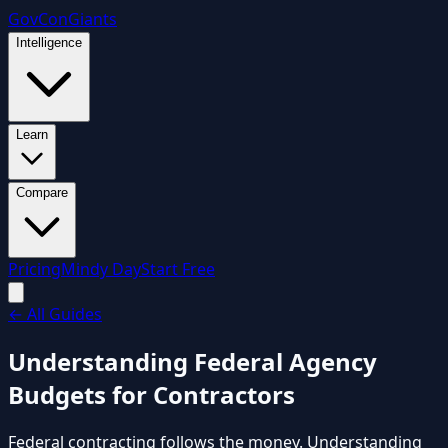
GovCon
Giants
Intelligence
Learn
Compare
Pricing
Mindy Day
Start Free
←
All Guides
Understanding Federal Agency
Budgets for Contractors
Federal contracting follows the money. Understanding