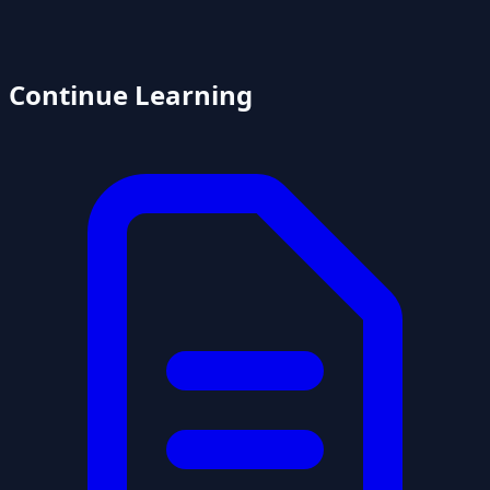
Continue Learning