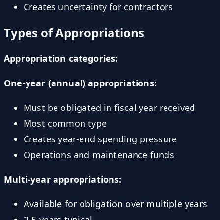
Creates uncertainty for contractors
Types of Appropriations
Appropriation categories:
One-year (annual) appropriations:
Must be obligated in fiscal year received
Most common type
Creates year-end spending pressure
Operations and maintenance funds
Multi-year appropriations:
Available for obligation over multiple years
2-5 years typical