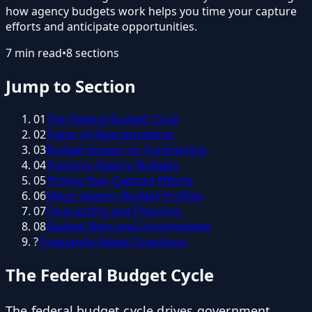
how agency budgets work helps you time your capture
efforts and anticipate opportunities.
7
min read
•
8
sections
Jump to Section
01
The Federal Budget Cycle
02
Types of Appropriations
03
Budget Impact on Contracting
04
Tracking Agency Budgets
05
Timing Your Capture Efforts
06
Major Agency Budget Profiles
07
Forecasting and Planning
08
Budget Risks and Uncertainties
?
Frequently Asked Questions
The Federal Budget Cycle
The federal budget cycle drives government