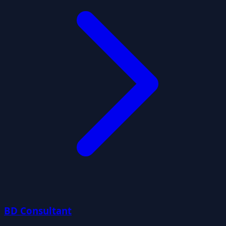
BD Consultant