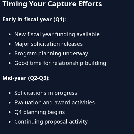
Timing Your Capture Efforts
Early in fiscal year (Q1):
New fiscal year funding available
Major solicitation releases
Program planning underway
Good time for relationship building
Mid-year (Q2-Q3):
Solicitations in progress
Evaluation and award activities
Q4 planning begins
Continuing proposal activity