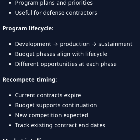
Program plans and priorities
Useful for defense contractors
Program lifecycle:
Development → production → sustainment
Budget phases align with lifecycle
Different opportunities at each phase
Recompete timing:
Current contracts expire
Budget supports continuation
New competition expected
Track existing contract end dates