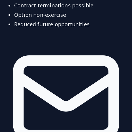
Contract terminations possible
Option non-exercise
Reduced future opportunities