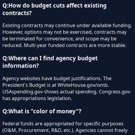
Q:
How do budget cuts affect existing
contracts?
Existing contracts may continue under available funding.
However, options may not be exercised, contracts may
be terminated for convenience, and scope may be
reduced. Multi-year funded contracts are more stable.
Q:
Where can I find agency budget
information?
Agency websites have budget justifications. The
President's Budget is at WhiteHouse.gov/omb.
USAspending.gov shows actual spending. Congress.gov
has appropriations legislation.
Q:
What is "color of money"?
Federal funds are appropriated for specific purposes
(O&M, Procurement, R&D, etc.). Agencies cannot freely