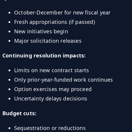
October-December for new fiscal year
Fresh appropriations (if passed)
New initiatives begin
Major solicitation releases
Continuing resolution impacts:
Limits on new contract starts
Only prior-year-funded work continues
Option exercises may proceed
Uncertainty delays decisions
Budget cuts:
Sequestration or reductions