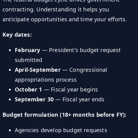
contracting. Understanding it helps you
anticipate opportunities and time your efforts.
Key dates:
February
— President's budget request
submitted
April-September
— Congressional
appropriations process
October 1
— Fiscal year begins
September 30
— Fiscal year ends
Budget formulation (18+ months before FY):
Agencies develop budget requests