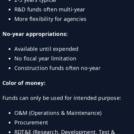
R&D funds often multi-year
More flexibility for agencies
No-year appropriations:
Available until expended
No fiscal year limitation
Construction funds often no-year
Color of money:
Funds can only be used for intended purpose:
O&M (Operations & Maintenance)
Procurement
RDT&E (Research, Development, Test &