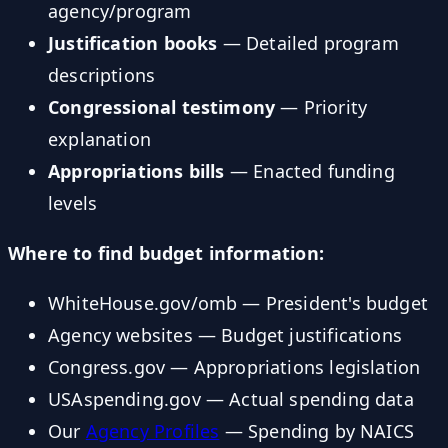
agency/program
Justification books
— Detailed program
descriptions
Congressional testimony
— Priority
explanation
Appropriations bills
— Enacted funding
levels
Where to find budget information:
WhiteHouse.gov/omb — President's budget
Agency websites — Budget justifications
Congress.gov — Appropriations legislation
USAspending.gov — Actual spending data
Our
Agency Profiles
— Spending by NAICS