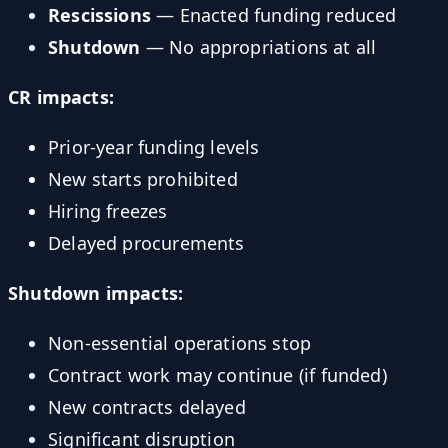
Rescissions
— Enacted funding reduced
Shutdown
— No appropriations at all
CR impacts:
Prior-year funding levels
New starts prohibited
Hiring freezes
Delayed procurements
Shutdown impacts:
Non-essential operations stop
Contract work may continue (if funded)
New contracts delayed
Significant disruption