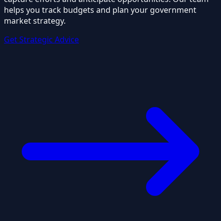
helps you track budgets and plan your government
market strategy.
Get Strategic Advice