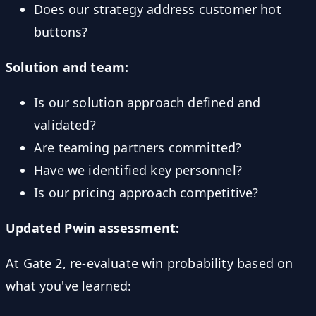
Does our strategy address customer hot
buttons?
Solution and team:
Is our solution approach defined and
validated?
Are teaming partners committed?
Have we identified key personnel?
Is our pricing approach competitive?
Updated Pwin assessment:
At Gate 2, re-evaluate win probability based on
what you've learned: