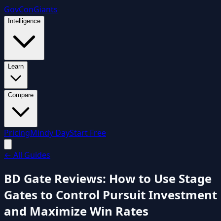
GovCon
Giants
Intelligence
Learn
Compare
Pricing
Mindy Day
Start Free
←
All Guides
BD Gate Reviews: How to Use Stage
Gates to Control Pursuit Investment
and Maximize Win Rates