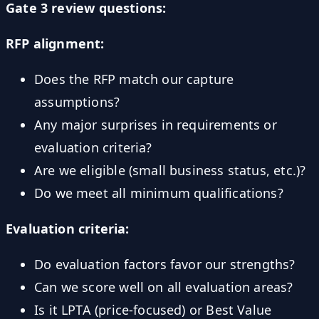
Gate 3 review questions:
RFP alignment:
Does the RFP match our capture
assumptions?
Any major surprises in requirements or
evaluation criteria?
Are we eligible (small business status, etc.)?
Do we meet all minimum qualifications?
Evaluation criteria:
Do evaluation factors favor our strengths?
Can we score well on all evaluation areas?
Is it LPTA (price-focused) or Best Value