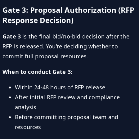
Gate 3: Proposal Authorization (RFP
Response Decision)
Gate 3
is the final bid/no-bid decision after the
RFP is released. You're deciding whether to
commit full proposal resources.
When to conduct Gate 3:
Within 24-48 hours of RFP release
After initial RFP review and compliance
analysis
Before committing proposal team and
resources