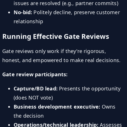
issues are resolved (e.g., partner commits)
No-bid:
Politely decline, preserve customer
relationship
Running Effective Gate Reviews
Gate reviews only work if they're rigorous,
honest, and empowered to make real decisions.
Gate review participants:
Capture/BD lead:
Presents the opportunity
(does NOT vote)
Business development executive:
Owns
the decision
Operations/technical leadership:
Assesses