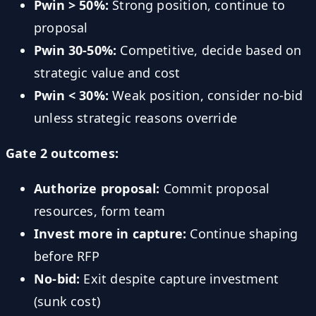
Pwin > 50%:
Strong position, continue to
proposal
Pwin 30-50%:
Competitive, decide based on
strategic value and cost
Pwin < 30%:
Weak position, consider no-bid
unless strategic reasons override
Gate 2 outcomes:
Authorize proposal:
Commit proposal
resources, form team
Invest more in capture:
Continue shaping
before RFP
No-bid:
Exit despite capture investment
(sunk cost)