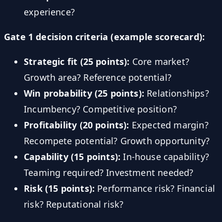
experience?
Gate 1 decision criteria (example scorecard):
Strategic fit (25 points):
Core market?
Growth area? Reference potential?
Win probability (25 points):
Relationships?
Incumbency? Competitive position?
Profitability (20 points):
Expected margin?
Recompete potential? Growth opportunity?
Capability (15 points):
In-house capability?
Teaming required? Investment needed?
Risk (15 points):
Performance risk? Financial
risk? Reputational risk?