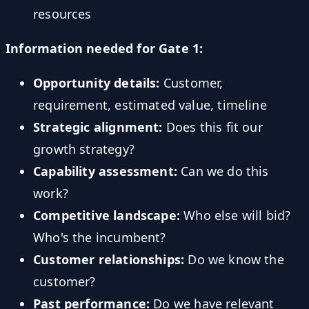
resources
Information needed for Gate 1:
Opportunity details:
Customer,
requirement, estimated value, timeline
Strategic alignment:
Does this fit our
growth strategy?
Capability assessment:
Can we do this
work?
Competitive landscape:
Who else will bid?
Who's the incumbent?
Customer relationships:
Do we know the
customer?
Past performance:
Do we have relevant