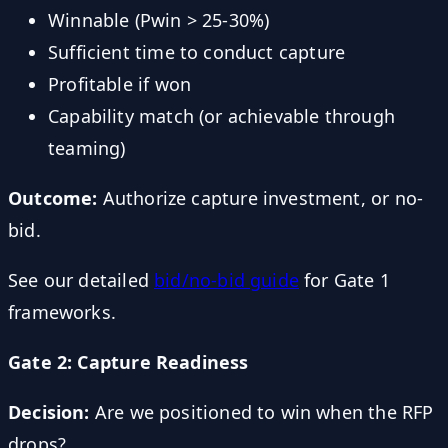
Winnable (Pwin > 25-30%)
Sufficient time to conduct capture
Profitable if won
Capability match (or achievable through
teaming)
Outcome:
Authorize capture investment, or no-
bid.
See our detailed
bid/no-bid guide
for Gate 1
frameworks.
Gate 2: Capture Readiness
Decision:
Are we positioned to win when the RFP
drops?