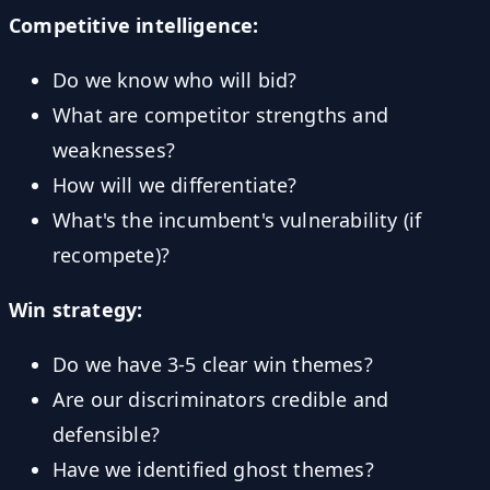
Competitive intelligence:
Do we know who will bid?
What are competitor strengths and
weaknesses?
How will we differentiate?
What's the incumbent's vulnerability (if
recompete)?
Win strategy:
Do we have 3-5 clear win themes?
Are our discriminators credible and
defensible?
Have we identified ghost themes?