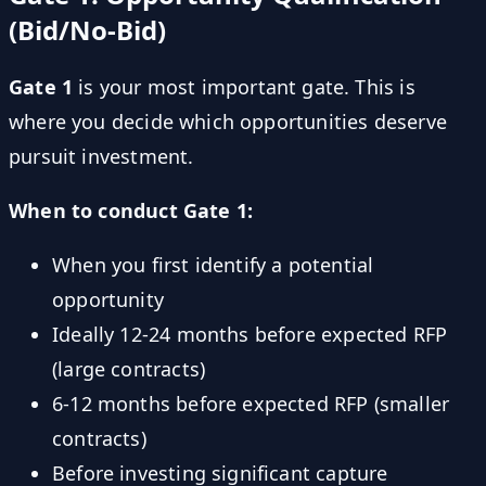
(Bid/No-Bid)
Gate 1
is your most important gate. This is
where you decide which opportunities deserve
pursuit investment.
When to conduct Gate 1:
When you first identify a potential
opportunity
Ideally 12-24 months before expected RFP
(large contracts)
6-12 months before expected RFP (smaller
contracts)
Before investing significant capture