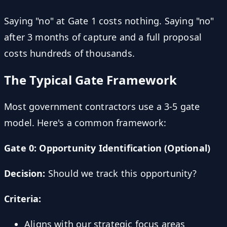
Saying "no" at Gate 1 costs nothing. Saying "no"
after 3 months of capture and a full proposal
costs hundreds of thousands.
The Typical Gate Framework
Most government contractors use a 3-5 gate
model. Here's a common framework:
Gate 0: Opportunity Identification (Optional)
Decision:
Should we track this opportunity?
Criteria:
Aligns with our strategic focus areas