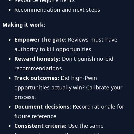
Recommendation and next steps
Making it work:
Empower the gate:
Reviews must have
authority to kill opportunities
Reward honesty:
Don't punish no-bid
recommendations
Track outcomes:
Did high-Pwin
opportunities actually win? Calibrate your
process.
Document decisions:
Record rationale for
future reference
Consistent criteria:
Use the same