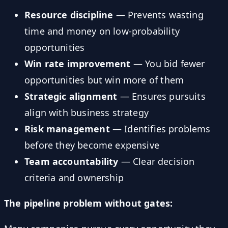
Resource discipline
— Prevents wasting
time and money on low-probability
opportunities
Win rate improvement
— You bid fewer
opportunities but win more of them
Strategic alignment
— Ensures pursuits
align with business strategy
Risk management
— Identifies problems
before they become expensive
Team accountability
— Clear decision
criteria and ownership
The pipeline problem without gates: