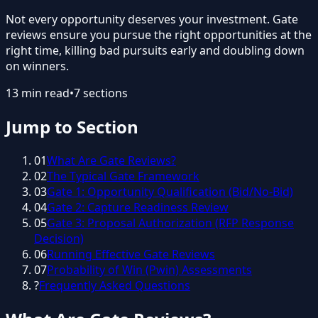
Not every opportunity deserves your investment. Gate
reviews ensure you pursue the right opportunities at the
right time, killing bad pursuits early and doubling down
on winners.
13
min read
•
7
sections
Jump to Section
01
What Are Gate Reviews?
02
The Typical Gate Framework
03
Gate 1: Opportunity Qualification (Bid/No-Bid)
04
Gate 2: Capture Readiness Review
05
Gate 3: Proposal Authorization (RFP Response
Decision)
06
Running Effective Gate Reviews
07
Probability of Win (Pwin) Assessments
?
Frequently Asked Questions