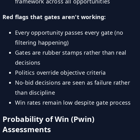
framework across all opportunities
Red flags that gates aren't working:
Every opportunity passes every gate (no
filtering happening)
Gates are rubber stamps rather than real
decisions
Politics override objective criteria
No-bid decisions are seen as failure rather
than discipline
Win rates remain low despite gate process
Probability of Win (Pwin)
Assessments