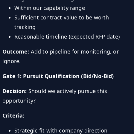
Within our capability range
Sufficient contract value to be worth
tracking
Reasonable timeline (expected RFP date)
Outcome:
Add to pipeline for monitoring, or
ignore.
Gate 1: Pursuit Qualification (Bid/No-Bid)
Decision:
Should we actively pursue this
opportunity?
Criteria:
Strategic fit with company direction