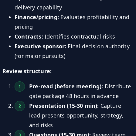
delivery capability
Finance/pricing:
Evaluates profitability and
pricing
Contracts:
Identifies contractual risks
Executive sponsor:
Final decision authority
(for major pursuits)
Review structure:
Pre-read (before meeting):
Distribute
gate package 48 hours in advance
Presentation (15-30 min):
Capture
lead presents opportunity, strategy,
and risks
Questions (15-30 min):
Review team