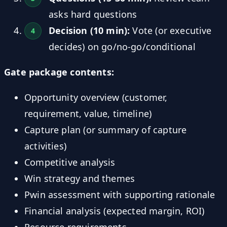
asks hard questions
Decision (10 min):
Vote (or executive
decides) on go/no-go/conditional
Gate package contents:
Opportunity overview (customer,
requirement, value, timeline)
Capture plan (or summary of capture
activities)
Competitive analysis
Win strategy and themes
Pwin assessment with supporting rationale
Financial analysis (expected margin, ROI)
Resource requirements