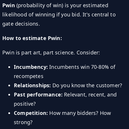
Pwin
(probability of win) is your estimated
likelihood of winning if you bid. It's central to
gate decisions.
How to estimate Pwin:
Pwin is part art, part science. Consider:
Incumbency:
Incumbents win 70-80% of
recompetes
Relationships:
Do you know the customer?
Past performance:
Relevant, recent, and
positive?
Competition:
How many bidders? How
strong?