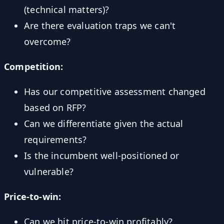
(technical matters)?
Are there evaluation traps we can't
overcome?
Competition:
Has our competitive assessment changed
based on RFP?
Can we differentiate given the actual
requirements?
Is the incumbent well-positioned or
vulnerable?
Price-to-win:
Can we hit price-to-win profitably?