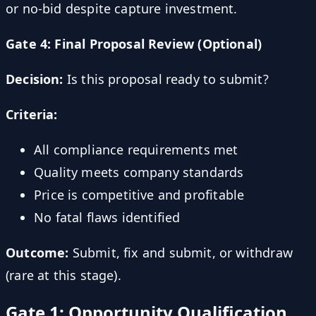
or no-bid despite capture investment.
Gate 4: Final Proposal Review (Optional)
Decision:
Is this proposal ready to submit?
Criteria:
All compliance requirements met
Quality meets company standards
Price is competitive and profitable
No fatal flaws identified
Outcome:
Submit, fix and submit, or withdraw
(rare at this stage).
Gate 1: Opportunity Qualification