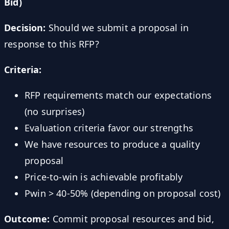
Bid)
Decision:
Should we submit a proposal in
response to this RFP?
Criteria:
RFP requirements match our expectations
(no surprises)
Evaluation criteria favor our strengths
We have resources to produce a quality
proposal
Price-to-win is achievable profitably
Pwin > 40-50% (depending on proposal cost)
Outcome:
Commit proposal resources and bid,