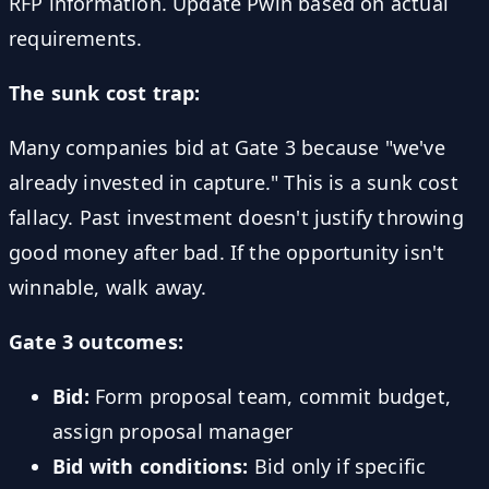
RFP information. Update Pwin based on actual
requirements.
The sunk cost trap:
Many companies bid at Gate 3 because "we've
already invested in capture." This is a sunk cost
fallacy. Past investment doesn't justify throwing
good money after bad. If the opportunity isn't
winnable, walk away.
Gate 3 outcomes:
Bid:
Form proposal team, commit budget,
assign proposal manager
Bid with conditions:
Bid only if specific