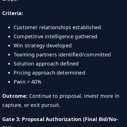
Criteria:
Customer relationships established
Competitive intelligence gathered
Win strategy developed
Teaming partners identified/committed
Solution approach defined
Pricing approach determined
Pwin > 40%
Outcome:
Continue to proposal, invest more in
capture, or exit pursuit.
Gate 3: Proposal Authorization (Final Bid/No-