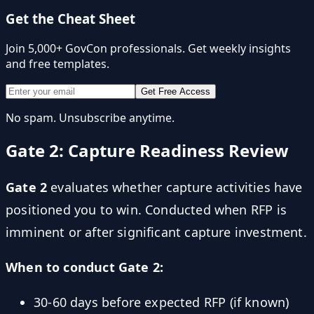
Get the Cheat Sheet
Join 5,000+ GovCon professionals. Get weekly insights
and free templates.
Get Free Access
No spam. Unsubscribe anytime.
Gate 2: Capture Readiness Review
Gate 2
evaluates whether capture activities have
positioned you to win. Conducted when RFP is
imminent or after significant capture investment.
When to conduct Gate 2:
30-60 days before expected RFP (if known)