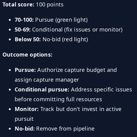
Total score:
100 points
70-100:
Pursue (green light)
50-69:
Conditional (fix issues or monitor)
Below 50:
No-bid (red light)
Outcome options:
Pursue:
Authorize capture budget and
assign capture manager
Conditional pursue:
Address specific issues
before committing full resources
Monitor:
Track but don't invest in active
pursuit
No-bid:
Remove from pipeline