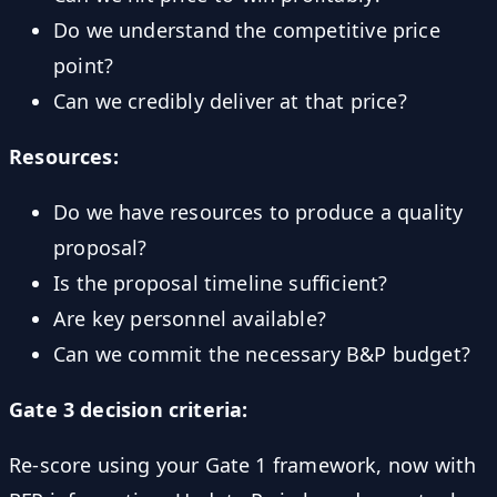
Do we understand the competitive price
point?
Can we credibly deliver at that price?
Resources:
Do we have resources to produce a quality
proposal?
Is the proposal timeline sufficient?
Are key personnel available?
Can we commit the necessary B&P budget?
Gate 3 decision criteria:
Re-score using your Gate 1 framework, now with