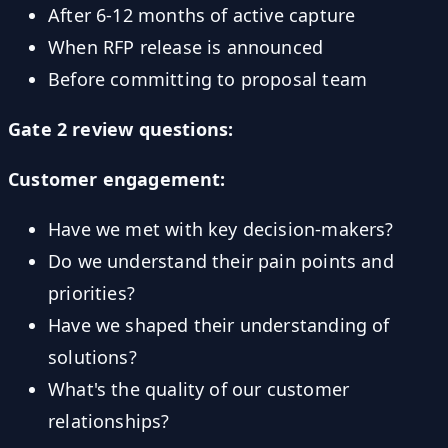
After 6-12 months of active capture
When RFP release is announced
Before committing to proposal team
Gate 2 review questions:
Customer engagement:
Have we met with key decision-makers?
Do we understand their pain points and
priorities?
Have we shaped their understanding of
solutions?
What's the quality of our customer
relationships?