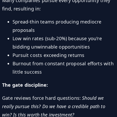
Many companies pursue every opportunity they
find, resulting in:
Spread-thin teams producing mediocre
proposals
Low win rates (sub-20%) because you're
bidding unwinnable opportunities
Pursuit costs exceeding returns
Burnout from constant proposal efforts with
little success
The gate discipline:
Gate reviews force hard questions:
Should we
really pursue this? Do we have a credible path to
win? Is this worth the investment?