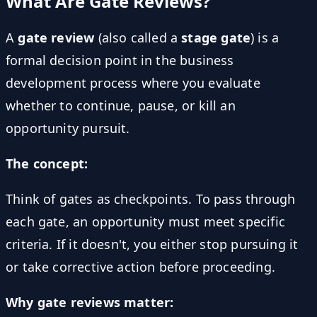
What Are Gate Reviews?
A
gate review
(also called a
stage gate
) is a
formal decision point in the business
development process where you evaluate
whether to continue, pause, or kill an
opportunity pursuit.
The concept:
Think of gates as checkpoints. To pass through
each gate, an opportunity must meet specific
criteria. If it doesn't, you either stop pursuing it
or take corrective action before proceeding.
Why gate reviews matter: