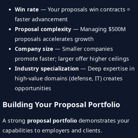
Win rate
— Your proposals win contracts =
faster advancement
Proposal complexity
— Managing $500M
proposals accelerates growth
Company size
— Smaller companies
promote faster; larger offer higher ceilings
Industry specialization
— Deep expertise in
high-value domains (defense, IT) creates
opportunities
Building Your Proposal Portfolio
A strong
proposal portfolio
demonstrates your
capabilities to employers and clients.