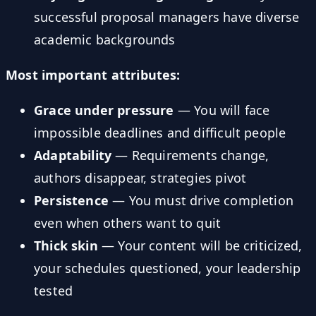
successful proposal managers have diverse
academic backgrounds
Most important attributes:
Grace under pressure
— You will face
impossible deadlines and difficult people
Adaptability
— Requirements change,
authors disappear, strategies pivot
Persistence
— You must drive completion
even when others want to quit
Thick skin
— Your content will be criticized,
your schedules questioned, your leadership
tested