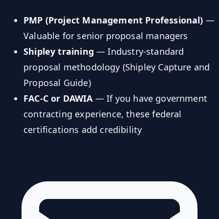
PMP (Project Management Professional)
—
Valuable for senior proposal managers
Shipley training
— Industry-standard
proposal methodology (Shipley Capture and
Proposal Guide)
FAC-C or DAWIA
— If you have government
contracting experience, these federal
certifications add credibility