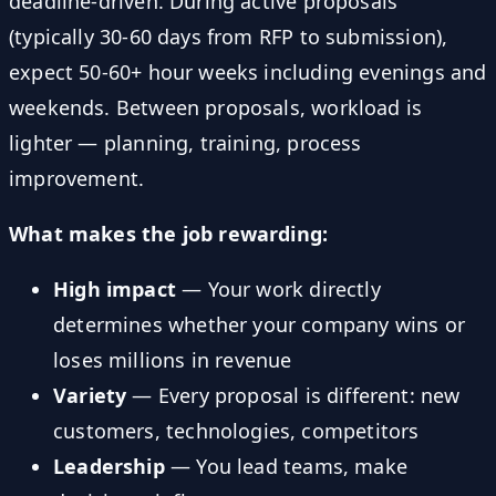
deadline-driven. During active proposals
(typically 30-60 days from RFP to submission),
expect 50-60+ hour weeks including evenings and
weekends. Between proposals, workload is
lighter — planning, training, process
improvement.
What makes the job rewarding:
High impact
— Your work directly
determines whether your company wins or
loses millions in revenue
Variety
— Every proposal is different: new
customers, technologies, competitors
Leadership
— You lead teams, make