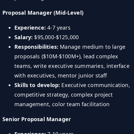
Proposal Manager (Mid-Level)
Experience:
4-7 years
Salary:
$95,000-$125,000
Responsibilities:
Manage medium to large
proposals ($10M-$100M+), lead complex
teams, write executive summaries, interface
with executives, mentor junior staff
Skills to develop:
Executive communication,
competitive strategy, complex project
management, color team facilitation
Senior Proposal Manager