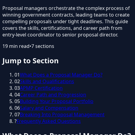
Proposal managers orchestrate the complex process of
winning government contracts, leading teams to create
compelling proposals under tight deadlines. This guide
covers the skills, certifications, and career path from
entry-level coordinator to senior proposal director.
19
min read
•
7
sections
Jump to Section
01
What Does a Proposal Manager Do?
02
Skills and Qualifications
03
APMP Certification
04
Career Path and Progression
05
Building Your Proposal Portfolio
06
Salary and Compensation
07
Breaking Into Proposal Management
?
Frequently Asked Questions