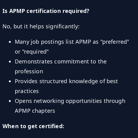
Is APMP certification required?
No, but it helps significantly:
Many job postings list APMP as "preferred"
or "required"
Demonstrates commitment to the
profession
Provides structured knowledge of best
practices
Opens networking opportunities through
APMP chapters
When to get certified: