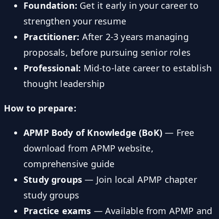
Foundation:
Get it early in your career to
strengthen your resume
Practitioner:
After 2-3 years managing
proposals, before pursuing senior roles
Professional:
Mid-to-late career to establish
thought leadership
How to prepare:
APMP Body of Knowledge (BoK)
— Free
download from APMP website,
comprehensive guide
Study groups
— Join local APMP chapter
study groups
Practice exams
— Available from APMP and