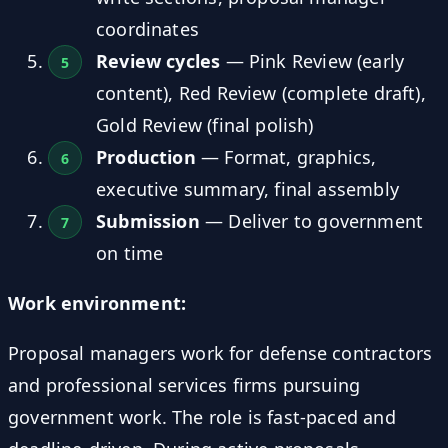
coordinates
Review cycles
— Pink Review (early
content), Red Review (complete draft),
Gold Review (final polish)
Production
— Format, graphics,
executive summary, final assembly
Submission
— Deliver to government
on time
Work environment:
Proposal managers work for defense contractors
and professional services firms pursuing
government work. The role is fast-paced and