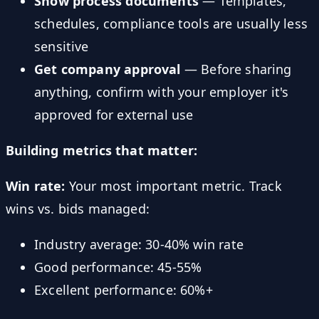
Show process documents
— Templates,
schedules, compliance tools are usually less
sensitive
Get company approval
— Before sharing
anything, confirm with your employer it's
approved for external use
Building metrics that matter:
Win rate:
Your most important metric. Track
wins vs. bids managed:
Industry average: 30-40% win rate
Good performance: 45-55%
Excellent performance: 60%+