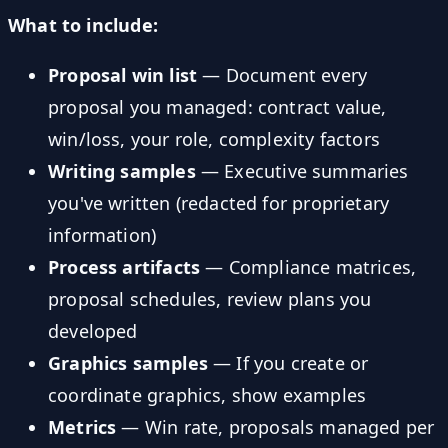
What to include:
Proposal win list
— Document every
proposal you managed: contract value,
win/loss, your role, complexity factors
Writing samples
— Executive summaries
you've written (redacted for proprietary
information)
Process artifacts
— Compliance matrices,
proposal schedules, review plans you
developed
Graphics samples
— If you create or
coordinate graphics, show examples
Metrics
— Win rate, proposals managed per