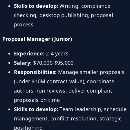
Skills to develop:
Writing, compliance
checking, desktop publishing, proposal
process
Proposal Manager (Junior)
Experience:
2-4 years
Salary:
$70,000-$95,000
Responsibilities:
Manage smaller proposals
(under $10M contract value), coordinate
authors, run reviews, deliver compliant
proposals on time
Skills to develop:
Team leadership, schedule
management, conflict resolution, strategic
positioning