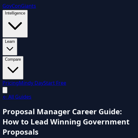
GovCon
Giants
Intelligence
Learn
Compare
Pricing
Mindy Day
Start Free
←
All Guides
Proposal Manager Career Guide:
How to Lead Winning Government
Proposals