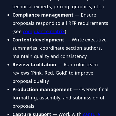
technical experts, pricing, graphics, etc.)
Compliance management
— Ensure
proposals respond to all RFP requirements
(see
compliance matrix
)
Content development
— Write executive
summaries, coordinate section authors,
maintain quality and consistency
Review facilitation
— Run color team
reviews (Pink, Red, Gold) to improve
proposal quality
Production management
— Oversee final
formatting, assembly, and submission of
proposals
Capture support
— Work with
capture