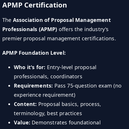
APMP Certification
The
Association of Proposal Management
Professionals (APMP)
offers the industry's
premier proposal management certifications.
APMP Foundation Level:
Who it's for:
Entry-level proposal
professionals, coordinators
Requirements:
Pass 75-question exam (no
experience requirement)
Content:
Proposal basics, process,
terminology, best practices
Value:
Demonstrates foundational