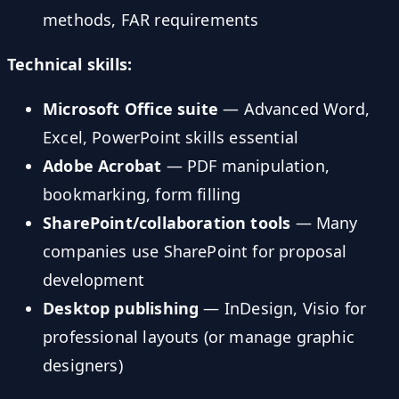
methods, FAR requirements
Technical skills:
Microsoft Office suite
— Advanced Word,
Excel, PowerPoint skills essential
Adobe Acrobat
— PDF manipulation,
bookmarking, form filling
SharePoint/collaboration tools
— Many
companies use SharePoint for proposal
development
Desktop publishing
— InDesign, Visio for
professional layouts (or manage graphic
designers)