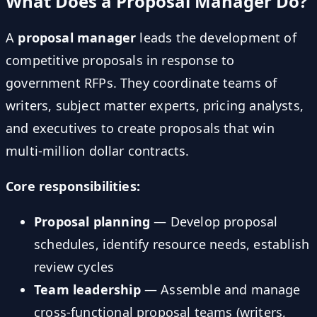
What Does a Proposal Manager Do?
A
proposal manager
leads the development of
competitive proposals in response to
government RFPs. They coordinate teams of
writers, subject matter experts, pricing analysts,
and executives to create proposals that win
multi-million dollar contracts.
Core responsibilities:
Proposal planning
— Develop proposal
schedules, identify resource needs, establish
review cycles
Team leadership
— Assemble and manage
cross-functional proposal teams (writers,