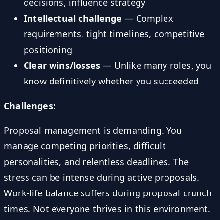
decisions, influence strategy
Intellectual challenge
— Complex
requirements, tight timelines, competitive
positioning
Clear wins/losses
— Unlike many roles, you
know definitively whether you succeeded
Challenges:
Proposal management is demanding. You
manage competing priorities, difficult
personalities, and relentless deadlines. The
stress can be intense during active proposals.
Work-life balance suffers during proposal crunch
times. Not everyone thrives in this environment.