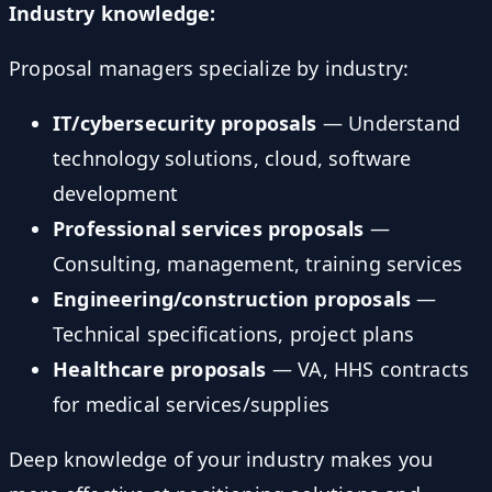
Industry knowledge:
Proposal managers specialize by industry:
IT/cybersecurity proposals
— Understand
technology solutions, cloud, software
development
Professional services proposals
—
Consulting, management, training services
Engineering/construction proposals
—
Technical specifications, project plans
Healthcare proposals
— VA, HHS contracts
for medical services/supplies
Deep knowledge of your industry makes you