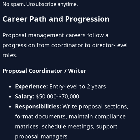
No spam. Unsubscribe anytime.
Career Path and Progression
Proposal management careers follow a
progression from coordinator to director-level
roles.
Proposal Coordinator / Writer
Experience:
Entry-level to 2 years
Salary:
$50,000-$70,000
Responsibilities:
Write proposal sections,
format documents, maintain compliance
matrices, schedule meetings, support
proposal managers