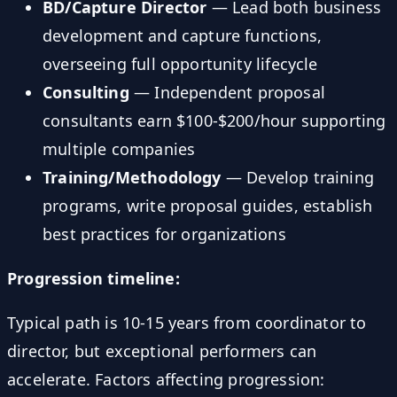
BD/Capture Director
— Lead both business
development and capture functions,
overseeing full opportunity lifecycle
Consulting
— Independent proposal
consultants earn $100-$200/hour supporting
multiple companies
Training/Methodology
— Develop training
programs, write proposal guides, establish
best practices for organizations
Progression timeline:
Typical path is 10-15 years from coordinator to
director, but exceptional performers can
accelerate. Factors affecting progression: