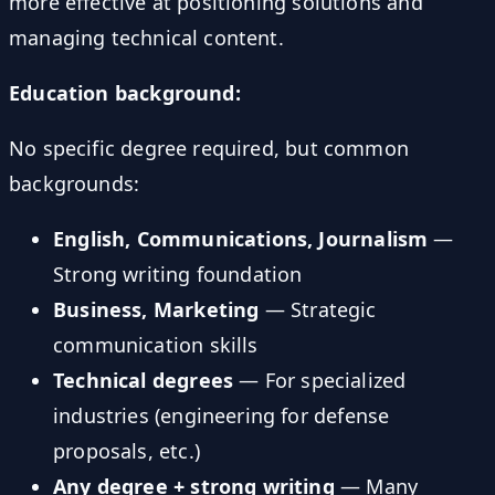
more effective at positioning solutions and
managing technical content.
Education background:
No specific degree required, but common
backgrounds:
English, Communications, Journalism
—
Strong writing foundation
Business, Marketing
— Strategic
communication skills
Technical degrees
— For specialized
industries (engineering for defense
proposals, etc.)
Any degree + strong writing
— Many