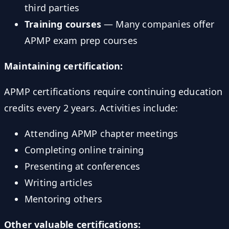
third parties
Training courses
— Many companies offer
APMP exam prep courses
Maintaining certification:
APMP certifications require continuing education
credits every 2 years. Activities include:
Attending APMP chapter meetings
Completing online training
Presenting at conferences
Writing articles
Mentoring others
Other valuable certifications: