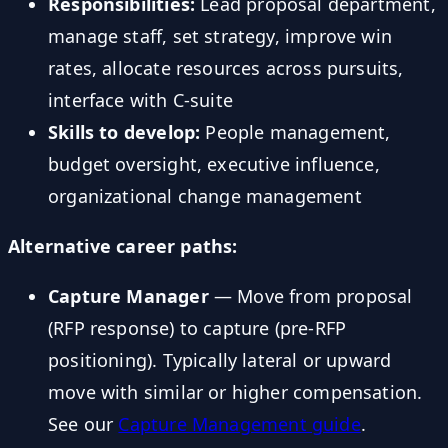
Responsibilities:
Lead proposal department,
manage staff, set strategy, improve win
rates, allocate resources across pursuits,
interface with C-suite
Skills to develop:
People management,
budget oversight, executive influence,
organizational change management
Alternative career paths:
Capture Manager
— Move from proposal
(RFP response) to capture (pre-RFP
positioning). Typically lateral or upward
move with similar or higher compensation.
See our
Capture Management guide
.