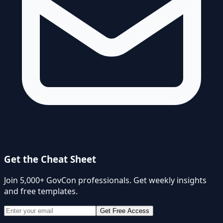
Get the Cheat Sheet
Join 5,000+ GovCon professionals. Get weekly insights
and free templates.
Get Free Access