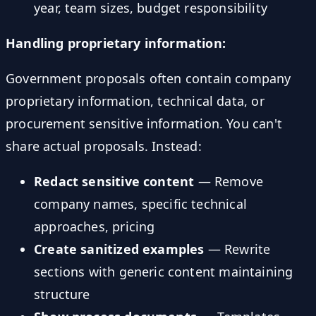
year, team sizes, budget responsibility
Handling proprietary information:
Government proposals often contain company
proprietary information, technical data, or
procurement sensitive information. You can't
share actual proposals. Instead:
Redact sensitive content
— Remove
company names, specific technical
approaches, pricing
Create sanitized examples
— Rewrite
sections with generic content maintaining
structure