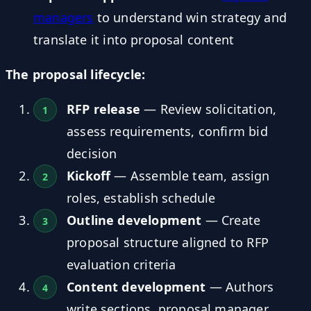
managers
to understand win strategy and
translate it into proposal content
The proposal lifecycle:
RFP release
— Review solicitation,
assess requirements, confirm bid
decision
Kickoff
— Assemble team, assign
roles, establish schedule
Outline development
— Create
proposal structure aligned to RFP
evaluation criteria
Content development
— Authors
write sections, proposal manager