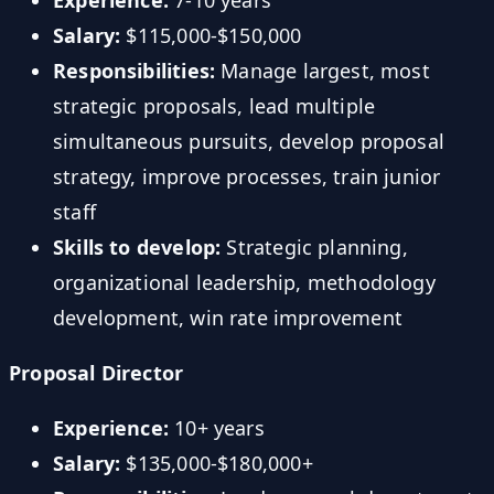
Experience:
7-10 years
Salary:
$115,000-$150,000
Responsibilities:
Manage largest, most
strategic proposals, lead multiple
simultaneous pursuits, develop proposal
strategy, improve processes, train junior
staff
Skills to develop:
Strategic planning,
organizational leadership, methodology
development, win rate improvement
Proposal Director
Experience:
10+ years
Salary:
$135,000-$180,000+