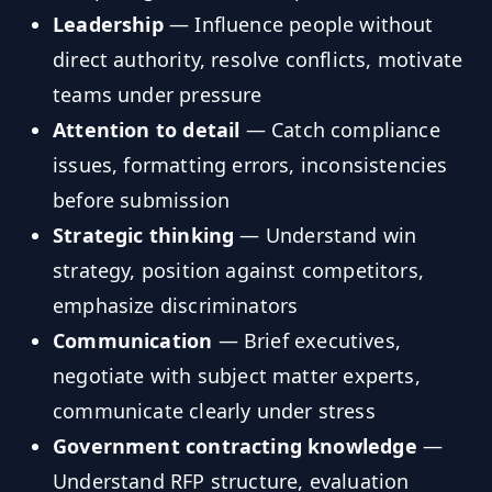
Leadership
— Influence people without
direct authority, resolve conflicts, motivate
teams under pressure
Attention to detail
— Catch compliance
issues, formatting errors, inconsistencies
before submission
Strategic thinking
— Understand win
strategy, position against competitors,
emphasize discriminators
Communication
— Brief executives,
negotiate with subject matter experts,
communicate clearly under stress
Government contracting knowledge
—
Understand RFP structure, evaluation