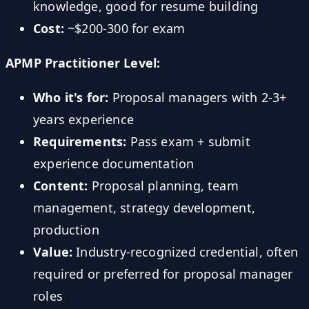
knowledge, good for resume building
Cost:
~$200-300 for exam
APMP Practitioner Level:
Who it's for:
Proposal managers with 2-3+
years experience
Requirements:
Pass exam + submit
experience documentation
Content:
Proposal planning, team
management, strategy development,
production
Value:
Industry-recognized credential, often
required or preferred for proposal manager
roles