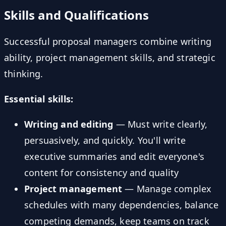
Skills and Qualifications
Successful proposal managers combine writing
ability, project management skills, and strategic
thinking.
Essential skills:
Writing and editing
— Must write clearly,
persuasively, and quickly. You'll write
executive summaries and edit everyone's
content for consistency and quality
Project management
— Manage complex
schedules with many dependencies, balance
competing demands, keep teams on track