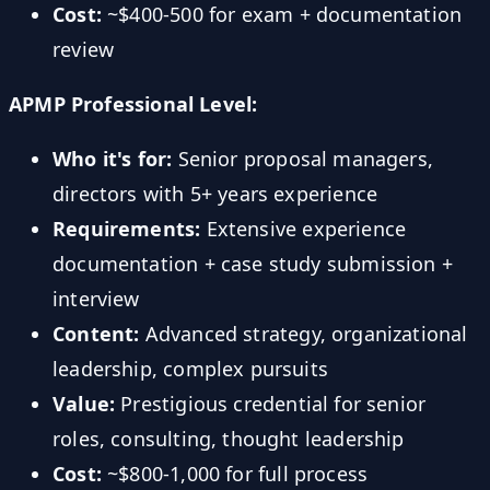
Cost:
~$400-500 for exam + documentation
review
APMP Professional Level:
Who it's for:
Senior proposal managers,
directors with 5+ years experience
Requirements:
Extensive experience
documentation + case study submission +
interview
Content:
Advanced strategy, organizational
leadership, complex pursuits
Value:
Prestigious credential for senior
roles, consulting, thought leadership
Cost:
~$800-1,000 for full process