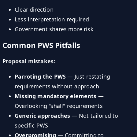
Clear direction
Less interpretation required
Government shares more risk
Common PWS Pitfalls
Proposal mistakes:
Parroting the PWS
— Just restating
requirements without approach
Missing mandatory elements
—
Overlooking "shall" requirements
Generic approaches
— Not tailored to
specific PWS
Overpromising
— Committing to