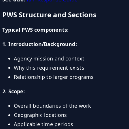
PWS Structure and Sections
Typical PWS components:
1. Introduction/Background:
Agency mission and context
Why this requirement exists
Relationship to larger programs
2. Scope:
Overall boundaries of the work
Geographic locations
Applicable time periods