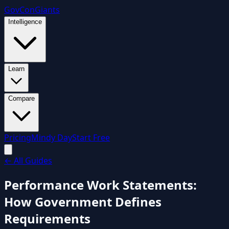
GovCon
Giants
Intelligence
Learn
Compare
Pricing
Mindy Day
Start Free
←
All Guides
Performance Work Statements:
How Government Defines
Requirements