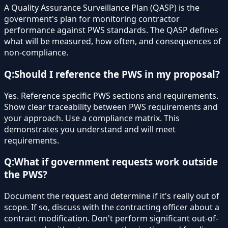
A Quality Assurance Surveillance Plan (QASP) is the
government's plan for monitoring contractor
performance against PWS standards. The QASP defines
what will be measured, how often, and consequences of
non-compliance.
Q:
Should I reference the PWS in my proposal?
Yes. Reference specific PWS sections and requirements.
Show clear traceability between PWS requirements and
your approach. Use a compliance matrix. This
demonstrates you understand and will meet
requirements.
Q:
What if government requests work outside
the PWS?
Document the request and determine if it's really out of
scope. If so, discuss with the contracting officer about a
contract modification. Don't perform significant out-of-