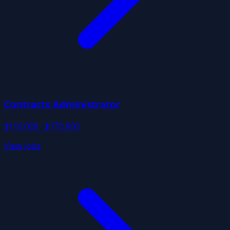
Contracts Administrator
$110,000 - $170,000
View Jobs