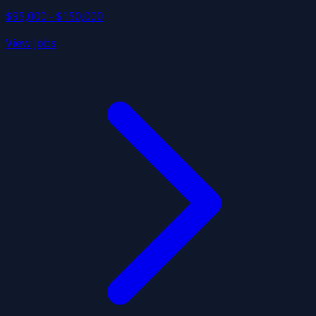
$95,000 - $150,000
View Jobs