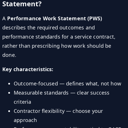
Statement?
A
Performance Work Statement (PWS)
describes the required outcomes and
performance standards for a service contract,
rather than prescribing how work should be
done.
Key characteristics:
Outcome-focused — defines what, not how
Measurable standards — clear success
criteria
Contractor flexibility — choose your
approach