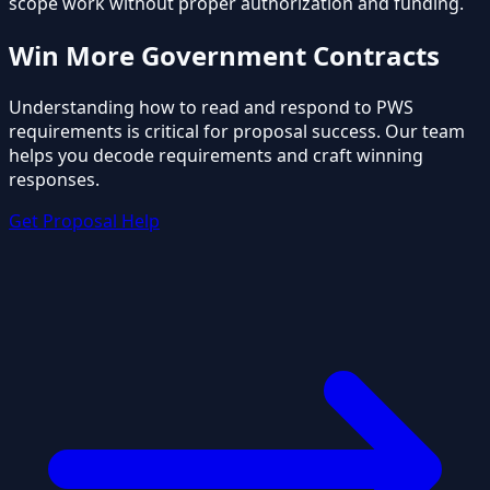
scope work without proper authorization and funding.
Win More Government Contracts
Understanding how to read and respond to PWS
requirements is critical for proposal success. Our team
helps you decode requirements and craft winning
responses.
Get Proposal Help