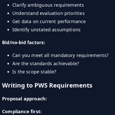
Clarify ambiguous requirements
Understand evaluation priorities
Get data on current performance
Identify unstated assumptions
Bid/no-bid factors:
Can you meet all mandatory requirements?
Are the standards achievable?
Is the scope stable?
Writing to PWS Requirements
Proposal approach:
Compliance first: