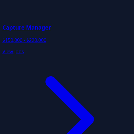
Capture Manager
$150,000 - $220,000
View Jobs