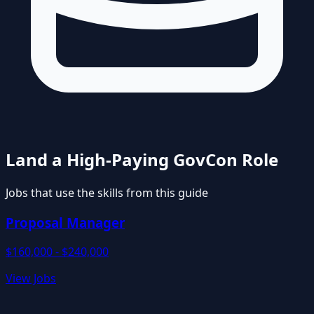
Land a High-Paying GovCon Role
Jobs that use the skills from this guide
Proposal Manager
$160,000 - $240,000
View Jobs