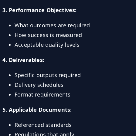
3. Performance Objectives:
What outcomes are required
How success is measured
Acceptable quality levels
4. Deliverables:
Specific outputs required
Delivery schedules
Format requirements
5. Applicable Documents:
Referenced standards
Regulations that apply