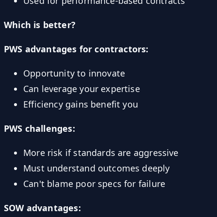
Used for performance-based contracts
Which is better?
PWS advantages for contractors:
Opportunity to innovate
Can leverage your expertise
Efficiency gains benefit you
PWS challenges:
More risk if standards are aggressive
Must understand outcomes deeply
Can't blame poor specs for failure
SOW advantages: