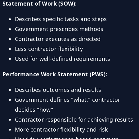
Statement of Work (SOW):
Describes specific tasks and steps
Government prescribes methods
Contractor executes as directed
Less contractor flexibility
Used for well-defined requirements
Performance Work Statement (PWS):
Describes outcomes and results
Government defines "what," contractor
decides "how"
Contractor responsible for achieving results
More contractor flexibility and risk