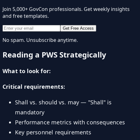
Join 5,000+ GovCon professionals. Get weekly insights
and free templates.
Get Free Access
No spam. Unsubscribe anytime.
Reading a PWS Strategically
What to look for:
Critical requirements:
Shall vs. should vs. may — "Shall" is
mandatory
Performance metrics with consequences
Key personnel requirements