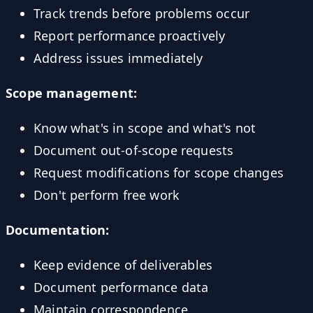
Track trends before problems occur
Report performance proactively
Address issues immediately
Scope management:
Know what's in scope and what's not
Document out-of-scope requests
Request modifications for scope changes
Don't perform free work
Documentation:
Keep evidence of deliverables
Document performance data
Maintain correspondence