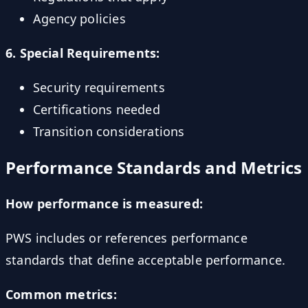
Agency policies
6. Special Requirements:
Security requirements
Certifications needed
Transition considerations
Performance Standards and Metrics
How performance is measured:
PWS includes or references performance
standards that define acceptable performance.
Common metrics: