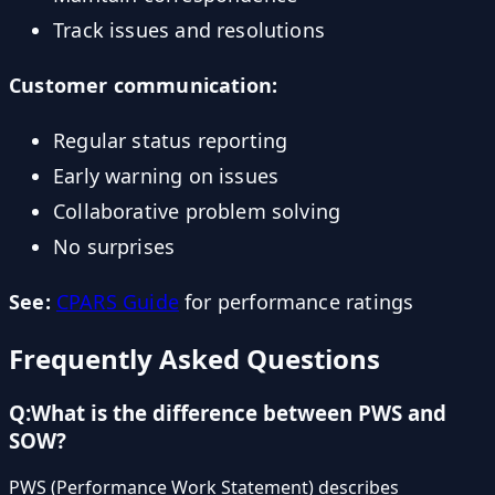
Track issues and resolutions
Customer communication:
Regular status reporting
Early warning on issues
Collaborative problem solving
No surprises
See:
CPARS Guide
for performance ratings
Frequently Asked Questions
Q:
What is the difference between PWS and
SOW?
PWS (Performance Work Statement) describes