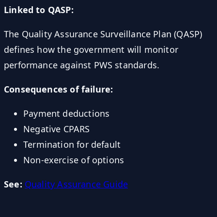
Linked to QASP:
The Quality Assurance Surveillance Plan (QASP)
defines how the government will monitor
performance against PWS standards.
Consequences of failure:
Payment deductions
Negative CPARS
Termination for default
Non-exercise of options
See:
Quality Assurance Guide