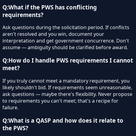
Q:
What if the PWS has conflicting
requirements?
Ask questions during the solicitation period. If conflicts
aren't resolved and you win, document your
interpretation and get government concurrence. Don't
assume — ambiguity should be clarified before award.
Q:
How do I handle PWS requirements I cannot
meet?
If you truly cannot meet a mandatory requirement, you
likely shouldn't bid. If requirements seem unreasonable,
ask questions — maybe there's flexibility. Never propose
to requirements you can't meet; that's a recipe for
failure.
Q:
What is a QASP and how does it relate to
the PWS?