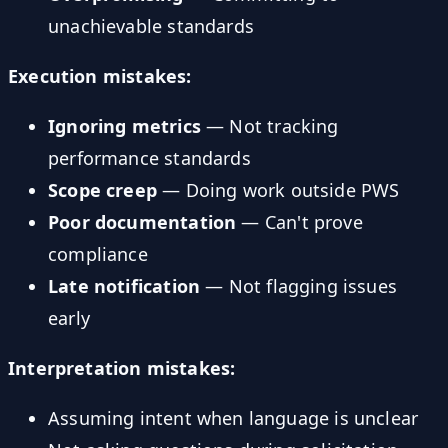
unachievable standards
Execution mistakes:
Ignoring metrics
— Not tracking
performance standards
Scope creep
— Doing work outside PWS
Poor documentation
— Can't prove
compliance
Late notification
— Not flagging issues
early
Interpretation mistakes:
Assuming intent when language is unclear