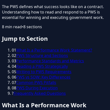
The PWS defines what success looks like on a contract.
Understanding how to read and respond to a PWS is
essential for winning and executing government work.
8
min read
•
8
sections
Jump to Section
01
What Is a Performance Work Statement?
02
PWS Structure and Sections
03
Performance Standards and Metrics
04
Reading a PWS Strategically
05
Writing to PWS Requirements
06
PWS vs SOW: Key Differences
07
Common PWS Pitfalls
08
PWS During Execution
?
Frequently Asked Questions
What Is a Performance Work