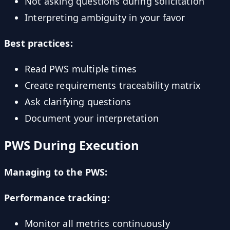
Not asking questions during solicitation
Interpreting ambiguity in your favor
Best practices:
Read PWS multiple times
Create requirements traceability matrix
Ask clarifying questions
Document your interpretation
PWS During Execution
Managing to the PWS:
Performance tracking:
Monitor all metrics continuously