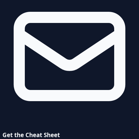
Get the Cheat Sheet