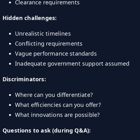
Clearance requirements
Hidden challenges:
Unrealistic timelines
Conflicting requirements
Vague performance standards
Inadequate government support assumed
Discriminators:
Where can you differentiate?
What efficiencies can you offer?
What innovations are possible?
Questions to ask (during Q&A):