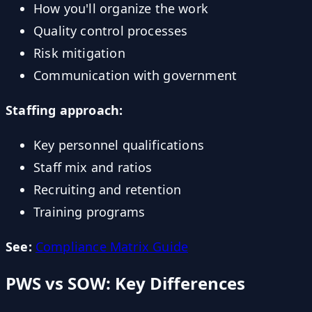
How you'll organize the work
Quality control processes
Risk mitigation
Communication with government
Staffing approach:
Key personnel qualifications
Staff mix and ratios
Recruiting and retention
Training programs
See:
Compliance Matrix Guide
PWS vs SOW: Key Differences