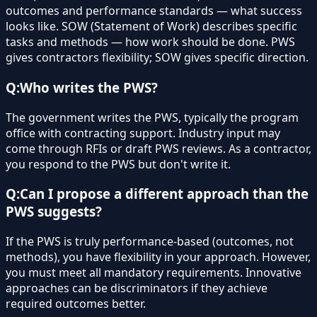
outcomes and performance standards — what success
looks like. SOW (Statement of Work) describes specific
tasks and methods — how work should be done. PWS
gives contractors flexibility; SOW gives specific direction.
Q:
Who writes the PWS?
The government writes the PWS, typically the program
office with contracting support. Industry input may
come through RFIs or draft PWS reviews. As a contractor,
you respond to the PWS but don't write it.
Q:
Can I propose a different approach than the
PWS suggests?
If the PWS is truly performance-based (outcomes, not
methods), you have flexibility in your approach. However,
you must meet all mandatory requirements. Innovative
approaches can be discriminators if they achieve
required outcomes better.