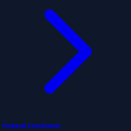
Proposal Coordinator