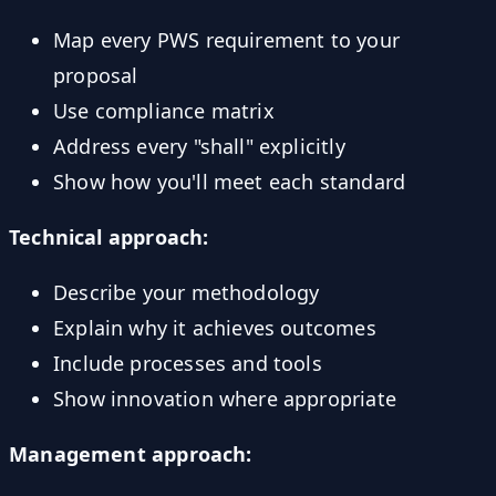
Map every PWS requirement to your
proposal
Use compliance matrix
Address every "shall" explicitly
Show how you'll meet each standard
Technical approach:
Describe your methodology
Explain why it achieves outcomes
Include processes and tools
Show innovation where appropriate
Management approach: