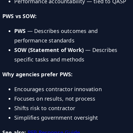
Performance accountability — tied to QASP
PWS vs SOW:
PWS
— Describes outcomes and
performance standards
SOW (Statement of Work)
— Describes
specific tasks and methods
Why agencies prefer PWS:
Encourages contractor innovation
Focuses on results, not process
Shifts risk to contractor
Simplifies government oversight
See also:
RFP Response Guide