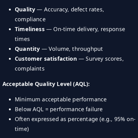
Quality
— Accuracy, defect rates,
compliance
Timeliness
— On-time delivery, response
times
Quantity
— Volume, throughput
Customer satisfaction
— Survey scores,
complaints
Acceptable Quality Level (AQL):
Minimum acceptable performance
Below AQL = performance failure
Often expressed as percentage (e.g., 95% on-
time)