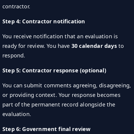
contractor.
Step 4: Contractor notification
You receive notification that an evaluation is
ready for review. You have
30 calendar days
to
respond.
Step 5: Contractor response (optional)
You can submit comments agreeing, disagreeing,
or providing context. Your response becomes
part of the permanent record alongside the
evaluation.
Step 6: Government final review