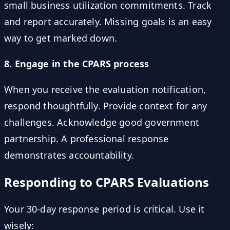
small business utilization commitments. Track
and report accurately. Missing goals is an easy
way to get marked down.
8. Engage in the CPARS process
When you receive the evaluation notification,
respond thoughtfully. Provide context for any
challenges. Acknowledge good government
partnership. A professional response
demonstrates accountability.
Responding to CPARS Evaluations
Your 30-day response period is critical. Use it
wisely: