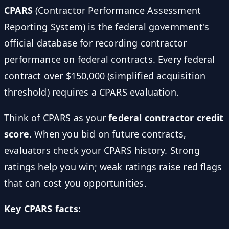
CPARS
(Contractor Performance Assessment
Reporting System) is the federal government's
official database for recording contractor
performance on federal contracts. Every federal
contract over $150,000 (simplified acquisition
threshold) requires a CPARS evaluation.
Think of CPARS as your
federal contractor credit
score
. When you bid on future contracts,
evaluators check your CPARS history. Strong
ratings help you win; weak ratings raise red flags
that can cost you opportunities.
Key CPARS facts: