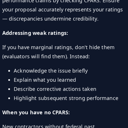
performance claims by checking CPARS. Ensure
your proposal accurately represents your ratings
— discrepancies undermine credibility.
Addressing weak ratings:
If you have marginal ratings, don't hide them
(evaluators will find them). Instead:
Acknowledge the issue briefly
Explain what you learned
Describe corrective actions taken
Highlight subsequent strong performance
When you have no CPARS:
New contractors without federal past