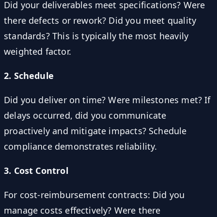
Did your deliverables meet specifications? Were
there defects or rework? Did you meet quality
standards? This is typically the most heavily
weighted factor.
2. Schedule
Did you deliver on time? Were milestones met? If
delays occurred, did you communicate
proactively and mitigate impacts? Schedule
compliance demonstrates reliability.
3. Cost Control
For cost-reimbursement contracts: Did you
manage costs effectively? Were there