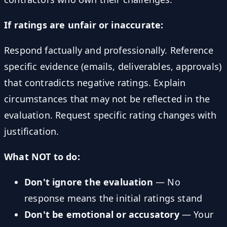
If ratings are unfair or inaccurate:
Respond factually and professionally. Reference
specific evidence (emails, deliverables, approvals)
that contradicts negative ratings. Explain
circumstances that may not be reflected in the
evaluation. Request specific rating changes with
justification.
What NOT to do:
Don't ignore the evaluation
— No
response means the initial ratings stand
Don't be emotional or accusatory
— Your