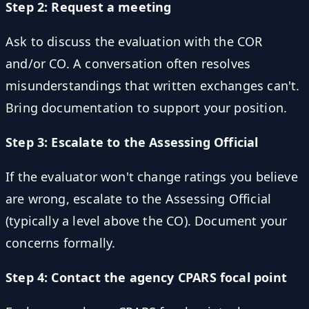
Step 2: Request a meeting
Ask to discuss the evaluation with the COR
and/or CO. A conversation often resolves
misunderstandings that written exchanges can't.
Bring documentation to support your position.
Step 3: Escalate to the Assessing Official
If the evaluator won't change ratings you believe
are wrong, escalate to the Assessing Official
(typically a level above the CO). Document your
concerns formally.
Step 4: Contact the agency CPARS focal point