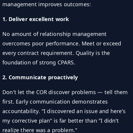
management improves outcomes:
1. Deliver excellent work
No amount of relationship management
overcomes poor performance. Meet or exceed
every contract requirement. Quality is the
foundation of strong CPARS.
2. Communicate proactively
Don't let the COR discover problems — tell them
first. Early communication demonstrates
accountability. "I discovered an issue and here's
my corrective plan" is far better than "I didn't
realize there was a problem."