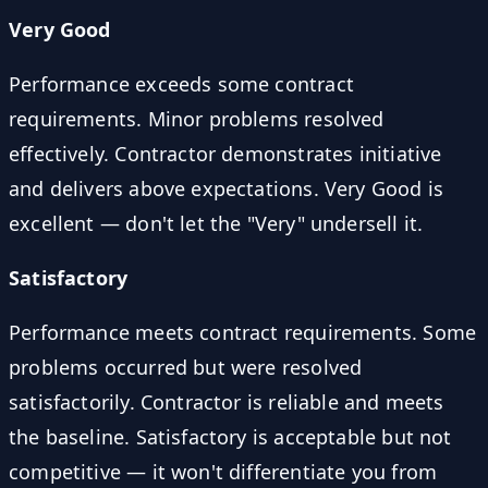
Very Good
Performance exceeds some contract
requirements. Minor problems resolved
effectively. Contractor demonstrates initiative
and delivers above expectations. Very Good is
excellent — don't let the "Very" undersell it.
Satisfactory
Performance meets contract requirements. Some
problems occurred but were resolved
satisfactorily. Contractor is reliable and meets
the baseline. Satisfactory is acceptable but not
competitive — it won't differentiate you from