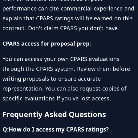
performance can cite commercial experience and
explain that CPARS ratings will be earned on this
contract. Don't claim CPARS you don't have.
CPARS access for proposal prep:
You can access your own CPARS evaluations
through the CPARS system. Review them before
writing proposals to ensure accurate
representation. You can also request copies of
specific evaluations if you've lost access.
Frequently Asked Questions
Q:
How do I access my CPARS ratings?