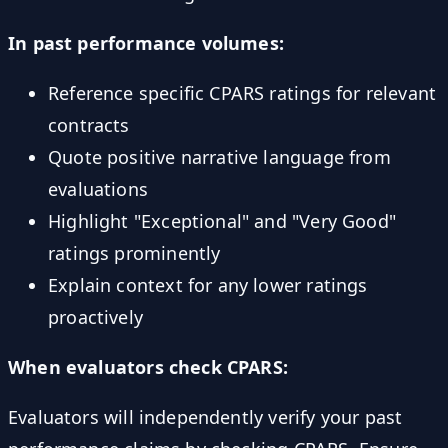
In past performance volumes:
Reference specific CPARS ratings for relevant
contracts
Quote positive narrative language from
evaluations
Highlight "Exceptional" and "Very Good"
ratings prominently
Explain context for any lower ratings
proactively
When evaluators check CPARS:
Evaluators will independently verify your past