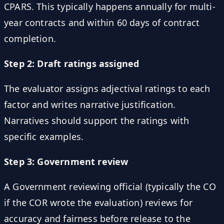
CPARS. This typically happens annually for multi-
year contracts and within 60 days of contract
completion.
Step 2: Draft ratings assigned
The evaluator assigns adjectival ratings to each
factor and writes narrative justification.
Narratives should support the ratings with
specific examples.
Step 3: Government review
A Government reviewing official (typically the CO
if the COR wrote the evaluation) reviews for
accuracy and fairness before release to the