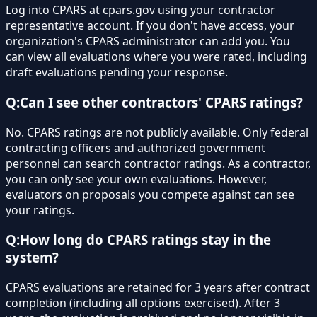
Log into CPARS at cpars.gov using your contractor
representative account. If you don't have access, your
organization's CPARS administrator can add you. You
can view all evaluations where you were rated, including
draft evaluations pending your response.
Q:
Can I see other contractors' CPARS ratings?
No. CPARS ratings are not publicly available. Only federal
contracting officers and authorized government
personnel can search contractor ratings. As a contractor,
you can only see your own evaluations. However,
evaluators on proposals you compete against can see
your ratings.
Q:
How long do CPARS ratings stay in the
system?
CPARS evaluations are retained for 3 years after contract
completion (including all options exercised). After 3