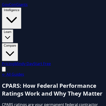
GovCon
Giants
Intelligence
Learn
Compare
Pricing
Mindy Day
Start Free
←
All Guides
CPARS: How Federal Performance
Ratings Work and Why They Matter
CPARS ratings are your permanent federal contractor