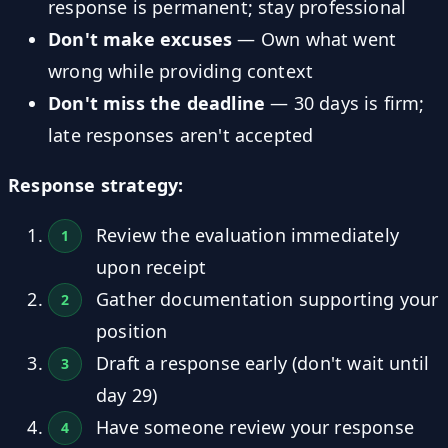
response is permanent; stay professional
Don't make excuses
— Own what went
wrong while providing context
Don't miss the deadline
— 30 days is firm;
late responses aren't accepted
Response strategy:
Review the evaluation immediately
upon receipt
Gather documentation supporting your
position
Draft a response early (don't wait until
day 29)
Have someone review your response