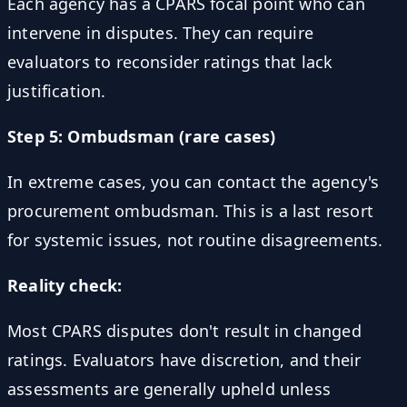
Each agency has a CPARS focal point who can
intervene in disputes. They can require
evaluators to reconsider ratings that lack
justification.
Step 5: Ombudsman (rare cases)
In extreme cases, you can contact the agency's
procurement ombudsman. This is a last resort
for systemic issues, not routine disagreements.
Reality check:
Most CPARS disputes don't result in changed
ratings. Evaluators have discretion, and their
assessments are generally upheld unless