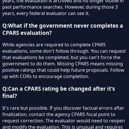
years, the evaluation is archived and no longer visible in
past performance searches. However, during those 3
years, every federal evaluator can see it.
Q:
What if the government never completes a
CPARS evaluation?
While agencies are required to complete CPARS
evaluations, some don't follow through. You can request
that evaluations be completed, but you can't force the
government to do them. Missing CPARS means missing
positive ratings that could help future proposals. Follow
up with CORs to encourage completion.
Q:
Can a CPARS rating be changed after it's
final?
It's rare but possible. If you discover factual errors after
finalization, contact the agency CPARS focal point to
request correction. The evaluator would need to reopen
and modify the evaluation. This is unusual and requires