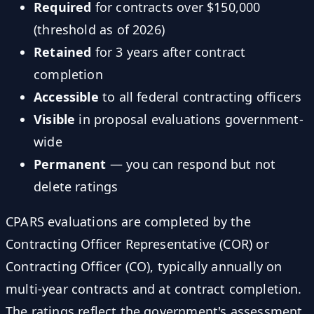
Required
for contracts over $150,000
(threshold as of 2026)
Retained
for 3 years after contract
completion
Accessible
to all federal contracting officers
Visible
in proposal evaluations government-
wide
Permanent
— you can respond but not
delete ratings
CPARS evaluations are completed by the
Contracting Officer Representative (COR) or
Contracting Officer (CO), typically annually on
multi-year contracts and at contract completion.
The ratings reflect the government's assessment