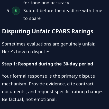
for tone and accuracy
Submit before the deadline with time
to spare
Disputing Unfair CPARS Ratings
Sometimes evaluations are genuinely unfair.
Here's how to dispute:
Step 1: Respond during the 30-day period
Your formal response is the primary dispute
mechanism. Provide evidence, cite contract
documents, and request specific rating changes.
Be factual, not emotional.