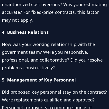
unauthorized cost overruns? Was your estimating
accurate? For fixed-price contracts, this factor
may not apply.
4. Business Relations
How was your working relationship with the
government team? Were you responsive,
professional, and collaborative? Did you resolve
problems constructively?
5. Management of Key Personnel
Did proposed key personnel stay on the contract?
Were replacements qualified and approved?
Personnel turnover is a common source of