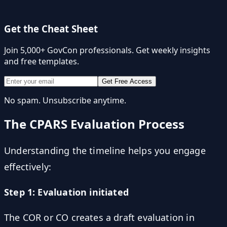
Get the Cheat Sheet
Join 5,000+ GovCon professionals. Get weekly insights
and free templates.
Get Free Access
No spam. Unsubscribe anytime.
The CPARS Evaluation Process
Understanding the timeline helps you engage
effectively:
Step 1: Evaluation initiated
The COR or CO creates a draft evaluation in