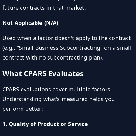
future contracts in that market.
Not Applicable (N/A)
Used when a factor doesn't apply to the contract
(e.g., "Small Business Subcontracting" on a small
contract with no subcontracting plan).
What CPARS Evaluates
CPARS evaluations cover multiple factors.
Understanding what's measured helps you
perform better:
1. Quality of Product or Service