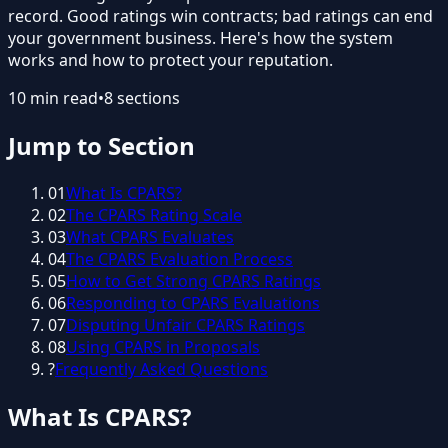
record. Good ratings win contracts; bad ratings can end
your government business. Here's how the system
works and how to protect your reputation.
10
min read
•
8
sections
Jump to Section
01
What Is CPARS?
02
The CPARS Rating Scale
03
What CPARS Evaluates
04
The CPARS Evaluation Process
05
How to Get Strong CPARS Ratings
06
Responding to CPARS Evaluations
07
Disputing Unfair CPARS Ratings
08
Using CPARS in Proposals
?
Frequently Asked Questions
What Is CPARS?