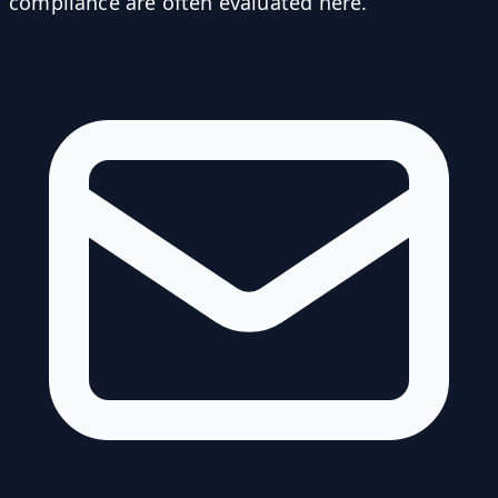
compliance are often evaluated here.