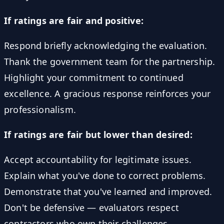
If ratings are fair and positive:
Respond briefly acknowledging the evaluation.
Thank the government team for the partnership.
Highlight your commitment to continued
excellence. A gracious response reinforces your
professionalism.
If ratings are fair but lower than desired:
Accept accountability for legitimate issues.
Explain what you've done to correct problems.
Demonstrate that you've learned and improved.
Don't be defensive — evaluators respect
contractors who own their challenges.