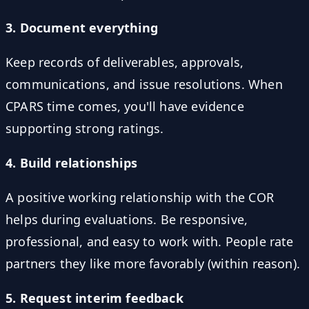
3. Document everything
Keep records of deliverables, approvals,
communications, and issue resolutions. When
CPARS time comes, you'll have evidence
supporting strong ratings.
4. Build relationships
A positive working relationship with the COR
helps during evaluations. Be responsive,
professional, and easy to work with. People rate
partners they like more favorably (within reason).
5. Request interim feedback