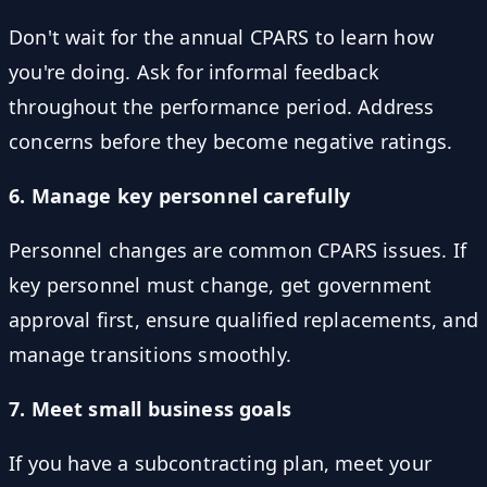
Don't wait for the annual CPARS to learn how
you're doing. Ask for informal feedback
throughout the performance period. Address
concerns before they become negative ratings.
6. Manage key personnel carefully
Personnel changes are common CPARS issues. If
key personnel must change, get government
approval first, ensure qualified replacements, and
manage transitions smoothly.
7. Meet small business goals
If you have a subcontracting plan, meet your