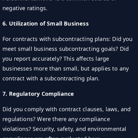
negative ratings.
6. Utilization of Small Business
For contracts with subcontracting plans: Did you
meet small business subcontracting goals? Did
you report accurately? This affects large
businesses more than small, but applies to any
contract with a subcontracting plan.
7. Regulatory Compliance
Did you comply with contract clauses, laws, and
regulations? Were there any compliance
violations? Security, safety, and environmental