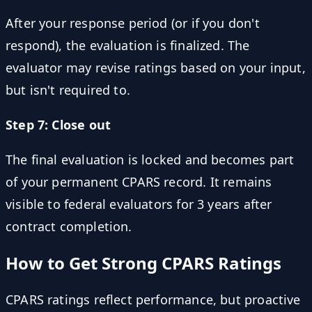
After your response period (or if you don't
respond), the evaluation is finalized. The
evaluator may revise ratings based on your input,
but isn't required to.
Step 7: Close out
The final evaluation is locked and becomes part
of your permanent CPARS record. It remains
visible to federal evaluators for 3 years after
contract completion.
How to Get Strong CPARS Ratings
CPARS ratings reflect performance, but proactive