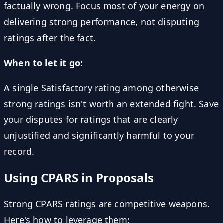
factually wrong. Focus most of your energy on
delivering strong performance, not disputing
ratings after the fact.
When to let it go:
A single Satisfactory rating among otherwise
strong ratings isn't worth an extended fight. Save
your disputes for ratings that are clearly
unjustified and significantly harmful to your
record.
Using CPARS in Proposals
Strong CPARS ratings are competitive weapons.
Here's how to leverage them: