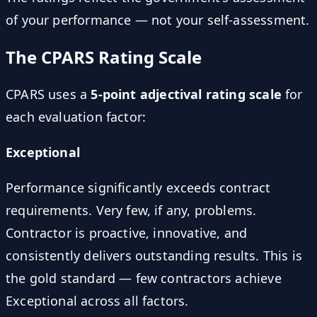
of your performance — not your self-assessment.
The CPARS Rating Scale
CPARS uses a
5-point adjectival rating scale
for
each evaluation factor:
Exceptional
Performance significantly exceeds contract
requirements. Very few, if any, problems.
Contractor is proactive, innovative, and
consistently delivers outstanding results. This is
the gold standard — few contractors achieve
Exceptional across all factors.