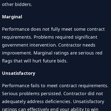
other bidders.
Marginal
Performance does not fully meet some contract
requirements. Problems required significant
government intervention. Contractor needs
improvement. Marginal ratings are serious red
flags that will hurt future bids.
Unsatisfactory
Performance fails to meet contract requirements.
Serious problems persisted. Contractor did not
adequately address deficiencies. Unsatisfactory
ratings can effectively end your ability to win