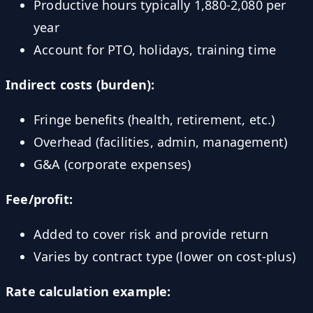
Productive hours typically 1,880-2,080 per
year
Account for PTO, holidays, training time
Indirect costs (burden):
Fringe benefits (health, retirement, etc.)
Overhead (facilities, admin, management)
G&A (corporate expenses)
Fee/profit:
Added to cover risk and provide return
Varies by contract type (lower on cost-plus)
Rate calculation example: