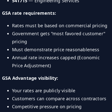
541715
— Engineering Services
GSA rate requirements:
Rates must be based on commercial pricing
Government gets "most favored customer"
pricing
Must demonstrate price reasonableness
Annual rate increases capped (Economic
Price Adjustment)
GSA Advantage visibility:
Your rates are publicly visible
Customers can compare across contractors
Competitive pressure on pricing