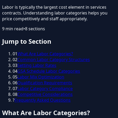
Labor is typically the largest cost element in services
contracts. Understanding labor categories helps you
price competitively and staff appropriately.
9
min read
•
8
sections
Jump to Section
01
What Are Labor Categories?
02
Common Labor Category Structures
03
Setting Labor Rates
04
GSA Schedule Labor Categories
05
Labor Mix Optimization
06
Qualification Requirements
07
Labor Category Compliance
08
Competitive Considerations
?
Frequently Asked Questions
What Are Labor Categories?