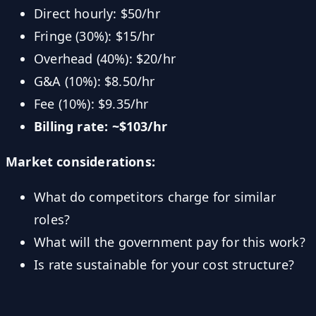
Direct hourly: $50/hr
Fringe (30%): $15/hr
Overhead (40%): $20/hr
G&A (10%): $8.50/hr
Fee (10%): $9.35/hr
Billing rate: ~$103/hr
Market considerations:
What do competitors charge for similar
roles?
What will the government pay for this work?
Is rate sustainable for your cost structure?