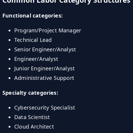
Functional categories:
Program/Project Manager
Technical Lead
Senior Engineer/Analyst
Engineer/Analyst
Junior Engineer/Analyst
Administrative Support
Specialty categories:
Cybersecurity Specialist
Data Scientist
Cloud Architect