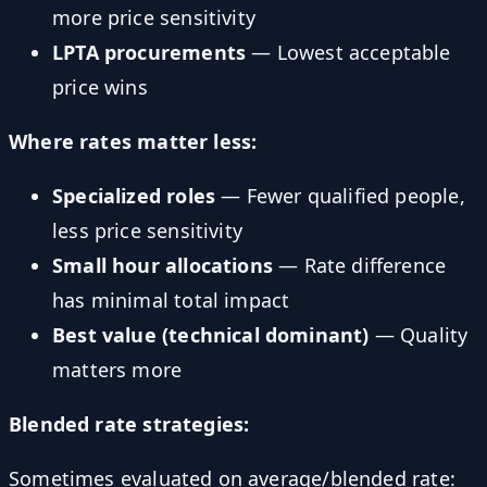
more price sensitivity
LPTA procurements
— Lowest acceptable
price wins
Where rates matter less:
Specialized roles
— Fewer qualified people,
less price sensitivity
Small hour allocations
— Rate difference
has minimal total impact
Best value (technical dominant)
— Quality
matters more
Blended rate strategies:
Sometimes evaluated on average/blended rate: