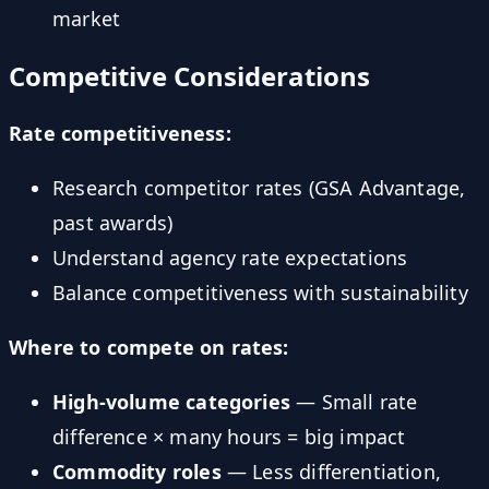
market
Competitive Considerations
Rate competitiveness:
Research competitor rates (GSA Advantage,
past awards)
Understand agency rate expectations
Balance competitiveness with sustainability
Where to compete on rates:
High-volume categories
— Small rate
difference × many hours = big impact
Commodity roles
— Less differentiation,