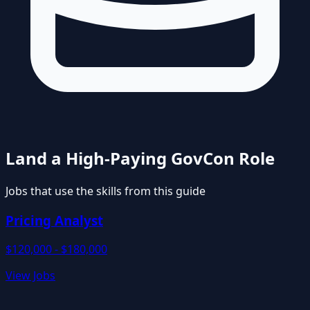
Land a High-Paying GovCon Role
Jobs that use the skills from this guide
Pricing Analyst
$120,000 - $180,000
View Jobs