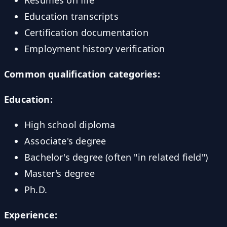
Education transcripts
Certification documentation
Employment history verification
Common qualification categories:
Education:
High school diploma
Associate's degree
Bachelor's degree (often "in related field")
Master's degree
Ph.D.
Experience: