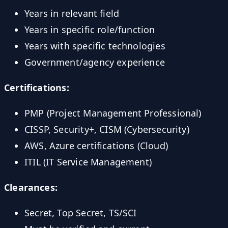
Years in relevant field
Years in specific role/function
Years with specific technologies
Government/agency experience
Certifications:
PMP (Project Management Professional)
CISSP, Security+, CISM (Cybersecurity)
AWS, Azure certifications (Cloud)
ITIL (IT Service Management)
Clearances:
Secret, Top Secret, TS/SCI