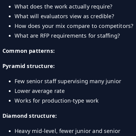
What does the work actually require?
What will evaluators view as credible?
How does your mix compare to competitors?
What are RFP requirements for staffing?
Common patterns:
Pyramid structure:
Few senior staff supervising many junior
Lower average rate
Works for production-type work
Diamond structure:
Heavy mid-level, fewer junior and senior