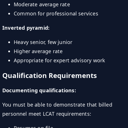
Moderate average rate
Common for professional services
Inverted pyramid:
Heavy senior, few junior
Higher average rate
Appropriate for expert advisory work
Qualification Requirements
Documenting qualifications:
You must be able to demonstrate that billed
personnel meet LCAT requirements:
Resumes on file