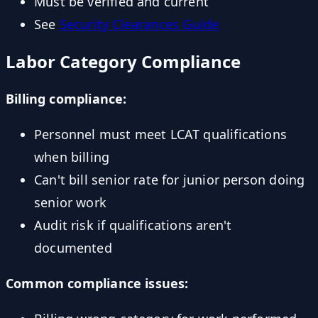
Must be verified and current
See
Security Clearances Guide
Labor Category Compliance
Billing compliance:
Personnel must meet LCAT qualifications
when billing
Can't bill senior rate for junior person doing
senior work
Audit risk if qualifications aren't
documented
Common compliance issues: