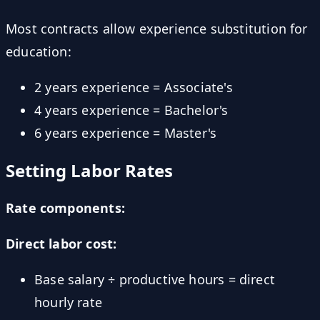
Most contracts allow experience substitution for
education:
2 years experience = Associate's
4 years experience = Bachelor's
6 years experience = Master's
Setting Labor Rates
Rate components:
Direct labor cost:
Base salary ÷ productive hours = direct
hourly rate