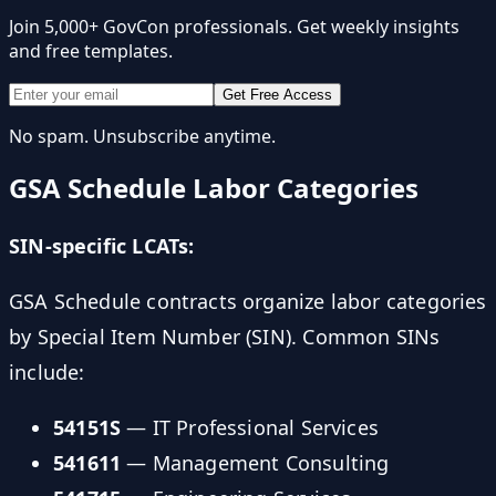
Join 5,000+ GovCon professionals. Get weekly insights
and free templates.
Get Free Access
No spam. Unsubscribe anytime.
GSA Schedule Labor Categories
SIN-specific LCATs:
GSA Schedule contracts organize labor categories
by Special Item Number (SIN). Common SINs
include:
54151S
— IT Professional Services
541611
— Management Consulting