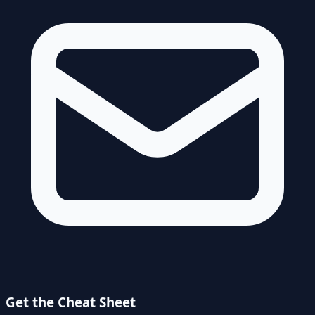
Get the Cheat Sheet