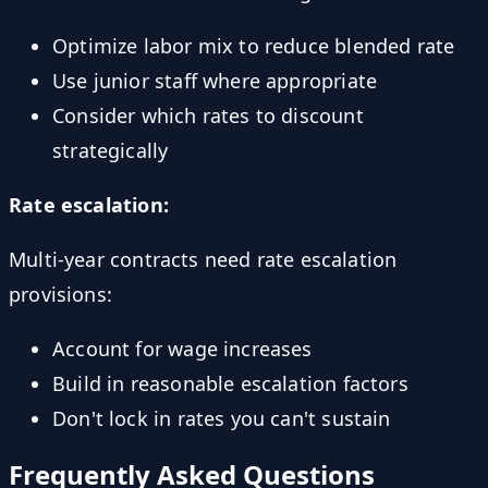
Optimize labor mix to reduce blended rate
Use junior staff where appropriate
Consider which rates to discount
strategically
Rate escalation:
Multi-year contracts need rate escalation
provisions:
Account for wage increases
Build in reasonable escalation factors
Don't lock in rates you can't sustain
Frequently Asked Questions