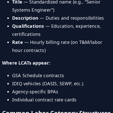
Title
— Standardized name (e.g., "Senior
Systems Engineer")
Description
— Duties and responsibilities
Qualifications
— Education, experience,
certifications
Rate
— Hourly billing rate (on T&M/labor
hour contracts)
Where LCATs appear:
GSA Schedule contracts
IDIQ vehicles (OASIS, SEWP, etc.)
Agency-specific BPAs
Individual contract rate cards
Common Labor Category Structures