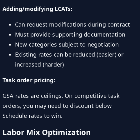
Adding/modifying LCATs:
Can request modifications during contract
Must provide supporting documentation
New categories subject to negotiation
Existing rates can be reduced (easier) or
increased (harder)
Task order pricing:
GSA rates are ceilings. On competitive task
orders, you may need to discount below
Schedule rates to win.
Labor Mix Optimization