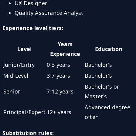
UX Designer
Quality Assurance Analyst
Experience level tiers:
Years
Level
Education
Experience
Junior/Entry
0-3 years
Bachelor's
Mid-Level
3-7 years
Bachelor's
Bachelor's or
Senior
7-12 years
Master's
Advanced degree
Principal/Expert
12+ years
often
Substitution rules: