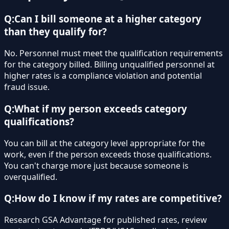
Q:
Can I bill someone at a higher category
than they qualify for?
No. Personnel must meet the qualification requirements
for the category billed. Billing unqualified personnel at
higher rates is a compliance violation and potential
fraud issue.
Q:
What if my person exceeds category
qualifications?
You can bill at the category level appropriate for the
work, even if the person exceeds those qualifications.
You can't charge more just because someone is
overqualified.
Q:
How do I know if my rates are competitive?
Research GSA Advantage for published rates, review