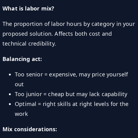
What is labor mix?
The proportion of labor hours by category in your
proposed solution. Affects both cost and
technical credibility.
Balancing act:
Too senior = expensive, may price yourself
out
Too junior = cheap but may lack capability
Optimal = right skills at right levels for the
work
Mix considerations: