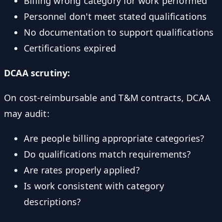
Billing wrong category for work performed
Personnel don't meet stated qualifications
No documentation to support qualifications
Certifications expired
DCAA scrutiny:
On cost-reimbursable and T&M contracts, DCAA
may audit:
Are people billing appropriate categories?
Do qualifications match requirements?
Are rates properly applied?
Is work consistent with category
descriptions?