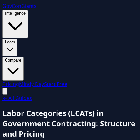
GovCon
Giants
Intelligence
Learn
Compare
Pricing
Mindy Day
Start Free
←
All Guides
Labor Categories (LCATs) in
Government Contracting: Structure
and Pricing