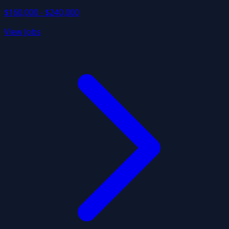
$160,000 - $240,000
View Jobs