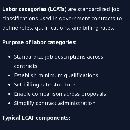
Labor categories (LCATs)
are standardized job
classifications used in government contracts to
define roles, qualifications, and billing rates.
Purpose of labor categories:
Standardize job descriptions across
contracts
Establish minimum qualifications
Set billing rate structure
Enable comparison across proposals
Simplify contract administration
Typical LCAT components: