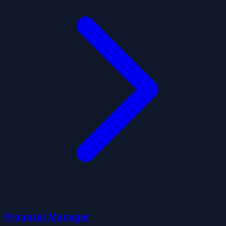
Proposal Manager