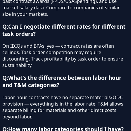
past contract awards (FPDS/USASpending), and use
market salary data. Compare to companies of similar
size in your markets.
Q:
Can I negotiate different rates for different
task orders?
On IDIQs and BPAs, yes — contract rates are often
ceilings. Task order competition may require
discounting. Track profitability by task order to ensure
sustainability.
Q:
What's the difference between labor hour
and T&M categories?
Labor hour contracts have no separate materials/ODC
provision — everything is in the labor rate. T&M allows
separate billing for materials and other direct costs
beyond labor.
Q:
How many labor categories should I have?