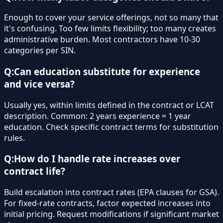
Enough to cover your service offerings, not so many that
it's confusing. Too few limits flexibility; too many creates
administrative burden. Most contractors have 10-30
categories per SIN.
Q:
Can education substitute for experience
and vice versa?
Usually yes, within limits defined in the contract or LCAT
description. Common: 2 years experience = 1 year
education. Check specific contract terms for substitution
rules.
Q:
How do I handle rate increases over
contract life?
Build escalation into contract rates (EPA clauses for GSA).
For fixed-rate contracts, factor expected increases into
initial pricing. Request modifications if significant market