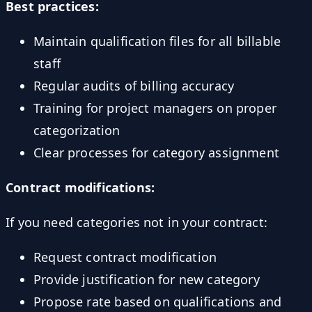
Best practices:
Maintain qualification files for all billable
staff
Regular audits of billing accuracy
Training for project managers on proper
categorization
Clear processes for category assignment
Contract modifications:
If you need categories not in your contract:
Request contract modification
Provide justification for new category
Propose rate based on qualifications and