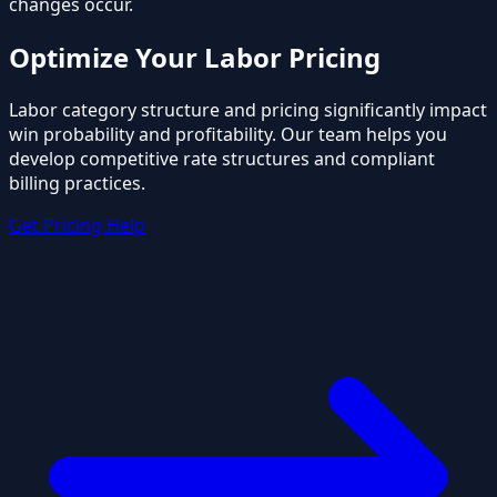
changes occur.
Optimize Your Labor Pricing
Labor category structure and pricing significantly impact
win probability and profitability. Our team helps you
develop competitive rate structures and compliant
billing practices.
Get Pricing Help