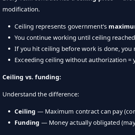
modification.
Ceiling represents government's
maximum
You continue working until ceiling reache
If you hit ceiling before work is done, you
Exceeding ceiling without authorization = 
Ceiling vs. funding:
Understand the difference:
Ceiling
— Maximum contract can pay (con
Funding
— Money actually obligated (may 