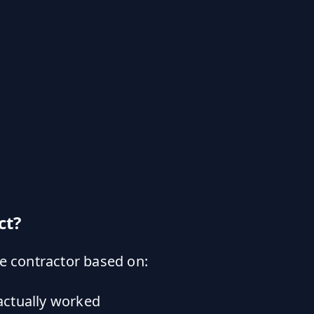
ct?
e contractor based on:
actually worked