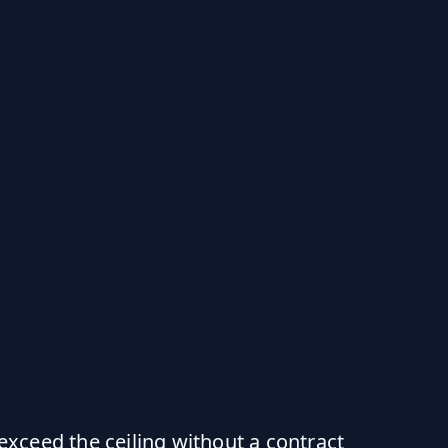
ceed the ceiling without a contract