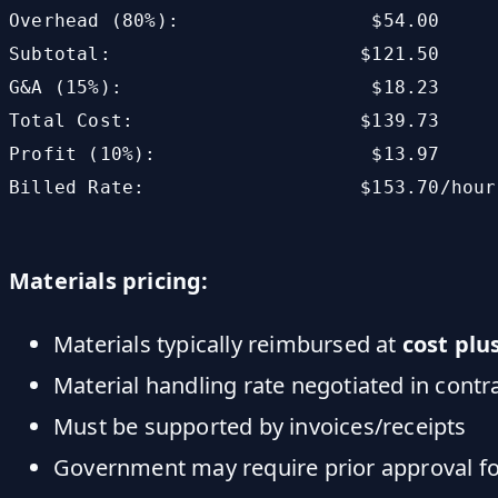
Overhead (80%):                 $54.00

Subtotal:                      $121.50

G&A (15%):                      $18.23

Total Cost:                    $139.73

Profit (10%):                   $13.97

Billed Rate:                   $153.70/hour

Materials pricing:
Materials typically reimbursed at
cost plu
Material handling rate negotiated in cont
Must be supported by invoices/receipts
Government may require prior approval fo