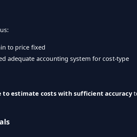
us:
n to price fixed
ed adequate accounting system for cost-type
e to estimate costs with sufficient accuracy
t
als