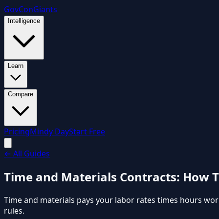
GovCon
Giants
Intelligence
Learn
Compare
Pricing
Mindy Day
Start Free
←
All Guides
Time and Materials Contracts: How 
Time and materials pays your labor rates times hours work
rules.