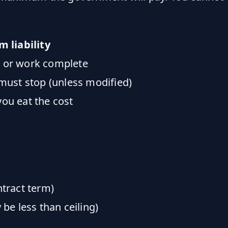
 liability
d or work complete
 must stop (unless modified)
you eat the cost
tract term)
be less than ceiling)