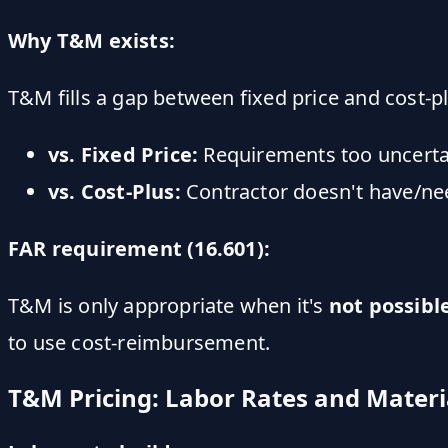
Why T&M exists:
T&M fills a gap between fixed price and cost-pl
vs. Fixed Price:
Requirements too uncertai
vs. Cost-Plus:
Contractor doesn't have/ne
FAR requirement (16.601):
T&M is only appropriate when it's
not possibl
to use cost-reimbursement.
T&M Pricing: Labor Rates and Materi