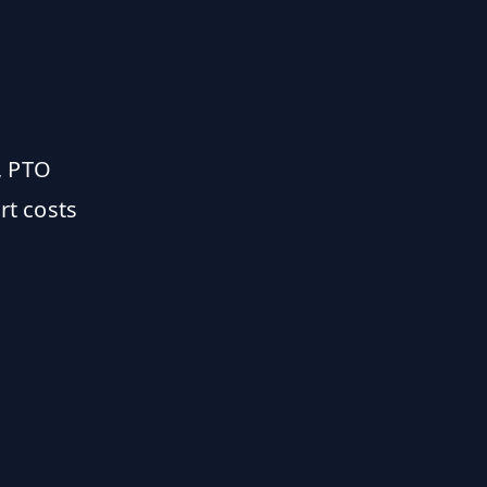
, PTO
rt costs