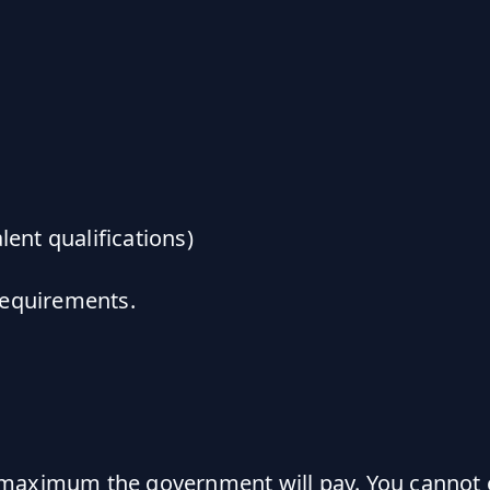
lent qualifications)
requirements.
aximum the government will pay. You cannot ex