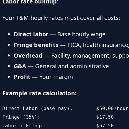
Labor rate buildup:
Your T&M hourly rates must cover all costs:
Direct labor
— Base hourly wage
Fringe benefits
— FICA, health insurance
Overhead
— Facility, management, suppo
G&A
— General and administrative
Profit
— Your margin
Example rate calculation:
Direct Labor (base pay):        $50.00/hour

Fringe (35%):                   $17.50

Labor + Fringe:                 $67.50
