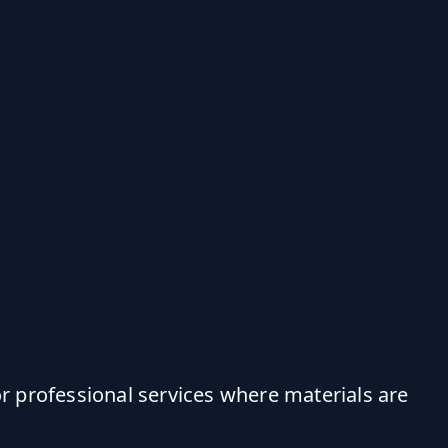
r professional services where materials are