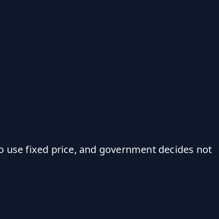
o use fixed price, and government decides not