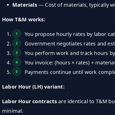
Materials
— Cost of materials, typically 
How T&M works:
You propose hourly rates by labor ca
Government negotiates rates and esta
You perform work and track hours by
You invoice: (hours × rates) + materi
Payments continue until work comple
Labor Hour (LH) variant:
Labor Hour contracts
are identical to T&M bu
minimal.