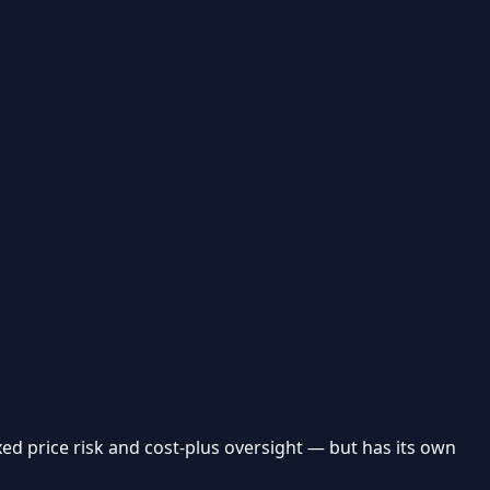
ed price risk and cost-plus oversight — but has its own