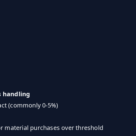
s handling
ract (commonly 0-5%)
r material purchases over threshold