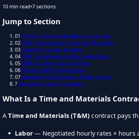
10
min read
•
7
sections
Jump to Section
01
What Is a Time and Materials Contract?
02
T&M Pricing: Labor Rates and Materials
03
Ceiling Prices and Funding
04
T&M Compliance and Documentation
05
T&M vs. Other Contract Types
06
Winning T&M Competitions
07
Managing T&M Contract Performance
?
Frequently Asked Questions
What Is a Time and Materials Contra
A
Time and Materials (T&M)
contract pays th
Labor
— Negotiated hourly rates × hours 