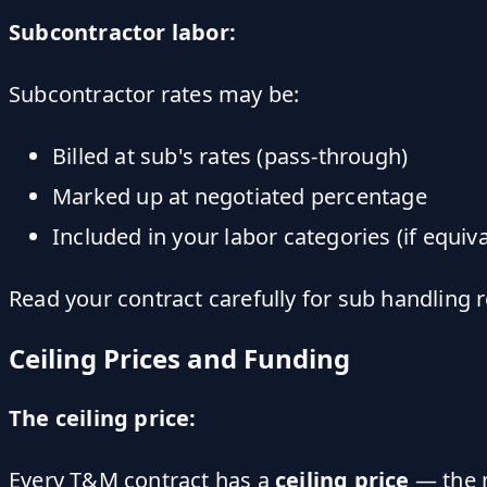
Subcontractor labor:
Subcontractor rates may be:
Billed at sub's rates (pass-through)
Marked up at negotiated percentage
Included in your labor categories (if equiva
Read your contract carefully for sub handling 
Ceiling Prices and Funding
The ceiling price:
Every T&M contract has a
ceiling price
— the m