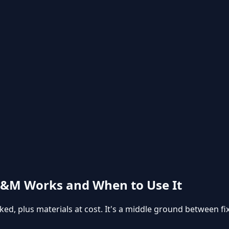
T&M Works and When to Use It
ed, plus materials at cost. It's a middle ground between fix