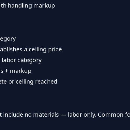
with handling markup
tegory
blishes a ceiling price
 labor category
als + markup
te or ceiling reached
t include no materials — labor only. Common fo