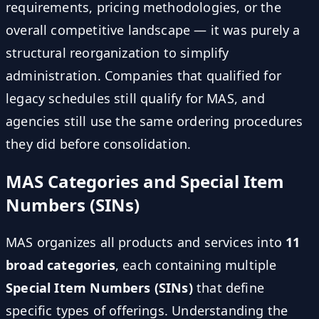
requirements, pricing methodologies, or the
overall competitive landscape — it was purely a
structural reorganization to simplify
administration. Companies that qualified for
legacy schedules still qualify for MAS, and
agencies still use the same ordering procedures
they did before consolidation.
MAS Categories and Special Item
Numbers (SINs)
MAS organizes all products and services into
11
broad categories
, each containing multiple
Special Item Numbers (SINs)
that define
specific types of offerings. Understanding the