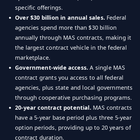
specific offerings.
Over $30 billion in annual sales.
Federal
agencies spend more than $30 billion
annually through MAS contracts, making it
the largest contract vehicle in the federal
marketplace.
Government-wide access.
A single MAS
contract grants you access to all federal
agencies, plus state and local governments
through cooperative purchasing programs.
20-year contract potential.
MAS contracts
have a 5-year base period plus three 5-year
option periods, providing up to 20 years of
contract duration.