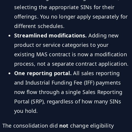
selecting the appropriate SINs for their
offerings. You no longer apply separately for
different schedules.
Streamlined modifications.
Adding new
product or service categories to your
existing MAS contract is now a modification
process, not a separate contract application.
One reporting portal.
All sales reporting
and Industrial Funding Fee (IFF) payments
now flow through a single Sales Reporting
Portal (SRP), regardless of how many SINs
you hold.
The consolidation did
not
change eligibility