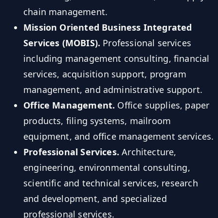
chain management.
Mission Oriented Business Integrated
Services (MOBIS).
Professional services
including management consulting, financial
services, acquisition support, program
management, and administrative support.
Office Management.
Office supplies, paper
products, filing systems, mailroom
equipment, and office management services.
Professional Services.
Architecture,
engineering, environmental consulting,
scientific and technical services, research
and development, and specialized
professional services.