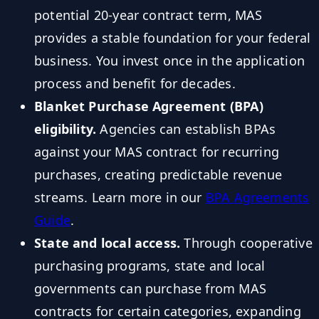
potential 20-year contract term, MAS
provides a stable foundation for your federal
business. You invest once in the application
process and benefit for decades.
Blanket Purchase Agreement (BPA)
eligibility.
Agencies can establish BPAs
against your MAS contract for recurring
purchases, creating predictable revenue
streams. Learn more in our
BPA Agreements
Guide
.
State and local access.
Through cooperative
purchasing programs, state and local
governments can purchase from MAS
contracts for certain categories, expanding