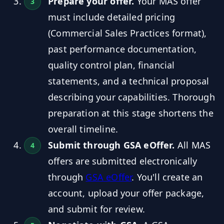
Prepare your offer.
Your MAS offer
must include detailed pricing
(Commercial Sales Practices format),
past performance documentation,
quality control plan, financial
statements, and a technical proposal
describing your capabilities. Thorough
preparation at this stage shortens the
overall timeline.
Submit through GSA eOffer.
All MAS
offers are submitted electronically
through
GSA eOffer
. You'll create an
account, upload your offer package,
and submit for review.