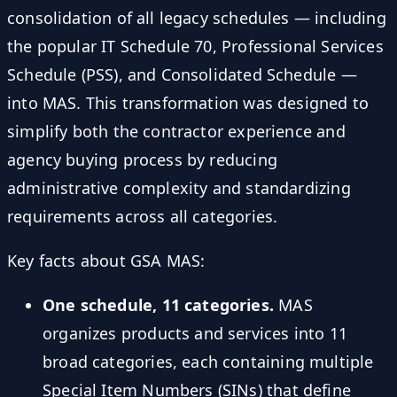
consolidation of all legacy schedules — including
the popular IT Schedule 70, Professional Services
Schedule (PSS), and Consolidated Schedule —
into MAS. This transformation was designed to
simplify both the contractor experience and
agency buying process by reducing
administrative complexity and standardizing
requirements across all categories.
Key facts about GSA MAS:
One schedule, 11 categories.
MAS
organizes products and services into 11
broad categories, each containing multiple
Special Item Numbers (SINs) that define