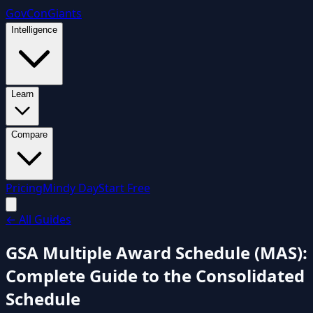
GovCon
Giants
Intelligence
Learn
Compare
Pricing
Mindy Day
Start Free
←
All Guides
GSA Multiple Award Schedule (MAS):
Complete Guide to the Consolidated
Schedule