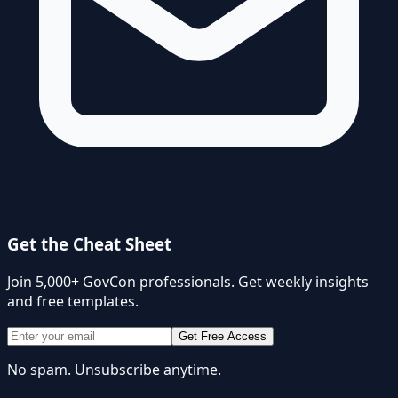
Get the Cheat Sheet
Join 5,000+ GovCon professionals. Get weekly insights
and free templates.
Get Free Access
No spam. Unsubscribe anytime.