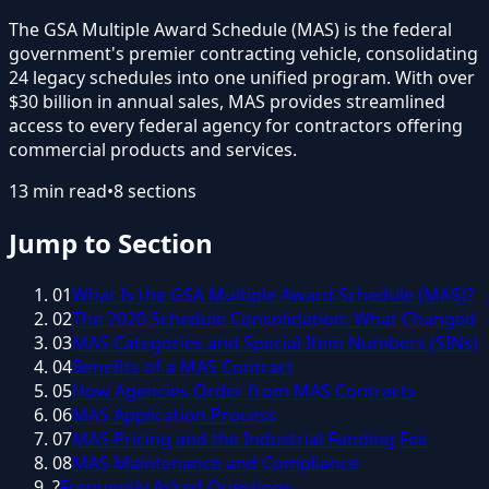
The GSA Multiple Award Schedule (MAS) is the federal
government's premier contracting vehicle, consolidating
24 legacy schedules into one unified program. With over
$30 billion in annual sales, MAS provides streamlined
access to every federal agency for contractors offering
commercial products and services.
13
min read
•
8
sections
Jump to Section
01
What Is the GSA Multiple Award Schedule (MAS)?
02
The 2020 Schedule Consolidation: What Changed
03
MAS Categories and Special Item Numbers (SINs)
04
Benefits of a MAS Contract
05
How Agencies Order from MAS Contracts
06
MAS Application Process
07
MAS Pricing and the Industrial Funding Fee
08
MAS Maintenance and Compliance
?
Frequently Asked Questions