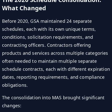
What Changed
Before 2020, GSA maintained 24 separate
schedules, each with its own unique terms,
conditions, solicitation requirements, and
contracting officers. Contractors offering
products and services across multiple categories
often needed to maintain multiple separate
schedule contracts, each with different expiration
dates, reporting requirements, and compliance
obligations.
The consolidation into MAS brought significant
changes: