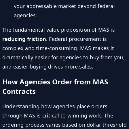
your addressable market beyond federal
agencies.
The fundamental value proposition of MAS is
reducing friction
. Federal procurement is
complex and time-consuming. MAS makes it
dramatically easier for agencies to buy from you,
and easier buying drives more sales.
How Agencies Order from MAS
Contracts
Understanding how agencies place orders
through MAS is critical to winning work. The
ordering process varies based on dollar threshold