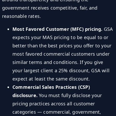
government receives competitive, fair, and
reasonable rates.
Most Favored Customer (MFC) pricing.
GSA
expects your MAS pricing to be equal to or
better than the best prices you offer to your
most favored commercial customers under
similar terms and conditions. If you give
your largest client a 25% discount, GSA will
expect at least the same discount.
Commercial Sales Practices (CSP)
disclosure.
You must fully disclose your
pricing practices across all customer
categories — commercial, government,