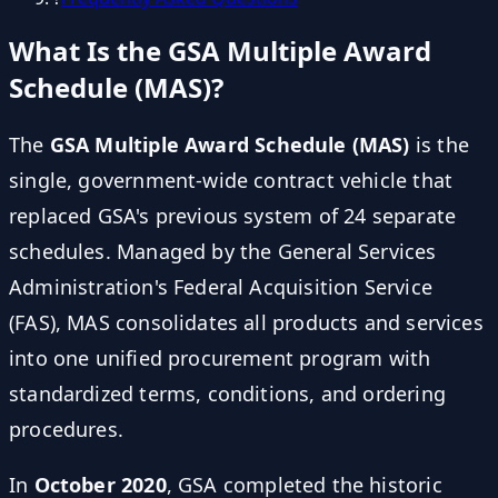
What Is the GSA Multiple Award
Schedule (MAS)?
The
GSA Multiple Award Schedule (MAS)
is the
single, government-wide contract vehicle that
replaced GSA's previous system of 24 separate
schedules. Managed by the General Services
Administration's Federal Acquisition Service
(FAS), MAS consolidates all products and services
into one unified procurement program with
standardized terms, conditions, and ordering
procedures.
In
October 2020
, GSA completed the historic