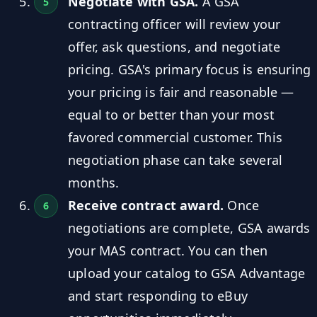
Negotiate with GSA.
A GSA
contracting officer will review your
offer, ask questions, and negotiate
pricing. GSA's primary focus is ensuring
your pricing is fair and reasonable —
equal to or better than your most
favored commercial customer. This
negotiation phase can take several
months.
Receive contract award.
Once
negotiations are complete, GSA awards
your MAS contract. You can then
upload your catalog to GSA Advantage
and start responding to eBuy