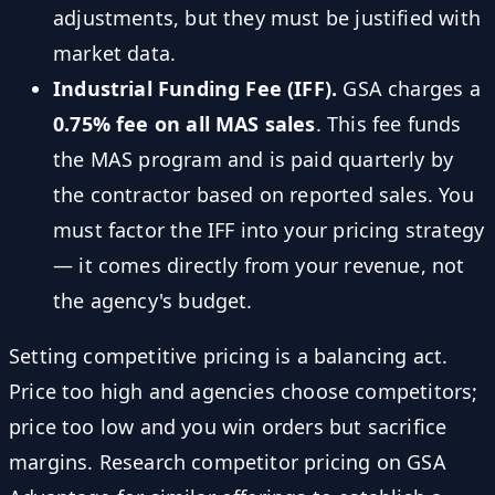
adjustments, but they must be justified with
market data.
Industrial Funding Fee (IFF).
GSA charges a
0.75% fee on all MAS sales
. This fee funds
the MAS program and is paid quarterly by
the contractor based on reported sales. You
must factor the IFF into your pricing strategy
— it comes directly from your revenue, not
the agency's budget.
Setting competitive pricing is a balancing act.
Price too high and agencies choose competitors;
price too low and you win orders but sacrifice
margins. Research competitor pricing on GSA