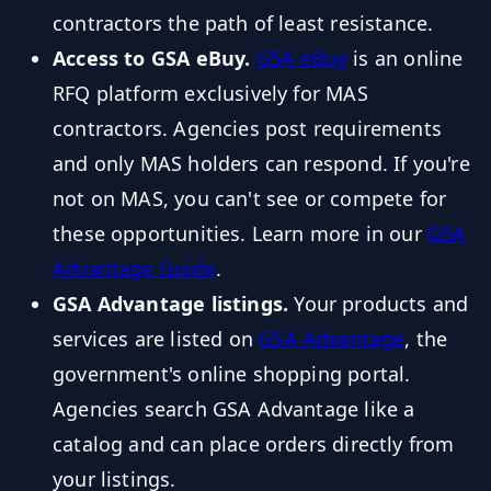
contractors the path of least resistance.
Access to GSA eBuy.
GSA eBuy
is an online
RFQ platform exclusively for MAS
contractors. Agencies post requirements
and only MAS holders can respond. If you're
not on MAS, you can't see or compete for
these opportunities. Learn more in our
GSA
Advantage Guide
.
GSA Advantage listings.
Your products and
services are listed on
GSA Advantage
, the
government's online shopping portal.
Agencies search GSA Advantage like a
catalog and can place orders directly from
your listings.