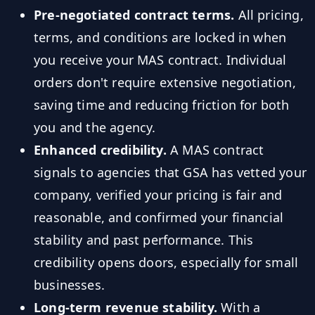
Pre-negotiated contract terms.
All pricing,
terms, and conditions are locked in when
you receive your MAS contract. Individual
orders don't require extensive negotiation,
saving time and reducing friction for both
you and the agency.
Enhanced credibility.
A MAS contract
signals to agencies that GSA has vetted your
company, verified your pricing is fair and
reasonable, and confirmed your financial
stability and past performance. This
credibility opens doors, especially for small
businesses.
Long-term revenue stability.
With a