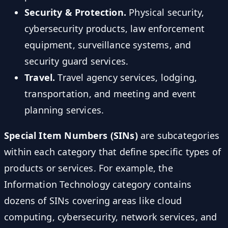
Security & Protection.
Physical security,
cybersecurity products, law enforcement
equipment, surveillance systems, and
security guard services.
Travel.
Travel agency services, lodging,
transportation, and meeting and event
planning services.
Special Item Numbers (SINs)
are subcategories
within each category that define specific types of
products or services. For example, the
Information Technology category contains
dozens of SINs covering areas like cloud
computing, cybersecurity, network services, and