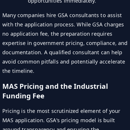
opportunities immediately.
Many companies hire GSA consultants to assist
with the application process. While GSA charges
no application fee, the preparation requires
expertise in government pricing, compliance, and
documentation. A qualified consultant can help
avoid common pitfalls and potentially accelerate
the timeline.
MAS Pricing and the Industrial
Funding Fee
Pricing is the most scrutinized element of your
MAS application. GSA's pricing model is built
around transparency and ensuring the