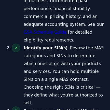
in business, documented past
performance, financial stability,
commercial pricing history, and an
adequate accounting system. See our
GSA Schedule Guide
for detailed
eligibility requirements.
Identify your SIN(s).
Review the MAS
categories and SINs to determine
which ones align with your products
and services. You can hold multiple
SINs on a single MAS contract.
Choosing the right SINs is critical —
they define what you're authorized to
sell.