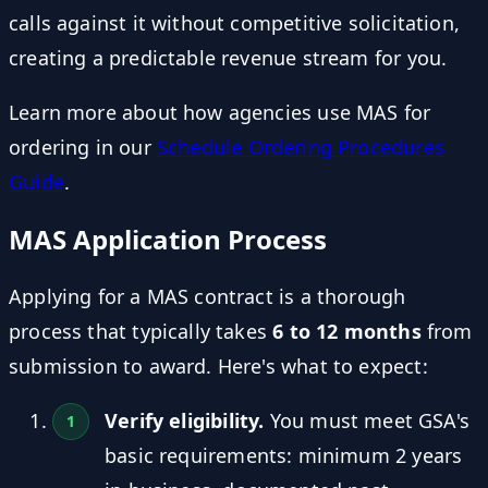
calls against it without competitive solicitation,
creating a predictable revenue stream for you.
Learn more about how agencies use MAS for
ordering in our
Schedule Ordering Procedures
Guide
.
MAS Application Process
Applying for a MAS contract is a thorough
process that typically takes
6 to 12 months
from
submission to award. Here's what to expect:
Verify eligibility.
You must meet GSA's
basic requirements: minimum 2 years