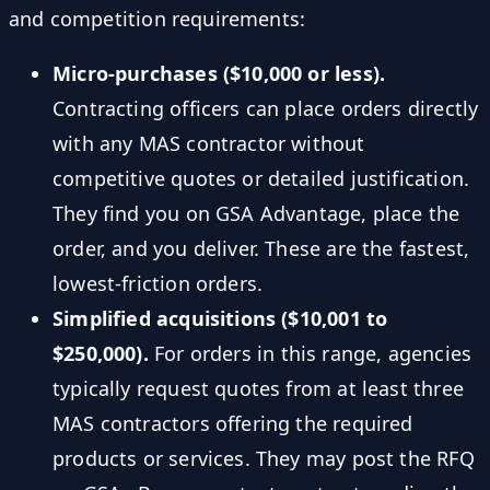
and competition requirements:
Micro-purchases ($10,000 or less).
Contracting officers can place orders directly
with any MAS contractor without
competitive quotes or detailed justification.
They find you on GSA Advantage, place the
order, and you deliver. These are the fastest,
lowest-friction orders.
Simplified acquisitions ($10,001 to
$250,000).
For orders in this range, agencies
typically request quotes from at least three
MAS contractors offering the required
products or services. They may post the RFQ