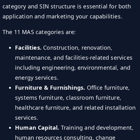
category and SIN structure is essential for both
application and marketing your capabilities.
The 11 MAS categories are:
Facilities.
Construction, renovation,
maintenance, and facilities-related services
including engineering, environmental, and
energy services.
Furniture & Furnishings.
Office furniture,
systems furniture, classroom furniture,
healthcare furniture, and related installation
services.
Human Capital.
Training and development,
human resources consulting, change