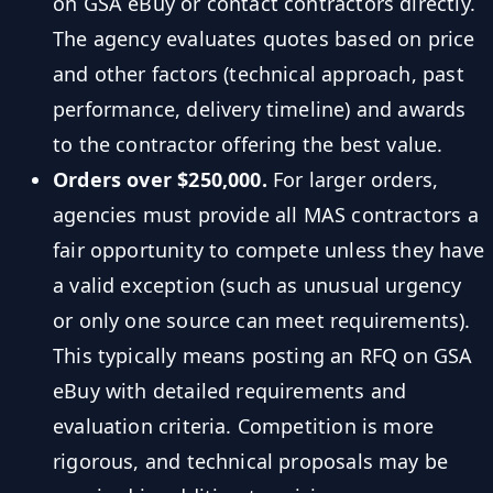
on GSA eBuy or contact contractors directly.
The agency evaluates quotes based on price
and other factors (technical approach, past
performance, delivery timeline) and awards
to the contractor offering the best value.
Orders over $250,000.
For larger orders,
agencies must provide all MAS contractors a
fair opportunity to compete unless they have
a valid exception (such as unusual urgency
or only one source can meet requirements).
This typically means posting an RFQ on GSA
eBuy with detailed requirements and
evaluation criteria. Competition is more
rigorous, and technical proposals may be