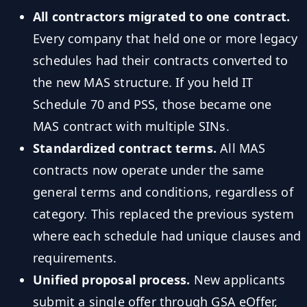
All contractors migrated to one contract.
Every company that held one or more legacy
schedules had their contracts converted to
the new MAS structure. If you held IT
Schedule 70 and PSS, those became one
MAS contract with multiple SINs.
Standardized contract terms.
All MAS
contracts now operate under the same
general terms and conditions, regardless of
category. This replaced the previous system
where each schedule had unique clauses and
requirements.
Unified proposal process.
New applicants
submit a single offer through GSA eOffer,