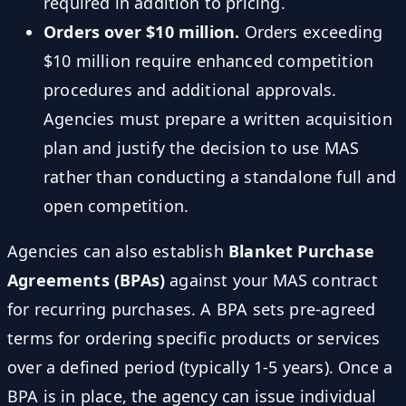
required in addition to pricing.
Orders over $10 million.
Orders exceeding
$10 million require enhanced competition
procedures and additional approvals.
Agencies must prepare a written acquisition
plan and justify the decision to use MAS
rather than conducting a standalone full and
open competition.
Agencies can also establish
Blanket Purchase
Agreements (BPAs)
against your MAS contract
for recurring purchases. A BPA sets pre-agreed
terms for ordering specific products or services
over a defined period (typically 1-5 years). Once a
BPA is in place, the agency can issue individual