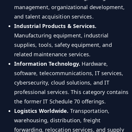
management, organizational development,
and talent acquisition services.
Industrial Products & Services.
Manufacturing equipment, industrial
supplies, tools, safety equipment, and
related maintenance services.
Information Technology.
Hardware,
software, telecommunications, IT services,
cybersecurity, cloud solutions, and IT
professional services. This category contains
the former IT Schedule 70 offerings.
Logistics Worldwide.
Transportation,
warehousing, distribution, freight
forwarding, relocation services, and supply