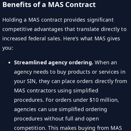
Benefits of a MAS Contract
Holding a MAS contract provides significant
competitive advantages that translate directly to
increased federal sales. Here's what MAS gives
you:
Streamlined agency ordering.
When an
agency needs to buy products or services in
your SIN, they can place orders directly from
MAS contractors using simplified
procedures. For orders under $10 million,
agencies can use simplified ordering
procedures without full and open
competition. This makes buying from MAS