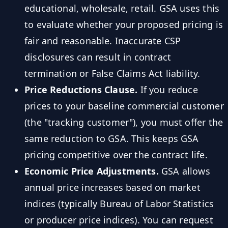
educational, wholesale, retail. GSA uses this
to evaluate whether your proposed pricing is
fair and reasonable. Inaccurate CSP
disclosures can result in contract
termination or False Claims Act liability.
Price Reductions Clause.
If you reduce
prices to your baseline commercial customer
(the "tracking customer"), you must offer the
same reduction to GSA. This keeps GSA
pricing competitive over the contract life.
Economic Price Adjustments.
GSA allows
annual price increases based on market
indices (typically Bureau of Labor Statistics
or producer price indices). You can request