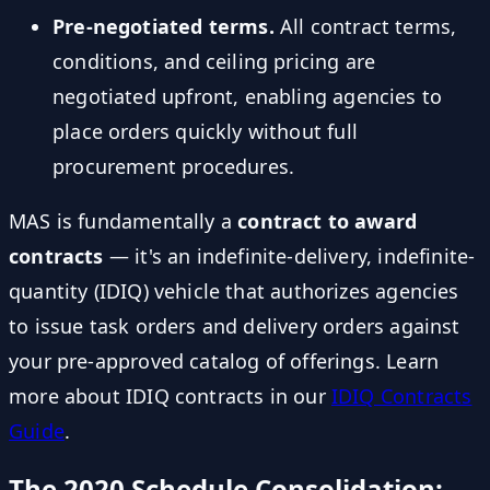
Pre-negotiated terms.
All contract terms,
conditions, and ceiling pricing are
negotiated upfront, enabling agencies to
place orders quickly without full
procurement procedures.
MAS is fundamentally a
contract to award
contracts
— it's an indefinite-delivery, indefinite-
quantity (IDIQ) vehicle that authorizes agencies
to issue task orders and delivery orders against
your pre-approved catalog of offerings. Learn
more about IDIQ contracts in our
IDIQ Contracts
Guide
.
The 2020 Schedule Consolidation: