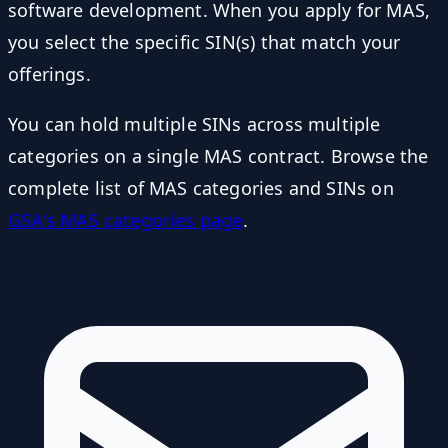
software development. When you apply for MAS,
you select the specific SIN(s) that match your
offerings.
You can hold multiple SINs across multiple
categories on a single MAS contract. Browse the
complete list of MAS categories and SINs on
GSA's MAS categories page
.