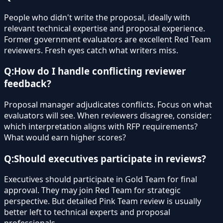
People who didn't write the proposal, ideally with
relevant technical expertise and proposal experience.
Former government evaluators are excellent Red Team
reviewers. Fresh eyes catch what writers miss.
Q:
How do I handle conflicting reviewer
feedback?
Proposal manager adjudicates conflicts. Focus on what
evaluators will see. When reviewers disagree, consider:
which interpretation aligns with RFP requirements?
What would earn higher scores?
Q:
Should executives participate in reviews?
Executives should participate in Gold Team for final
approval. They may join Red Team for strategic
perspective. But detailed Pink Team review is usually
better left to technical experts and proposal