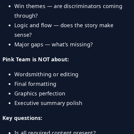
Win themes — are discriminators coming
through?
Logic and flow — does the story make
sense?
Major gaps — what's missing?
Pink Team is NOT about:
Wordsmithing or editing
Final formatting
Graphics perfection
Executive summary polish
Key questions:
Is all required content present?