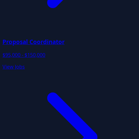
Proposal Coordinator
$95,000 - $150,000
View Jobs