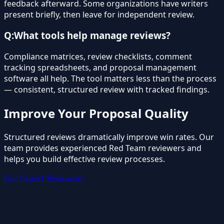
feedback afterward. Some organizations have writers
present briefly, then leave for independent review.
Q:
What tools help manage reviews?
Compliance matrices, review checklists, comment
tracking spreadsheets, and proposal management
software all help. The tool matters less than the process
— consistent, structured review with tracked findings.
Improve Your Proposal Quality
Structured reviews dramatically improve win rates. Our
team provides experienced Red Team reviewers and
helps you build effective review processes.
Get Expert Reviewers