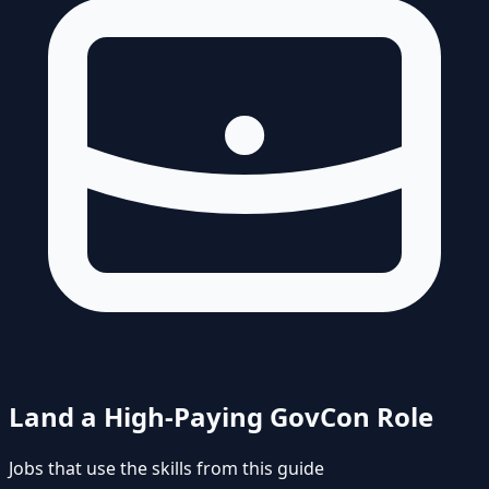
Land a High-Paying GovCon Role
Jobs that use the skills from this guide