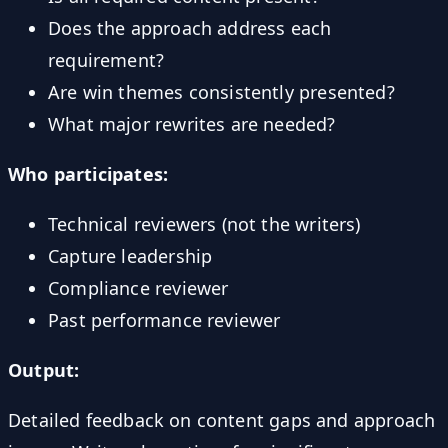
Does the approach address each
requirement?
Are win themes consistently presented?
What major rewrites are needed?
Who participates:
Technical reviewers (not the writers)
Capture leadership
Compliance reviewer
Past performance reviewer
Output:
Detailed feedback on content gaps and approach