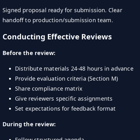
Signed proposal ready for submission. Clear
handoff to production/submission team.
Conducting Effective Reviews
Before the review:
Distribute materials 24-48 hours in advance
Provide evaluation criteria (Section M)
Share compliance matrix
Give reviewers specific assignments
Set expectations for feedback format
During the review:
Follow structured agenda