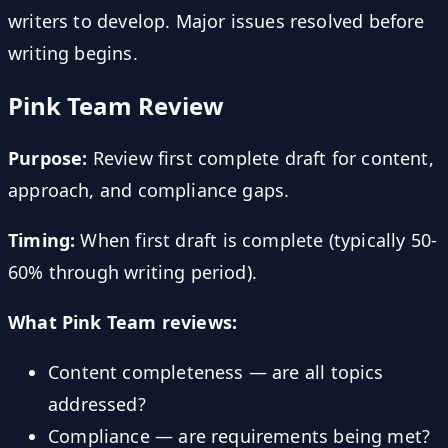
writers to develop. Major issues resolved before
writing begins.
Pink Team Review
Purpose:
Review first complete draft for content,
approach, and compliance gaps.
Timing:
When first draft is complete (typically 50-
60% through writing period).
What Pink Team reviews:
Content completeness — are all topics
addressed?
Compliance — are requirements being met?