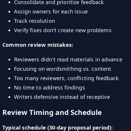
Consolidate and prioritize feedback
Assign owners for each issue
Track resolution
Verify fixes don't create new problems
Common review mistakes:
Reviewers didn't read materials in advance
Focusing on wordsmithing vs. content
Too many reviewers, conflicting feedback
No time to address findings
Writers defensive instead of receptive
Review Timing and Schedule
Typical schedule (30-day proposal period):