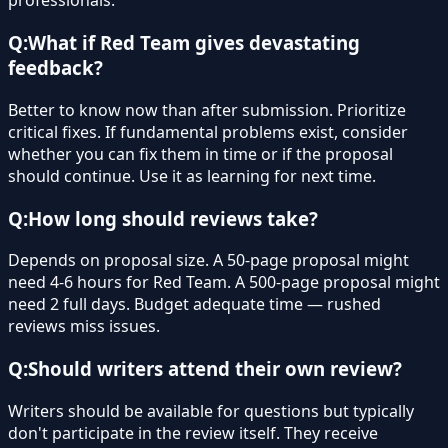
professionals.
Q:
What if Red Team gives devastating
feedback?
Better to know now than after submission. Prioritize
critical fixes. If fundamental problems exist, consider
whether you can fix them in time or if the proposal
should continue. Use it as learning for next time.
Q:
How long should reviews take?
Depends on proposal size. A 50-page proposal might
need 4-6 hours for Red Team. A 500-page proposal might
need 2 full days. Budget adequate time — rushed
reviews miss issues.
Q:
Should writers attend their own review?
Writers should be available for questions but typically
don't participate in the review itself. They receive