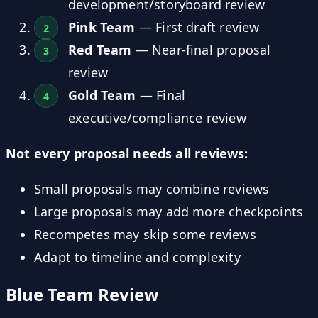
development/storyboard review
Pink Team
— First draft review
Red Team
— Near-final proposal
review
Gold Team
— Final
executive/compliance review
Not every proposal needs all reviews:
Small proposals may combine reviews
Large proposals may add more checkpoints
Recompetes may skip some reviews
Adapt to timeline and complexity
Blue Team Review