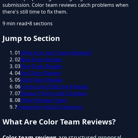
submission. Color team reviews catch problems when
there's still time to fix them.
9
min read
•
8
sections
Jump to Section
01
What Are Color Team Reviews?
02
Blue Team Review
03
Pink Team Review
04
Red Team Review
05
Gold Team Review
06
Conducting Effective Reviews
07
Review Timing and Schedule
08
Other Review Types
?
Frequently Asked Questions
What Are Color Team Reviews?
Color team reviews
are structured proposal