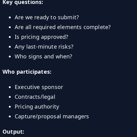
Key questions:
Are we ready to submit?
Are all required elements complete?
Is pricing approved?
Any last-minute risks?
Who signs and when?
Who participates:
Executive sponsor
Contracts/legal
Pricing authority
Capture/proposal managers
Output: