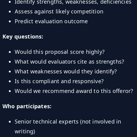
Identify strengths, weaknesses, deficiencies
Assess against likely competition
Predict evaluation outcome
Key questions:
Would this proposal score highly?
What would evaluators cite as strengths?
What weaknesses would they identify?
Is this compliant and responsive?
Would we recommend award to this offeror?
Who participates:
Senior technical experts (not involved in
writing)