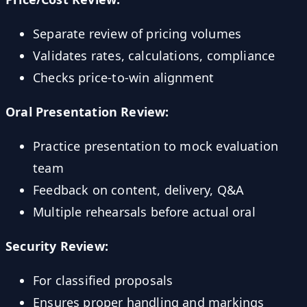
Separate review of pricing volumes
Validates rates, calculations, compliance
Checks price-to-win alignment
Oral Presentation Review:
Practice presentation to mock evaluation
team
Feedback on content, delivery, Q&A
Multiple rehearsals before actual oral
Security Review:
For classified proposals
Ensures proper handling and markings