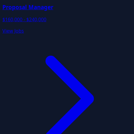
Proposal Manager
$160,000 - $240,000
View Jobs