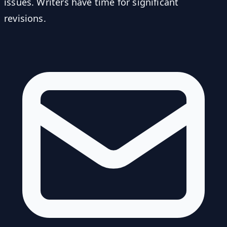
issues. Writers have time for significant
revisions.