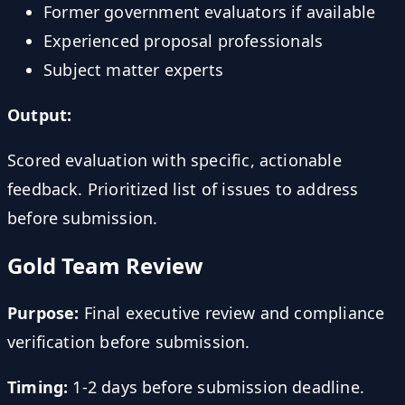
Former government evaluators if available
Experienced proposal professionals
Subject matter experts
Output:
Scored evaluation with specific, actionable
feedback. Prioritized list of issues to address
before submission.
Gold Team Review
Purpose:
Final executive review and compliance
verification before submission.
Timing:
1-2 days before submission deadline.