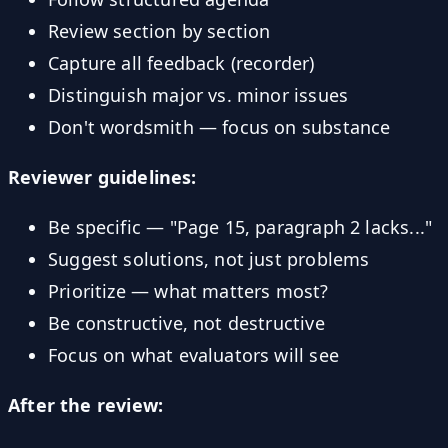
Review section by section
Capture all feedback (recorder)
Distinguish major vs. minor issues
Don't wordsmith — focus on substance
Reviewer guidelines:
Be specific — "Page 15, paragraph 2 lacks..."
Suggest solutions, not just problems
Prioritize — what matters most?
Be constructive, not destructive
Focus on what evaluators will see
After the review: