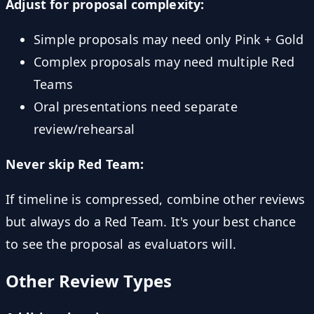
Adjust for proposal complexity:
Simple proposals may need only Pink + Gold
Complex proposals may need multiple Red
Teams
Oral presentations need separate
review/rehearsal
Never skip Red Team:
If timeline is compressed, combine other reviews
but always do a Red Team. It's your best chance
to see the proposal as evaluators will.
Other Review Types