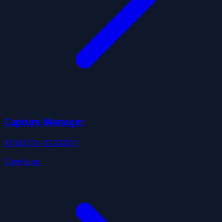
Capture Manager
$150,000 - $220,000
View Jobs