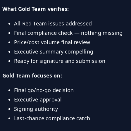
What Gold Team verifies:
All Red Team issues addressed
Final compliance check — nothing missing
Price/cost volume final review
Executive summary compelling
Ready for signature and submission
Gold Team focuses on:
Final go/no-go decision
Executive approval
Signing authority
Last-chance compliance catch