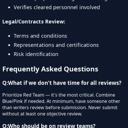
Verifies cleared personnel involved
Legal/Contracts Review:
Terms and conditions
Representations and certifications
Risk identification
Frequently Asked Questions
Q:
What if we don't have time for all reviews?
Prioritize Red Team — it's the most critical. Combine
Blue/Pink if needed. At minimum, have someone other
than writers review before submission. Never submit
without at least one objective review.
Q:
Who should be on review teams?