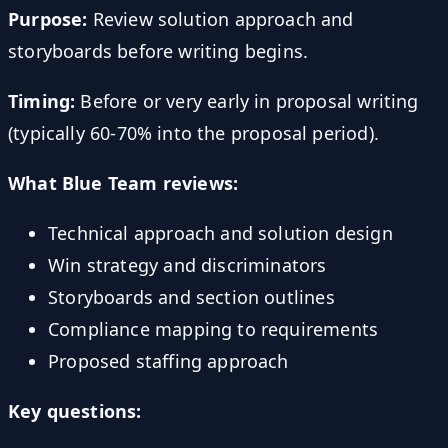
Purpose:
Review solution approach and
storyboards before writing begins.
Timing:
Before or very early in proposal writing
(typically 60-70% into the proposal period).
What Blue Team reviews:
Technical approach and solution design
Win strategy and discriminators
Storyboards and section outlines
Compliance mapping to requirements
Proposed staffing approach
Key questions: