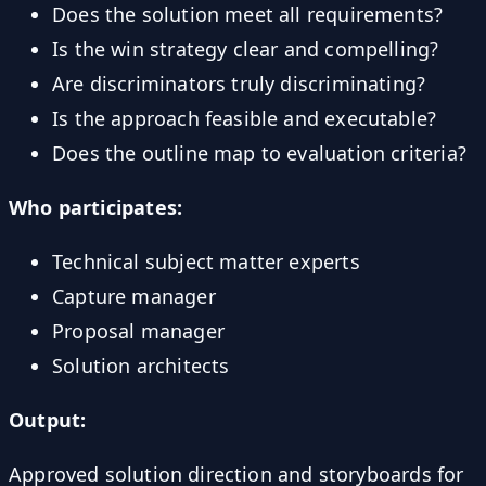
Does the solution meet all requirements?
Is the win strategy clear and compelling?
Are discriminators truly discriminating?
Is the approach feasible and executable?
Does the outline map to evaluation criteria?
Who participates:
Technical subject matter experts
Capture manager
Proposal manager
Solution architects
Output:
Approved solution direction and storyboards for