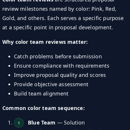
review milestones named by color: Pink, Red,
Gold, and others. Each serves a specific purpose
at a specific point in proposal development.
Why color team reviews matter:
Catch problems before submission
Ensure compliance with requirements
Improve proposal quality and scores
Provide objective assessment
Build team alignment
Common color team sequence:
Blue Team
— Solution