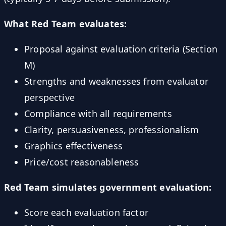
What Red Team evaluates:
Proposal against evaluation criteria (Section
M)
Strengths and weaknesses from evaluator
perspective
Compliance with all requirements
Clarity, persuasiveness, professionalism
Graphics effectiveness
Price/cost reasonableness
Red Team simulates government evaluation:
Score each evaluation factor