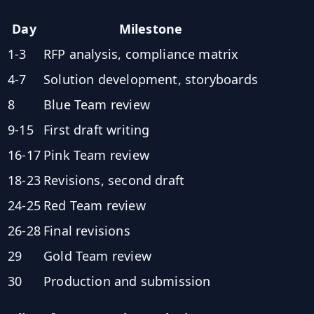
Day
Milestone
1-3
RFP analysis, compliance matrix
4-7
Solution development, storyboards
8
Blue Team review
9-15
First draft writing
16-17
Pink Team review
18-23
Revisions, second draft
24-25
Red Team review
26-28
Final revisions
29
Gold Team review
30
Production and submission