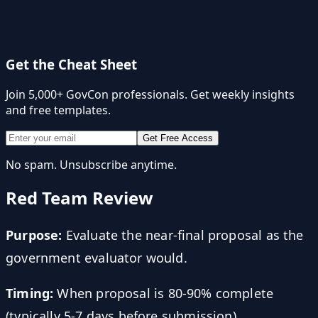
Get the Cheat Sheet
Join 5,000+ GovCon professionals. Get weekly insights
and free templates.
Get Free Access
No spam. Unsubscribe anytime.
Red Team Review
Purpose:
Evaluate the near-final proposal as the
government evaluator would.
Timing:
When proposal is 80-90% complete
(typically 5-7 days before submission).