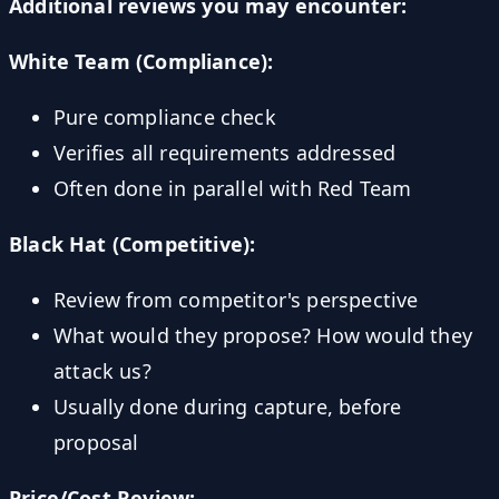
Additional reviews you may encounter:
White Team (Compliance):
Pure compliance check
Verifies all requirements addressed
Often done in parallel with Red Team
Black Hat (Competitive):
Review from competitor's perspective
What would they propose? How would they
attack us?
Usually done during capture, before
proposal
Price/Cost Review: