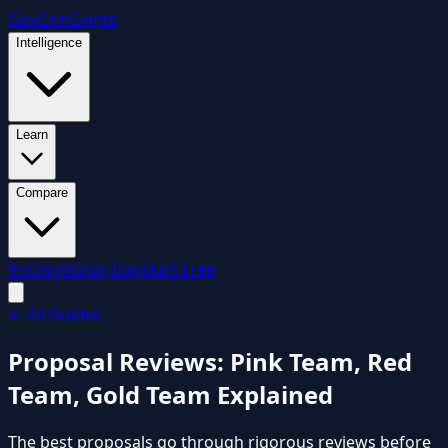
GovCon
Giants
Intelligence
Learn
Compare
Pricing
Mindy Day
Start Free
←
All Guides
Proposal Reviews: Pink Team, Red
Team, Gold Team Explained
The best proposals go through rigorous reviews before