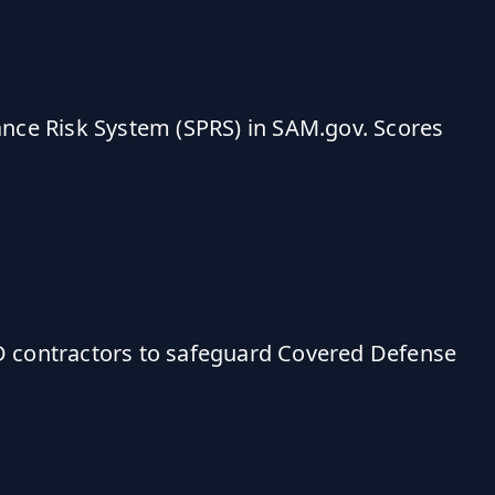
ance Risk System (SPRS) in SAM.gov. Scores
D contractors to safeguard Covered Defense