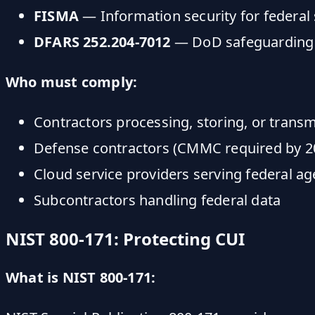
FISMA
— Information security for federal
DFARS 252.204-7012
— DoD safeguarding
Who must comply:
Contractors processing, storing, or transm
Defense contractors (CMMC required by 2
Cloud service providers serving federal ag
Subcontractors handling federal data
NIST 800-171: Protecting CUI
What is NIST 800-171: