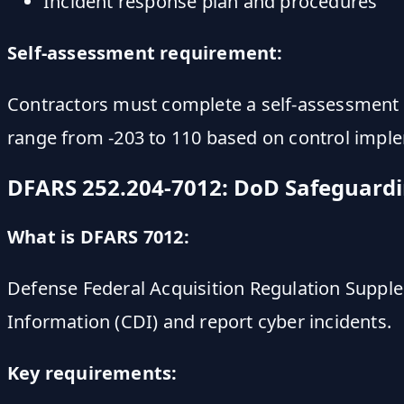
Incident response plan and procedures
Self-assessment requirement:
Contractors must complete a self-assessment a
range from -203 to 110 based on control impl
DFARS 252.204-7012: DoD Safeguard
What is DFARS 7012:
Defense Federal Acquisition Regulation Suppl
Information (CDI) and report cyber incidents.
Key requirements: