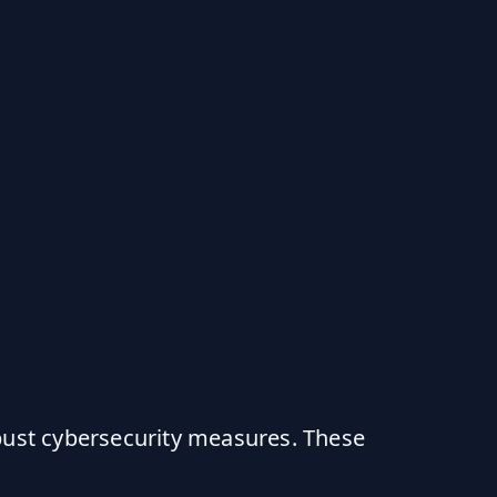
bust cybersecurity measures. These