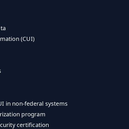
ata
rmation (CUI)
s
UI in non-federal systems
rization program
rity certification