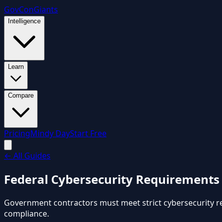
GovCon
Giants
Intelligence
Learn
Compare
Pricing
Mindy Day
Start Free
←
All Guides
Federal Cybersecurity Requirements
Government contractors must meet strict cybersecurity r
compliance.