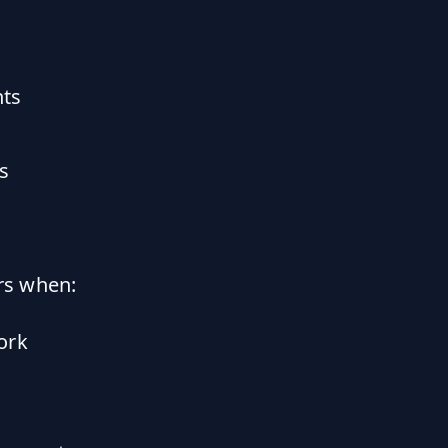
nts
s
rs when:
ork
s