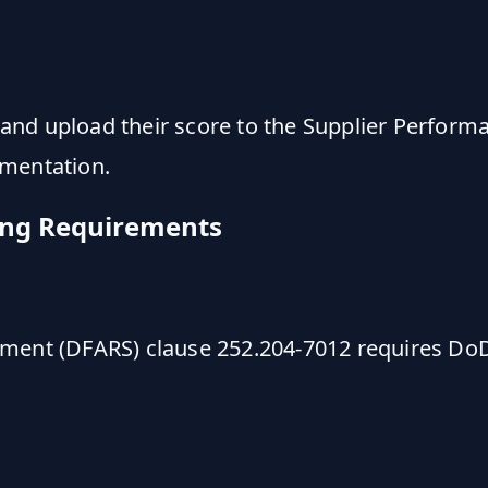
nd upload their score to the Supplier Perform
ementation.
ing Requirements
ement (DFARS) clause 252.204-7012 requires Do