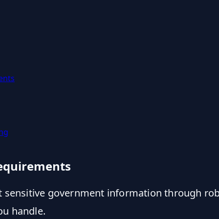
ents
ing
Requirements
ct sensitive government information through ro
ou handle.