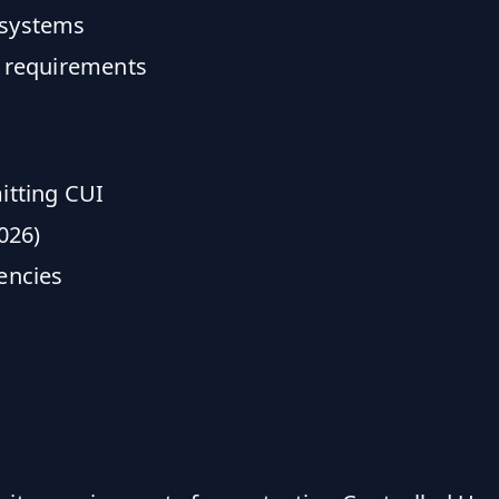
 systems
 requirements
itting CUI
026)
encies