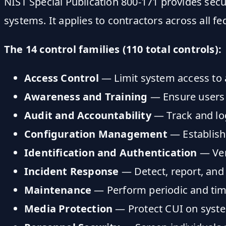
NIST Special Publication 800-171 provides secu
systems. It applies to contractors across all fe
The 14 control families (110 total controls):
Access Control
— Limit system access to 
Awareness and Training
— Ensure users u
Audit and Accountability
— Track and log
Configuration Management
— Establish
Identification and Authentication
— Veri
Incident Response
— Detect, report, and
Maintenance
— Perform periodic and ti
Media Protection
— Protect CUI on syst