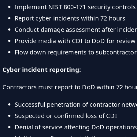
Implement NIST 800-171 security controls
Report cyber incidents within 72 hours
Conduct damage assessment after incide
Provide media with CDI to DoD for review
Flow down requirements to subcontractor
Cyber incident reporting:
Contractors must report to DoD within 72 hou
Successful penetration of contractor netw
Suspected or confirmed loss of CDI
Denial of service affecting DoD operation