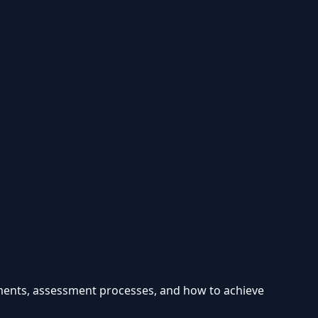
ements, assessment processes, and how to achieve