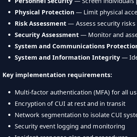
Personnel Security
— Screen individuals 
Physical Protection
— Limit physical acc
Risk Assessment
— Assess security risks 
Security Assessment
— Monitor and asses
System and Communications Protectio
System and Information Integrity
— Ide
Key implementation requirements:
Multi-factor authentication (MFA) for all u
Encryption of CUI at rest and in transit
Network segmentation to isolate CUI sys
Security event logging and monitoring