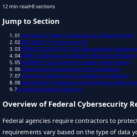
12
min read
•
8
sections
Jump to Section
01
Overview of Federal Cybersecurity Requirements
02
NIST 800-171: Protecting CUI
03
DFARS 252.204-7012: DoD Safeguarding Requirem
04
CMMC: Cybersecurity Maturity Model Certification
05
FedRAMP: Cloud Service Provider Authorization
06
Cybersecurity Assessment and Compliance
07
Common Cybersecurity Compliance Challenges
08
Maintaining Compliance and Continuous Monitor
?
Frequently Asked Questions
Overview of Federal Cybersecurity 
Federal agencies require contractors to prote
requirements vary based on the type of data y