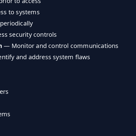
prior to access
ess to systems
periodically
s security controls
n
— Monitor and control communications
ntify and address system flaws
sers
tems