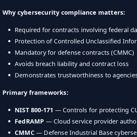
Why cybersecurity compliance matters:
Required for contracts involving federal d
Protection of Controlled Unclassified Info
Mandatory for defense contracts (CMMC)
Avoids breach liability and contract loss
Demonstrates trustworthiness to agencie
Primary frameworks:
NIST 800-171
— Controls for protecting C
FedRAMP
— Cloud service provider autho
CMMC
— Defense Industrial Base cybersecu