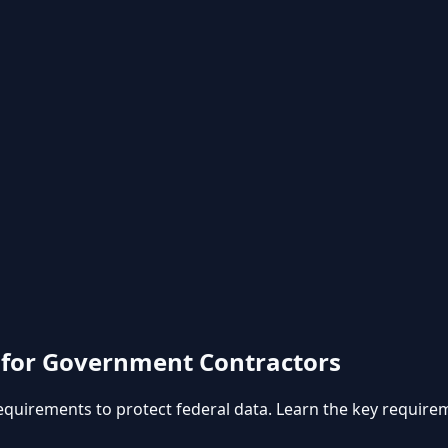
 for Government Contractors
equirements to protect federal data. Learn the key requir