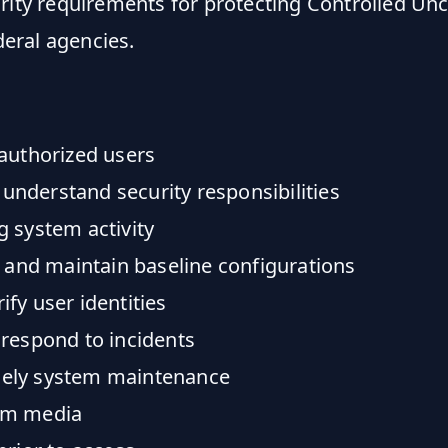
rity requirements for protecting Controlled Unc
deral agencies.
authorized users
nderstand security responsibilities
 system activity
 and maintain baseline configurations
fy user identities
 respond to incidents
mely system maintenance
em media