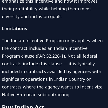
emphasize this incentive and how it improves
their profitability while helping them meet
diversity and inclusion goals.
Limitations
The Indian Incentive Program only applies when
the contract includes an Indian Incentive
Program clause (FAR 52.226-1). Not all federal
contracts include this clause — it is typically
included in contracts awarded by agencies with
significant operations in Indian Country or
contracts where the agency wants to incentivize
Native American subcontracting.
Buy Indian Act