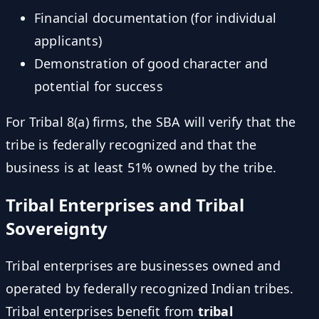
Financial documentation (for individual
applicants)
Demonstration of good character and
potential for success
For Tribal 8(a) firms, the SBA will verify that the
tribe is federally recognized and that the
business is at least 51% owned by the tribe.
Tribal Enterprises and Tribal
Sovereignty
Tribal enterprises are businesses owned and
operated by federally recognized Indian tribes.
Tribal enterprises benefit from
tribal