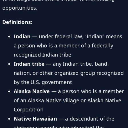
opportunities.
Definitions:
Indian
— under federal law, "Indian" means
a person who is a member of a federally
recognized Indian tribe
Indian tribe
— any Indian tribe, band,
nation, or other organized group recognized
by the U.S. government
Alaska Native
— a person who is a member
of an Alaska Native village or Alaska Native
Corporation
Native Hawaiian
— a descendant of the
aboriginal people who inhabited the