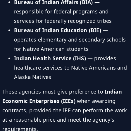
Bureau of Indian Affairs (BIA)
—
responsible for federal programs and
services for federally recognized tribes
Bureau of Indian Education (BIE)
—
operates elementary and secondary schools
for Native American students
Indian Health Service (IHS)
— provides
healthcare services to Native Americans and
Alaska Natives
These agencies must give preference to
Indian
Economic Enterprises (IEEs)
when awarding
contracts, provided the IEE can perform the work
at a reasonable price and meet the agency's
requirements.