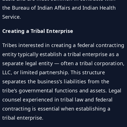
the Bureau of Indian Affairs and Indian Health
Service.
Creating a Tribal Enterprise
Tribes interested in creating a federal contracting
entity typically establish a tribal enterprise as a
separate legal entity — often a tribal corporation,
LLC, or limited partnership. This structure
separates the business's liabilities from the
tribe's governmental functions and assets. Legal
counsel experienced in tribal law and federal
contracting is essential when establishing a
tribal enterprise.