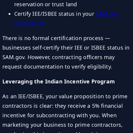
reservation or trust land
Certify IEE/ISBEE status in your
SAM.gov
registration
There is no formal certification process —
businesses self-certify their IEE or ISBEE status in
SAM.gov. However, contracting officers may
request documentation to verify eligibility.
Leveraging the Indian Incentive Program
As an IEE/ISBEE, your value proposition to prime
contractors is clear: they receive a 5% financial
incentive for subcontracting with you. When
marketing your business to prime contractors,