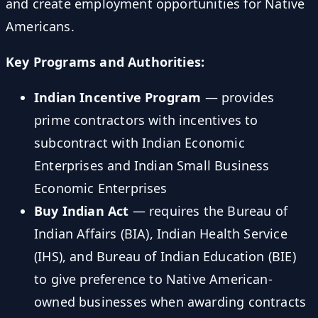
and create employment opportunities for Native
Americans.
Key Programs and Authorities:
Indian Incentive Program
— provides
prime contractors with incentives to
subcontract with Indian Economic
Enterprises and Indian Small Business
Economic Enterprises
Buy Indian Act
— requires the Bureau of
Indian Affairs (BIA), Indian Health Service
(IHS), and Bureau of Indian Education (BIE)
to give preference to Native American-
owned businesses when awarding contracts