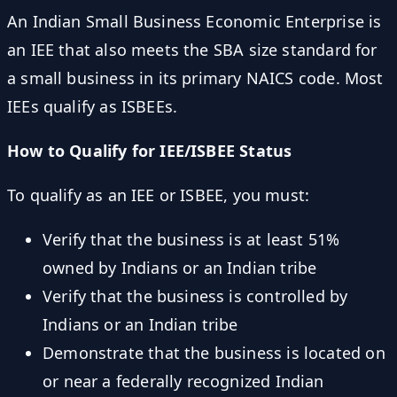
An Indian Small Business Economic Enterprise is
an IEE that also meets the SBA size standard for
a small business in its primary NAICS code. Most
IEEs qualify as ISBEEs.
How to Qualify for IEE/ISBEE Status
To qualify as an IEE or ISBEE, you must:
Verify that the business is at least 51%
owned by Indians or an Indian tribe
Verify that the business is controlled by
Indians or an Indian tribe
Demonstrate that the business is located on
or near a federally recognized Indian