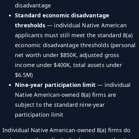
disadvantage
Standard economic disadvantage
thresholds
— individual Native American
applicants must still meet the standard 8(a)
economic disadvantage thresholds (personal
net worth under $850K, adjusted gross
income under $400K, total assets under
$6.5M)
Nine-year participation limit
— individual
Native American-owned 8(a) firms are
subject to the standard nine-year
participation limit
Individual Native American-owned 8(a) firms do