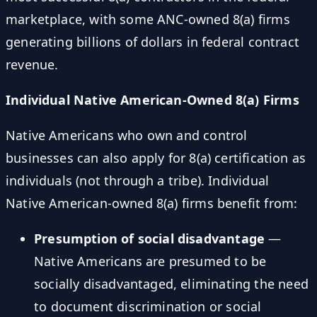
marketplace, with some ANC-owned 8(a) firms
generating billions of dollars in federal contract
revenue.
Individual Native American-Owned 8(a) Firms
Native Americans who own and control
businesses can also apply for 8(a) certification as
individuals (not through a tribe). Individual
Native American-owned 8(a) firms benefit from:
Presumption of social disadvantage
—
Native Americans are presumed to be
socially disadvantaged, eliminating the need
to document discrimination or social