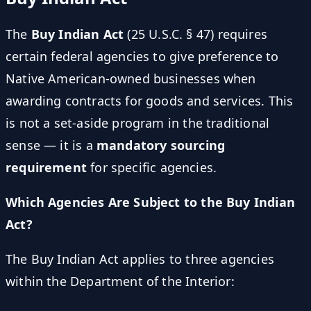
The
Buy Indian Act
(25 U.S.C. § 47) requires
certain federal agencies to give preference to
Native American-owned businesses when
awarding contracts for goods and services. This
is not a set-aside program in the traditional
sense — it is a
mandatory sourcing
requirement
for specific agencies.
Which Agencies Are Subject to the Buy Indian
Act?
The Buy Indian Act applies to three agencies
within the Department of the Interior: