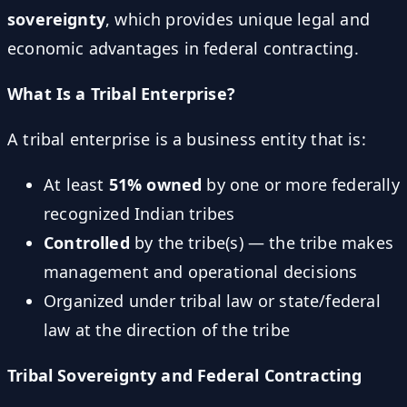
sovereignty
, which provides unique legal and
economic advantages in federal contracting.
What Is a Tribal Enterprise?
A tribal enterprise is a business entity that is:
At least
51% owned
by one or more federally
recognized Indian tribes
Controlled
by the tribe(s) — the tribe makes
management and operational decisions
Organized under tribal law or state/federal
law at the direction of the tribe
Tribal Sovereignty and Federal Contracting