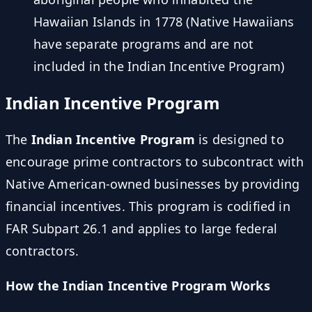
Hawaiian Islands in 1778 (Native Hawaiians
have separate programs and are not
included in the Indian Incentive Program)
Indian Incentive Program
The
Indian Incentive Program
is designed to
encourage prime contractors to subcontract with
Native American-owned businesses by providing
financial incentives. This program is codified in
FAR Subpart 26.1 and applies to large federal
contractors.
How the Indian Incentive Program Works