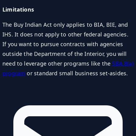
Limitations
The Buy Indian Act only applies to BIA, BIE, and
IHS. It does not apply to other federal agencies.
If you want to pursue contracts with agencies
outside the Department of the Interior, you will
need to leverage other programs like the
SBA 8(a)
program
or standard small business set-asides.