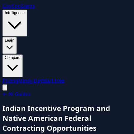
GovCon
Giants
Intelligence
Learn
Compare
Pricing
Mindy Day
Start Free
←
All Guides
Indian Incentive Program and
Native American Federal
Contracting Opportunities