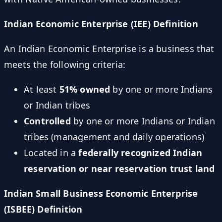
Indian Economic Enterprise (IEE) Definition
An Indian Economic Enterprise is a business that
meets the following criteria:
At least
51% owned
by one or more Indians
or Indian tribes
Controlled
by one or more Indians or Indian
tribes (management and daily operations)
Located in a
federally recognized Indian
reservation or near reservation trust land
Indian Small Business Economic Enterprise
(ISBEE) Definition