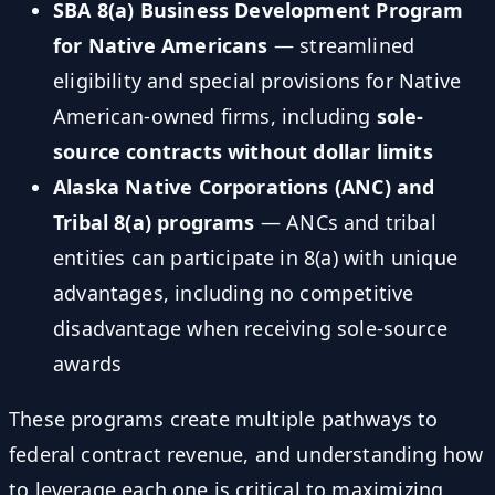
SBA 8(a) Business Development Program
for Native Americans
— streamlined
eligibility and special provisions for Native
American-owned firms, including
sole-
source contracts without dollar limits
Alaska Native Corporations (ANC) and
Tribal 8(a) programs
— ANCs and tribal
entities can participate in 8(a) with unique
advantages, including no competitive
disadvantage when receiving sole-source
awards
These programs create multiple pathways to
federal contract revenue, and understanding how
to leverage each one is critical to maximizing