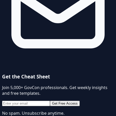
Get the Cheat Sheet
Join 5,000+ GovCon professionals. Get weekly insights
and free templates.
Get Free Access
No spam. Unsubscribe anytime.