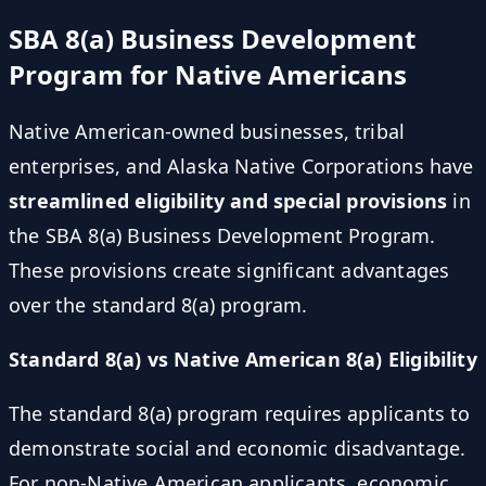
SBA 8(a) Business Development
Program for Native Americans
Native American-owned businesses, tribal
enterprises, and Alaska Native Corporations have
streamlined eligibility and special provisions
in
the SBA 8(a) Business Development Program.
These provisions create significant advantages
over the standard 8(a) program.
Standard 8(a) vs Native American 8(a) Eligibility
The standard 8(a) program requires applicants to
demonstrate social and economic disadvantage.
For non-Native American applicants, economic