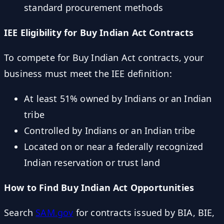
standard procurement methods
IEE Eligibility for Buy Indian Act Contracts
To compete for Buy Indian Act contracts, your
business must meet the IEE definition:
At least 51% owned by Indians or an Indian
tribe
Controlled by Indians or an Indian tribe
Located on or near a federally recognized
Indian reservation or trust land
How to Find Buy Indian Act Opportunities
Search
SAM.gov
for contracts issued by BIA, BIE,