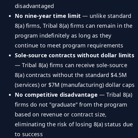
disadvantaged
No nine-year time limit
— unlike standard
8(a) firms, Tribal 8(a) firms can remain in the
program indefinitely as long as they
continue to meet program requirements
Sole-source contracts without dollar limits
— Tribal 8(a) firms can receive sole-source
8(a) contracts without the standard $4.5M
(services) or $7M (manufacturing) dollar caps
No competitive disadvantage
— Tribal 8(a)
firms do not "graduate" from the program
based on revenue or contract size,
eliminating the risk of losing 8(a) status due
to success