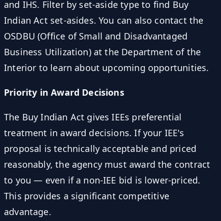
and IHS. Filter by set-aside type to find Buy
Indian Act set-asides. You can also contact the
OSDBU (Office of Small and Disadvantaged
Business Utilization) at the Department of the
Interior to learn about upcoming opportunities.
Priority in Award Decisions
The Buy Indian Act gives IEEs preferential
treatment in award decisions. If your IEE's
proposal is technically acceptable and priced
reasonably, the agency must award the contract
to you — even if a non-IEE bid is lower-priced.
This provides a significant competitive
advantage.