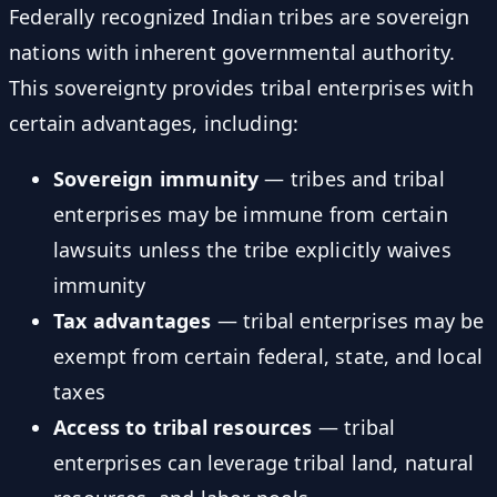
Federally recognized Indian tribes are sovereign
nations with inherent governmental authority.
This sovereignty provides tribal enterprises with
certain advantages, including:
Sovereign immunity
— tribes and tribal
enterprises may be immune from certain
lawsuits unless the tribe explicitly waives
immunity
Tax advantages
— tribal enterprises may be
exempt from certain federal, state, and local
taxes
Access to tribal resources
— tribal
enterprises can leverage tribal land, natural