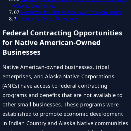
Owned Businesses
07
Resources for Native American Entrepreneurs
?
Frequently Asked Questions
Federal Contracting Opportunities
for Native American-Owned
Businesses
Native American-owned businesses, tribal
enterprises, and Alaska Native Corporations
(ANCs) have access to federal contracting
programs and benefits that are not available to
other small businesses. These programs were
established to promote economic development
in Indian Country and Alaska Native communities