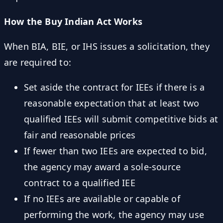
How the Buy Indian Act Works
When BIA, BIE, or IHS issues a solicitation, they
are required to:
Set aside the contract for IEEs if there is a
reasonable expectation that at least two
qualified IEEs will submit competitive bids at
fair and reasonable prices
If fewer than two IEEs are expected to bid,
the agency may award a sole-source
contract to a qualified IEE
If no IEEs are available or capable of
performing the work, the agency may use