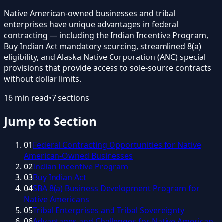
Native American-owned businesses and tribal
enterprises have unique advantages in federal
contracting — including the Indian Incentive Program,
Buy Indian Act mandatory sourcing, streamlined 8(a)
eligibility, and Alaska Native Corporation (ANC) special
provisions that provide access to sole-source contracts
without dollar limits.
16
min read
•
7
sections
Jump to Section
01
Federal Contracting Opportunities for Native
American-Owned Businesses
02
Indian Incentive Program
03
Buy Indian Act
04
SBA 8(a) Business Development Program for
Native Americans
05
Tribal Enterprises and Tribal Sovereignty
06
Advantages and Challenges for Native American-