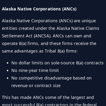
Alaska Native Corporations (ANCs)
Alaska Native Corporations (ANCs) are unique
entities created under the Alaska Native Claims
Settlement Act (ANCSA). ANCs can own and
operate 8(a) firms, and these firms receive the
same advantages as Tribal 8(a) firms:
No dollar limits on sole-source 8(a) contracts
No nine-year time limit
No competitive disadvantage based on
revenue or contract size
This has made ANCs some of the largest and
most successful 8(a) contractors in the federal