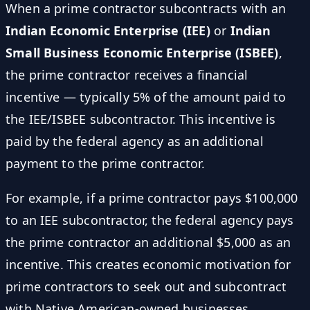
When a prime contractor subcontracts with an
Indian Economic Enterprise (IEE)
or
Indian
Small Business Economic Enterprise (ISBEE)
,
the prime contractor receives a financial
incentive — typically 5% of the amount paid to
the IEE/ISBEE subcontractor. This incentive is
paid by the federal agency as an additional
payment to the prime contractor.
For example, if a prime contractor pays $100,000
to an IEE subcontractor, the federal agency pays
the prime contractor an additional $5,000 as an
incentive. This creates economic motivation for
prime contractors to seek out and subcontract
with Native American-owned businesses.