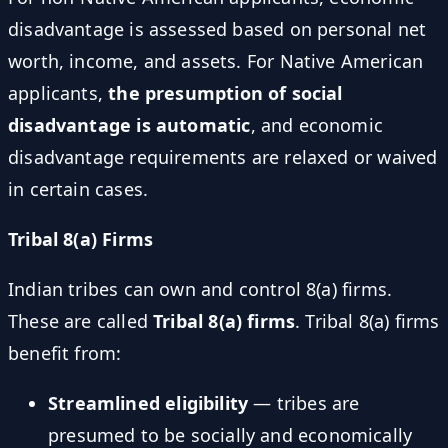
disadvantage is assessed based on personal net
worth, income, and assets. For Native American
applicants,
the presumption of social
disadvantage is automatic
, and economic
disadvantage requirements are relaxed or waived
in certain cases.
Tribal 8(a) Firms
Indian tribes can own and control 8(a) firms.
These are called
Tribal 8(a) firms
. Tribal 8(a) firms
benefit from:
Streamlined eligibility
— tribes are
presumed to be socially and economically