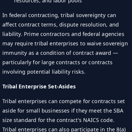
resources, and labor pools
In federal contracting, tribal sovereignty can
affect contract terms, dispute resolution, and
liability. Prime contractors and federal agencies
may require tribal enterprises to waive sovereign
immunity as a condition of contract award —
particularly for large contracts or contracts
involving potential liability risks.
Tribal Enterprise Set-Asides
Tribal enterprises can compete for contracts set
aside for small businesses if they meet the SBA
size standard for the contract's NAICS code.
Tribal enterprises can also participate in the 8(a)