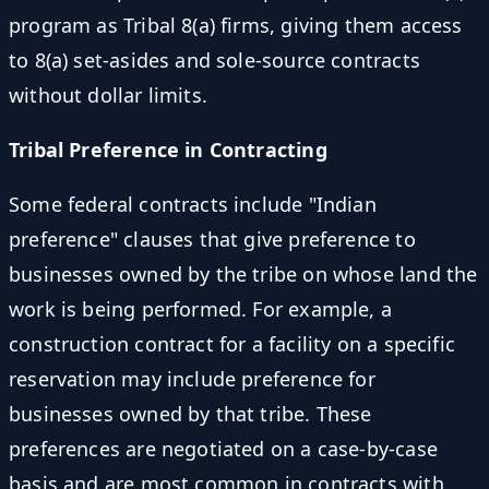
program as Tribal 8(a) firms, giving them access
to 8(a) set-asides and sole-source contracts
without dollar limits.
Tribal Preference in Contracting
Some federal contracts include "Indian
preference" clauses that give preference to
businesses owned by the tribe on whose land the
work is being performed. For example, a
construction contract for a facility on a specific
reservation may include preference for
businesses owned by that tribe. These
preferences are negotiated on a case-by-case
basis and are most common in contracts with