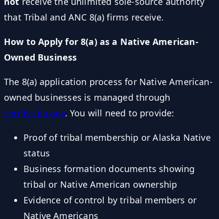
not
receive the unlimited sole-source authority
that Tribal and ANC 8(a) firms receive.
How to Apply for 8(a) as a Native American-
Owned Business
The 8(a) application process for Native American-
owned businesses is managed through
certify.sba.gov
. You will need to provide:
Proof of tribal membership or Alaska Native
status
Business formation documents showing
tribal or Native American ownership
Evidence of control by tribal members or
Native Americans