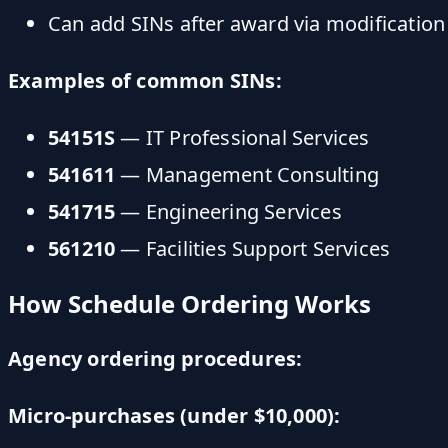
Can add SINs after award via modification
Examples of common SINs:
54151S
— IT Professional Services
541611
— Management Consulting
541715
— Engineering Services
561210
— Facilities Support Services
How Schedule Ordering Works
Agency ordering procedures:
Micro-purchases (under $10,000):