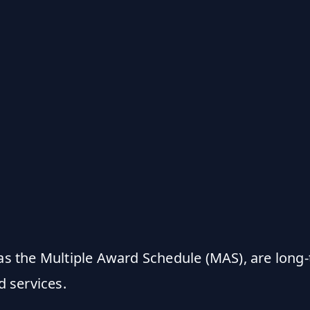
s the Multiple Award Schedule (MAS), are long
 services.