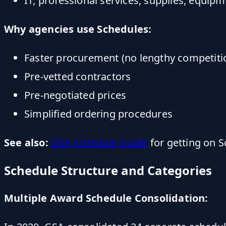
IT, professional services, supplies, equip
Why agencies use Schedules:
Faster procurement (no lengthy competiti
Pre-vetted contractors
Pre-negotiated prices
Simplified ordering procedures
See also:
GSA Schedule Guide
for getting on 
Schedule Structure and Categories
Multiple Award Schedule Consolidation: