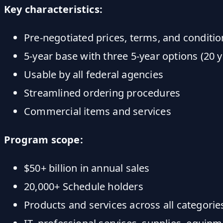
Key characteristics:
Pre-negotiated prices, terms, and conditio
5-year base with three 5-year options (20 y
Usable by all federal agencies
Streamlined ordering procedures
Commercial items and services
Program scope:
$50+ billion in annual sales
20,000+ Schedule holders
Products and services across all categorie