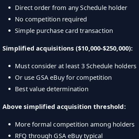
Direct order from any Schedule holder
No competition required
Simple purchase card transaction
Simplified acquisitions ($10,000-$250,000):
Must consider at least 3 Schedule holders
Or use GSA eBuy for competition
Best value determination
Above simplified acquisition threshold:
More formal competition among holders
RFQ through GSA eBuy typical