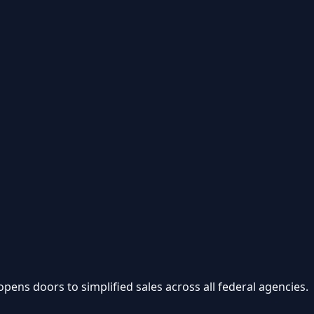
ens doors to simplified sales across all federal agencies.