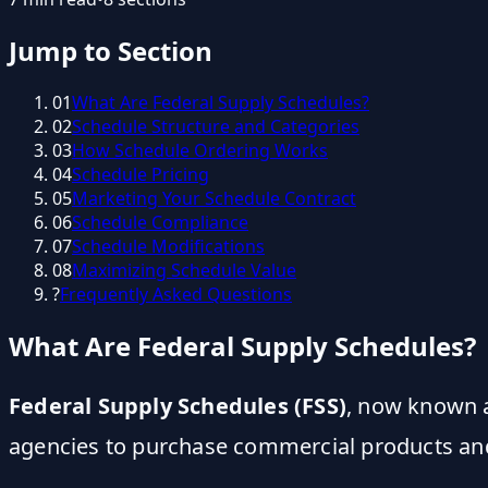
Jump to Section
01
What Are Federal Supply Schedules?
02
Schedule Structure and Categories
03
How Schedule Ordering Works
04
Schedule Pricing
05
Marketing Your Schedule Contract
06
Schedule Compliance
07
Schedule Modifications
08
Maximizing Schedule Value
?
Frequently Asked Questions
What Are Federal Supply Schedules?
Federal Supply Schedules (FSS)
, now known a
agencies to purchase commercial products and