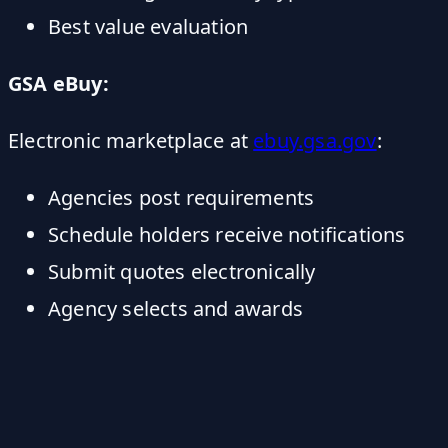
Best value evaluation
GSA eBuy:
Electronic marketplace at
ebuy.gsa.gov
:
Agencies post requirements
Schedule holders receive notifications
Submit quotes electronically
Agency selects and awards