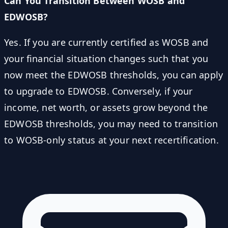
Can You Transition Between WOSB and
EDWOSB?
Yes. If you are currently certified as WOSB and
your financial situation changes such that you
now meet the EDWOSB thresholds, you can apply
to upgrade to EDWOSB. Conversely, if your
income, net worth, or assets grow beyond the
EDWOSB thresholds, you may need to transition
to WOSB-only status at your next recertification.