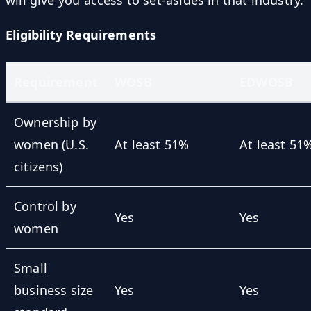
will give you access to set-asides in that industry.
Eligibility Requirements
Requirement
WOSB
EDWOSB
Ownership by
women (U.S.
At least 51%
At least 51
citizens)
Control by
Yes
Yes
women
Small
business size
Yes
Yes