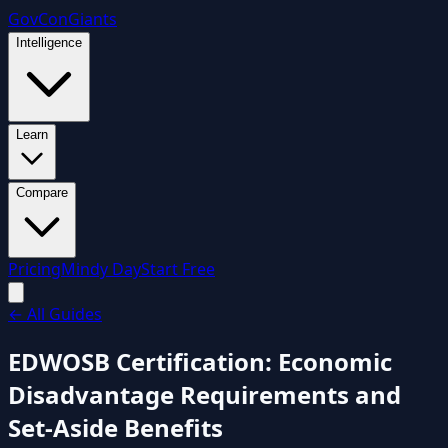
GovCon
Giants
Intelligence
Learn
Compare
Pricing
Mindy Day
Start Free
←
All Guides
EDWOSB Certification: Economic
Disadvantage Requirements and
Set-Aside Benefits