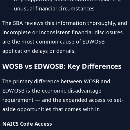
unusual financial circumstances
The SBA reviews this information thoroughly, and
incomplete or inconsistent financial disclosures
are the most common cause of EDWOSB
application delays or denials.
WOSB vs EDWOSB: Key Differences
The primary difference between WOSB and
EDWOSB is the economic disadvantage
requirement — and the expanded access to set-
aside opportunities that comes with it.
NAICS Code Access