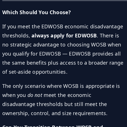
Which Should You Choose?
If you meet the EDWOSB economic disadvantage
thresholds,
always apply for EDWOSB
. There is
no strategic advantage to choosing WOSB when
you qualify for EDWOSB — EDWOSB provides all
the same benefits plus access to a broader range
of set-aside opportunities.
The only scenario where WOSB is appropriate is
when you
do not
meet the economic
disadvantage thresholds but still meet the
ownership, control, and size requirements.