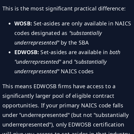
This is the most significant practical difference:
WOSB:
Set-asides are only available in NAICS
codes designated as
"substantially
underrepresented"
by the SBA
EDWOSB:
Set-asides are available in
both
"underrepresented"
and
"substantially
underrepresented"
NAICS codes
This means EDWOSB firms have access to a
significantly larger pool of eligible contract
opportunities. If your primary NAICS code falls
under "underrepresented" (but not "substantially
underrepresented"), only EDWOSB certification