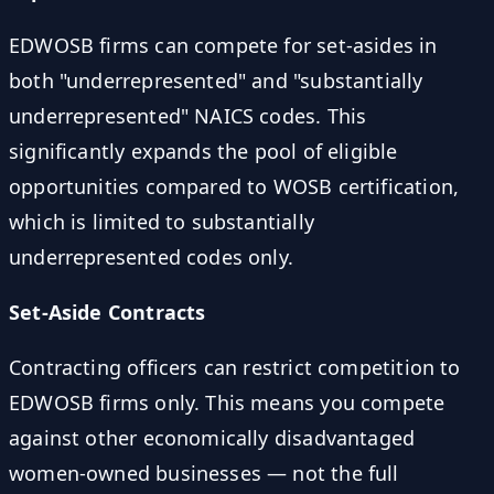
EDWOSB firms can compete for set-asides in
both "underrepresented" and "substantially
underrepresented" NAICS codes. This
significantly expands the pool of eligible
opportunities compared to WOSB certification,
which is limited to substantially
underrepresented codes only.
Set-Aside Contracts
Contracting officers can restrict competition to
EDWOSB firms only. This means you compete
against other economically disadvantaged
women-owned businesses — not the full