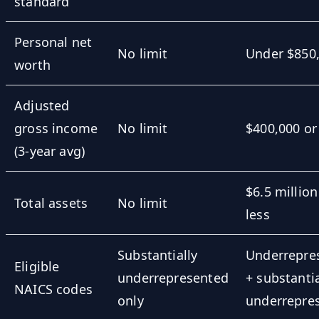
standard
Personal net
No limit
Under $850
worth
Adjusted
gross income
No limit
$400,000 or
(3-year avg)
$6.5 million
Total assets
No limit
less
Substantially
Underrepre
Eligible
underrepresented
+ substantia
NAICS codes
only
underrepre