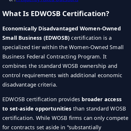
What Is EDWOSB Certification?
Economically Disadvantaged Women-Owned
Small Business (EDWOSB)
certification is a
specialized tier within the Women-Owned Small
Business Federal Contracting Program. It
combines the standard WOSB ownership and
control requirements with additional economic
disadvantage criteria.
EDWOSB certification provides
broader access
to set-aside opportunities
than standard WOSB
certification. While WOSB firms can only compete
for contracts set aside in "substantially