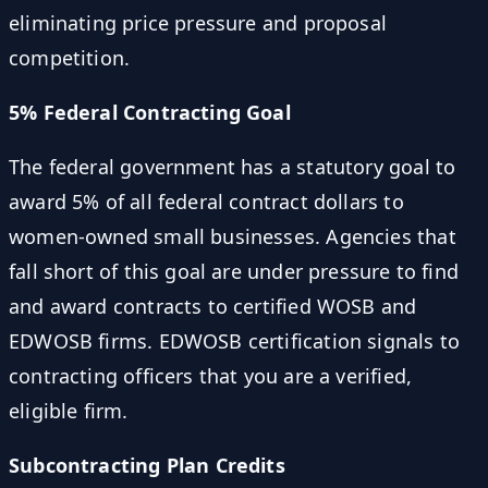
eliminating price pressure and proposal
competition.
5% Federal Contracting Goal
The federal government has a statutory goal to
award 5% of all federal contract dollars to
women-owned small businesses. Agencies that
fall short of this goal are under pressure to find
and award contracts to certified WOSB and
EDWOSB firms. EDWOSB certification signals to
contracting officers that you are a verified,
eligible firm.
Subcontracting Plan Credits