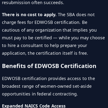
resubmission often succeeds.
There is no cost to apply.
The SBA does not
charge fees for EDWOSB certification. Be
cautious of any organization that implies you
must pay to be certified — while you may choose
to hire a consultant to help prepare your
application, the certification itself is free.
Benefits of EDWOSB Certification
EDWOSB certification provides access to the
broadest range of women-owned set-aside
opportunities in federal contracting.
Expanded NAICS Code Access