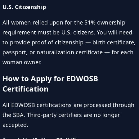
U.S. Citizenship
All women relied upon for the 51% ownership
requirement must be U.S. citizens. You will need
to provide proof of citizenship — birth certificate,
passport, or naturalization certificate — for each
woman owner.
How to Apply for EDWOSB
Certification
All EDWOSB certifications are processed through
the SBA. Third-party certifiers are no longer
accepted.