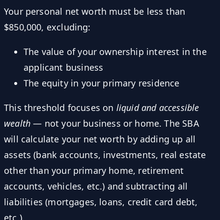
Your personal net worth must be less than
$850,000, excluding:
The value of your ownership interest in the
applicant business
The equity in your primary residence
This threshold focuses on
liquid and accessible
wealth
— not your business or home. The SBA
will calculate your net worth by adding up all
assets (bank accounts, investments, real estate
other than your primary home, retirement
accounts, vehicles, etc.) and subtracting all
liabilities (mortgages, loans, credit card debt,
etc.).