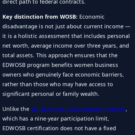
direct path to federal contracts.
Key distinction from WOSB:
Economic
disadvantage is not just about current income —
it is a holistic assessment that includes personal
net worth, average income over three years, and
total assets. This approach ensures that the
EDWOSB program benefits women business
owners who genuinely face economic barriers,
rather than those who may have access to
significant personal or family wealth.
Unlike the
8(a) Business Development Program
,
which has a nine-year participation limit,
EDWOSB certification does not have a fixed