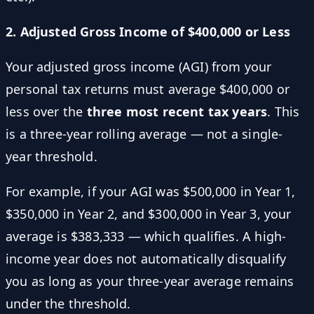
2. Adjusted Gross Income of $400,000 or Less
Your adjusted gross income (AGI) from your
personal tax returns must average $400,000 or
less over the
three most recent tax years
. This
is a three-year rolling average — not a single-
year threshold.
For example, if your AGI was $500,000 in Year 1,
$350,000 in Year 2, and $300,000 in Year 3, your
average is $383,333 — which qualifies. A high-
income year does not automatically disqualify
you as long as your three-year average remains
under the threshold.