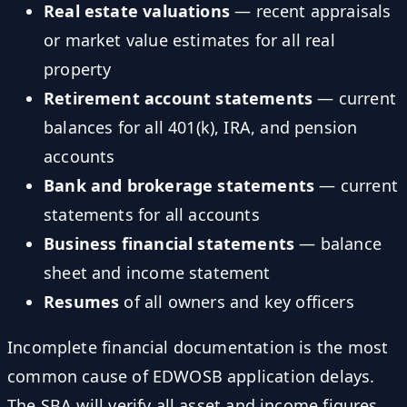
Real estate valuations
— recent appraisals
or market value estimates for all real
property
Retirement account statements
— current
balances for all 401(k), IRA, and pension
accounts
Bank and brokerage statements
— current
statements for all accounts
Business financial statements
— balance
sheet and income statement
Resumes
of all owners and key officers
Incomplete financial documentation is the most
common cause of EDWOSB application delays.
The SBA will verify all asset and income figures,