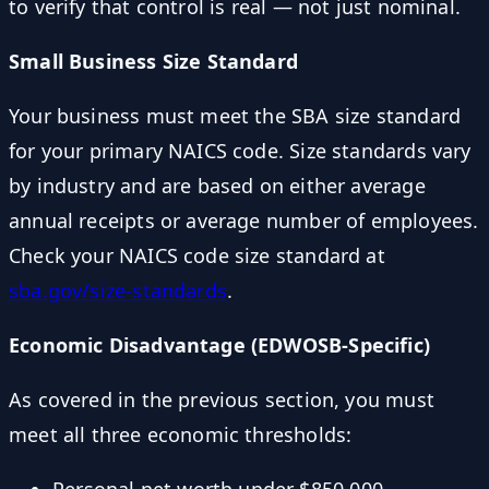
to verify that control is real — not just nominal.
Small Business Size Standard
Your business must meet the SBA size standard
for your primary NAICS code. Size standards vary
by industry and are based on either average
annual receipts or average number of employees.
Check your NAICS code size standard at
sba.gov/size-standards
.
Economic Disadvantage (EDWOSB-Specific)
As covered in the previous section, you must
meet all three economic thresholds: