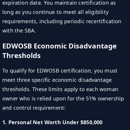
expiration date. You maintain certification as
long as you continue to meet all eligibility
requirements, including periodic recertification
with the SBA.
EDWOSB Economic Disadvantage
Thresholds
To qualify for EDWOSB certification, you must
meet three specific economic disadvantage
thresholds. These limits apply to each woman
owner who is relied upon for the 51% ownership
and control requirement:
1. Personal Net Worth Under $850,000