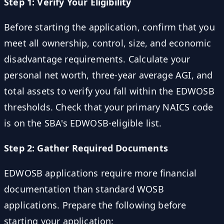
Step 1: Verify Your Eligibility
Before starting the application, confirm that you
meet all ownership, control, size, and economic
disadvantage requirements. Calculate your
personal net worth, three-year average AGI, and
total assets to verify you fall within the EDWOSB
thresholds. Check that your primary NAICS code
is on the SBA's EDWOSB-eligible list.
Step 2: Gather Required Documents
EDWOSB applications require more financial
documentation than standard WOSB
applications. Prepare the following before
starting your application: