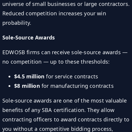
universe of small businesses or large contractors.
Reduced competition increases your win
probability.
Sole-Source Awards
EDWOSB firms can receive sole-source awards —
no competition — up to these thresholds:
$4.5 million
for service contracts
$8 million
for manufacturing contracts
Sole-source awards are one of the most valuable
benefits of any SBA certification. They allow
contracting officers to award contracts directly to
you without a competitive bidding process,