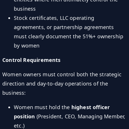
business
Stock certificates, LLC operating
agreements, or partnership agreements
must clearly document the 51%+ ownership
by women
Control Requirements
Women owners must control both the strategic
direction and day-to-day operations of the
business:
Women must hold the
highest officer
position
(President, CEO, Managing Member,
etc.)