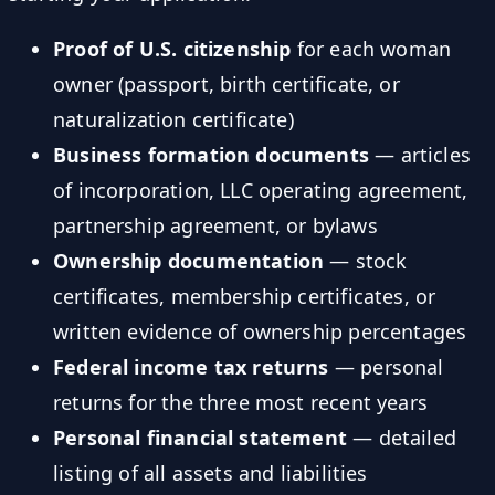
Proof of U.S. citizenship
for each woman
owner (passport, birth certificate, or
naturalization certificate)
Business formation documents
— articles
of incorporation, LLC operating agreement,
partnership agreement, or bylaws
Ownership documentation
— stock
certificates, membership certificates, or
written evidence of ownership percentages
Federal income tax returns
— personal
returns for the three most recent years
Personal financial statement
— detailed
listing of all assets and liabilities