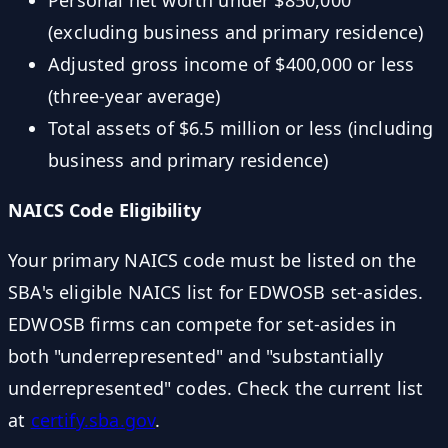
Personal net worth under $850,000
(excluding business and primary residence)
Adjusted gross income of $400,000 or less
(three-year average)
Total assets of $6.5 million or less (including
business and primary residence)
NAICS Code Eligibility
Your primary NAICS code must be listed on the
SBA's eligible NAICS list for EDWOSB set-asides.
EDWOSB firms can compete for set-asides in
both "underrepresented" and "substantially
underrepresented" codes. Check the current list
at
certify.sba.gov
.