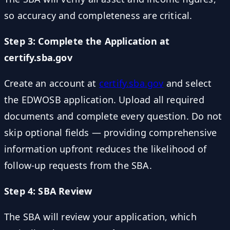
so accuracy and completeness are critical.
Step 3: Complete the Application at
certify.sba.gov
Create an account at
certify.sba.gov
and select
the EDWOSB application. Upload all required
documents and complete every question. Do not
skip optional fields — providing comprehensive
information upfront reduces the likelihood of
follow-up requests from the SBA.
Step 4: SBA Review
The SBA will review your application, which