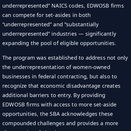
underrepresented" NAICS codes, EDWOSB firms
can compete for set-asides in both
"underrepresented" and "substantially
underrepresented" industries — significantly
expanding the pool of eligible opportunities.
The program was established to address not only
the underrepresentation of women-owned
businesses in federal contracting, but also to
recognize that economic disadvantage creates
additional barriers to entry. By providing
EDWOSB firms with access to more set-aside
opportunities, the SBA acknowledges these
compounded challenges and provides a more