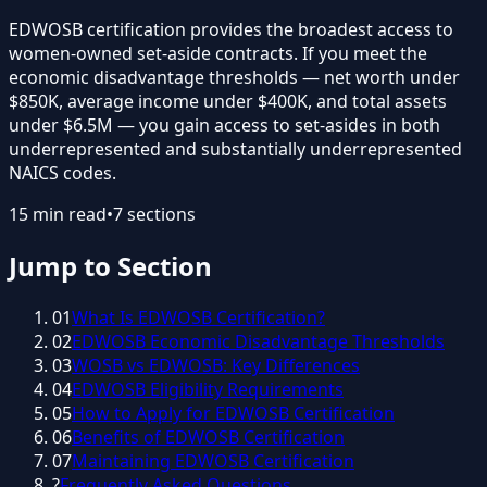
EDWOSB certification provides the broadest access to
women-owned set-aside contracts. If you meet the
economic disadvantage thresholds — net worth under
$850K, average income under $400K, and total assets
under $6.5M — you gain access to set-asides in both
underrepresented and substantially underrepresented
NAICS codes.
15
min read
•
7
sections
Jump to Section
01
What Is EDWOSB Certification?
02
EDWOSB Economic Disadvantage Thresholds
03
WOSB vs EDWOSB: Key Differences
04
EDWOSB Eligibility Requirements
05
How to Apply for EDWOSB Certification
06
Benefits of EDWOSB Certification
07
Maintaining EDWOSB Certification
?
Frequently Asked Questions