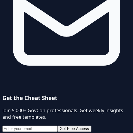
Get the Cheat Sheet
Join 5,000+ GovCon professionals. Get weekly insights
and free templates.
Get Free Access