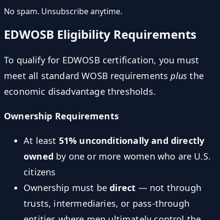
No spam. Unsubscribe anytime.
EDWOSB Eligibility Requirements
To qualify for EDWOSB certification, you must
meet all standard WOSB requirements
plus
the
economic disadvantage thresholds.
Ownership Requirements
At least
51% unconditionally and directly
owned
by one or more women who are U.S.
citizens
Ownership must be
direct
— not through
trusts, intermediaries, or pass-through
entities where men ultimately control the