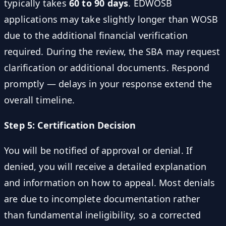
typically takes
60 to 90 days
. EDWOSB
applications may take slightly longer than WOSB
due to the additional financial verification
required. During the review, the SBA may request
clarification or additional documents. Respond
promptly — delays in your response extend the
overall timeline.
Step 5: Certification Decision
You will be notified of approval or denial. If
denied, you will receive a detailed explanation
and information on how to appeal. Most denials
are due to incomplete documentation rather
than fundamental ineligibility, so a corrected