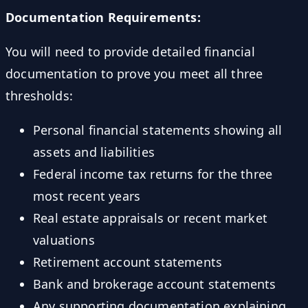
Documentation Requirements:
You will need to provide detailed financial
documentation to prove you meet all three
thresholds:
Personal financial statements showing all
assets and liabilities
Federal income tax returns for the three
most recent years
Real estate appraisals or recent market
valuations
Retirement account statements
Bank and brokerage account statements
Any supporting documentation explaining