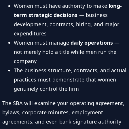
Women must have authority to make
long-
term strategic decisions
— business
development, contracts, hiring, and major
expenditures
Women must manage
daily operations
—
not merely hold a title while men run the
company
The business structure, contracts, and actual
practices must demonstrate that women
genuinely control the firm
The SBA will examine your operating agreement,
bylaws, corporate minutes, employment
agreements, and even bank signature authority