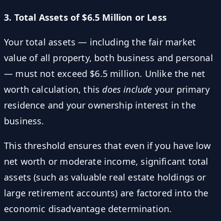
3. Total Assets of $6.5 Million or Less
Your total assets — including the fair market
value of all property, both business and personal
— must not exceed $6.5 million. Unlike the net
worth calculation, this
does include
your primary
residence and your ownership interest in the
business.
This threshold ensures that even if you have low
net worth or moderate income, significant total
assets (such as valuable real estate holdings or
large retirement accounts) are factored into the
economic disadvantage determination.