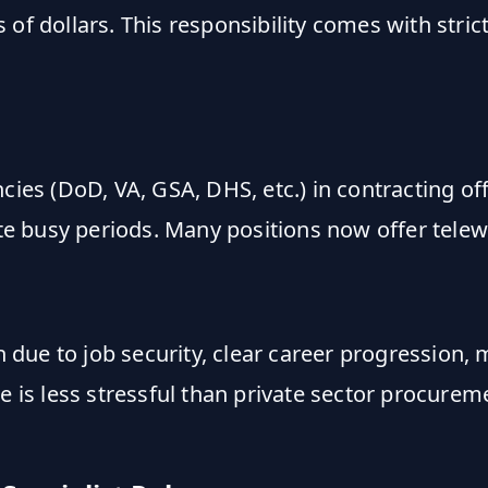
of dollars. This responsibility comes with stric
cies (DoD, VA, GSA, DHS, etc.) in contracting of
e busy periods. Many positions now offer telew
ion due to job security, clear career progressi
le is less stressful than private sector procur