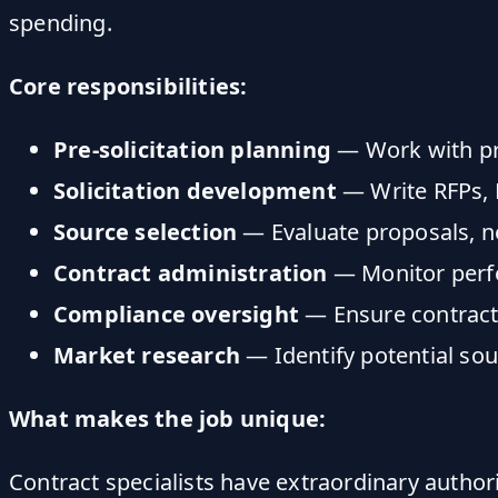
spending.
Core responsibilities:
Pre-solicitation planning
— Work with pro
Solicitation development
— Write RFPs, 
Source selection
— Evaluate proposals, ne
Contract administration
— Monitor perfo
Compliance oversight
— Ensure contracts
Market research
— Identify potential sou
What makes the job unique:
Contract specialists have extraordinary author