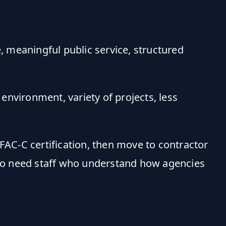
, meaningful public service, structured
environment, variety of projects, less
FAC-C certification, then move to contractor
ho need staff who understand how agencies