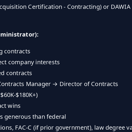
cquisition Certification - Contracting) or DAW
dministrator):
g contracts
ect company interests
d contracts
ontracts Manager → Director of Contracts
($60K-$180K+)
ct wins
ss generous than federal
ions, FAC-C (if prior government), law degree v