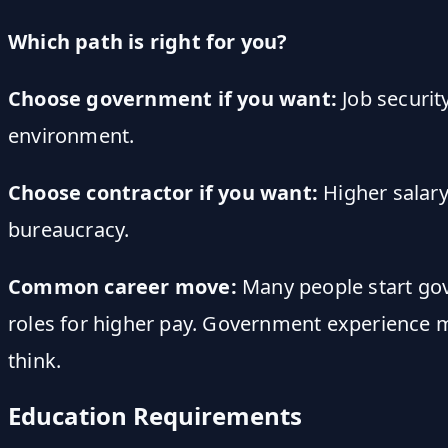
Which path is right for you?
Choose government if you want:
Job securit
environment.
Choose contractor if you want:
Higher salary
bureaucracy.
Common career move:
Many people start gove
roles for higher pay. Government experience 
think.
Education Requirements