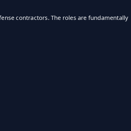
fense contractors. The roles are fundamentally