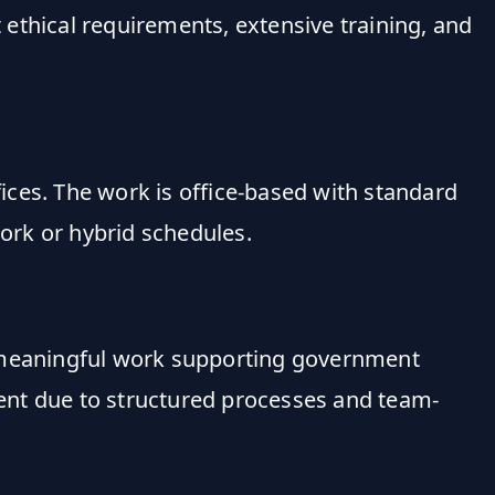
t ethical requirements, extensive training, and
fices. The work is office-based with standard
ork or hybrid schedules.
on, meaningful work supporting government
ement due to structured processes and team-