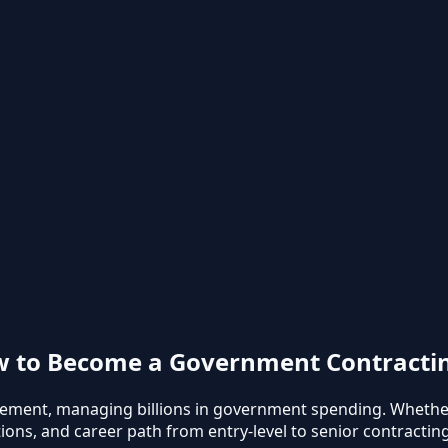
ow to Become a Government Contractin
urement, managing billions in government spending. Whethe
ions, and career path from entry-level to senior contracting 