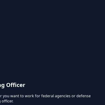
g Officer
r you want to work for federal agencies or defense
officer.