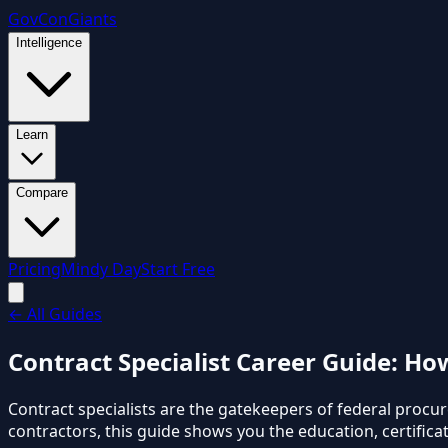
GovCon
Giants
Intelligence
Learn
Compare
Pricing
Mindy Day
Start Free
←
All Guides
Contract Specialist Career Guide: H
Contract specialists are the gatekeepers of federal proc
contractors, this guide shows you the education, certificat