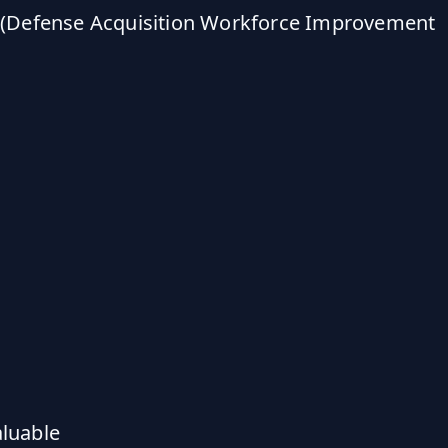
IA (Defense Acquisition Workforce Improvement
aluable