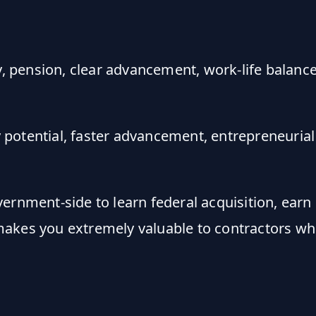
y, pension, clear advancement, work-life balance
 potential, faster advancement, entrepreneurial 
rnment-side to learn federal acquisition, earn 
makes you extremely valuable to contractors w