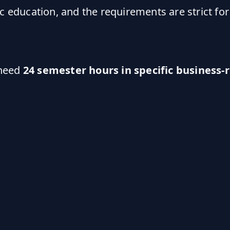
c education, and the requirements are strict for
 need
24 semester hours in specific business-r