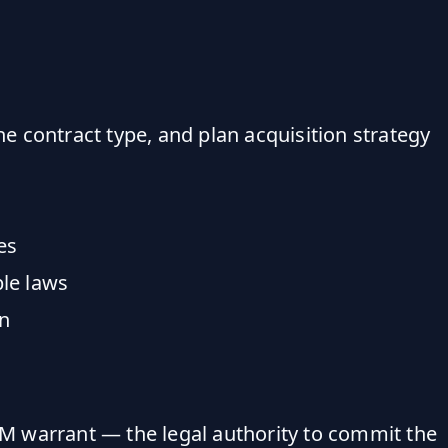
 contract type, and plan acquisition strategy
es
le laws
on
50M warrant — the legal authority to commit the