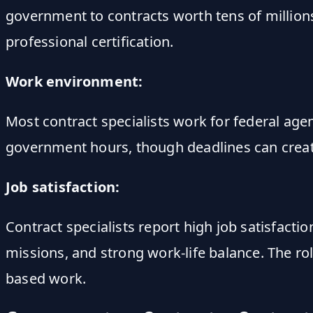
government to contracts worth tens of millions 
professional certification.
Work environment:
Most contract specialists work for federal agen
government hours, though deadlines can creat
Job satisfaction:
Contract specialists report high job satisfact
missions, and strong work-life balance. The ro
based work.