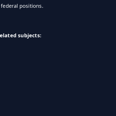
 federal positions.
elated subjects: