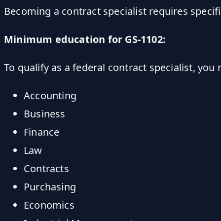
Becoming a contract specialist requires specifi
Minimum education for GS-1102:
To qualify as a federal contract specialist, you
Accounting
Business
Finance
Law
Contracts
Purchasing
Economics