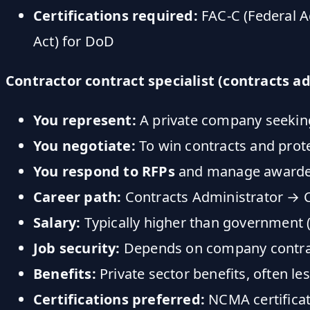
Certifications required:
FAC-C (Federal A
Act) for DoD
Contractor contract specialist (contracts a
You represent:
A private company seekin
You negotiate:
To win contracts and prot
You respond to RFPs
and manage awarde
Career path:
Contracts Administrator → C
Salary:
Typically higher than government 
Job security:
Depends on company contra
Benefits:
Private sector benefits, often le
Certifications preferred:
NCMA certificat