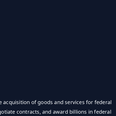
e acquisition of goods and services for federal
tiate contracts, and award billions in federal