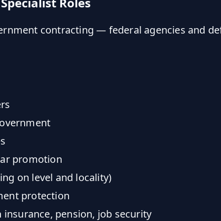
Specialist Roles
vernment contracting — federal agencies and de
rs
 government
es
ear promotion
g on level and locality)
ent protection
 insurance, pension, job security