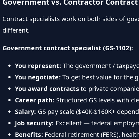
Government vs. Contractor Contract 
Contract specialists work on both sides of go
different.
Government contract specialist (GS-1102):
You represent:
The government / taxpaye
You negotiate:
To get best value for the
You award contracts
to private compani
Career path:
Structured GS levels with cl
Salary:
GS pay scale ($40K-$160K+ dependin
Job security:
Excellent — federal employm
Benefits:
Federal retirement (FERS), health