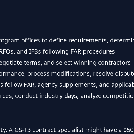
gram offices to define requirements, determine
RFQs, and IFBs following FAR procedures
gotiate terms, and select winning contractors
rmance, process modifications, resolve disput
 follow FAR, agency supplements, and applicab
rces, conduct industry days, analyze competiti
ity. A GS-13 contract specialist might have a $