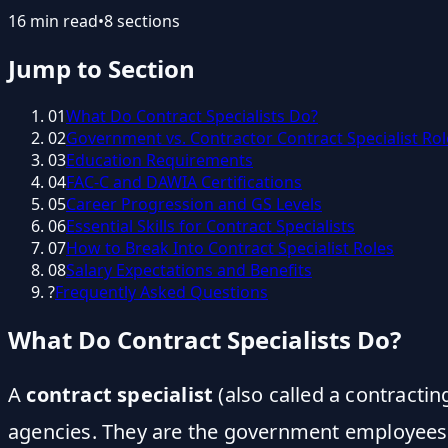
16
min read
•
8
sections
Jump to Section
01
What Do Contract Specialists Do?
02
Government vs. Contractor Contract Specialist Rol
03
Education Requirements
04
FAC-C and DAWIA Certifications
05
Career Progression and GS Levels
06
Essential Skills for Contract Specialists
07
How to Break Into Contract Specialist Roles
08
Salary Expectations and Benefits
?
Frequently Asked Questions
What Do Contract Specialists Do?
A
contract specialist
(also called a contractin
agencies. They are the government employees wh