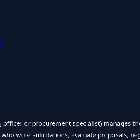
es
g officer or procurement specialist) manages th
o write solicitations, evaluate proposals, nego