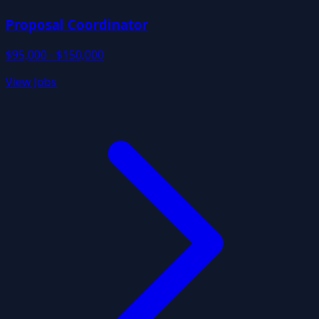
Proposal Coordinator
$95,000 - $150,000
View Jobs