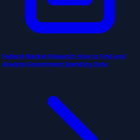
Federal Market Research: How to Find and
Analyze Government Spending Data