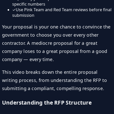
specific numbers
✓
Use Pink Team and Red Team reviews before final
submission
Your proposal is your one chance to convince the
government to choose you over every other
contractor. A mediocre proposal for a great
company loses to a great proposal from a good
company — every time.
This video breaks down the entire proposal
writing process, from understanding the RFP to
submitting a compliant, compelling response.
Understanding the RFP Structure