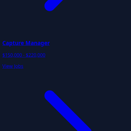
Capture Manager
$150,000 - $220,000
View Jobs