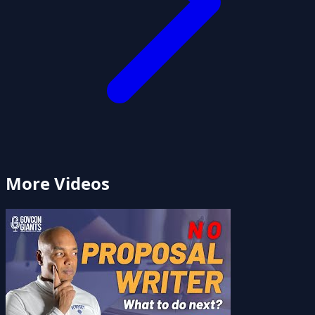
More Videos