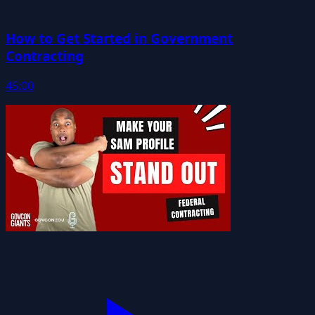
How to Get Started in Government
Contracting
45:00