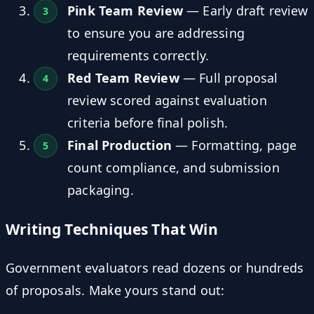
Pink Team Review
— Early draft review
to ensure you are addressing
requirements correctly.
Red Team Review
— Full proposal
review scored against evaluation
criteria before final polish.
Final Production
— Formatting, page
count compliance, and submission
packaging.
Writing Techniques That Win
Government evaluators read dozens or hundreds
of proposals. Make yours stand out: