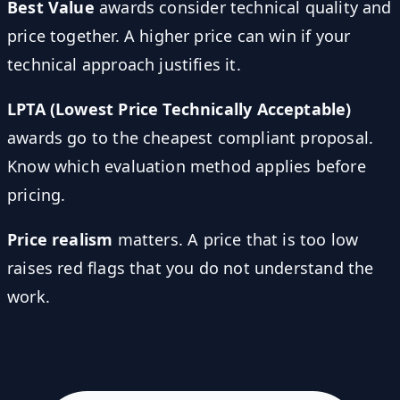
Best Value
awards consider technical quality and
price together. A higher price can win if your
technical approach justifies it.
LPTA (Lowest Price Technically Acceptable)
awards go to the cheapest compliant proposal.
Know which evaluation method applies before
pricing.
Price realism
matters. A price that is too low
raises red flags that you do not understand the
work.