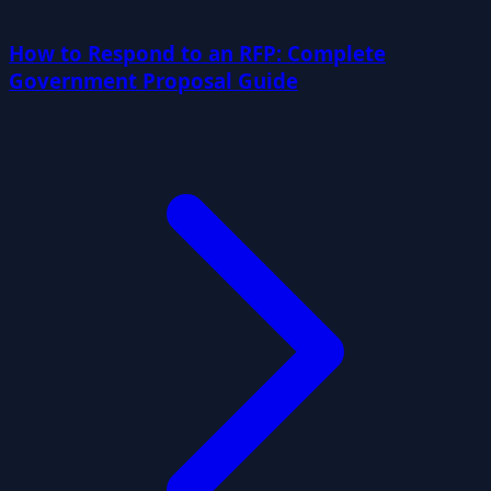
How to Respond to an RFP: Complete
Government Proposal Guide