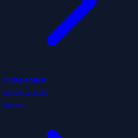
Pricing Analyst
$120,000 - $180,000
View Jobs