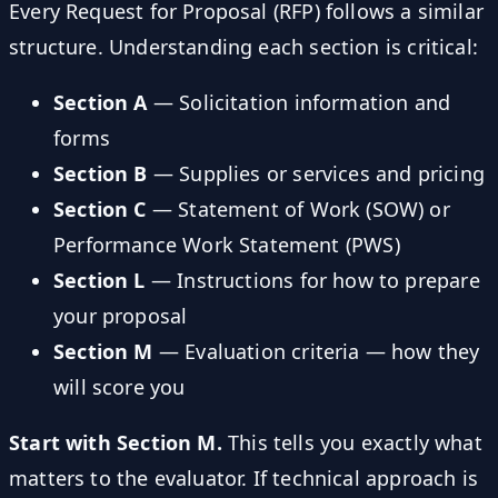
Every Request for Proposal (RFP) follows a similar
structure. Understanding each section is critical:
Section A
— Solicitation information and
forms
Section B
— Supplies or services and pricing
Section C
— Statement of Work (SOW) or
Performance Work Statement (PWS)
Section L
— Instructions for how to prepare
your proposal
Section M
— Evaluation criteria — how they
will score you
Start with Section M.
This tells you exactly what
matters to the evaluator. If technical approach is