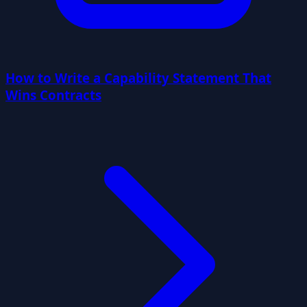
How to Write a Capability Statement That
Wins Contracts