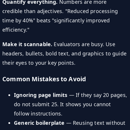
Quantify everything.
Numbers are more
credible than adjectives. "Reduced processing
time by 40%" beats "significantly improved
efficiency."
Make it scannable.
Evaluators are busy. Use
headers, bullets, bold text, and graphics to guide
their eyes to your key points.
Common Mistakes to Avoid
Ignoring page limits
— If they say 20 pages,
do not submit 25. It shows you cannot
follow instructions.
Generic boilerplate
— Reusing text without