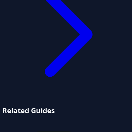
Related Guides