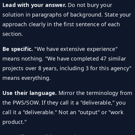
Lead with your answer.
Do not bury your
solution in paragraphs of background. State your
approach clearly in the first sentence of each
section.
Be specific.
"We have extensive experience"
means nothing. "We have completed 47 similar
projects over 8 years, including 3 for this agency"
means everything.
Use their language.
Mirror the terminology from
the PWS/SOW. If they call it a "deliverable," you
call it a "deliverable." Not an "output" or "work
product."