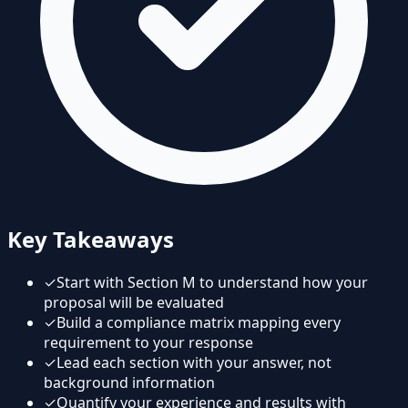
Key Takeaways
✓
Start with Section M to understand how your
proposal will be evaluated
✓
Build a compliance matrix mapping every
requirement to your response
✓
Lead each section with your answer, not
background information
✓
Quantify your experience and results with