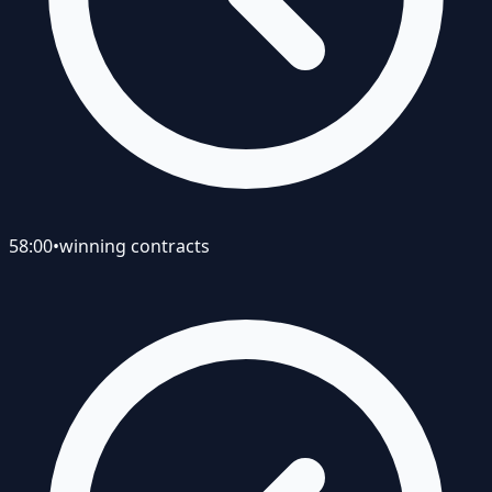
58:00
•
winning contracts