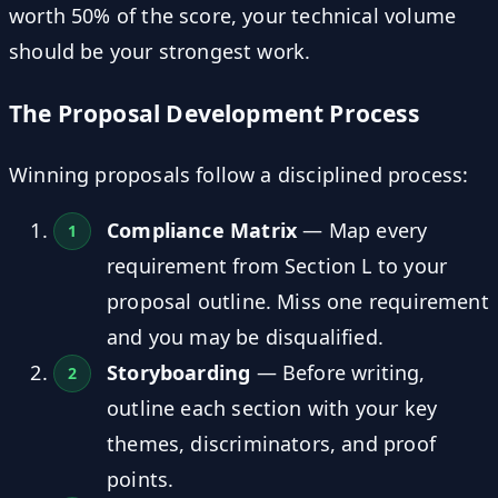
worth 50% of the score, your technical volume
should be your strongest work.
The Proposal Development Process
Winning proposals follow a disciplined process:
Compliance Matrix
— Map every
requirement from Section L to your
proposal outline. Miss one requirement
and you may be disqualified.
Storyboarding
— Before writing,
outline each section with your key
themes, discriminators, and proof
points.