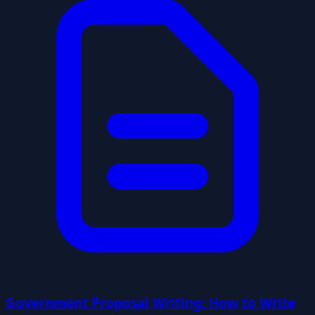
Government Proposal Writing: How to Write