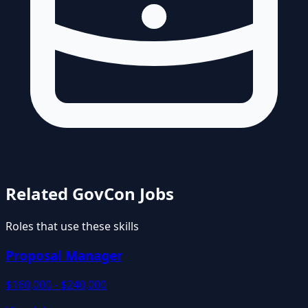
Related GovCon Jobs
Roles that use these skills
Proposal Manager
$160,000 - $240,000