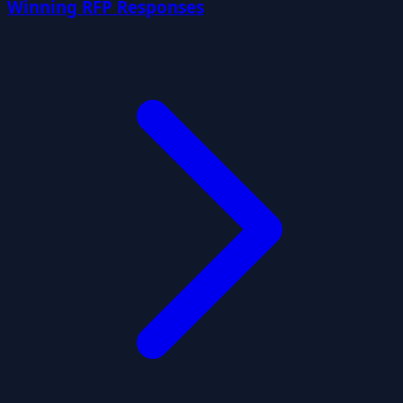
Winning RFP Responses