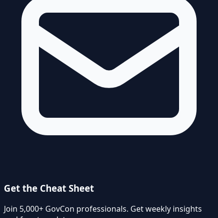
Get the Cheat Sheet
Join 5,000+ GovCon professionals. Get weekly insights