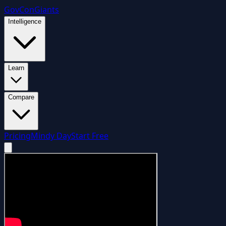
GovCon
Giants
Intelligence
Learn
Compare
Pricing
Mindy Day
Start Free