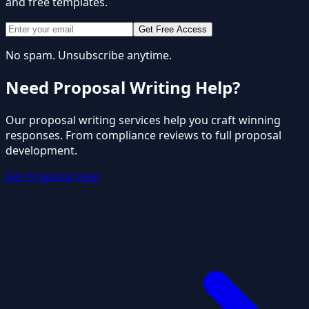
and free templates.
Get Free Access
No spam. Unsubscribe anytime.
Need Proposal Writing Help?
Our proposal writing services help you craft winning
responses. From compliance reviews to full proposal
development.
Get Proposal Help