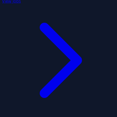
View Jobs