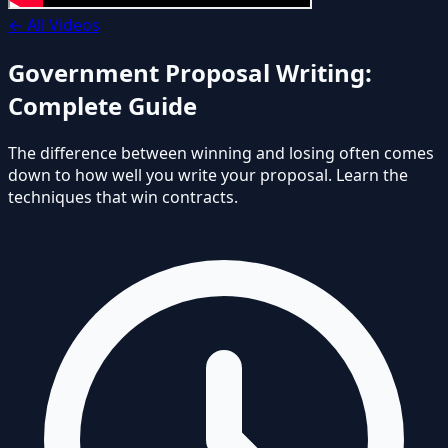
←
All Videos
Government Proposal Writing:
Complete Guide
The difference between winning and losing often comes
down to how well you write your proposal. Learn the
techniques that win contracts.