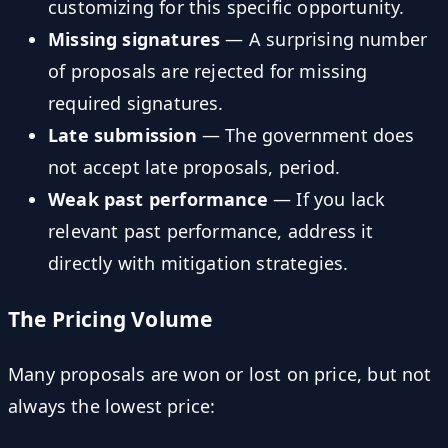
customizing for this specific opportunity.
Missing signatures
— A surprising number
of proposals are rejected for missing
required signatures.
Late submission
— The government does
not accept late proposals, period.
Weak past performance
— If you lack
relevant past performance, address it
directly with mitigation strategies.
The Pricing Volume
Many proposals are won or lost on price, but not
always the lowest price: