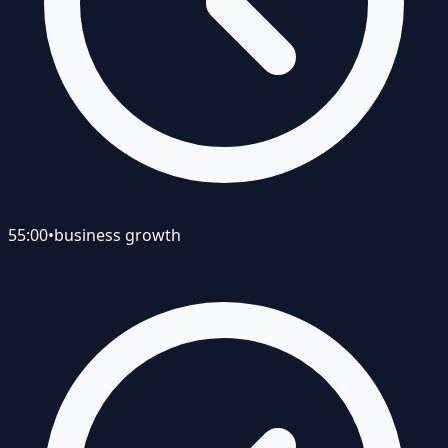
55:00
•
business growth