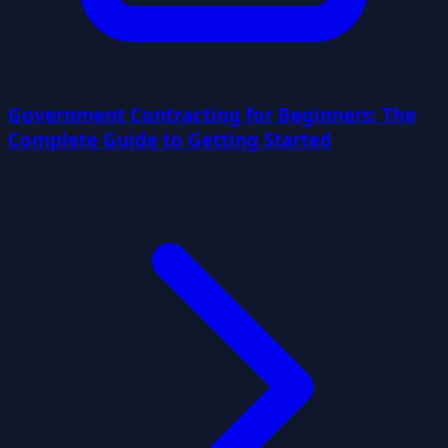
Government Contracting for Beginners: The
Complete Guide to Getting Started