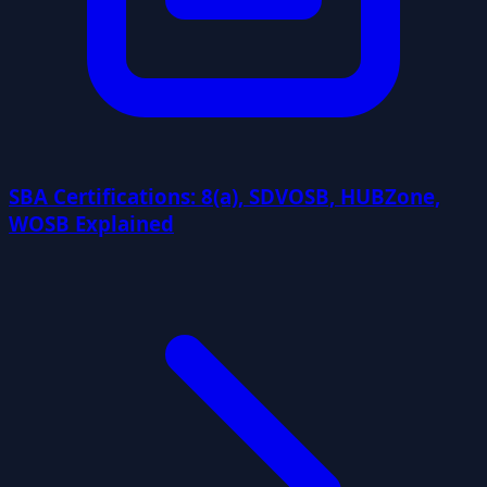
SBA Certifications: 8(a), SDVOSB, HUBZone,
WOSB Explained