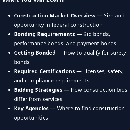
Construction Market Overview
— Size and
opportunity in federal construction
Bonding Requirements
— Bid bonds,
performance bonds, and payment bonds
Getting Bonded
— How to qualify for surety
bonds
Required Certifications
— Licenses, safety,
and compliance requirements
Bidding Strategies
— How construction bids
differ from services
Key Agencies
— Where to find construction
opportunities