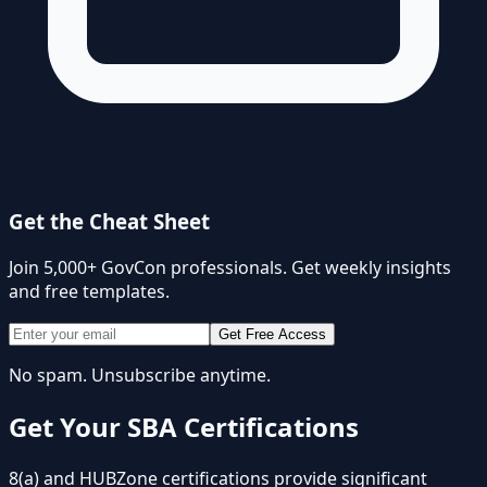
Get the Cheat Sheet
Join 5,000+ GovCon professionals. Get weekly insights
and free templates.
Get Free Access
No spam. Unsubscribe anytime.
Get Your SBA Certifications
8(a) and HUBZone certifications provide significant