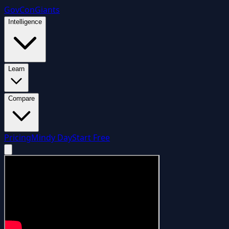
GovCon
Giants
Intelligence
Learn
Compare
Pricing
Mindy Day
Start Free