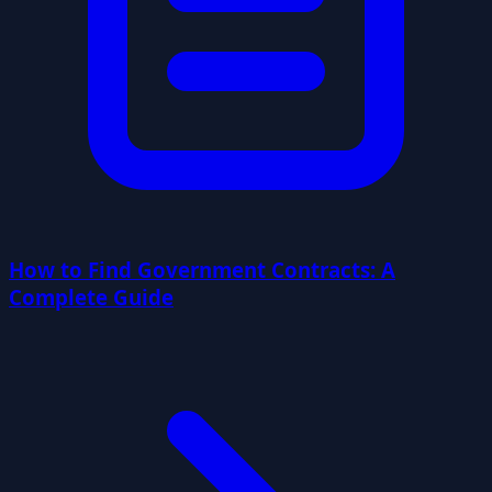
How to Find Government Contracts: A
Complete Guide