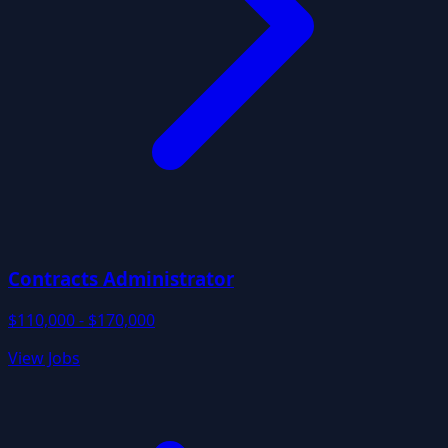
Contracts Administrator
$110,000 - $170,000
View Jobs