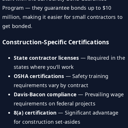
Program — they guarantee bonds up to $10
million, making it easier for small contractors to
get bonded.
Construction-Specific Certifications
State contractor licenses
— Required in the
states where you'll work
OSHA certifications
— Safety training
requirements vary by contract
Davis-Bacon compliance
— Prevailing wage
requirements on federal projects
8(a) certification
— Significant advantage
for construction set-asides