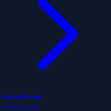
Capture Manager
$150,000 - $220,000