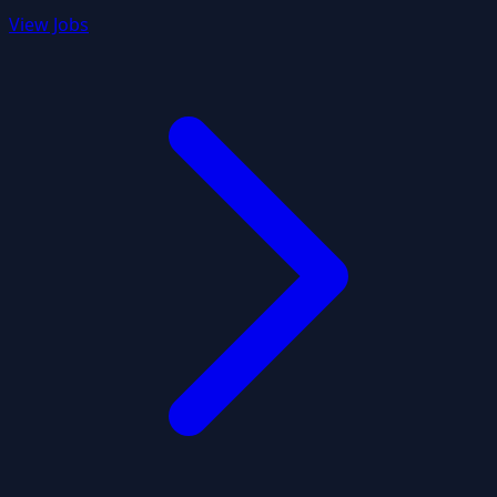
View Jobs