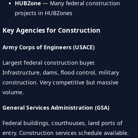
HUBZone
— Many federal construction
projects in HUBZones
Key Agencies for Construction
Army Corps of Engineers (USACE)
Largest federal construction buyer.
Infrastructure, dams, flood control, military
construction. Very competitive but massive
volume.
General Services Administration (GSA)
Federal buildings, courthouses, land ports of
entry. Construction services schedule available.