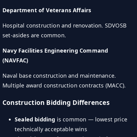
Department of Veterans Affairs
Hospital construction and renovation. SDVOSB
set-asides are common.
Navy Facilities Engineering Command
(NAVFAC)
Naval base construction and maintenance.
Multiple award construction contracts (MACC).
Construction Bidding Differences
Sealed bidding
is common — lowest price
technically acceptable wins