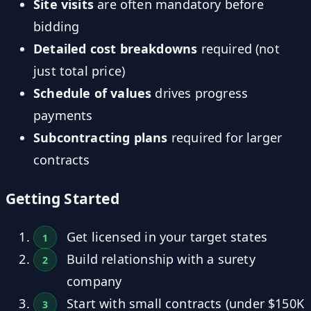
Site visits
are often mandatory before
bidding
Detailed cost breakdowns
required (not
just total price)
Schedule of values
drives progress
payments
Subcontracting plans
required for larger
contracts
Getting Started
Get licensed in your target states
Build relationship with a surety
company
Start with small contracts (under $150K