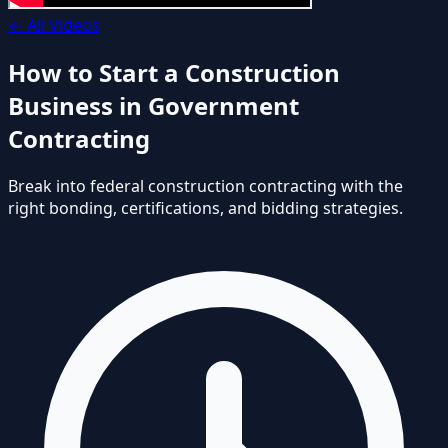
←
All Videos
How to Start a Construction
Business in Government
Contracting
Break into federal construction contracting with the
right bonding, certifications, and bidding strategies.