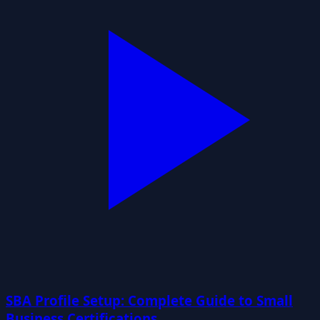
SBA Profile Setup: Complete Guide to Small
Business Certifications