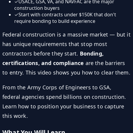
✓
USACE, GSA, VA, and NAVFAC are the major
construction buyers
✓
Start with contracts under $150K that don't
require bonding to build experience
Federal construction is a massive market — but it
has unique requirements that stop most
contractors before they start.
Bonding,
certifications, and compliance
are the barriers
to entry. This video shows you how to clear them.
From the Army Corps of Engineers to GSA,
federal agencies spend billions on construction.
Learn how to position your business to capture
this work.
What You Will Learn