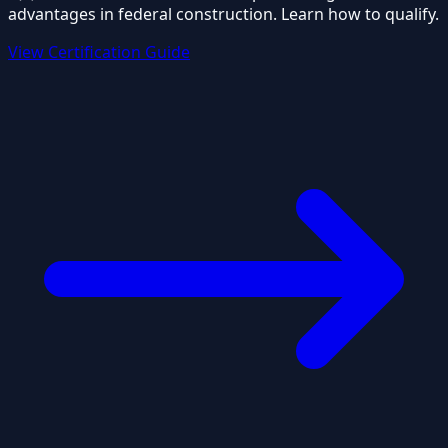
advantages in federal construction. Learn how to qualify.
View Certification Guide