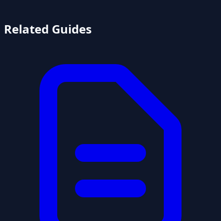
Related Guides