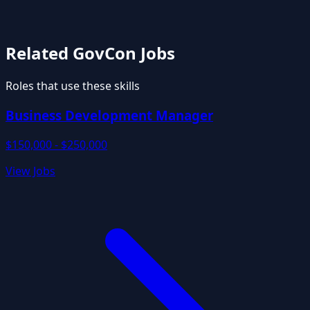
Related GovCon Jobs
Roles that use these skills
Business Development Manager
$150,000 - $250,000
View Jobs