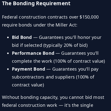
The Bonding Requirement
Federal construction contracts over $150,000
require bonds under the Miller Act:
Bid Bond
— Guarantees you'll honor your
bid if selected (typically 20% of bid)
Performance Bond
— Guarantees you'll
complete the work (100% of contract value)
Payment Bond
— Guarantees you'll pay
subcontractors and suppliers (100% of
contract value)
Without bonding capacity, you cannot bid most
federal construction work — it's the single