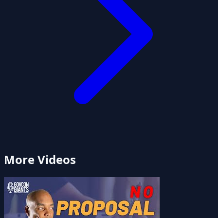
More Videos