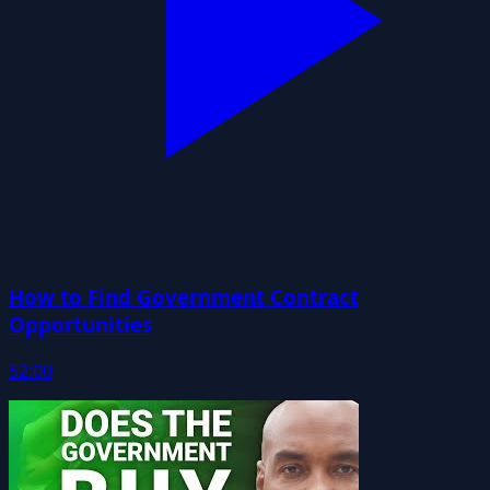
How to Find Government Contract
Opportunities
52:00