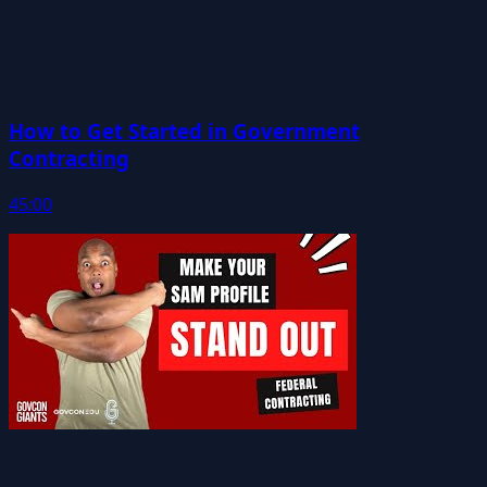
How to Get Started in Government
Contracting
45:00