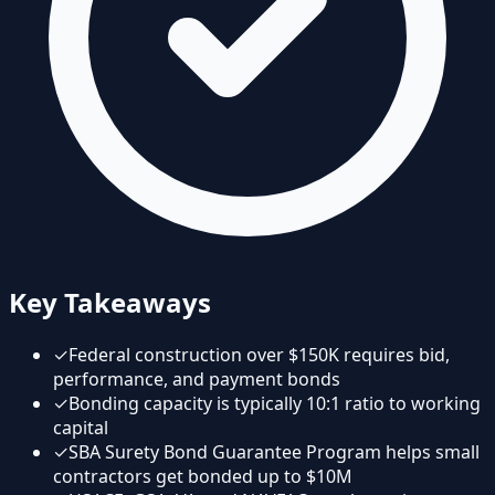
Key Takeaways
✓
Federal construction over $150K requires bid,
performance, and payment bonds
✓
Bonding capacity is typically 10:1 ratio to working
capital
✓
SBA Surety Bond Guarantee Program helps small
contractors get bonded up to $10M