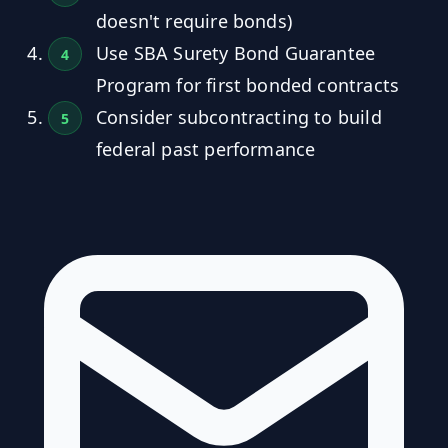
doesn't require bonds)
Use SBA Surety Bond Guarantee
Program for first bonded contracts
Consider subcontracting to build
federal past performance