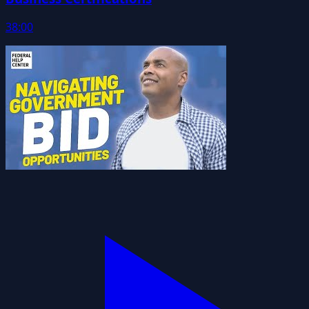
38:00