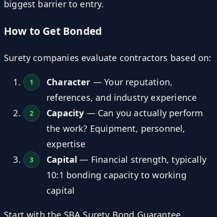
biggest barrier to entry.
How to Get Bonded
Surety companies evaluate contractors based on:
Character
— Your reputation,
references, and industry experience
Capacity
— Can you actually perform
the work? Equipment, personnel,
expertise
Capital
— Financial strength, typically
10:1 bonding capacity to working
capital
Start with the SBA Surety Bond Guarantee