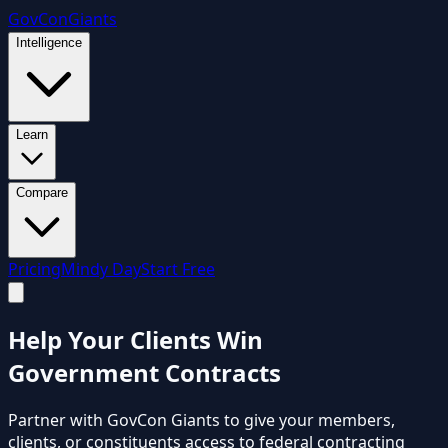
GovCon
Giants
Intelligence
Learn
Compare
Pricing
Mindy Day
Start Free
Help Your Clients Win
Government Contracts
Partner with GovCon Giants to give your members,
clients, or constituents access to federal contracting