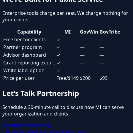
Enterprise tools charge per seat. We charge nothing for
your clients.
Capability
MI
GovWin
GovTribe
Free tier for clients
✓
—
—
Partner program
✓
—
—
Advisor dashboard
✓
—
—
Grant reporting export
✓
—
—
White-label option
✓
—
—
Price per user
Free/$149
$200+
$99+
Let's Talk Partnership
Schedule a 30-minute call to discuss how MI can serve
your organization and clients.
Schedule Partnership
Call
partnerships@govcongiants.com