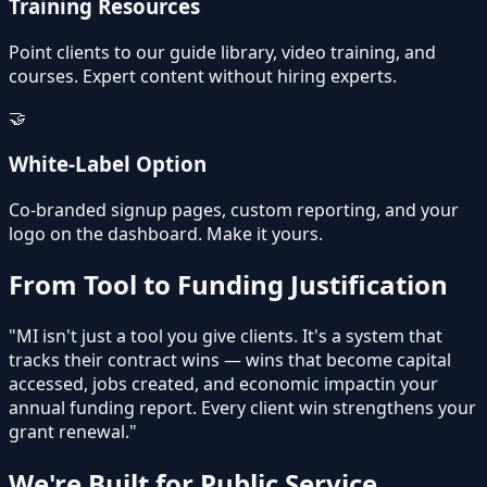
Training Resources
Point clients to our guide library, video training, and
courses. Expert content without hiring experts.
🤝
White-Label Option
Co-branded signup pages, custom reporting, and your
logo on the dashboard. Make it yours.
From Tool to Funding Justification
"MI isn't just a tool you give clients. It's a system that
tracks their contract wins — wins that become
capital
accessed
,
jobs created
, and
economic impact
in your
annual funding report. Every client win strengthens your
grant renewal."
We're Built for Public Service