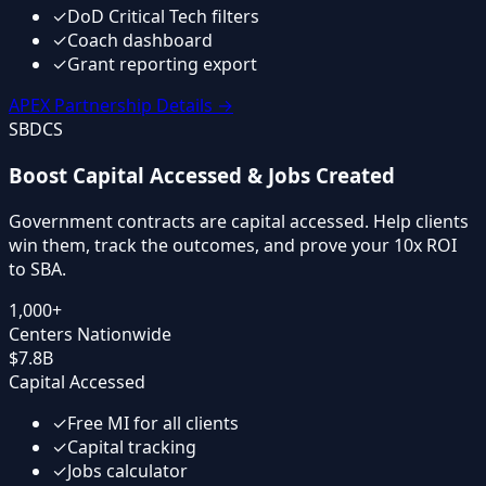
✓
DoD Critical Tech filters
✓
Coach dashboard
✓
Grant reporting export
APEX Partnership Details
→
SBDCS
Boost Capital Accessed & Jobs Created
Government contracts are capital accessed. Help clients
win them, track the outcomes, and prove your 10x ROI
to SBA.
1,000+
Centers Nationwide
$7.8B
Capital Accessed
✓
Free MI for all clients
✓
Capital tracking
✓
Jobs calculator