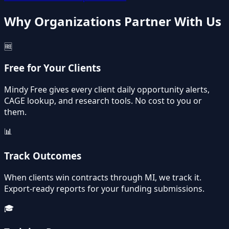
Why Organizations Partner With Us
🆓
Free for Your Clients
Mindy Free gives every client daily opportunity alerts,
CAGE lookup, and research tools. No cost to you or
them.
📊
Track Outcomes
When clients win contracts through MI, we track it.
Export-ready reports for your funding submissions.
🎓