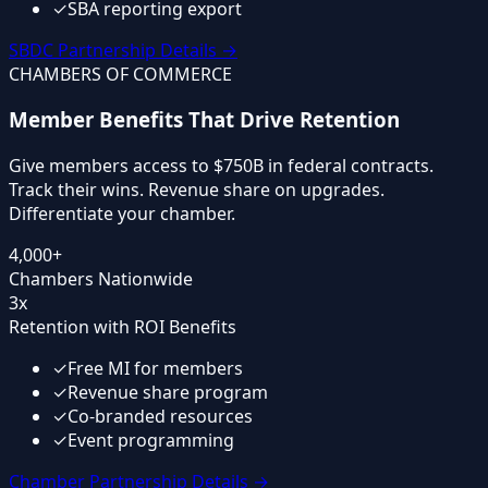
✓
SBA reporting export
SBDC Partnership Details
→
CHAMBERS OF COMMERCE
Member Benefits That Drive Retention
Give members access to $750B in federal contracts.
Track their wins. Revenue share on upgrades.
Differentiate your chamber.
4,000+
Chambers Nationwide
3x
Retention with ROI Benefits
✓
Free MI for members
✓
Revenue share program
✓
Co-branded resources
✓
Event programming
Chamber Partnership Details
→