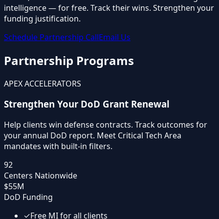
intelligence —
for free
. Track their wins. Strengthen your
funding justification.
Schedule Partnership Call
Email Us
Partnership Programs
APEX ACCELERATORS
Strengthen Your DoD Grant Renewal
Help clients win defense contracts. Track outcomes for
your annual DoD report. Meet Critical Tech Area
mandates with built-in filters.
92
Centers Nationwide
$55M
DoD Funding
✓
Free MI for all clients