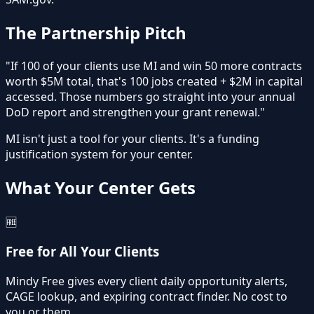
The Partnership Pitch
"If 100 of your clients use MI and win 50 more contracts
worth $5M total, that's
100 jobs created
+
$2M in capital
accessed
. Those numbers go straight into your annual
DoD report and strengthen your grant renewal."
MI isn't just a tool for your clients. It's a
funding
justification system
for your center.
What Your Center Gets
🆓
Free for All Your Clients
Mindy Free gives every client daily opportunity alerts,
CAGE lookup, and expiring contract finder. No cost to
you or them.