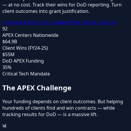
—
at no cost
. Track their wins for DoD reporting. Turn
client outcomes into grant justification.
Schedule Partnership Call
See What Clients Get Free
92
APEX Centers Nationwide
$64.9B
Client Wins (FY24-25)
$55M
DoD APEX Funding
35%
Critical Tech Mandate
The APEX Challenge
Your funding depends on client outcomes. But helping
hundreds of clients find and win contracts — while
tracking results for DoD — is a massive lift.
📊