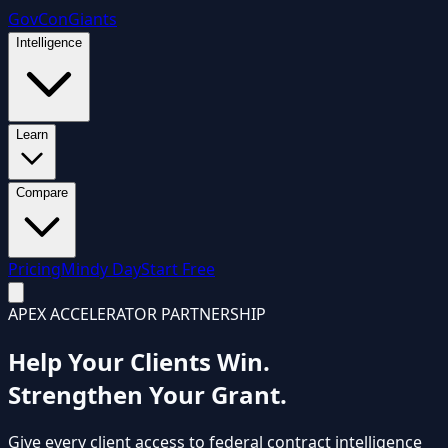
GovCon
Giants
Intelligence
Learn
Compare
Pricing
Mindy Day
Start Free
APEX ACCELERATOR PARTNERSHIP
Help Your Clients Win.
Strengthen Your Grant.
Give every client access to federal contract intelligence