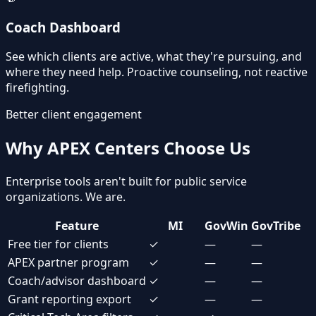
Coach Dashboard
See which clients are active, what they're pursuing, and
where they need help. Proactive counseling, not reactive
firefighting.
Better client engagement
Why APEX Centers Choose Us
Enterprise tools aren't built for public service
organizations. We are.
Feature
MI
GovWin
GovTribe
Free tier for clients
✓
—
—
APEX partner program
✓
—
—
Coach/advisor dashboard
✓
—
—
Grant reporting export
✓
—
—