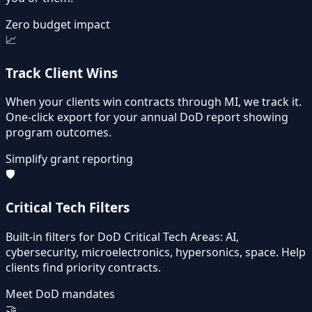
Zero budget impact
📈
Track Client Wins
When your clients win contracts through MI, we track it.
One-click export for your annual DoD report showing
program outcomes.
Simplify grant reporting
🛡️
Critical Tech Filters
Built-in filters for DoD Critical Tech Areas: AI,
cybersecurity, microelectronics, hypersonics, space. Help
clients find priority contracts.
Meet DoD mandates
🤝