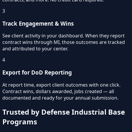
3
Track Engagement & Wins
See client activity in your dashboard. When they report
contract wins through MI, those outcomes are tracked
and attributed to your center.
4
Export for DoD Reporting
At report time, export client outcomes with one click.
Contract wins, dollars awarded, jobs created — all
documented and ready for your annual submission.
Trusted by Defense Industrial Base
Programs