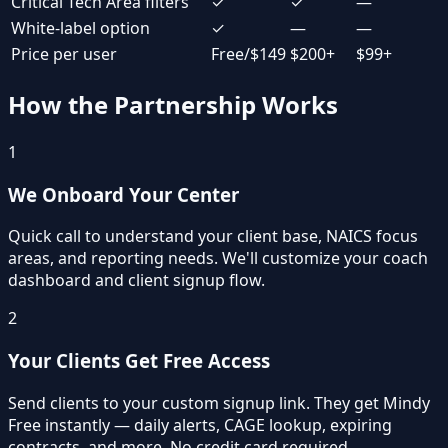
Critical Tech Area filters
✓
✓
—
White-label option
✓
—
—
Price per user
Free/$149
$200+
$99+
How the Partnership Works
1
We Onboard Your Center
Quick call to understand your client base, NAICS focus
areas, and reporting needs. We'll customize your coach
dashboard and client signup flow.
2
Your Clients Get Free Access
Send clients to your custom signup link. They get Mindy
Free instantly — daily alerts, CAGE lookup, expiring
contracts, and more. No credit card required.