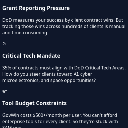
Grant Reporting Pressure
DoD measures your success by client contract wins. But
tracking those wins across hundreds of clients is manual
and time-consuming.
🎯
Critical Tech Mandate
35% of contracts must align with DoD Critical Tech Areas.
How do you steer clients toward AI, cyber,
microelectronics, and space opportunities?
💸
Tool Budget Constraints
GovWin costs $500+/month per user. You can't afford
enterprise tools for every client. So they're stuck with
SAM.gov.