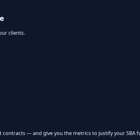
se
ur clients.
 contracts — and give you the metrics to justify your SBA f