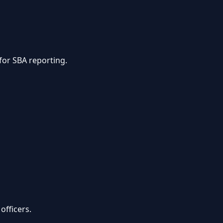
for SBA reporting.
officers.