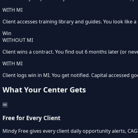
WITH MI
Client accesses training library and guides. You look like 
Win
WITHOUT MI
Client wins a contract. You find out 6 months later (or neve
WITH MI
Client logs win in MI. You get notified. Capital accessed g
What Your Center Gets
🆓
Free for Every Client
Mindy Free gives every client daily opportunity alerts, CA