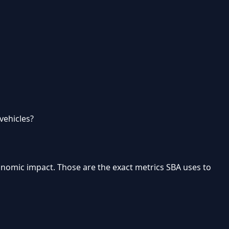
vehicles?
onomic impact
. Those are the exact metrics SBA uses to