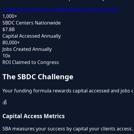
Schedule Partnership Call
See What Clients Get Free
1,000+
SBDC Centers Nationwide
$7.8B
Capital Accessed Annually
80,000+
Jobs Created Annually
10x
ROI Claimed to Congress
The SBDC Challenge
Your funding formula rewards capital accessed and jobs c
💰
Capital Access Metrics
SBA measures your success by capital your clients access