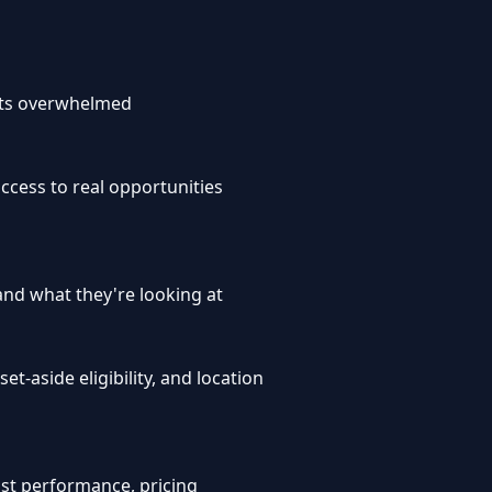
ets overwhelmed
cess to real opportunities
and what they're looking at
t-aside eligibility, and location
ast performance, pricing