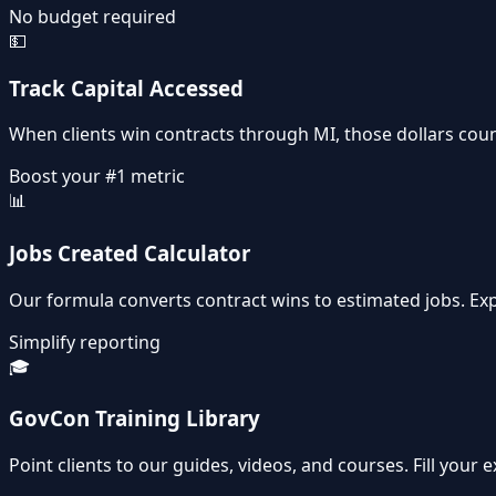
No budget required
💵
Track Capital Accessed
When clients win contracts through MI, those dollars count
Boost your #1 metric
📊
Jobs Created Calculator
Our formula converts contract wins to estimated jobs. E
Simplify reporting
🎓
GovCon Training Library
Point clients to our guides, videos, and courses. Fill your