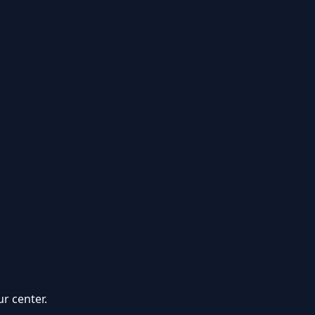
r center.