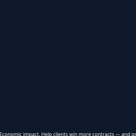
 Economic impact. Help clients win more contracts — and p