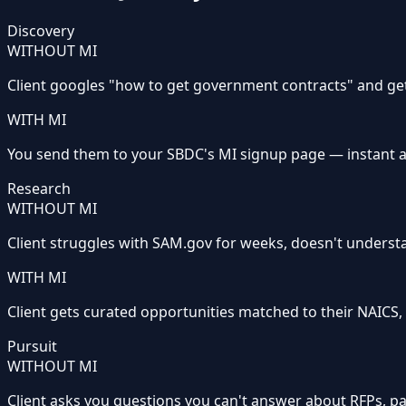
Discovery
WITHOUT MI
Client googles "how to get government contracts" and g
WITH MI
You send them to your SBDC's MI signup page — instant ac
Research
WITHOUT MI
Client struggles with SAM.gov for weeks, doesn't underst
WITH MI
Client gets curated opportunities matched to their NAICS, se
Pursuit
WITHOUT MI
Client asks you questions you can't answer about RFPs, p