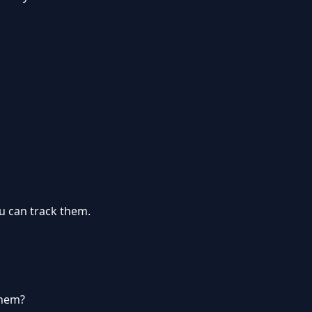
u can track them.
them?