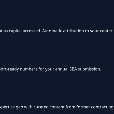
 as capital accessed. Automatic attribution to your center 
xport-ready numbers for your annual SBA submission.
 expertise gap with curated content from former contracting 