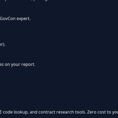
a GovCon expert.
r).
oes on your report.
GE code lookup, and contract research tools. Zero cost to you