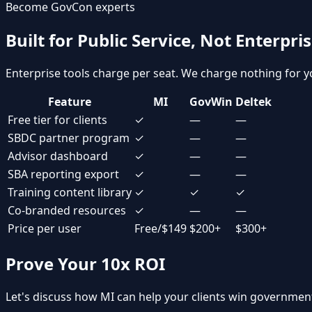
Become GovCon experts
Built for Public Service, Not Enterpri
Enterprise tools charge per seat. We charge nothing for yo
Feature
MI
GovWin
Deltek
Free tier for clients
✓
—
—
SBDC partner program
✓
—
—
Advisor dashboard
✓
—
—
SBA reporting export
✓
—
—
Training content library
✓
✓
✓
Co-branded resources
✓
—
—
Price per user
Free/$149
$200+
$300+
Prove Your 10x ROI
Let's discuss how MI can help your clients win government