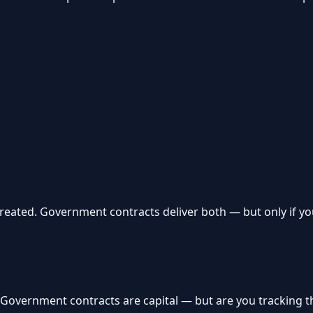
reated. Government contracts deliver both — but only if yo
. Government contracts are capital — but are you tracking 