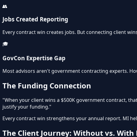
👥
Jobs Created Reporting
Every contract win creates jobs. But connecting client win
🎓
GovCon Expertise Gap
Most advisors aren't government contracting experts. How
The Funding Connection
"When your client wins a $500K government contract, that
justify your funding."
Every contract win strengthens your annual report. MI hel
The Client Journey: Without vs. With