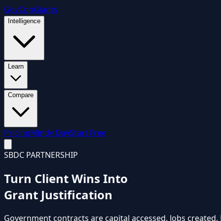
GovCon
Giants
Intelligence
Learn
Compare
Pricing
Mindy Day
Start Free
SBDC PARTNERSHIP
Turn Client Wins Into
Grant Justification
Government contracts are capital accessed. Jobs created.