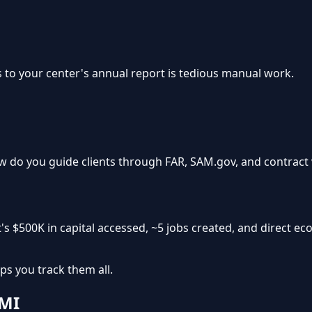
s to your center's annual report is tedious manual work.
 do you guide clients through FAR, SAM.gov, and contract 
's
$500K in capital accessed
,
~5 jobs created
, and
direct ec
ps you track them all.
 MI