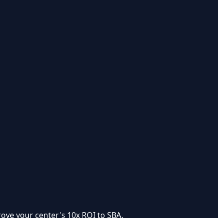
rove your center's
10x ROI to SBA
.