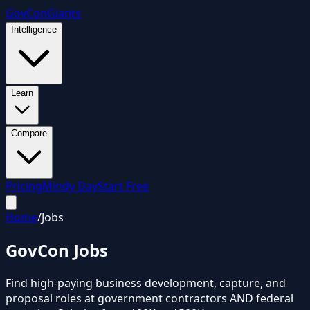
GovCon
Giants
Intelligence
Learn
Compare
Pricing
Mindy Day
Start Free
Home
/
Jobs
GovCon
Jobs
Find high-paying business development, capture, and
proposal roles at government contractors AND federal