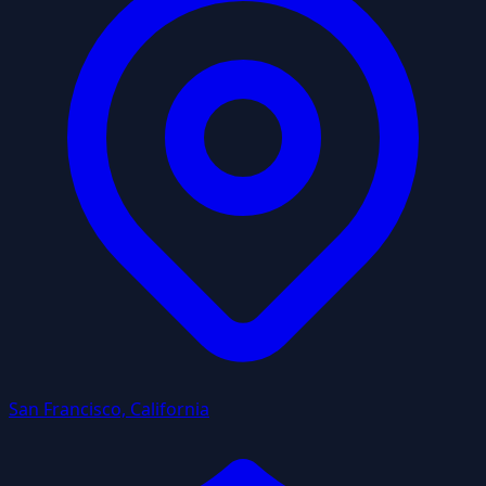
San Francisco, California