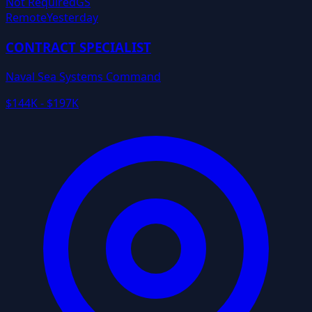
Not Required
GS
Remote
Yesterday
CONTRACT SPECIALIST
Naval Sea Systems Command
$144K - $197K