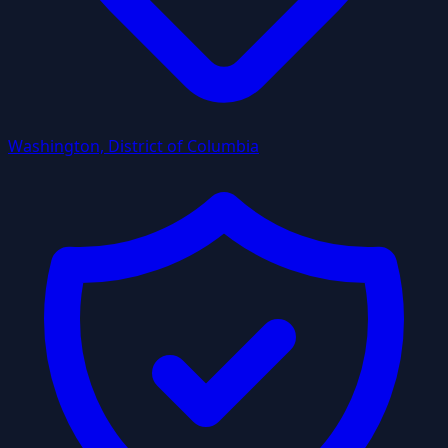
Washington, District of Columbia