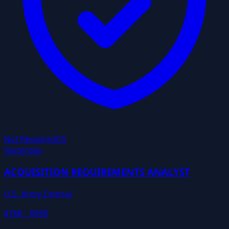
Not Required
GS
Yesterday
ACQUISITION REQUIREMENTS ANALYST
U.S. Army Central
$76K - $99K