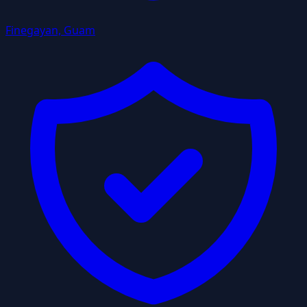
Finegayan, Guam