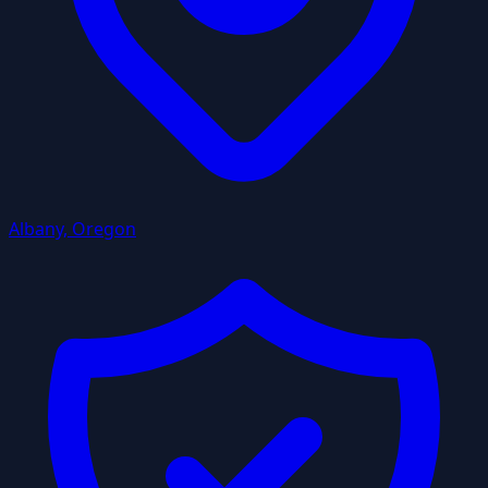
Albany, Oregon