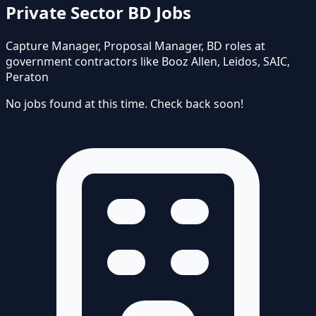
Private Sector BD Jobs
Capture Manager, Proposal Manager, BD roles at
government contractors like Booz Allen, Leidos, SAIC,
Peraton
No jobs found at this time. Check back soon!