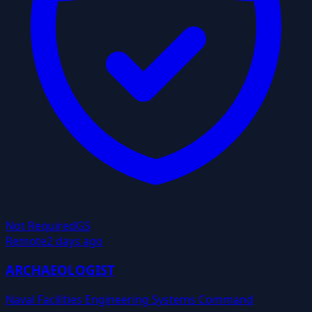
Not Required
GS
Remote
2 days ago
ARCHAEOLOGIST
Naval Facilities Engineering Systems Command