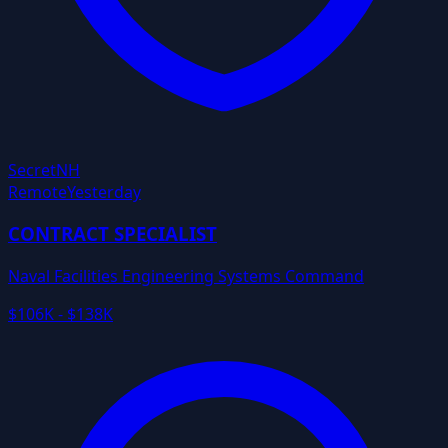
Secret
NH
Remote
Yesterday
CONTRACT SPECIALIST
Naval Facilities Engineering Systems Command
$106K - $138K