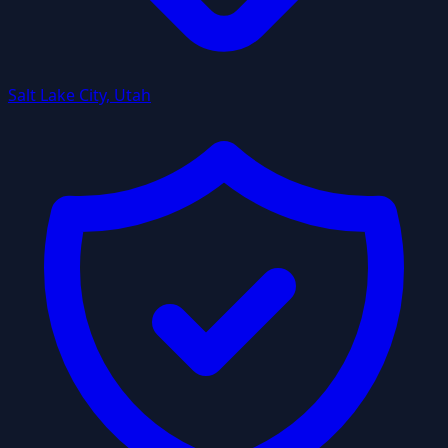
Salt Lake City, Utah