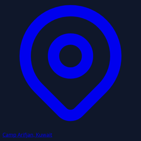
Camp Arifjan, Kuwait