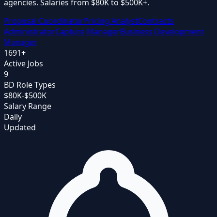
agencies. Salaries from $80K to $500K+.
Proposal Coordinator
Pricing Analyst
Contracts
Administrator
Capture Manager
Business Development
Manager
1691
+
Active Jobs
9
BD Role Types
$80K-$500K
Salary Range
Daily
Updated