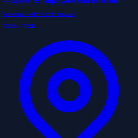
HR Specialist (Employee/Labor Relations)
Veterans Health Administration
$126K - $126K