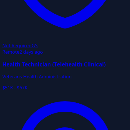
Not Required
GS
Remote
2 days ago
Health Technician (Telehealth Clinical)
Veterans Health Administration
$51K - $67K