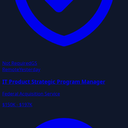
Not Required
GS
Remote
Yesterday
IT Product Strategic Program Manager
Federal Acquisition Service
$150K - $197K