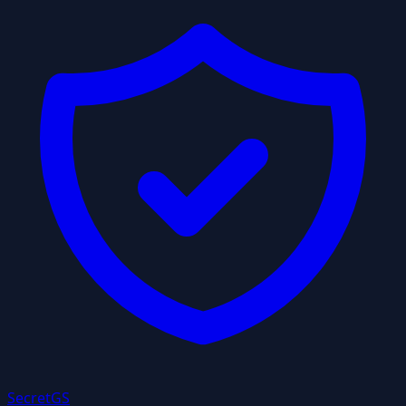
Secret
GS