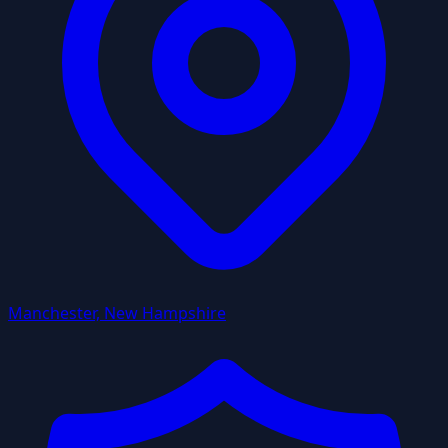
Manchester, New Hampshire