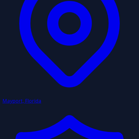
Mayport, Florida