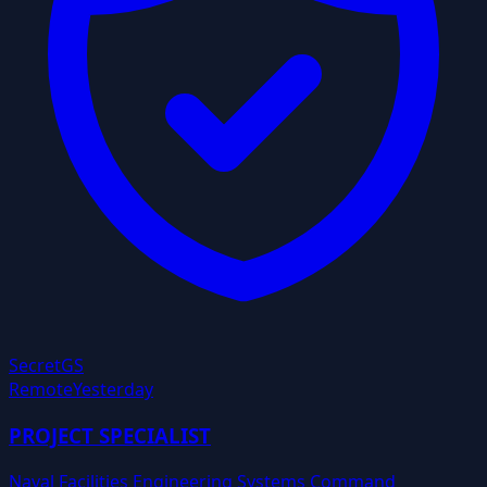
Secret
GS
Remote
Yesterday
PROJECT SPECIALIST
Naval Facilities Engineering Systems Command