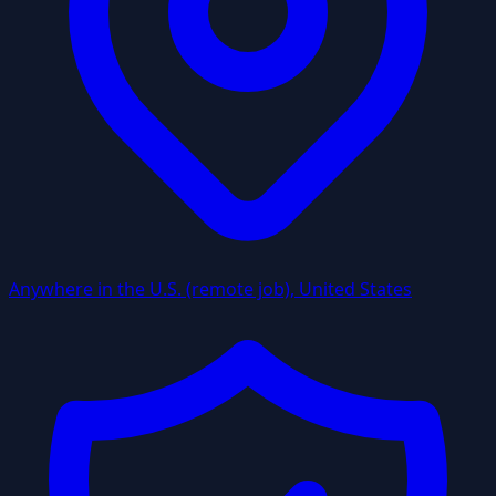
Anywhere in the U.S. (remote job), United States