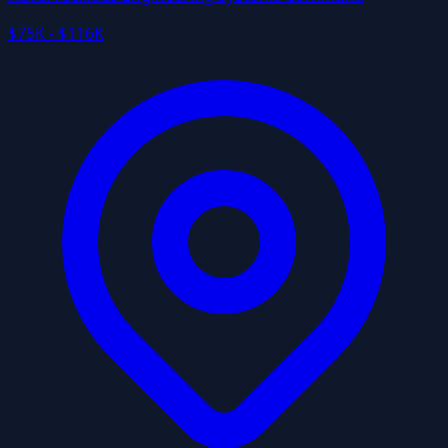
$75K - $116K