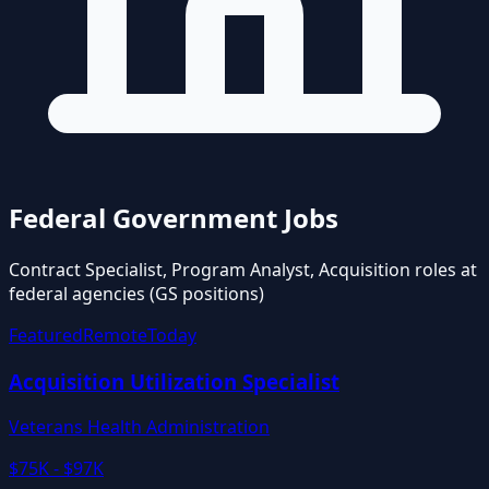
Federal Government Jobs
Contract Specialist, Program Analyst, Acquisition roles at
federal agencies (GS positions)
Featured
Remote
Today
Acquisition Utilization Specialist
Veterans Health Administration
$75K - $97K