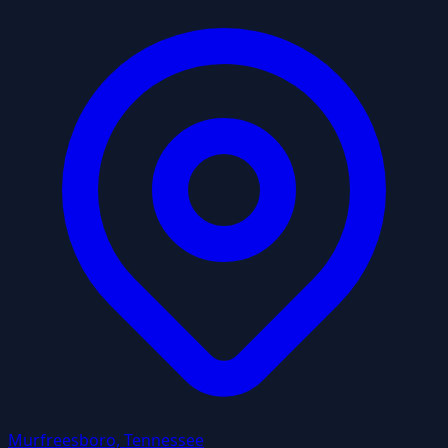
Murfreesboro, Tennessee