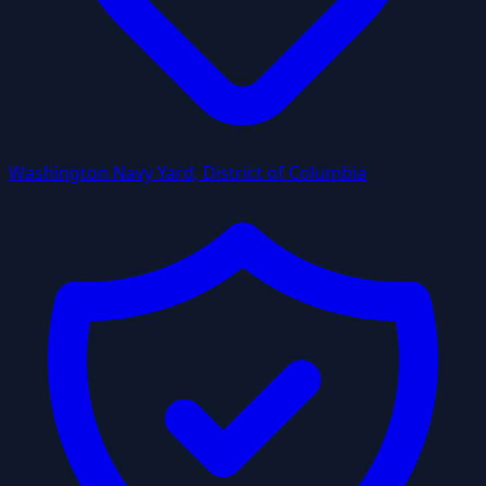
Washington Navy Yard, District of Columbia