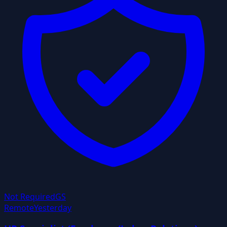
Not Required
GS
Remote
Yesterday