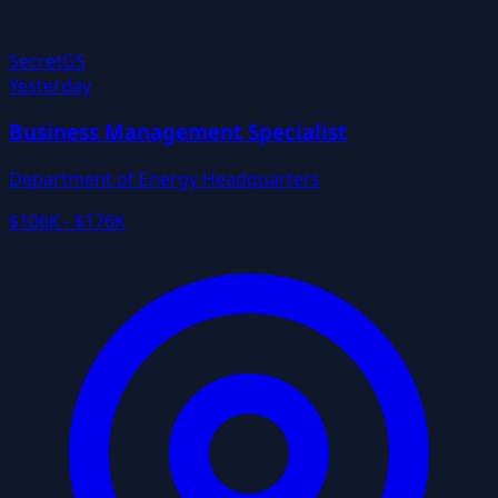
Secret
GS
Yesterday
Business Management Specialist
Department of Energy Headquarters
$106K - $176K