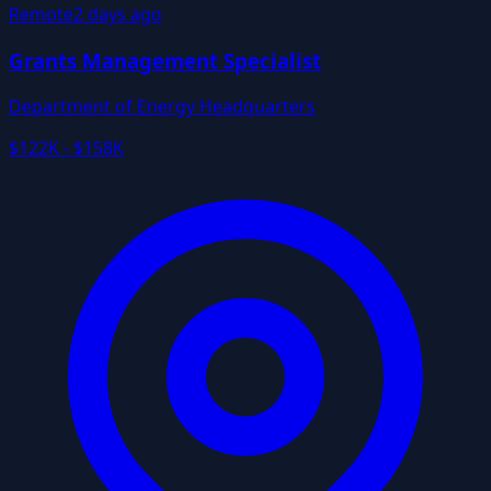
Remote
2 days ago
Grants Management Specialist
Department of Energy Headquarters
$122K - $158K