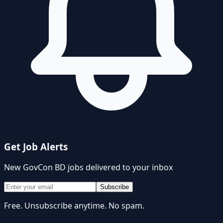
Get Job Alerts
New
GovCon BD
jobs delivered to your inbox
Subscribe
Free. Unsubscribe anytime. No spam.