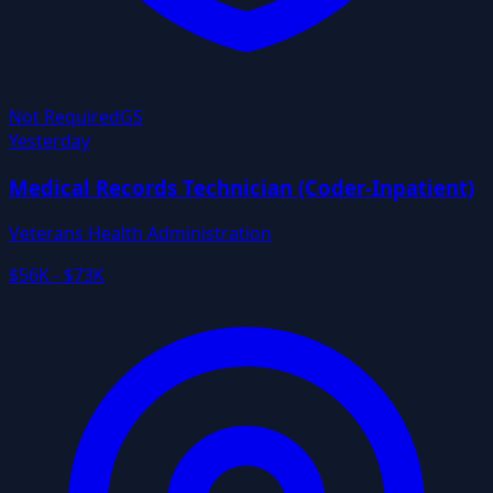
Not Required
GS
Yesterday
Medical Records Technician (Coder-Inpatient)
Veterans Health Administration
$56K - $73K