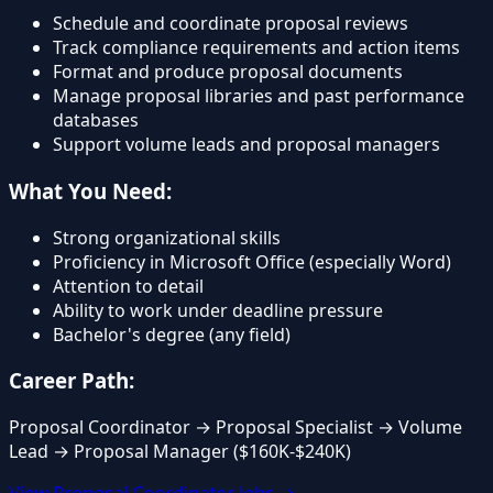
Schedule and coordinate proposal reviews
Track compliance requirements and action items
Format and produce proposal documents
Manage proposal libraries and past performance
databases
Support volume leads and proposal managers
What You Need:
Strong organizational skills
Proficiency in Microsoft Office (especially Word)
Attention to detail
Ability to work under deadline pressure
Bachelor's degree (any field)
Career Path:
Proposal Coordinator → Proposal Specialist → Volume
Lead → Proposal Manager ($160K-$240K)
View Proposal Coordinator Jobs →