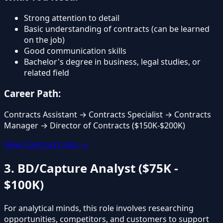
Strong attention to detail
Basic understanding of contracts (can be learned
on the job)
Good communication skills
Bachelor's degree in business, legal studies, or
related field
Career Path:
Contracts Assistant → Contracts Specialist → Contracts
Manager → Director of Contracts ($150K-$200K)
View Contracts Jobs →
3. BD/Capture Analyst ($75K -
$100K)
For analytical minds, this role involves researching
opportunities, competitors, and customers to support