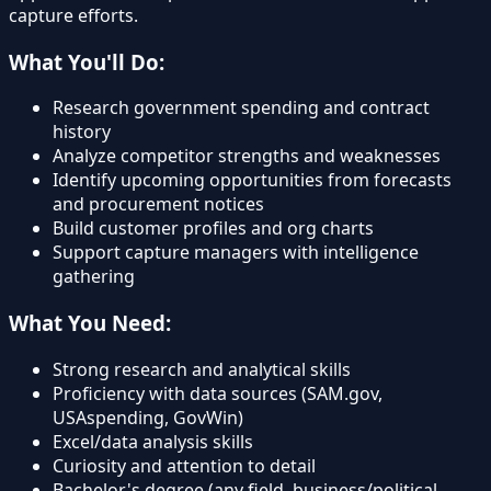
capture efforts.
What You'll Do:
Research government spending and contract
history
Analyze competitor strengths and weaknesses
Identify upcoming opportunities from forecasts
and procurement notices
Build customer profiles and org charts
Support capture managers with intelligence
gathering
What You Need:
Strong research and analytical skills
Proficiency with data sources (SAM.gov,
USAspending, GovWin)
Excel/data analysis skills
Curiosity and attention to detail
Bachelor's degree (any field, business/political