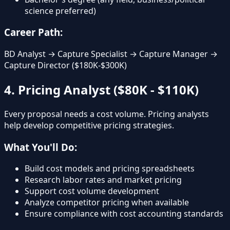
science preferred)
Career Path:
BD Analyst → Capture Specialist → Capture Manager →
Capture Director ($180K-$300K)
4. Pricing Analyst ($80K - $110K)
Every proposal needs a cost volume. Pricing analysts
help develop competitive pricing strategies.
What You'll Do:
Build cost models and pricing spreadsheets
Research labor rates and market pricing
Support cost volume development
Analyze competitor pricing when available
Ensure compliance with cost accounting standards