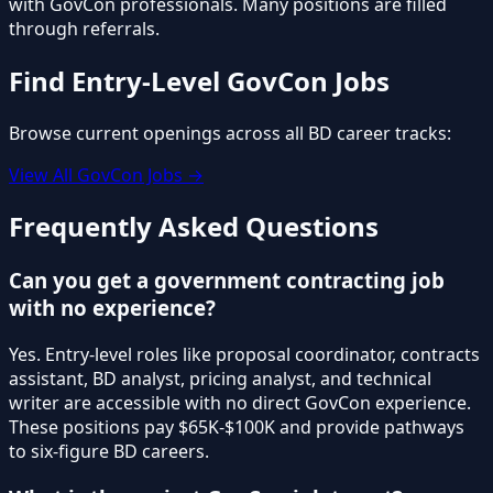
with GovCon professionals. Many positions are filled
through referrals.
Find Entry-Level GovCon Jobs
Browse current openings across all BD career tracks:
View All GovCon Jobs →
Frequently Asked Questions
Can you get a government contracting job
with no experience?
Yes. Entry-level roles like proposal coordinator, contracts
assistant, BD analyst, pricing analyst, and technical
writer are accessible with no direct GovCon experience.
These positions pay $65K-$100K and provide pathways
to six-figure BD careers.