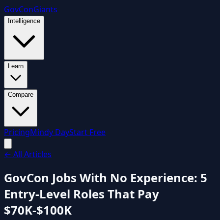
GovCon
Giants
Intelligence
Learn
Compare
Pricing
Mindy Day
Start Free
← All Articles
GovCon Jobs With No Experience: 5
Entry-Level Roles That Pay
$70K-$100K