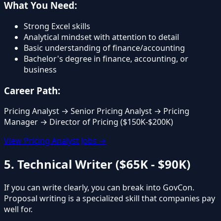
What You Need:
Strong Excel skills
Analytical mindset with attention to detail
Basic understanding of finance/accounting
Bachelor's degree in finance, accounting, or
business
Career Path:
Pricing Analyst → Senior Pricing Analyst → Pricing
Manager → Director of Pricing ($150K-$200K)
View Pricing Analyst Jobs →
5. Technical Writer ($65K - $90K)
If you can write clearly, you can break into GovCon.
Proposal writing is a specialized skill that companies pay
well for.