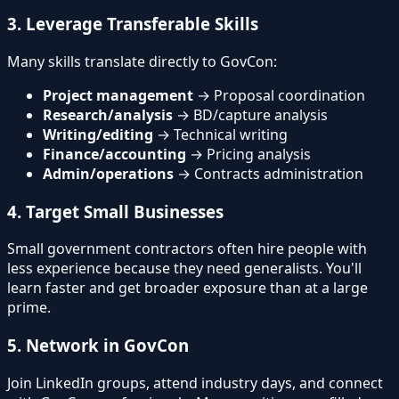
3. Leverage Transferable Skills
Many skills translate directly to GovCon:
Project management
→ Proposal coordination
Research/analysis
→ BD/capture analysis
Writing/editing
→ Technical writing
Finance/accounting
→ Pricing analysis
Admin/operations
→ Contracts administration
4. Target Small Businesses
Small government contractors often hire people with
less experience because they need generalists. You'll
learn faster and get broader exposure than at a large
prime.
5. Network in GovCon
Join LinkedIn groups, attend industry days, and connect