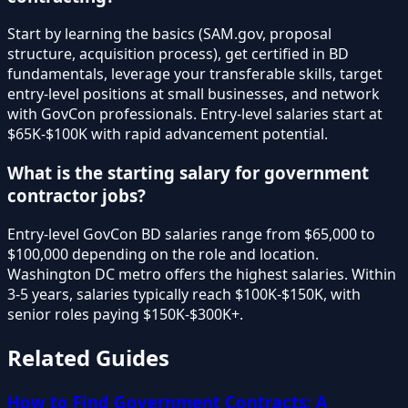
Start by learning the basics (SAM.gov, proposal
structure, acquisition process), get certified in BD
fundamentals, leverage your transferable skills, target
entry-level positions at small businesses, and network
with GovCon professionals. Entry-level salaries start at
$65K-$100K with rapid advancement potential.
What is the starting salary for government
contractor jobs?
Entry-level GovCon BD salaries range from $65,000 to
$100,000 depending on the role and location.
Washington DC metro offers the highest salaries. Within
3-5 years, salaries typically reach $100K-$150K, with
senior roles paying $150K-$300K+.
Related Guides
How to Find Government Contracts: A