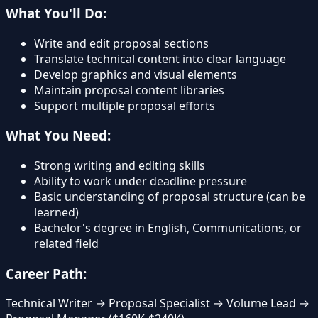
What You'll Do:
Write and edit proposal sections
Translate technical content into clear language
Develop graphics and visual elements
Maintain proposal content libraries
Support multiple proposal efforts
What You Need:
Strong writing and editing skills
Ability to work under deadline pressure
Basic understanding of proposal structure (can be
learned)
Bachelor's degree in English, Communications, or
related field
Career Path:
Technical Writer → Proposal Specialist → Volume Lead →