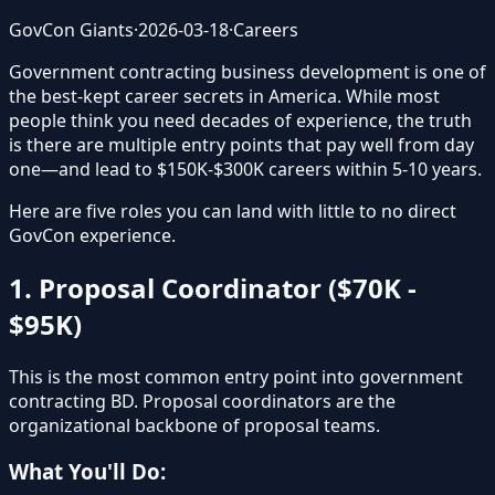
GovCon Giants
·
2026-03-18
·
Careers
Government contracting business development is one of
the best-kept career secrets in America. While most
people think you need decades of experience, the truth
is there are multiple entry points that pay well from day
one—and lead to $150K-$300K careers within 5-10 years.
Here are five roles you can land with little to no direct
GovCon experience.
1. Proposal Coordinator ($70K -
$95K)
This is the most common entry point into government
contracting BD. Proposal coordinators are the
organizational backbone of proposal teams.
What You'll Do: