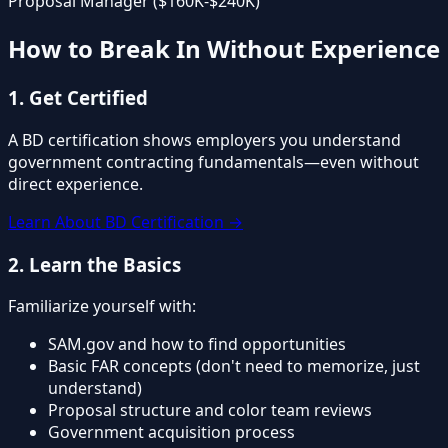
Proposal Manager ($160K-$240K)
How to Break In Without Experience
1. Get Certified
A BD certification shows employers you understand
government contracting fundamentals—even without
direct experience.
Learn About BD Certification →
2. Learn the Basics
Familiarize yourself with:
SAM.gov and how to find opportunities
Basic FAR concepts (don't need to memorize, just
understand)
Proposal structure and color team reviews
Government acquisition process