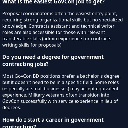
What is the easiest GovCon job to get?
Proposal coordinator is often the easiest entry point,
requiring strong organizational skills but no specialized
knowledge. Contracts assistant and technical writer
roles are also accessible for those with relevant
transferable skills (admin experience for contracts,
writing skills for proposals).
Do you need a degree for government
contracting jobs?
Most GovCon BD positions prefer a bachelor's degree,
but it doesn't need to be in a specific field. Some roles
(especially at small businesses) may accept equivalent
experience. Military veterans often transition into
GovCon successfully with service experience in lieu of
degrees.
How do I start a career in government
contracting?