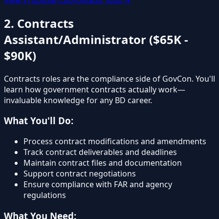
2. Contracts
Assistant/Administrator ($65K -
$90K)
Contracts roles are the compliance side of GovCon. You'll
learn how government contracts actually work—
invaluable knowledge for any BD career.
What You'll Do:
Process contract modifications and amendments
Track contract deliverables and deadlines
Maintain contract files and documentation
Support contract negotiations
Ensure compliance with FAR and agency
regulations
What You Need: