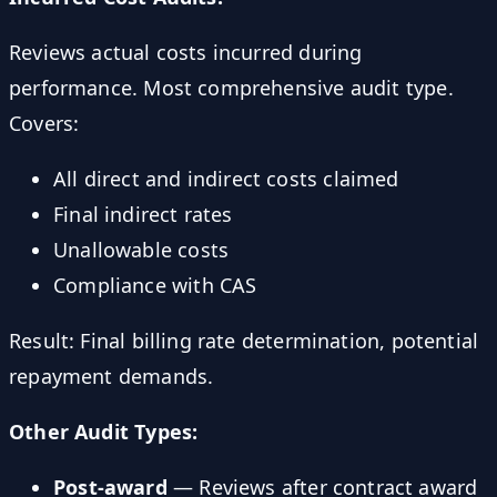
Reviews actual costs incurred during
performance. Most comprehensive audit type.
Covers:
All direct and indirect costs claimed
Final indirect rates
Unallowable costs
Compliance with CAS
Result: Final billing rate determination, potential
repayment demands.
Other Audit Types:
Post-award
— Reviews after contract award