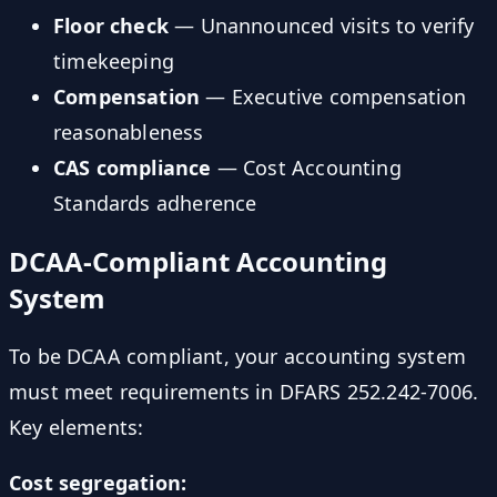
Floor check
— Unannounced visits to verify
timekeeping
Compensation
— Executive compensation
reasonableness
CAS compliance
— Cost Accounting
Standards adherence
DCAA-Compliant Accounting
System
To be DCAA compliant, your accounting system
must meet requirements in DFARS 252.242-7006.
Key elements:
Cost segregation: