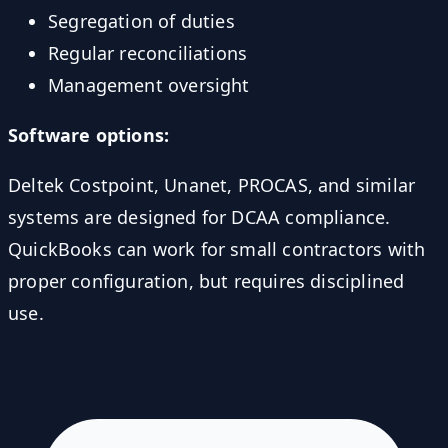
Segregation of duties
Regular reconciliations
Management oversight
Software options:
Deltek Costpoint, Unanet, PROCAS, and similar
systems are designed for DCAA compliance.
QuickBooks can work for small contractors with
proper configuration, but requires disciplined
use.