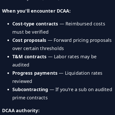
When you'll encounter DCAA:
Cost-type contracts
— Reimbursed costs
must be verified
Cost proposals
— Forward pricing proposals
over certain thresholds
T&M contracts
— Labor rates may be
audited
Progress payments
— Liquidation rates
reviewed
Subcontracting
— If you're a sub on audited
prime contracts
DCAA authority: