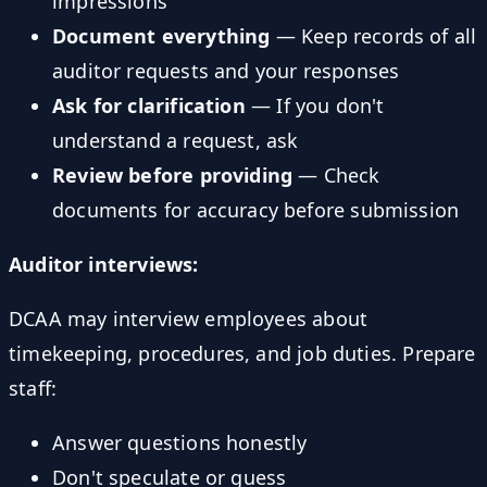
impressions
Document everything
— Keep records of all
auditor requests and your responses
Ask for clarification
— If you don't
understand a request, ask
Review before providing
— Check
documents for accuracy before submission
Auditor interviews:
DCAA may interview employees about
timekeeping, procedures, and job duties. Prepare
staff:
Answer questions honestly
Don't speculate or guess