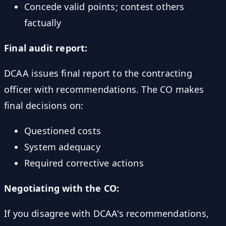
Concede valid points; contest others
factually
Final audit report:
DCAA issues final report to the contracting
officer with recommendations. The CO makes
final decisions on:
Questioned costs
System adequacy
Required corrective actions
Negotiating with the CO:
If you disagree with DCAA's recommendations,