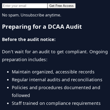
Get Free Access
No spam. Unsubscribe anytime.
Preparing for a DCAA Audit
Before the audit notice:
Don't wait for an audit to get compliant. Ongoing
preparation includes:
Maintain organized, accessible records
Regular internal audits and reconciliations
Policies and procedures documented and
followed
Staff trained on compliance requirements