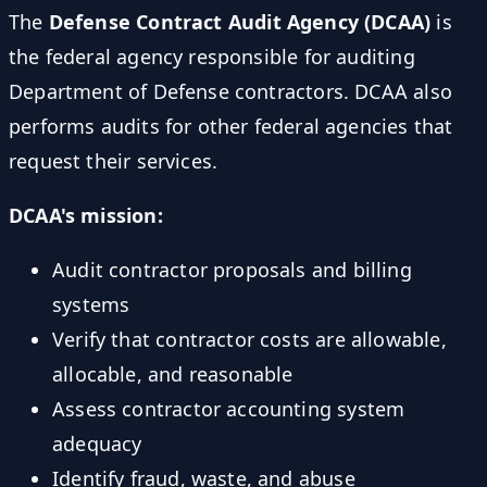
The
Defense Contract Audit Agency (DCAA)
is
the federal agency responsible for auditing
Department of Defense contractors. DCAA also
performs audits for other federal agencies that
request their services.
DCAA's mission:
Audit contractor proposals and billing
systems
Verify that contractor costs are allowable,
allocable, and reasonable
Assess contractor accounting system
adequacy
Identify fraud, waste, and abuse