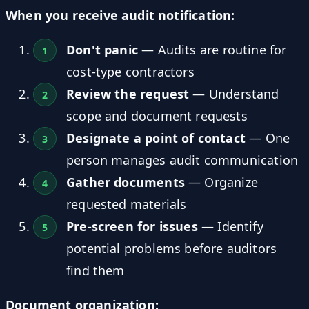
When you receive audit notification:
Don't panic
— Audits are routine for
cost-type contractors
Review the request
— Understand
scope and document requests
Designate a point of contact
— One
person manages audit communication
Gather documents
— Organize
requested materials
Pre-screen for issues
— Identify
potential problems before auditors
find them
Document organization: