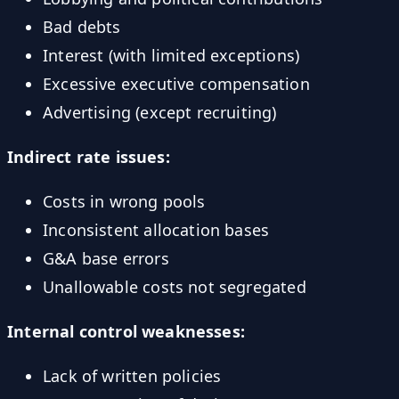
Bad debts
Interest (with limited exceptions)
Excessive executive compensation
Advertising (except recruiting)
Indirect rate issues:
Costs in wrong pools
Inconsistent allocation bases
G&A base errors
Unallowable costs not segregated
Internal control weaknesses:
Lack of written policies