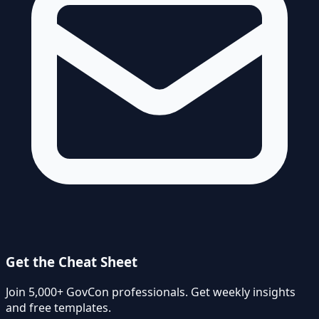
Get the Cheat Sheet
Join 5,000+ GovCon professionals. Get weekly insights
and free templates.