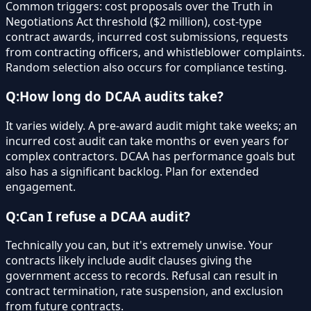
Common triggers: cost proposals over the Truth in
Negotiations Act threshold ($2 million), cost-type
contract awards, incurred cost submissions, requests
from contracting officers, and whistleblower complaints.
Random selection also occurs for compliance testing.
Q:
How long do DCAA audits take?
It varies widely. A pre-award audit might take weeks; an
incurred cost audit can take months or even years for
complex contractors. DCAA has performance goals but
also has a significant backlog. Plan for extended
engagement.
Q:
Can I refuse a DCAA audit?
Technically you can, but it's extremely unwise. Your
contracts likely include audit clauses giving the
government access to records. Refusal can result in
contract termination, rate suspension, and exclusion
from future contracts.