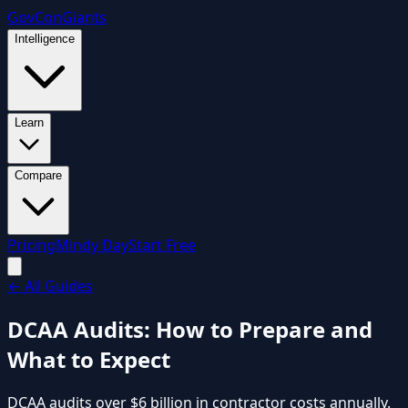
GovCon
Giants
Intelligence
Learn
Compare
Pricing
Mindy Day
Start Free
←
All Guides
DCAA Audits: How to Prepare and
What to Expect
DCAA audits over $6 billion in contractor costs annually.