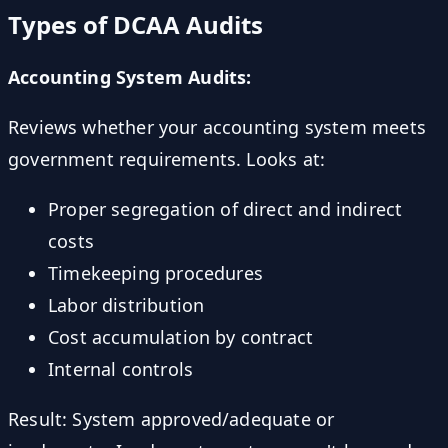
Types of DCAA Audits
Accounting System Audits:
Reviews whether your accounting system meets
government requirements. Looks at:
Proper segregation of direct and indirect
costs
Timekeeping procedures
Labor distribution
Cost accumulation by contract
Internal controls
Result: System approved/adequate or