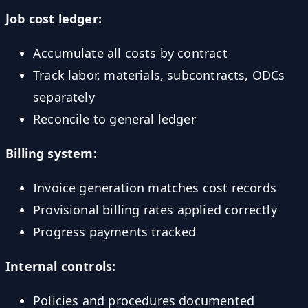
Job cost ledger:
Accumulate all costs by contract
Track labor, materials, subcontracts, ODCs
separately
Reconcile to general ledger
Billing system:
Invoice generation matches cost records
Provisional billing rates applied correctly
Progress payments tracked
Internal controls:
Policies and procedures documented