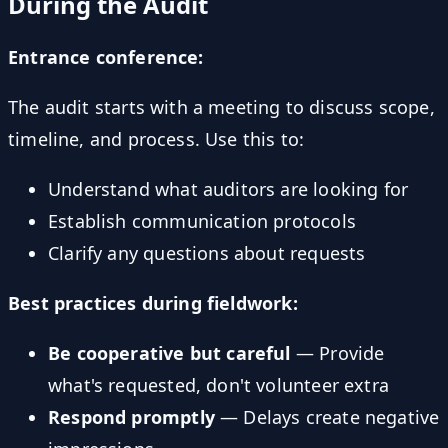
During the Audit
Entrance conference:
The audit starts with a meeting to discuss scope,
timeline, and process. Use this to:
Understand what auditors are looking for
Establish communication protocols
Clarify any questions about requests
Best practices during fieldwork:
Be cooperative but careful
— Provide
what's requested, don't volunteer extra
Respond promptly
— Delays create negative