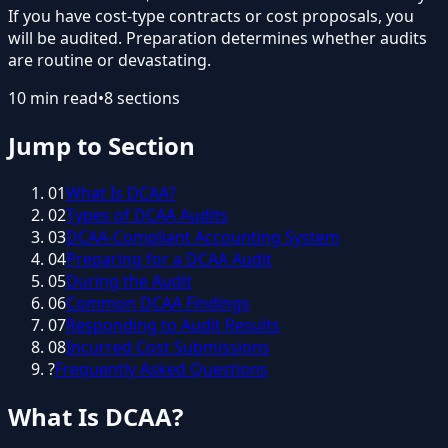
If you have cost-type contracts or cost proposals, you
will be audited. Preparation determines whether audits
are routine or devastating.
10
min read
•
8
sections
Jump to Section
01
What Is DCAA?
02
Types of DCAA Audits
03
DCAA-Compliant Accounting System
04
Preparing for a DCAA Audit
05
During the Audit
06
Common DCAA Findings
07
Responding to Audit Results
08
Incurred Cost Submissions
?
Frequently Asked Questions
What Is DCAA?