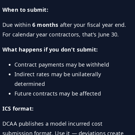
When to submit:
Due within
6 months
after your fiscal year end.
For calendar year contractors, that's June 30.
What happens if you don't submit:
Contract payments may be withheld
Indirect rates may be unilaterally
determined
Future contracts may be affected
ICS format:
DCAA publishes a model incurred cost
submission format. Use it — deviations create