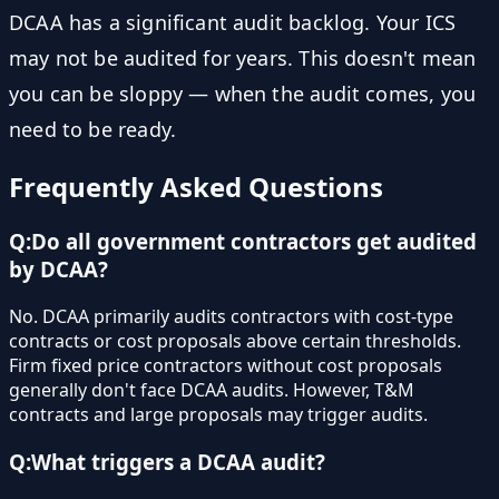
DCAA has a significant audit backlog. Your ICS
may not be audited for years. This doesn't mean
you can be sloppy — when the audit comes, you
need to be ready.
Frequently Asked Questions
Q:
Do all government contractors get audited
by DCAA?
No. DCAA primarily audits contractors with cost-type
contracts or cost proposals above certain thresholds.
Firm fixed price contractors without cost proposals
generally don't face DCAA audits. However, T&M
contracts and large proposals may trigger audits.
Q:
What triggers a DCAA audit?