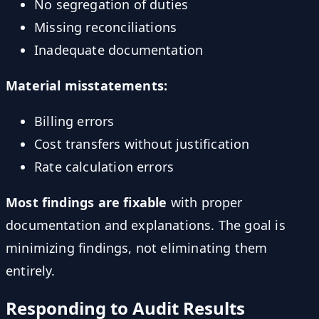
No segregation of duties
Missing reconciliations
Inadequate documentation
Material misstatements:
Billing errors
Cost transfers without justification
Rate calculation errors
Most findings are fixable
with proper
documentation and explanations. The goal is
minimizing findings, not eliminating them
entirely.
Responding to Audit Results