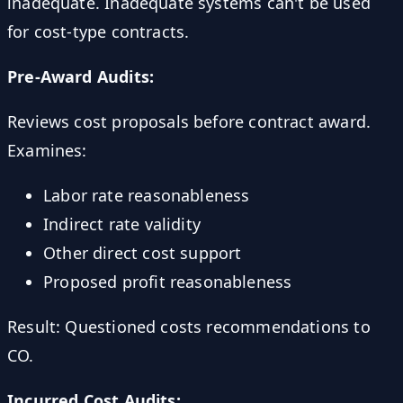
inadequate. Inadequate systems can't be used
for cost-type contracts.
Pre-Award Audits:
Reviews cost proposals before contract award.
Examines:
Labor rate reasonableness
Indirect rate validity
Other direct cost support
Proposed profit reasonableness
Result: Questioned costs recommendations to
CO.
Incurred Cost Audits: