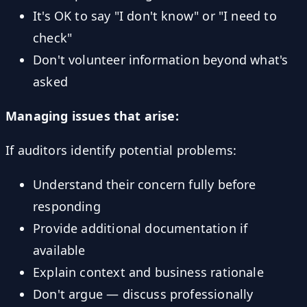
It's OK to say "I don't know" or "I need to
check"
Don't volunteer information beyond what's
asked
Managing issues that arise:
If auditors identify potential problems:
Understand their concern fully before
responding
Provide additional documentation if
available
Explain context and business rationale
Don't argue — discuss professionally