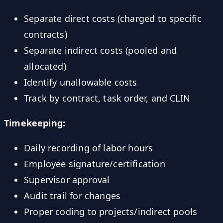
Separate direct costs (charged to specific
contracts)
Separate indirect costs (pooled and
allocated)
Identify unallowable costs
Track by contract, task order, and CLIN
Timekeeping:
Daily recording of labor hours
Employee signature/certification
Supervisor approval
Audit trail for changes
Proper coding to projects/indirect pools