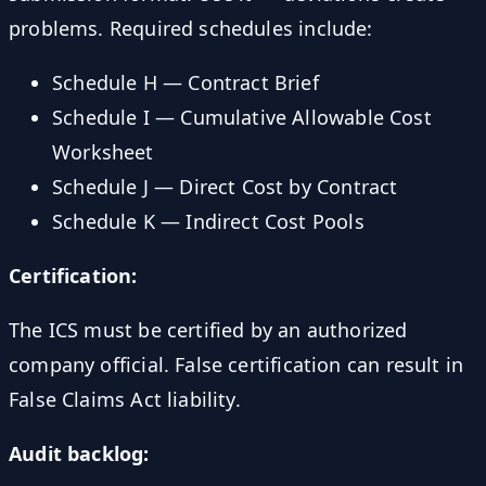
problems. Required schedules include:
Schedule H — Contract Brief
Schedule I — Cumulative Allowable Cost
Worksheet
Schedule J — Direct Cost by Contract
Schedule K — Indirect Cost Pools
Certification:
The ICS must be certified by an authorized
company official. False certification can result in
False Claims Act liability.
Audit backlog: