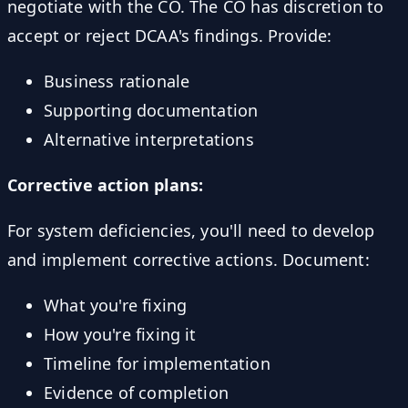
negotiate with the CO. The CO has discretion to
accept or reject DCAA's findings. Provide:
Business rationale
Supporting documentation
Alternative interpretations
Corrective action plans:
For system deficiencies, you'll need to develop
and implement corrective actions. Document:
What you're fixing
How you're fixing it
Timeline for implementation
Evidence of completion