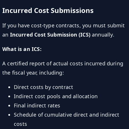
Incurred Cost Submissions
If you have cost-type contracts, you must submit
an
Incurred Cost Submission (ICS)
annually.
What is an ICS:
A certified report of actual costs incurred during
the fiscal year, including:
Direct costs by contract
Indirect cost pools and allocation
Final indirect rates
Schedule of cumulative direct and indirect
costs