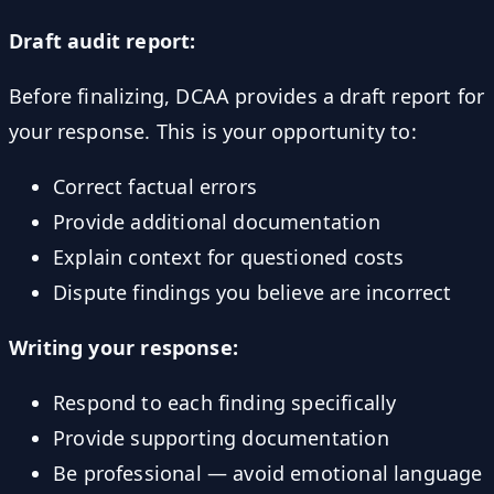
Draft audit report:
Before finalizing, DCAA provides a draft report for
your response. This is your opportunity to:
Correct factual errors
Provide additional documentation
Explain context for questioned costs
Dispute findings you believe are incorrect
Writing your response:
Respond to each finding specifically
Provide supporting documentation
Be professional — avoid emotional language