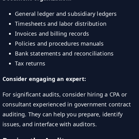
General ledger and subsidiary ledgers
Timesheets and labor distribution
Invoices and billing records
Policies and procedures manuals
Bank statements and reconciliations
Tax returns
Consider engaging an expert:
For significant audits, consider hiring a CPA or
consultant experienced in government contract
auditing. They can help you prepare, identify
issues, and interface with auditors.