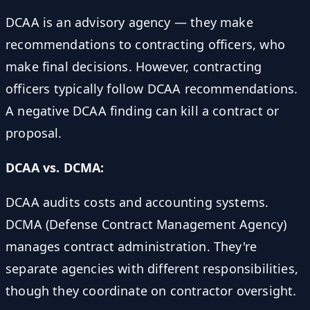
DCAA is an advisory agency — they make
recommendations to contracting officers, who
make final decisions. However, contracting
officers typically follow DCAA recommendations.
A negative DCAA finding can kill a contract or
proposal.
DCAA vs. DCMA:
DCAA audits costs and accounting systems.
DCMA (Defense Contract Management Agency)
manages contract administration. They're
separate agencies with different responsibilities,
though they coordinate on contractor oversight.