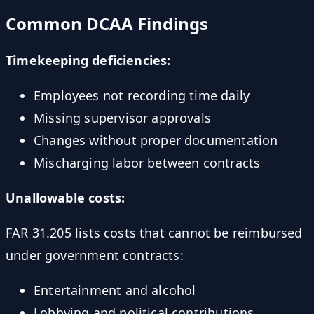
Common DCAA Findings
Timekeeping deficiencies:
Employees not recording time daily
Missing supervisor approvals
Changes without proper documentation
Mischarging labor between contracts
Unallowable costs:
FAR 31.205 lists costs that cannot be reimbursed
under government contracts:
Entertainment and alcohol
Lobbying and political contributions