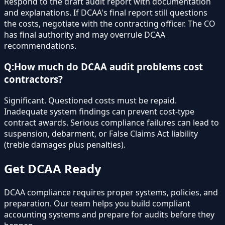
Respond to the draft audit report with documentation
and explanations. If DCAA's final report still questions
the costs, negotiate with the contracting officer. The CO
has final authority and may overrule DCAA
recommendations.
Q:
How much do DCAA audit problems cost
contractors?
Significant. Questioned costs must be repaid.
Inadequate system findings can prevent cost-type
contract awards. Serious compliance failures can lead to
suspension, debarment, or False Claims Act liability
(treble damages plus penalties).
Get DCAA Ready
DCAA compliance requires proper systems, policies, and
preparation. Our team helps you build compliant
accounting systems and prepare for audits before they