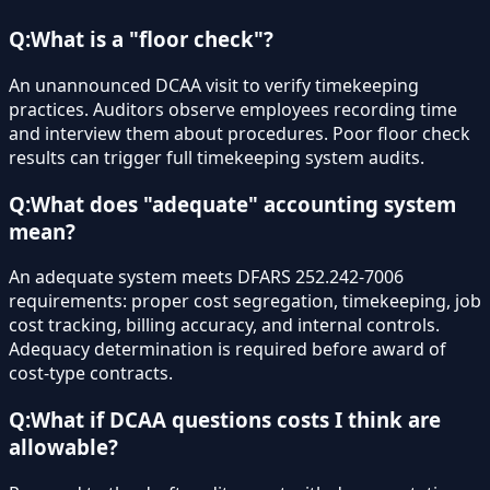
Q:
What is a "floor check"?
An unannounced DCAA visit to verify timekeeping
practices. Auditors observe employees recording time
and interview them about procedures. Poor floor check
results can trigger full timekeeping system audits.
Q:
What does "adequate" accounting system
mean?
An adequate system meets DFARS 252.242-7006
requirements: proper cost segregation, timekeeping, job
cost tracking, billing accuracy, and internal controls.
Adequacy determination is required before award of
cost-type contracts.
Q:
What if DCAA questions costs I think are
allowable?