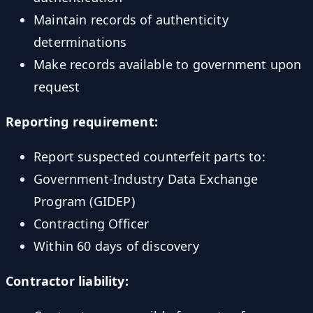
Maintain records of authenticity
determinations
Make records available to government upon
request
Reporting requirement:
Report suspected counterfeit parts to:
Government-Industry Data Exchange
Program (GIDEP)
Contracting Officer
Within 60 days of discovery
Contractor liability: