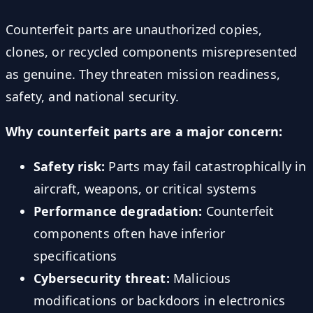
Counterfeit parts are unauthorized copies,
clones, or recycled components misrepresented
as genuine. They threaten mission readiness,
safety, and national security.
Why counterfeit parts are a major concern:
Safety risk:
Parts may fail catastrophically in
aircraft, weapons, or critical systems
Performance degradation:
Counterfeit
components often have inferior
specifications
Cybersecurity threat:
Malicious
modifications or backdoors in electronics