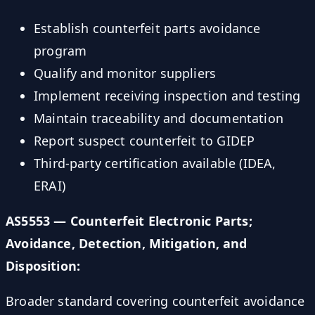
Establish counterfeit parts avoidance
program
Qualify and monitor suppliers
Implement receiving inspection and testing
Maintain traceability and documentation
Report suspect counterfeit to GIDEP
Third-party certification available (IDEA,
ERAI)
AS5553 — Counterfeit Electronic Parts;
Avoidance, Detection, Mitigation, and
Disposition:
Broader standard covering counterfeit avoidance