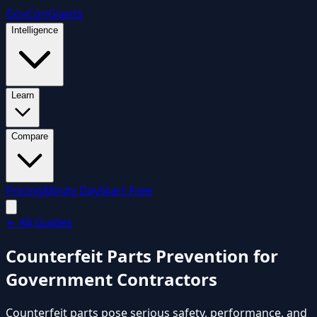
GovCon
Giants
Intelligence
Learn
Compare
Pricing
Mindy Day
Start Free
←
All Guides
Counterfeit Parts Prevention for
Government Contractors
Counterfeit parts pose serious safety, performance, and