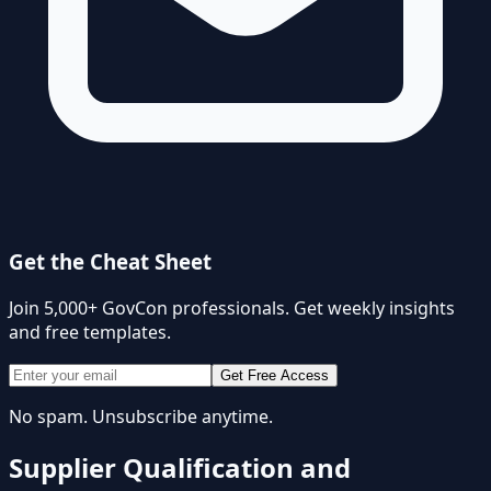
Get the Cheat Sheet
Join 5,000+ GovCon professionals. Get weekly insights
and free templates.
Get Free Access
No spam. Unsubscribe anytime.
Supplier Qualification and