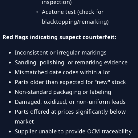
inspection)
Acetone test (check for
blacktopping/remarking)
Red flags indicating suspect counterfeit:
Inconsistent or irregular markings
Sanding, polishing, or remarking evidence
Mismatched date codes within a lot
Parts older than expected for "new" stock
Non-standard packaging or labeling
Damaged, oxidized, or non-uniform leads
Parts offered at prices significantly below
market
Supplier unable to provide OCM traceability