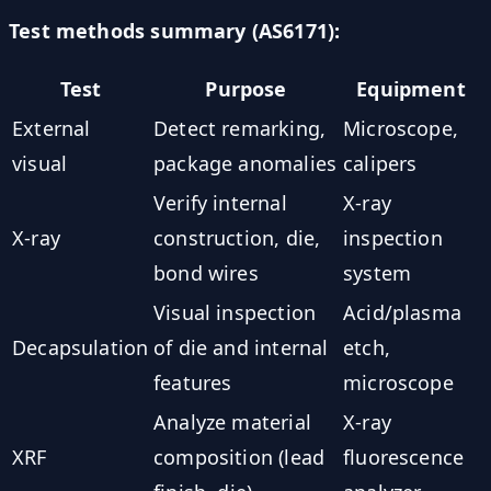
Test methods summary (AS6171):
Test
Purpose
Equipment
External
Detect remarking,
Microscope,
visual
package anomalies
calipers
Verify internal
X-ray
X-ray
construction, die,
inspection
bond wires
system
Visual inspection
Acid/plasma
Decapsulation
of die and internal
etch,
features
microscope
Analyze material
X-ray
XRF
composition (lead
fluorescence