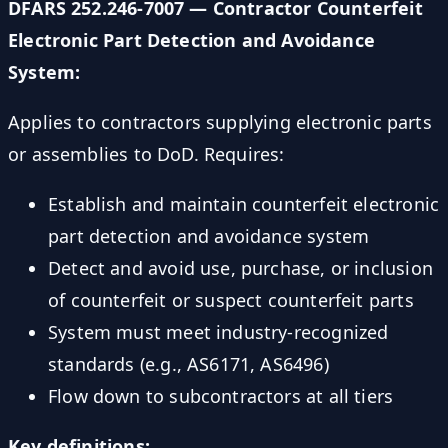
DFARS 252.246-7007 — Contractor Counterfeit
Electronic Part Detection and Avoidance
System:
Applies to contractors supplying electronic parts
or assemblies to DoD. Requires:
Establish and maintain counterfeit electronic
part detection and avoidance system
Detect and avoid use, purchase, or inclusion
of counterfeit or suspect counterfeit parts
System must meet industry-recognized
standards (e.g., AS6171, AS6496)
Flow down to subcontractors at all tiers
Key definitions: