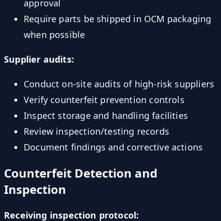
approval
Require parts be shipped in OCM packaging
when possible
Supplier audits:
Conduct on-site audits of high-risk suppliers
Verify counterfeit prevention controls
Inspect storage and handling facilities
Review inspection/testing records
Document findings and corrective actions
Counterfeit Detection and
Inspection
Receiving inspection protocol: