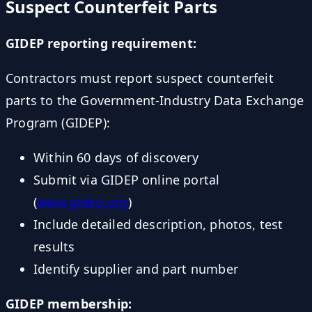
Suspect Counterfeit Parts
GIDEP reporting requirement:
Contractors must report suspect counterfeit
parts to the Government-Industry Data Exchange
Program (GIDEP):
Within 60 days of discovery
Submit via GIDEP online portal
(
www.gidep.org
)
Include detailed description, photos, test
results
Identify supplier and part number
GIDEP membership: