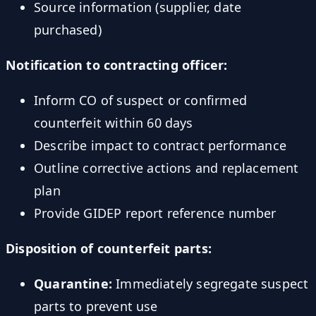
Source information (supplier, date
purchased)
Notification to contracting officer:
Inform CO of suspect or confirmed
counterfeit within 60 days
Describe impact to contract performance
Outline corrective actions and replacement
plan
Provide GIDEP report reference number
Disposition of counterfeit parts:
Quarantine:
Immediately segregate suspect
parts to prevent use