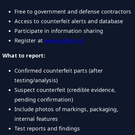
Free to government and defense contractors
Access to counterfeit alerts and database
Participate in information sharing
Register at
www.gidep.org
What to report:
Confirmed counterfeit parts (after
testing/analysis)
Suspect counterfeit (credible evidence,
pending confirmation)
Include photos of markings, packaging,
internal features
Test reports and findings