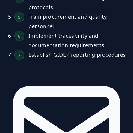
protocols
Train procurement and quality
personnel
Implement traceability and
documentation requirements
Establish GIDEP reporting procedures