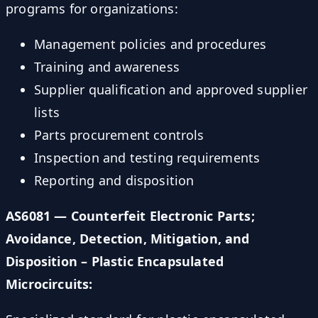
programs for organizations:
Management policies and procedures
Training and awareness
Supplier qualification and approved supplier
lists
Parts procurement controls
Inspection and testing requirements
Reporting and disposition
AS6081 — Counterfeit Electronic Parts;
Avoidance, Detection, Mitigation, and
Disposition – Plastic Encapsulated
Microcircuits: