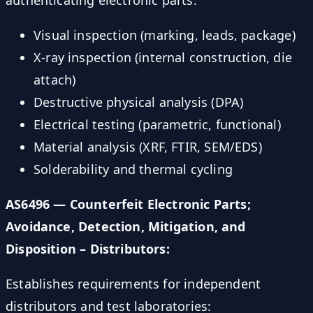
authenticating electronic parts:
Visual inspection (marking, leads, package)
X-ray inspection (internal construction, die
attach)
Destructive physical analysis (DPA)
Electrical testing (parametric, functional)
Material analysis (XRF, FTIR, SEM/EDS)
Solderability and thermal cycling
AS6496 — Counterfeit Electronic Parts;
Avoidance, Detection, Mitigation, and
Disposition – Distributors:
Establishes requirements for independent
distributors and test laboratories: