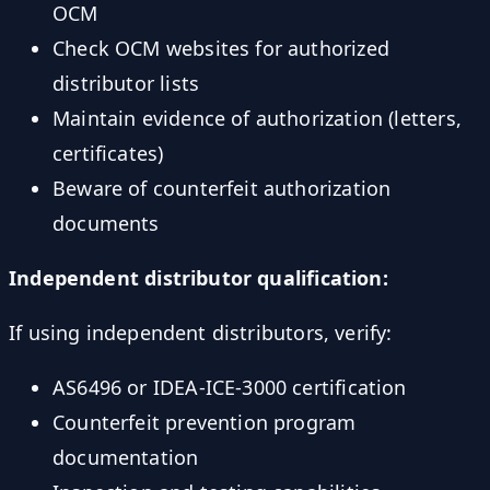
OCM
Check OCM websites for authorized
distributor lists
Maintain evidence of authorization (letters,
certificates)
Beware of counterfeit authorization
documents
Independent distributor qualification:
If using independent distributors, verify:
AS6496 or IDEA-ICE-3000 certification
Counterfeit prevention program
documentation