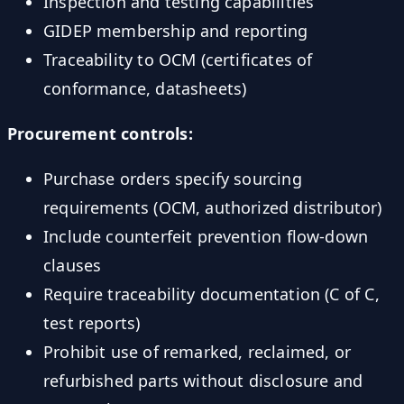
Inspection and testing capabilities
GIDEP membership and reporting
Traceability to OCM (certificates of
conformance, datasheets)
Procurement controls:
Purchase orders specify sourcing
requirements (OCM, authorized distributor)
Include counterfeit prevention flow-down
clauses
Require traceability documentation (C of C,
test reports)
Prohibit use of remarked, reclaimed, or
refurbished parts without disclosure and