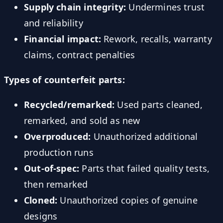
Supply chain integrity:
Undermines trust
and reliability
Financial impact:
Rework, recalls, warranty
claims, contract penalties
Types of counterfeit parts:
Recycled/remarked:
Used parts cleaned,
remarked, and sold as new
Overproduced:
Unauthorized additional
production runs
Out-of-spec:
Parts that failed quality tests,
then remarked
Cloned:
Unauthorized copies of genuine
designs