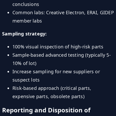
conclusions
Common labs: Creative Electron, ERAI, GIDEP
member labs
Sampling strategy:
100% visual inspection of high-risk parts
Sample-based advanced testing (typically 5-
10% of lot)
Increase sampling for new suppliers or
suspect lots
Risk-based approach (critical parts,
expensive parts, obsolete parts)
Reporting and Disposition of