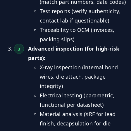
(match part numbers, date codes)
Test reports (verify authenticity,
contact lab if questionable)
Traceability to OCM (invoices,
packing slips)
Advanced inspection (for high-risk
parts):
X-ray inspection (internal bond
wires, die attach, package
integrity)
Electrical testing (parametric,
functional per datasheet)
Material analysis (XRF for lead
finish, decapsulation for die