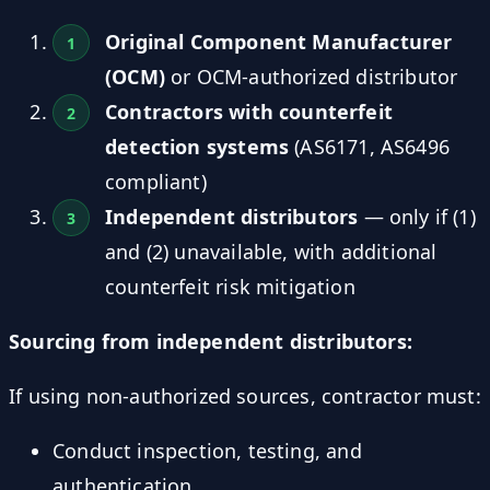
Original Component Manufacturer
(OCM)
or OCM-authorized distributor
Contractors with counterfeit
detection systems
(AS6171, AS6496
compliant)
Independent distributors
— only if (1)
and (2) unavailable, with additional
counterfeit risk mitigation
Sourcing from independent distributors:
If using non-authorized sources, contractor must:
Conduct inspection, testing, and
authentication