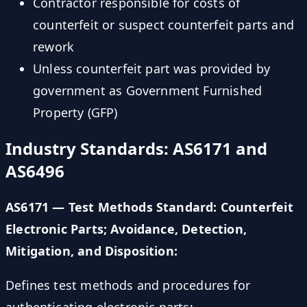
Contractor responsible for costs of
counterfeit or suspect counterfeit parts and
rework
Unless counterfeit part was provided by
government as Government Furnished
Property (GFP)
Industry Standards: AS6171 and
AS6496
AS6171 — Test Methods Standard: Counterfeit
Electronic Parts; Avoidance, Detection,
Mitigation, and Disposition:
Defines test methods and procedures for