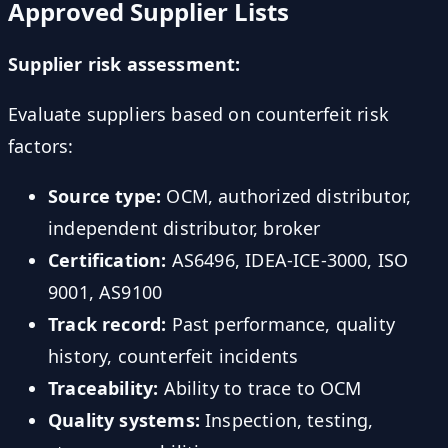
Approved Supplier Lists
Supplier risk assessment:
Evaluate suppliers based on counterfeit risk
factors:
Source type:
OCM, authorized distributor,
independent distributor, broker
Certification:
AS6496, IDEA-ICE-3000, ISO
9001, AS9100
Track record:
Past performance, quality
history, counterfeit incidents
Traceability:
Ability to trace to OCM
Quality systems:
Inspection, testing,