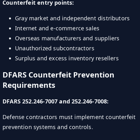
Counterfeit entry points:
Gray market and independent distributors
Internet and e-commerce sales
Overseas manufacturers and suppliers
Unauthorized subcontractors
Surplus and excess inventory resellers
DFARS Counterfeit Prevention
Requirements
DFARS 252.246-7007 and 252.246-7008:
Defense contractors must implement counterfeit
prevention systems and controls.