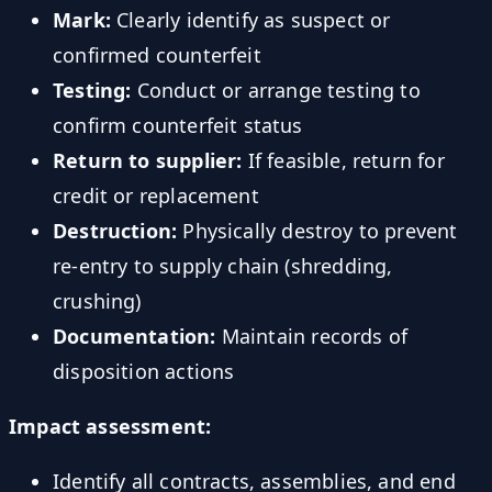
Mark:
Clearly identify as suspect or
confirmed counterfeit
Testing:
Conduct or arrange testing to
confirm counterfeit status
Return to supplier:
If feasible, return for
credit or replacement
Destruction:
Physically destroy to prevent
re-entry to supply chain (shredding,
crushing)
Documentation:
Maintain records of
disposition actions
Impact assessment:
Identify all contracts, assemblies, and end