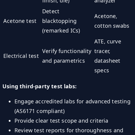
finish, die)
analyzer
Detect
Acetone,
Acetone test
blacktopping
cotton swabs
(remarked ICs)
ATE, curve
Verify functionality
tracer,
Electrical test
and parametrics
datasheet
specs
Using third-party test labs:
Engage accredited labs for advanced testing
(AS6171 compliant)
Provide clear test scope and criteria
Review test reports for thoroughness and