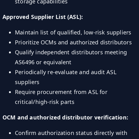
storage capabilities
Approved Supplier List (ASL):
Maintain list of qualified, low-risk suppliers
Prioritize OCMs and authorized distributors
Qualify independent distributors meeting
AS6496 or equivalent
Periodically re-evaluate and audit ASL
suppliers
Require procurement from ASL for
critical/high-risk parts
OCM and authorized distributor verification:
Confirm authorization status directly with