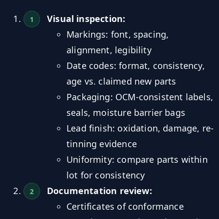
Visual inspection:
Markings: font, spacing,
alignment, legibility
Date codes: format, consistency,
age vs. claimed new parts
Packaging: OCM-consistent labels,
seals, moisture barrier bags
Lead finish: oxidation, damage, re-
tinning evidence
Uniformity: compare parts within
lot for consistency
Documentation review:
Certificates of conformance