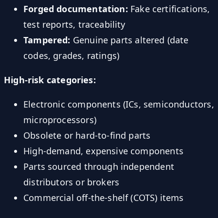
Forged documentation:
Fake certifications,
test reports, traceability
Tampered:
Genuine parts altered (date
codes, grades, ratings)
High-risk categories:
Electronic components (ICs, semiconductors,
microprocessors)
Obsolete or hard-to-find parts
High-demand, expensive components
Parts sourced through independent
distributors or brokers
Commercial off-the-shelf (COTS) items