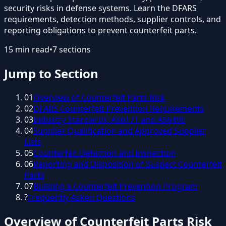
security risks in defense systems. Learn the DFARS
requirements, detection methods, supplier controls, and
reporting obligations to prevent counterfeit parts.
15
min read
•
7
sections
Jump to Section
01
Overview of Counterfeit Parts Risk
02
DFARS Counterfeit Prevention Requirements
03
Industry Standards: AS6171 and AS6496
04
Supplier Qualification and Approved Supplier
Lists
05
Counterfeit Detection and Inspection
06
Reporting and Disposition of Suspect Counterfeit
Parts
07
Building a Counterfeit Prevention Program
?
Frequently Asked Questions
Overview of Counterfeit Parts Risk