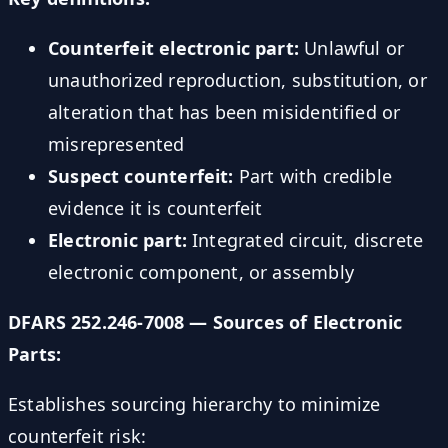
Counterfeit electronic part:
Unlawful or
unauthorized reproduction, substitution, or
alteration that has been misidentified or
misrepresented
Suspect counterfeit:
Part with credible
evidence it is counterfeit
Electronic part:
Integrated circuit, discrete
electronic component, or assembly
DFARS 252.246-7008 — Sources of Electronic
Parts:
Establishes sourcing hierarchy to minimize
counterfeit risk: