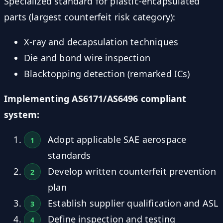
Specialized standard for plastic-encapsulated
parts (largest counterfeit risk category):
X-ray and decapsulation techniques
Die and bond wire inspection
Blacktopping detection (remarked ICs)
Implementing AS6171/AS6496 compliant
system:
Adopt applicable SAE aerospace
standards
Develop written counterfeit prevention
plan
Establish supplier qualification and ASL
Define inspection and testing