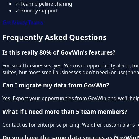
✓
Team pipeline sharing
✓
Priority support
Get Mindy Teams
Frequently Asked Questions
Is this really 80% of GovWin's features?
For small businesses, yes. We cover opportunity alerts, f
suites, but most small businesses don't need (or use) the
Can I migrate my data from GovWin?
Yes. Export your opportunities from GovWin and we'll help
What if I need more than 5 team members?
Contact us for enterprise pricing. We offer custom plans f
Do you have the same data sources as GovWin