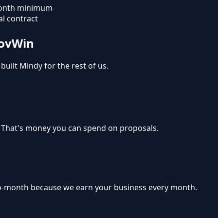
onth minimum
l contract
GovWin
built Mindy for the rest of us.
. That's money you can spend on proposals.
-month because we earn your business every month.