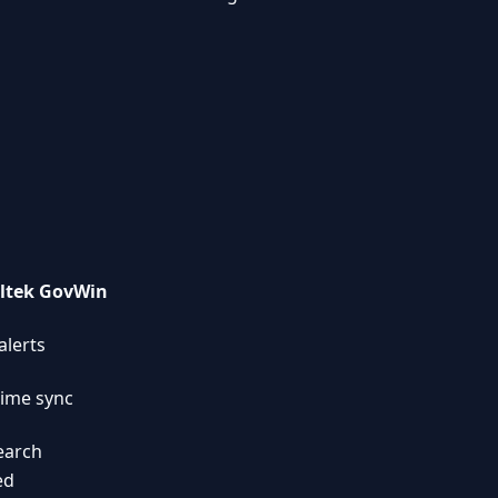
ltek GovWin
alerts
time sync
search
ed