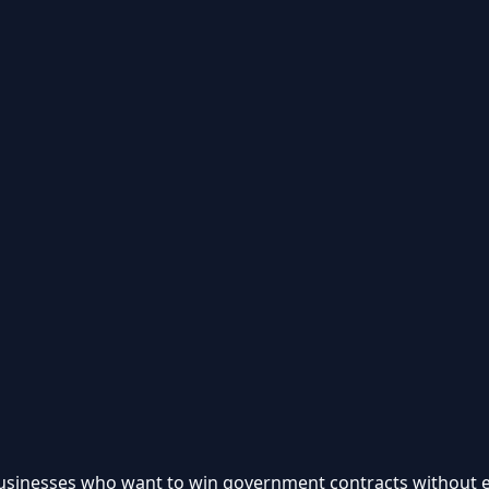
 businesses who want to win government contracts without e