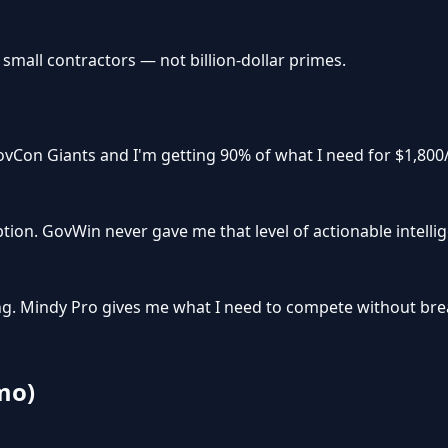
 small contractors — not billion-dollar primes.
vCon Giants and I'm getting 90% of what I need for $1,800/
tion. GovWin never gave me that level of actionable intelli
icing. Mindy Pro gives me what I need to compete without br
mo)