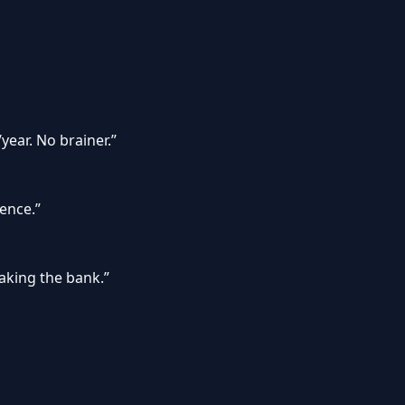
year. No brainer.
”
gence.
”
eaking the bank.
”