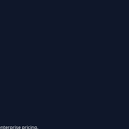
nterprise pricing.