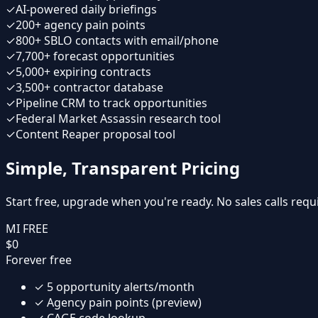
✓
AI-powered daily briefings
✓
200+ agency pain points
✓
800+ SBLO contacts with email/phone
✓
7,700+ forecast opportunities
✓
5,000+ expiring contracts
✓
3,500+ contractor database
✓
Pipeline CRM to track opportunities
✓
Federal Market Assassin research tool
✓
Content Reaper proposal tool
Simple, Transparent Pricing
Start free, upgrade when you're ready. No sales calls requ
MI FREE
$0
Forever free
✓
5 opportunity alerts/month
✓
Agency pain points (preview)