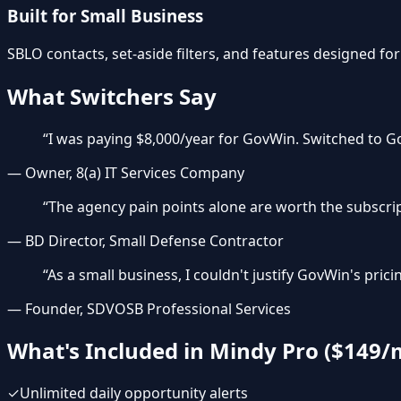
Built for Small Business
SBLO contacts, set-aside filters, and features designed for
What Switchers Say
“
I was paying $8,000/year for GovWin. Switched to Go
—
Owner, 8(a) IT Services Company
“
The agency pain points alone are worth the subscrip
—
BD Director, Small Defense Contractor
“
As a small business, I couldn't justify GovWin's pr
—
Founder, SDVOSB Professional Services
What's Included in Mindy Pro ($149/
✓
Unlimited daily opportunity alerts