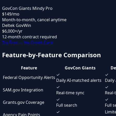
GovCon Giants Mindy Pro
$149
/mo
Month-to-month, cancel anytime
Deltek GovWin
$6,000
+/yr
12-month contract required
Try Free — No Credit Card
Feature-by-Feature Comparison
Feature
GovCon Giants
De
✓
✓
Federal Opportunity Alerts
Daily AI-matched alerts
Daily 
✓
✓
SAM.gov Integration
Real-time sync
Real-
✓
✓
Grants.gov Coverage
Full search
Full 
✓
Limit
Agency Pain Points