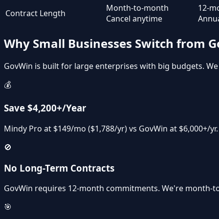
Month-to-month
12-m
Contract Length
Cancel anytime
Annua
Why Small Businesses Switch from 
GovWin is built for large enterprises with big budgets. We 
💰
Save $4,200+/Year
Mindy Pro at $149/mo ($1,788/yr) vs GovWin at $6,000+/yr
🚫
No Long-Term Contracts
GovWin requires 12-month commitments. We're month-to
🎯