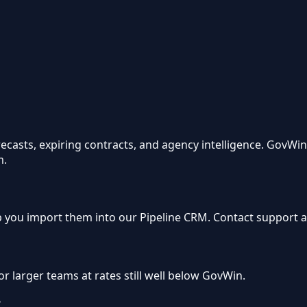
orecasts, expiring contracts, and agency intelligence. GovW
m.
 you import them into our Pipeline CRM. Contact support af
or larger teams at rates still well below GovWin.
?