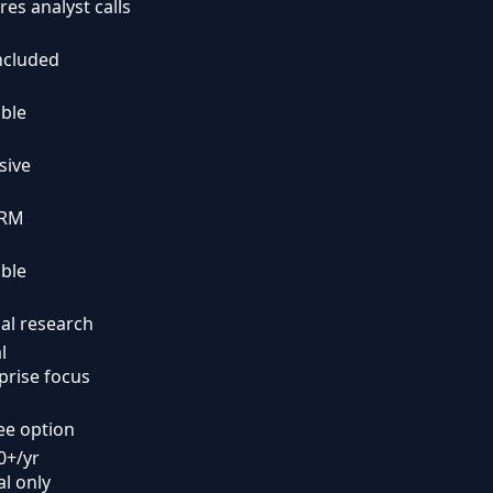
res analyst calls
ncluded
able
sive
CRM
able
l research
l
prise focus
ee option
0+/yr
l only