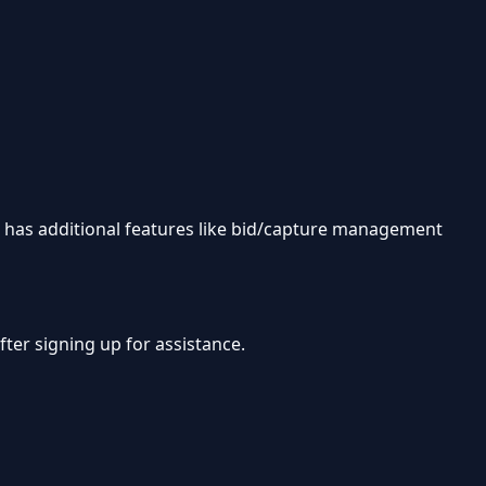
in has additional features like bid/capture management
ter signing up for assistance.