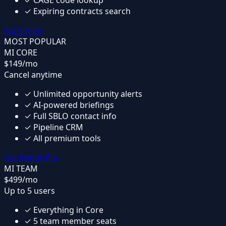
✓
CAGE code lookup
✓
Expiring contracts search
Start Free
MOST POPULAR
MI CORE
$149
/mo
Cancel anytime
✓
Unlimited opportunity alerts
✓
AI-powered briefings
✓
Full SBLO contact info
✓
Pipeline CRM
✓
All premium tools
Get Mindy Pro
MI TEAM
$499
/mo
Up to 5 users
✓
Everything in Core
✓
5 team member seats