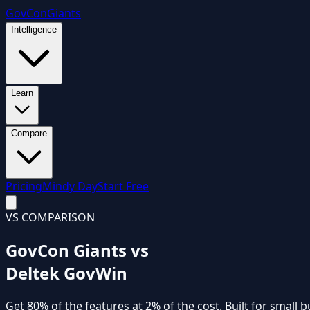
GovCon
Giants
Intelligence
Learn
Compare
Pricing
Mindy Day
Start Free
VS COMPARISON
GovCon Giants vs
Deltek GovWin
Get
80% of the features
at
2% of the cost
. Built for small