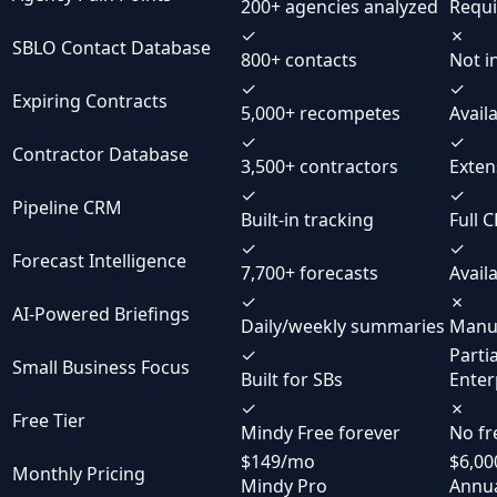
200+ agencies analyzed
Requi
✓
✗
SBLO Contact Database
800+ contacts
Not i
✓
✓
Expiring Contracts
5,000+ recompetes
Avail
✓
✓
Contractor Database
3,500+ contractors
Exten
✓
✓
Pipeline CRM
Built-in tracking
Full 
✓
✓
Forecast Intelligence
7,700+ forecasts
Avail
✓
✗
AI-Powered Briefings
Daily/weekly summaries
Manua
✓
Partia
Small Business Focus
Built for SBs
Enter
✓
✗
Free Tier
Mindy Free forever
No fr
$149/mo
$6,00
Monthly Pricing
Mindy Pro
Annua