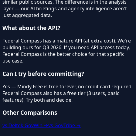
similar public sources. The difference is in the analysis
layer — our AI briefings and agency intelligence aren't
just aggregated data.
What about the API?
Federal Compass has a mature API (at extra cost). We're
building ours for Q3 2026. If you need API access today,
Federal Compass is the better choice for that specific
use case.
Can I try before committing?
Yes — Mindy Free is free forever, no credit card required.
Federal Compass also has a free tier (3 users, basic
features). Try both and decide.
Other Comparisons
vs Deltek GovWin →
vs GovTribe →