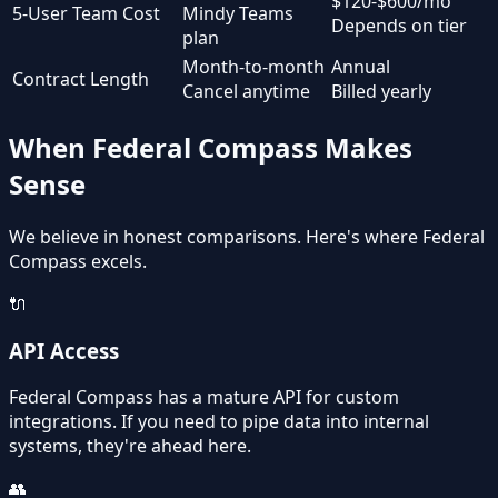
$120-$600/mo
5-User Team Cost
Mindy Teams
Depends on tier
plan
Month-to-month
Annual
Contract Length
Cancel anytime
Billed yearly
When Federal Compass Makes
Sense
We believe in honest comparisons. Here's where Federal
Compass excels.
🔌
API Access
Federal Compass has a mature API for custom
integrations. If you need to pipe data into internal
systems, they're ahead here.
👥