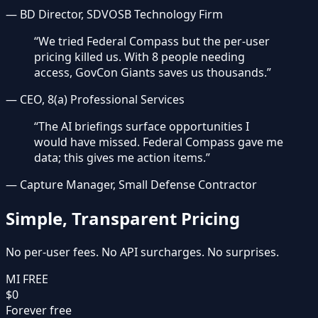
—
BD Director, SDVOSB Technology Firm
“
We tried Federal Compass but the per-user
pricing killed us. With 8 people needing
access, GovCon Giants saves us thousands.
”
—
CEO, 8(a) Professional Services
“
The AI briefings surface opportunities I
would have missed. Federal Compass gave me
data; this gives me action items.
”
—
Capture Manager, Small Defense Contractor
Simple, Transparent Pricing
No per-user fees. No API surcharges. No surprises.
MI FREE
$0
Forever free