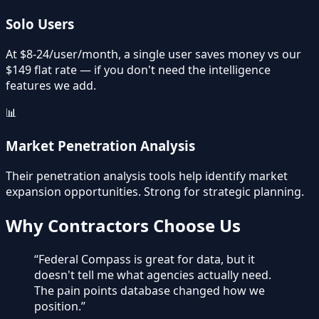
Solo Users
At $8-24/user/month, a single user saves money vs our
$149 flat rate — if you don't need the intelligence
features we add.
📊
Market Penetration Analysis
Their penetration analysis tools help identify market
expansion opportunities. Strong for strategic planning.
Why Contractors Choose Us
“
Federal Compass is great for data, but it
doesn't tell me what agencies actually need.
The pain points database changed how we
position.
”