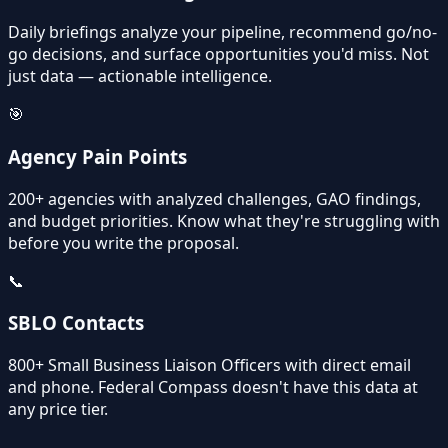
Daily briefings analyze your pipeline, recommend go/no-
go decisions, and surface opportunities you'd miss. Not
just data — actionable intelligence.
🎯
Agency Pain Points
200+ agencies with analyzed challenges, GAO findings,
and budget priorities. Know what they're struggling with
before you write the proposal.
📞
SBLO Contacts
800+ Small Business Liaison Officers with direct email
and phone. Federal Compass doesn't have this data at
any price tier.