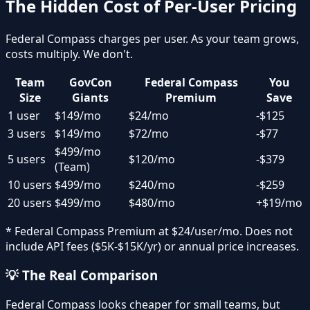
The Hidden Cost of Per-User Pricing
Federal Compass charges per user. As your team grows,
costs multiply. We don't.
Team
GovCon
Federal Compass
You
Size
Giants
Premium
Save
1 user
$149/mo
$24/mo
-$125
3 users
$149/mo
$72/mo
-$77
$499/mo
5 users
$120/mo
-$379
(Team)
10 users
$499/mo
$240/mo
-$259
20 users
$499/mo
$480/mo
+$19/mo
* Federal Compass Premium at $24/user/mo. Does not
include API fees ($5K-$15K/yr) or annual price increases.
💡 The Real Comparison
Federal Compass looks cheaper for small teams, but