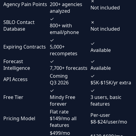
✗
Agency Pain Points
200+ agencies
Not included
analyzed
✓
SBLO Contact
✗
800+ with
Database
Not included
email/phone
✓
✓
Expiring Contracts
5,000+
Available
recompetes
Forecast
✓
✓
Intelligence
7,700+ forecasts
Available
Coming
✓
API Access
Q3 2026
$5K-$15K/yr extra
✓
✓
Free Tier
Mindy Free
3 users, basic
forever
features
Flat rate
Per-user
Pricing Model
$149/mo all
$8-$24/user/mo
features
$499/mo