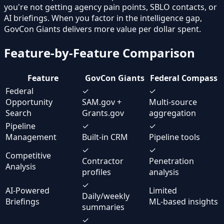
you're not getting agency pain points, SBLO contacts, or
AI briefings. When you factor in the intelligence gap,
GovCon Giants delivers more value per dollar spent.
Feature-by-Feature Comparison
Feature
GovCon Giants
Federal Compass
Federal
✓
✓
Opportunity
SAM.gov +
Multi-source
Search
Grants.gov
aggregation
Pipeline
✓
✓
Management
Built-in CRM
Pipeline tools
✓
✓
Competitive
Contractor
Penetration
Analysis
profiles
analysis
✓
AI-Powered
Limited
Daily/weekly
Briefings
ML-based insights
summaries
✓