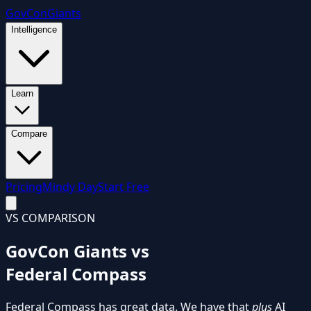
GovCon
Giants
Intelligence
Learn
Compare
Pricing
Mindy Day
Start Free
VS COMPARISON
GovCon Giants vs
Federal Compass
Federal Compass has great data. We have that
plus
AI