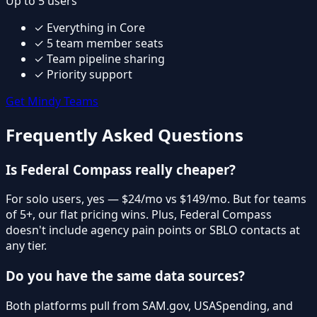
Up to 5 users
✓
Everything in Core
✓
5 team member seats
✓
Team pipeline sharing
✓
Priority support
Get Mindy Teams
Frequently Asked Questions
Is Federal Compass really cheaper?
For solo users, yes — $24/mo vs $149/mo. But for teams
of 5+, our flat pricing wins. Plus, Federal Compass
doesn't include agency pain points or SBLO contacts at
any tier.
Do you have the same data sources?
Both platforms pull from SAM.gov, USASpending, and