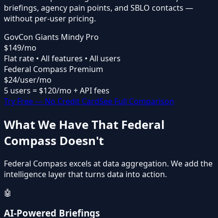
briefings
,
agency pain points
, and
SBLO contacts
—
without per-user pricing.
GovCon Giants Mindy Pro
$149
/mo
Flat rate • All features • All users
Federal Compass Premium
$24
/user/mo
5 users = $120/mo + API fees
Try Free — No Credit Card
See Full Comparison
What We Have That Federal
Compass Doesn't
Federal Compass excels at data aggregation. We add the
intelligence layer that turns data into action.
🤖
AI-Powered Briefings