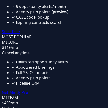
✓
5 opportunity alerts/month
✓
Agency pain points (preview)
✓
CAGE code lookup
✓
Expiring contracts search
Start Free
MOST POPULAR
MI CORE
$149
/mo
Cancel anytime
✓
Unlimited opportunity alerts
✓
AI-powered briefings
✓
Full SBLO contacts
✓
Agency pain points
✓
Pipeline CRM
Get Mindy Pro
MI TEAM
$499
/mo