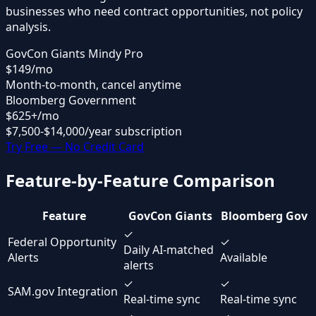
businesses who need contract opportunities, not policy
analysis.
GovCon Giants Mindy Pro
$149
/mo
Month-to-month, cancel anytime
Bloomberg Government
$625
+/mo
$7,500-$14,000/year subscription
Try Free — No Credit Card
Feature-by-Feature Comparison
Feature
GovCon Giants
Bloomberg Gov
✓
Federal Opportunity
✓
Daily AI-matched
Alerts
Available
alerts
✓
✓
SAM.gov Integration
Real-time sync
Real-time sync