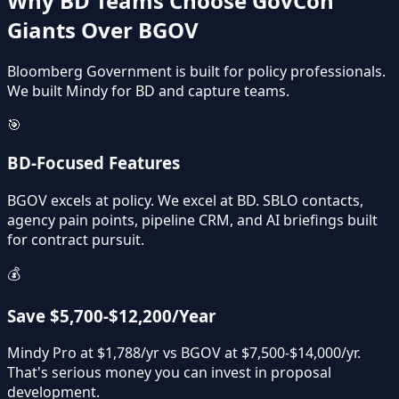
Why BD Teams Choose GovCon
Giants Over BGOV
Bloomberg Government is built for policy professionals.
We built Mindy for BD and capture teams.
🎯
BD-Focused Features
BGOV excels at policy. We excel at BD. SBLO contacts,
agency pain points, pipeline CRM, and AI briefings built
for contract pursuit.
💰
Save $5,700-$12,200/Year
Mindy Pro at $1,788/yr vs BGOV at $7,500-$14,000/yr.
That's serious money you can invest in proposal
development.