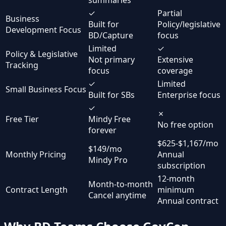
✓
Partial
Business
Built for
Policy/legislative
Development Focus
BD/Capture
focus
Limited
✓
Policy & Legislative
Not primary
Extensive
Tracking
focus
coverage
✓
Limited
Small Business Focus
Built for SBs
Enterprise focus
✓
✗
Free Tier
Mindy Free
No free option
forever
$625-$1,167/mo
$149/mo
Monthly Pricing
Annual
Mindy Pro
subscription
12-month
Month-to-month
Contract Length
minimum
Cancel anytime
Annual contract