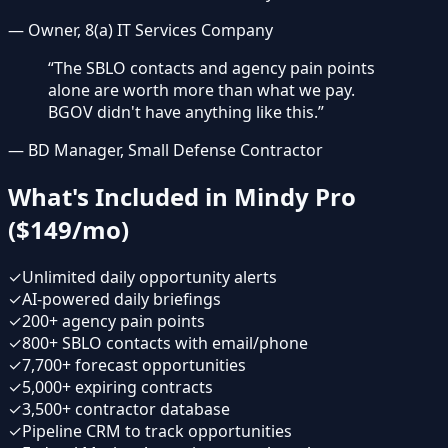
—
Owner, 8(a) IT Services Company
“
The SBLO contacts and agency pain points
alone are worth more than what we pay.
BGOV didn't have anything like this.
”
—
BD Manager, Small Defense Contractor
What's Included in Mindy Pro
($149/mo)
✓
Unlimited daily opportunity alerts
✓
AI-powered daily briefings
✓
200+ agency pain points
✓
800+ SBLO contacts with email/phone
✓
7,700+ forecast opportunities
✓
5,000+ expiring contracts
✓
3,500+ contractor database
✓
Pipeline CRM to track opportunities