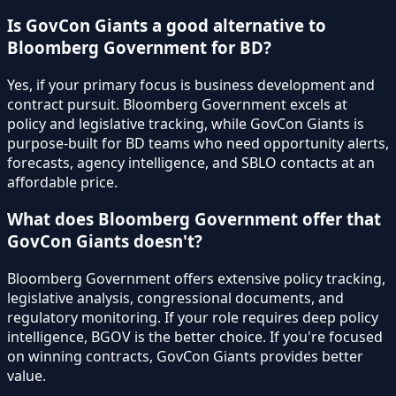
Is GovCon Giants a good alternative to
Bloomberg Government for BD?
Yes, if your primary focus is business development and
contract pursuit. Bloomberg Government excels at
policy and legislative tracking, while GovCon Giants is
purpose-built for BD teams who need opportunity alerts,
forecasts, agency intelligence, and SBLO contacts at an
affordable price.
What does Bloomberg Government offer that
GovCon Giants doesn't?
Bloomberg Government offers extensive policy tracking,
legislative analysis, congressional documents, and
regulatory monitoring. If your role requires deep policy
intelligence, BGOV is the better choice. If you're focused
on winning contracts, GovCon Giants provides better
value.