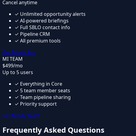
Cancel anytime
✓
Unlimited opportunity alerts
✓
AI-powered briefings
✓
Full SBLO contact info
✓
Pipeline CRM
✓
All premium tools
Get Mindy Pro
MI TEAM
$499
/mo
Up to 5 users
✓
Everything in Core
✓
5 team member seats
✓
Team pipeline sharing
✓
Priority support
Get Mindy Team
Frequently Asked Questions