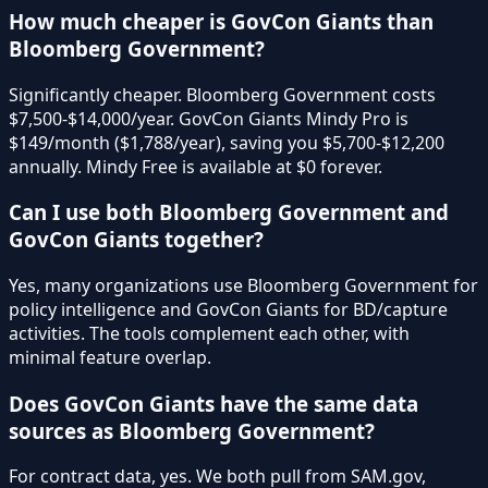
How much cheaper is GovCon Giants than
Bloomberg Government?
Significantly cheaper. Bloomberg Government costs
$7,500-$14,000/year. GovCon Giants Mindy Pro is
$149/month ($1,788/year), saving you $5,700-$12,200
annually. Mindy Free is available at $0 forever.
Can I use both Bloomberg Government and
GovCon Giants together?
Yes, many organizations use Bloomberg Government for
policy intelligence and GovCon Giants for BD/capture
activities. The tools complement each other, with
minimal feature overlap.
Does GovCon Giants have the same data
sources as Bloomberg Government?
For contract data, yes. We both pull from SAM.gov,