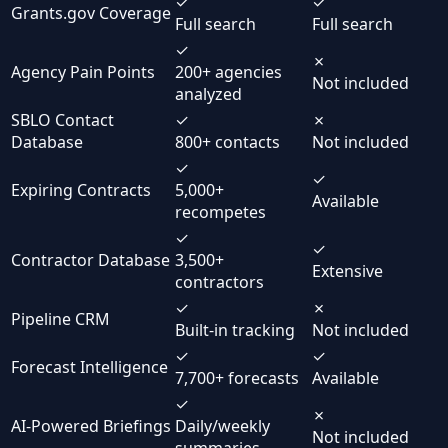
✓
✓
Grants.gov Coverage
Full search
Full search
✓
✗
Agency Pain Points
200+ agencies
Not included
analyzed
SBLO Contact
✓
✗
Database
800+ contacts
Not included
✓
✓
Expiring Contracts
5,000+
Available
recompetes
✓
✓
Contractor Database
3,500+
Extensive
contractors
✓
✗
Pipeline CRM
Built-in tracking
Not included
✓
✓
Forecast Intelligence
7,700+ forecasts
Available
✓
✗
AI-Powered Briefings
Daily/weekly
Not included
summaries