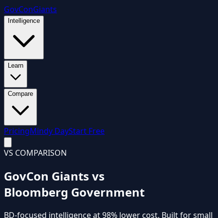
GovCon
Giants
Intelligence
Learn
Compare
Pricing
Mindy Day
Start Free
VS COMPARISON
GovCon Giants vs
Bloomberg Government
BD-focused intelligence
at
98% lower cost
. Built for small