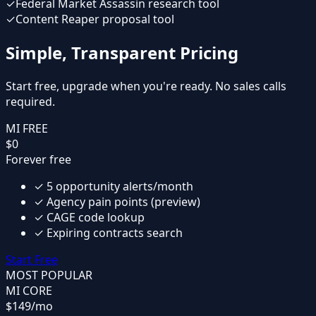
✓
Federal Market Assassin research tool
✓
Content Reaper proposal tool
Simple, Transparent Pricing
Start free, upgrade when you're ready. No sales calls
required.
MI FREE
$0
Forever free
✓
5 opportunity alerts/month
✓
Agency pain points (preview)
✓
CAGE code lookup
✓
Expiring contracts search
Start Free
MOST POPULAR
MI CORE
$149
/mo