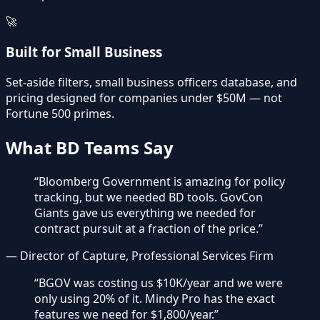
🚀
Built for Small Business
Set-aside filters, small business officers database, and
pricing designed for companies under $50M — not
Fortune 500 primes.
What BD Teams Say
“
Bloomberg Government is amazing for policy
tracking, but we needed BD tools. GovCon
Giants gave us everything we needed for
contract pursuit at a fraction of the price.
”
—
Director of Capture, Professional Services Firm
“
BGOV was costing us $10K/year and we were
only using 20% of it. Mindy Pro has the exact
features we need for $1,800/year.
”