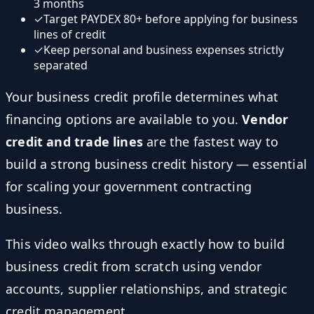
3 months
✓
Target PAYDEX 80+ before applying for business
lines of credit
✓
Keep personal and business expenses strictly
separated
Your business credit profile determines what
financing options are available to you.
Vendor
credit and trade lines
are the fastest way to
build a strong business credit history — essential
for scaling your government contracting
business.
This video walks through exactly how to build
business credit from scratch using vendor
accounts, supplier relationships, and strategic
credit management.