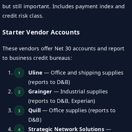
but still important. Includes payment index and
credit risk class.
Starter Vendor Accounts
These vendors offer Net 30 accounts and report
to business credit bureaus:
Uline
— Office and shipping supplies
(reports to D&B)
Grainger
— Industrial supplies
(reports to D&B, Experian)
Quill
— Office supplies (reports to
D&B)
Strategic Network Solutions
—