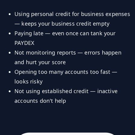
Using personal credit for business expenses
— keeps your business credit empty
Paying late — even once can tank your
PAYDEX
Not monitoring reports — errors happen
and hurt your score
Opening too many accounts too fast —
looks risky
Not using established credit — inactive
accounts don't help