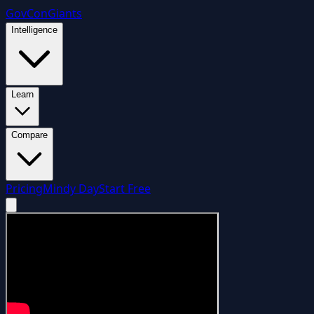
GovCon
Giants
Intelligence
Learn
Compare
Pricing
Mindy Day
Start Free