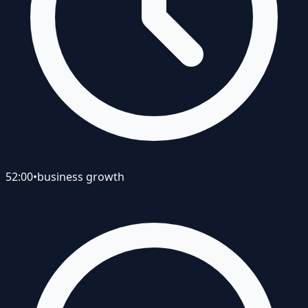
52:00
•
business growth