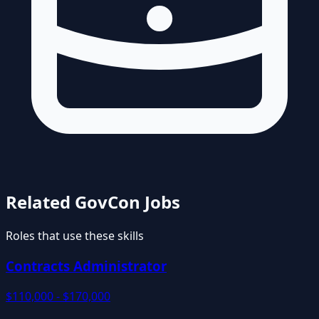
Related GovCon Jobs
Roles that use these skills
Contracts Administrator
$110,000 - $170,000