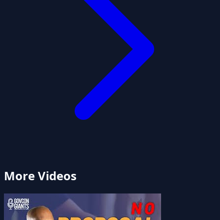
More Videos