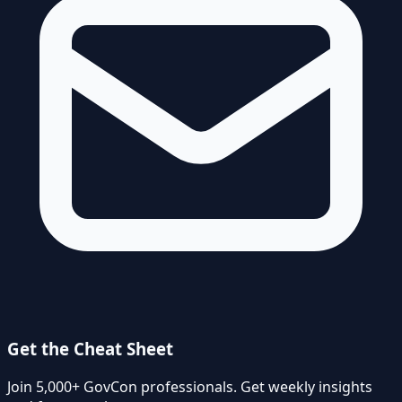
Get the Cheat Sheet
Join 5,000+ GovCon professionals. Get weekly insights