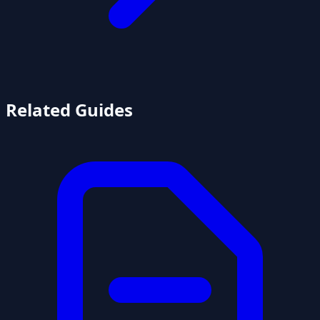
Related Guides