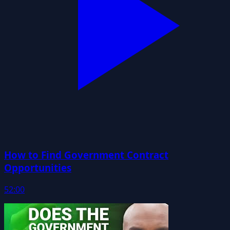
How to Find Government Contract
Opportunities
52:00