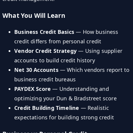
What You Will Learn
Business Credit Basics
— How business
credit differs from personal credit
Vendor Credit Strategy
— Using supplier
accounts to build credit history
Net 30 Accounts
— Which vendors report to
business credit bureaus
PAYDEX Score
— Understanding and
optimizing your Dun & Bradstreet score
Credit Building Timeline
— Realistic
expectations for building strong credit