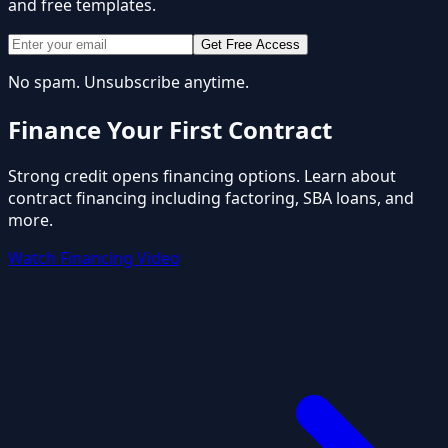
and free templates.
Get Free Access
No spam. Unsubscribe anytime.
Finance Your First Contract
Strong credit opens financing options. Learn about
contract financing including factoring, SBA loans, and
more.
Watch Financing Video