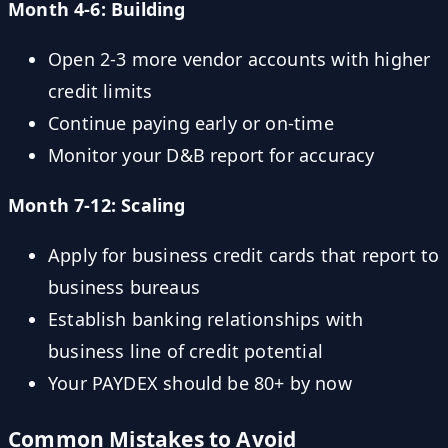
Month 4-6: Building
Open 2-3 more vendor accounts with higher
credit limits
Continue paying early or on-time
Monitor your D&B report for accuracy
Month 7-12: Scaling
Apply for business credit cards that report to
business bureaus
Establish banking relationships with
business line of credit potential
Your PAYDEX should be 80+ by now
Common Mistakes to Avoid