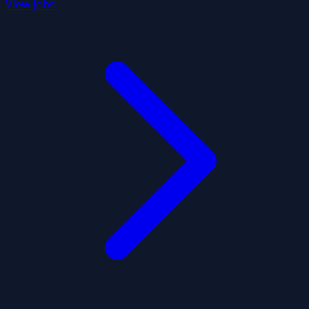
View Jobs