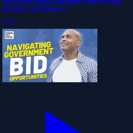
SBA Profile Setup: Complete Guide to Small
Business Certifications
38:00