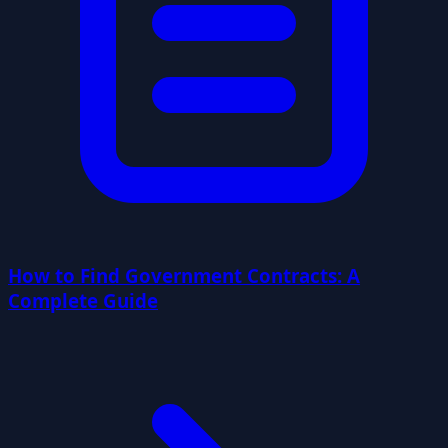
How to Find Government Contracts: A
Complete Guide