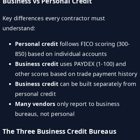
Business vs Personal Credit
Key differences every contractor must
understand:
Personal credit
follows FICO scoring (300-
850) based on individual accounts
Business credit
uses PAYDEX (1-100) and
other scores based on trade payment history
Business credit
can be built separately from
personal credit
Many vendors
only report to business
bureaus, not personal
The Three Business Credit Bureaus