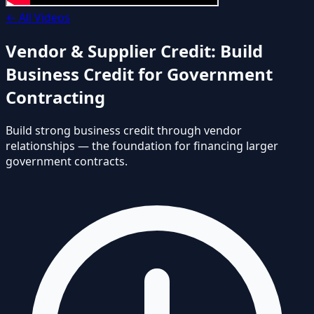
←
All Videos
Vendor & Supplier Credit: Build
Business Credit for Government
Contracting
Build strong business credit through vendor
relationships — the foundation for financing larger
government contracts.