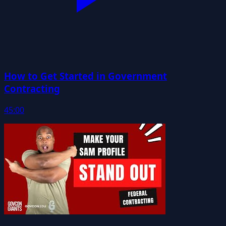
How to Get Started in Government
Contracting
45:00