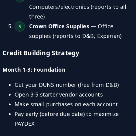
Computers/electronics (reports to all
three)
Crown Office Supplies
— Office
supplies (reports to D&B, Experian)
Credit Building Strategy
Month 1-3: Foundation
Get your DUNS number (free from D&B)
Open 3-5 starter vendor accounts
Make small purchases on each account
Pay early (before due date) to maximize
PAYDEX