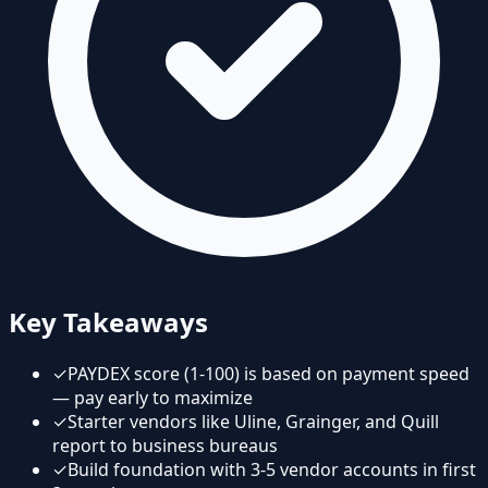
Key Takeaways
✓
PAYDEX score (1-100) is based on payment speed
— pay early to maximize
✓
Starter vendors like Uline, Grainger, and Quill
report to business bureaus
✓
Build foundation with 3-5 vendor accounts in first