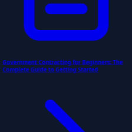
Government Contracting for Beginners: The
Complete Guide to Getting Started