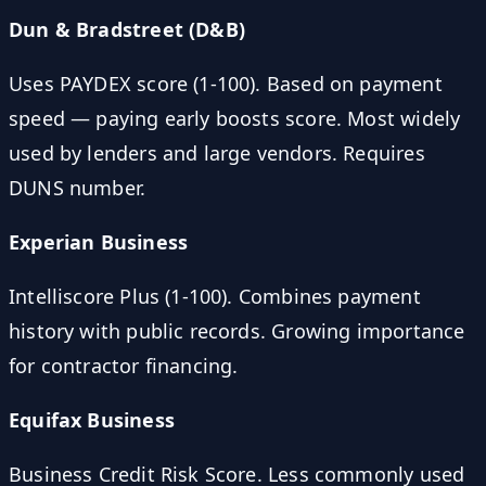
Dun & Bradstreet (D&B)
Uses PAYDEX score (1-100). Based on payment
speed — paying early boosts score. Most widely
used by lenders and large vendors. Requires
DUNS number.
Experian Business
Intelliscore Plus (1-100). Combines payment
history with public records. Growing importance
for contractor financing.
Equifax Business
Business Credit Risk Score. Less commonly used