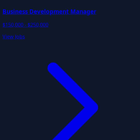
Business Development Manager
$150,000 - $250,000
View Jobs