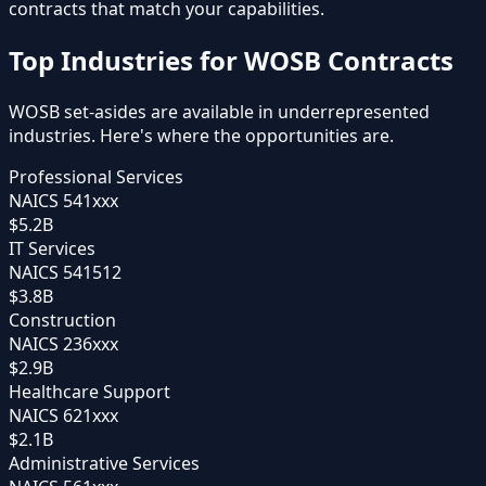
contracts that match your capabilities.
Top Industries for WOSB Contracts
WOSB set-asides are available in underrepresented
industries. Here's where the opportunities are.
Professional Services
NAICS
541xxx
$5.2B
IT Services
NAICS
541512
$3.8B
Construction
NAICS
236xxx
$2.9B
Healthcare Support
NAICS
621xxx
$2.1B
Administrative Services