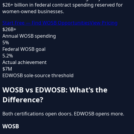
$26+ billion
in federal contract spending reserved for
women-owned businesses.
Start Free — Find WOSB Opportunities
View Pricing
$26B+
Annual WOSB spending
5%
Federal WOSB goal
5.2%
Actual achievement
$7M
EDWOSB sole-source threshold
WOSB vs EDWOSB: What's the
Difference?
Both certifications open doors. EDWOSB opens more.
WOSB