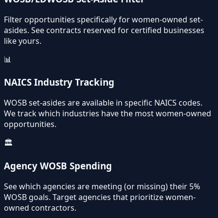
Filter opportunities specifically for women-owned set-
asides. See contracts reserved for certified businesses
like yours.
📊
NAICS Industry Tracking
WOSB set-asides are available in specific NAICS codes.
We track which industries have the most women-owned
opportunities.
🏛️
Agency WOSB Spending
See which agencies are meeting (or missing) their 5%
WOSB goals. Target agencies that prioritize women-
owned contractors.