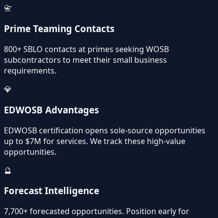
📇
Prime Teaming Contacts
800+ SBLO contacts at primes seeking WOSB
subcontractors to meet their small business
requirements.
💎
EDWOSB Advantages
EDWOSB certification opens sole-source opportunities
up to $7M for services. We track these high-value
opportunities.
🔮
Forecast Intelligence
7,700+ forecasted opportunities. Position early for