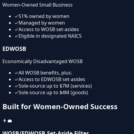
Women-Owned Small Business
✓
51% owned by women
✓
Managed by women
✓
Access to WOSB set-asides
✓
Eligible in designated NAICS
EDWOSB
Economically Disadvantaged WOSB
✓
All WOSB benefits, plus:
✓
Access to EDWOSB set-asides
✓
Sole-source up to $7M (services)
✓
Sole-source up to $4M (goods)
Built for Women-Owned Success
👩‍💼
WOSB/EDWOSB Set-Aside Filter