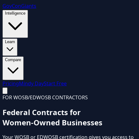
GovCon
Giants
Intelligence
Learn
Compare
Pricing
Mindy Day
Start Free
FOR WOSB/EDWOSB CONTRACTORS
Federal Contracts for
Women-Owned Businesses
Your WOSB or EDWOSB certification gives you access to