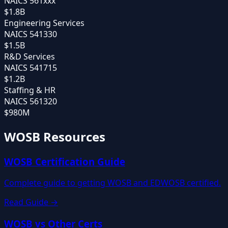
NAICS
561xxx
$1.8B
Engineering Services
NAICS
541330
$1.5B
R&D Services
NAICS
541715
$1.2B
Staffing & HR
NAICS
561320
$980M
WOSB Resources
WOSB Certification Guide
Complete guide to getting WOSB and EDWOSB certified.
Read Guide →
WOSB vs Other Certs