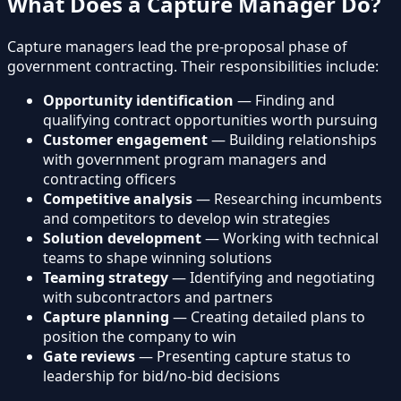
What Does a Capture Manager Do?
Capture managers lead the pre-proposal phase of
government contracting. Their responsibilities include:
Opportunity identification
— Finding and
qualifying contract opportunities worth pursuing
Customer engagement
— Building relationships
with government program managers and
contracting officers
Competitive analysis
— Researching incumbents
and competitors to develop win strategies
Solution development
— Working with technical
teams to shape winning solutions
Teaming strategy
— Identifying and negotiating
with subcontractors and partners
Capture planning
— Creating detailed plans to
position the company to win
Gate reviews
— Presenting capture status to
leadership for bid/no-bid decisions