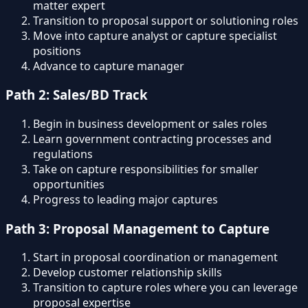
matter expert
Transition to proposal support or solutioning roles
Move into capture analyst or capture specialist
positions
Advance to capture manager
Path 2: Sales/BD Track
Begin in business development or sales roles
Learn government contracting processes and
regulations
Take on capture responsibilities for smaller
opportunities
Progress to leading major captures
Path 3: Proposal Management to Capture
Start in proposal coordination or management
Develop customer relationship skills
Transition to capture roles where you can leverage
proposal expertise