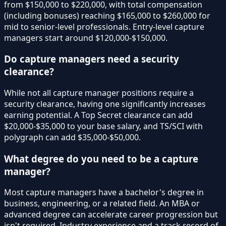
from $150,000 to $220,000, with total compensation
(including bonuses) reaching $165,000 to $260,000 for
mid to senior-level professionals. Entry-level capture
managers start around $120,000-$150,000.
Do capture managers need a security
clearance?
While not all capture manager positions require a
security clearance, having one significantly increases
earning potential. A Top Secret clearance can add
$20,000-$35,000 to your base salary, and TS/SCI with
polygraph can add $35,000-$50,000.
What degree do you need to be a capture
manager?
Most capture managers have a bachelor's degree in
business, engineering, or a related field. An MBA or
advanced degree can accelerate career progression but
isn't required. Industry experience and a track record of