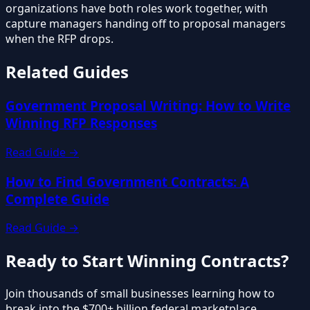
organizations have both roles work together, with
capture managers handing off to proposal managers
when the RFP drops.
Related Guides
Government Proposal Writing: How to Write
Winning RFP Responses
Read Guide →
How to Find Government Contracts: A
Complete Guide
Read Guide →
Ready to Start Winning Contracts?
Join thousands of small businesses learning how to
break into the $700+ billion federal marketplace.