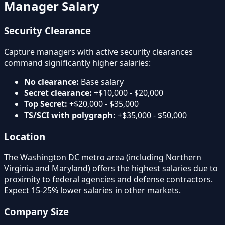
Manager Salary
Security Clearance
Capture managers with active security clearances
command significantly higher salaries:
No clearance:
Base salary
Secret clearance:
+$10,000 - $20,000
Top Secret:
+$20,000 - $35,000
TS/SCI with polygraph:
+$35,000 - $50,000
Location
The Washington DC metro area (including Northern
Virginia and Maryland) offers the highest salaries due to
proximity to federal agencies and defense contractors.
Expect 15-25% lower salaries in other markets.
Company Size