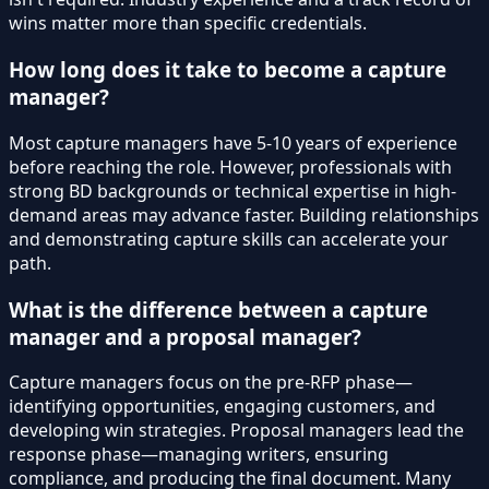
wins matter more than specific credentials.
How long does it take to become a capture
manager?
Most capture managers have 5-10 years of experience
before reaching the role. However, professionals with
strong BD backgrounds or technical expertise in high-
demand areas may advance faster. Building relationships
and demonstrating capture skills can accelerate your
path.
What is the difference between a capture
manager and a proposal manager?
Capture managers focus on the pre-RFP phase—
identifying opportunities, engaging customers, and
developing win strategies. Proposal managers lead the
response phase—managing writers, ensuring
compliance, and producing the final document. Many