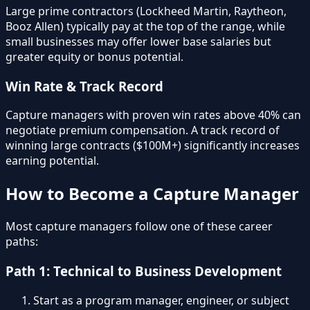
Large prime contractors (Lockheed Martin, Raytheon,
Booz Allen) typically pay at the top of the range, while
small businesses may offer lower base salaries but
greater equity or bonus potential.
Win Rate & Track Record
Capture managers with proven win rates above 40% can
negotiate premium compensation. A track record of
winning large contracts ($100M+) significantly increases
earning potential.
How to Become a Capture Manager
Most capture managers follow one of these career
paths:
Path 1: Technical to Business Development
Start as a program manager, engineer, or subject