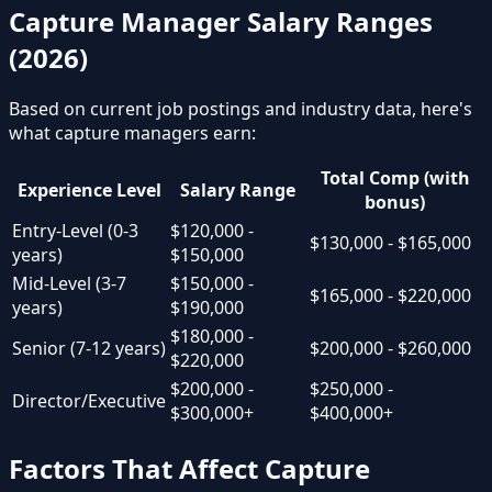
Capture Manager Salary Ranges
(2026)
Based on current job postings and industry data, here's
what capture managers earn:
Total Comp (with
Experience Level
Salary Range
bonus)
Entry-Level (0-3
$120,000 -
$130,000 - $165,000
years)
$150,000
Mid-Level (3-7
$150,000 -
$165,000 - $220,000
years)
$190,000
$180,000 -
Senior (7-12 years)
$200,000 - $260,000
$220,000
$200,000 -
$250,000 -
Director/Executive
$300,000+
$400,000+
Factors That Affect Capture