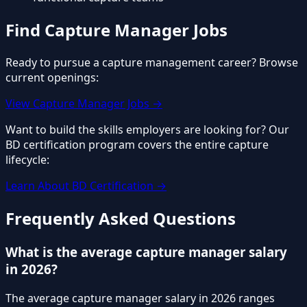
Find Capture Manager Jobs
Ready to pursue a capture management career? Browse
current openings:
View Capture Manager Jobs →
Want to build the skills employers are looking for? Our
BD certification program covers the entire capture
lifecycle:
Learn About BD Certification →
Frequently Asked Questions
What is the average capture manager salary
in 2026?
The average capture manager salary in 2026 ranges