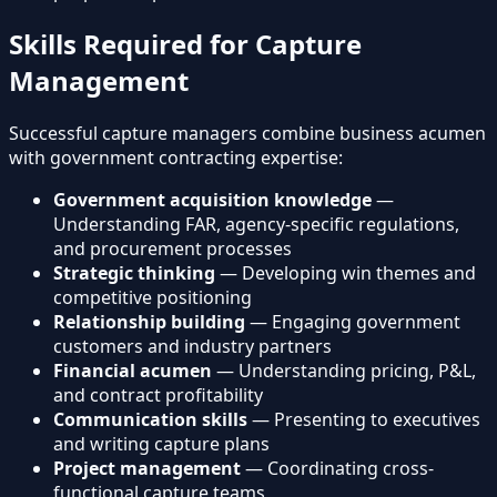
Skills Required for Capture
Management
Successful capture managers combine business acumen
with government contracting expertise:
Government acquisition knowledge
—
Understanding FAR, agency-specific regulations,
and procurement processes
Strategic thinking
— Developing win themes and
competitive positioning
Relationship building
— Engaging government
customers and industry partners
Financial acumen
— Understanding pricing, P&L,
and contract profitability
Communication skills
— Presenting to executives
and writing capture plans
Project management
— Coordinating cross-
functional capture teams