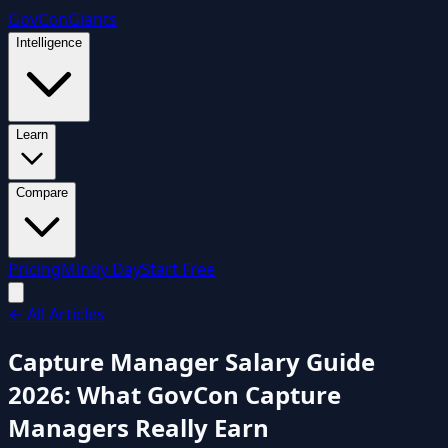
GovCon
Giants
Intelligence
Learn
Compare
Pricing
Mindy Day
Start Free
← All Articles
Capture Manager Salary Guide
2026: What GovCon Capture
Managers Really Earn