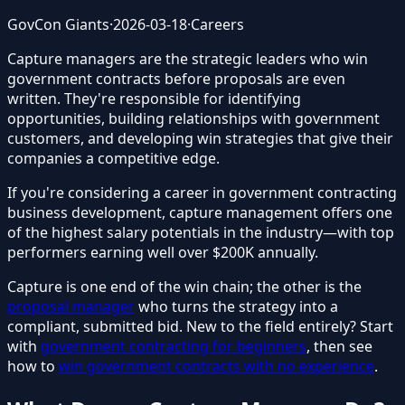
GovCon Giants
·
2026-03-18
·
Careers
Capture managers are the strategic leaders who win
government contracts before proposals are even
written. They're responsible for identifying
opportunities, building relationships with government
customers, and developing win strategies that give their
companies a competitive edge.
If you're considering a career in government contracting
business development, capture management offers one
of the highest salary potentials in the industry—with top
performers earning well over $200K annually.
Capture is one end of the win chain; the other is the
proposal manager
who turns the strategy into a
compliant, submitted bid. New to the field entirely? Start
with
government contracting for beginners
, then see
how to
win government contracts with no experience
.