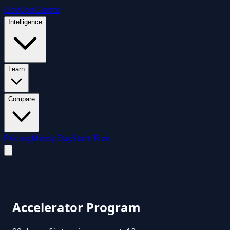
GovCon
Giants
Intelligence
Learn
Compare
Pricing
Mindy Day
Start Free
Accelerator Program