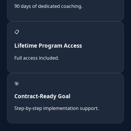
90 days of dedicated coaching.
📋
Lifetime Program Access
Full access included.
🎯
Contract-Ready Goal
Step-by-step implementation support.