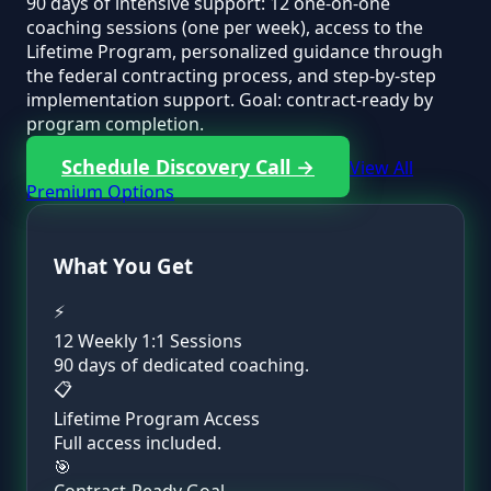
90 days of intensive support: 12 one-on-one
coaching sessions (one per week), access to the
Lifetime Program, personalized guidance through
the federal contracting process, and step-by-step
implementation support. Goal: contract-ready by
program completion.
Schedule Discovery Call →
View All
Premium Options
What You Get
⚡
12 Weekly 1:1 Sessions
90 days of dedicated coaching.
📋
Lifetime Program Access
Full access included.
🎯