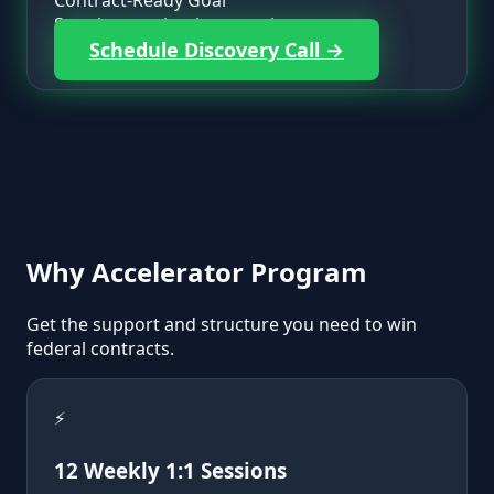
Contract-Ready Goal
Step-by-step implementation support.
Schedule Discovery Call →
Why
Accelerator Program
Get the support and structure you need to win
federal contracts.
⚡
12 Weekly 1:1 Sessions